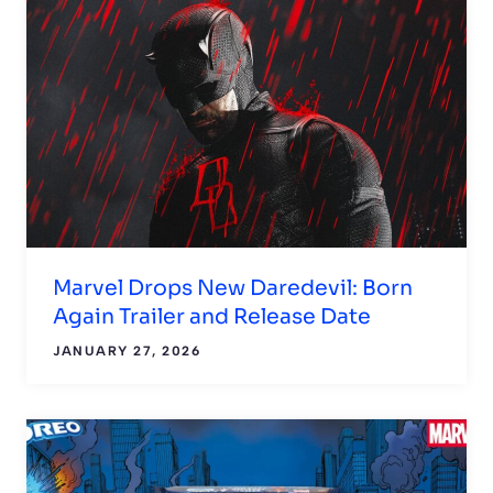
Marvel Drops New Daredevil: Born
Again Trailer and Release Date
JANUARY 27, 2026