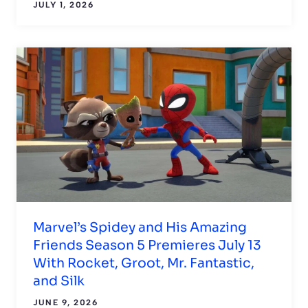
JULY 1, 2026
Marvel’s Spidey and His Amazing
Friends Season 5 Premieres July 13
With Rocket, Groot, Mr. Fantastic,
and Silk
JUNE 9, 2026