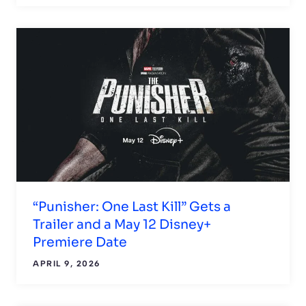
“Punisher: One Last Kill” Gets a
Trailer and a May 12 Disney+
Premiere Date
APRIL 9, 2026