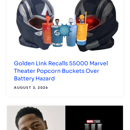
Golden Link Recalls 55000 Marvel
Theater Popcorn Buckets Over
Battery Hazard
AUGUST 3, 2026