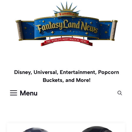
Skip
to
content
Disney, Universal, Entertainment, Popcorn
Buckets, and More!
Menu