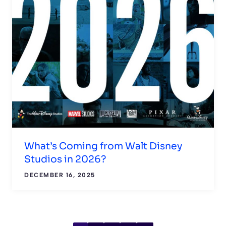
What’s Coming from Walt Disney
Studios in 2026?
DECEMBER 16, 2025