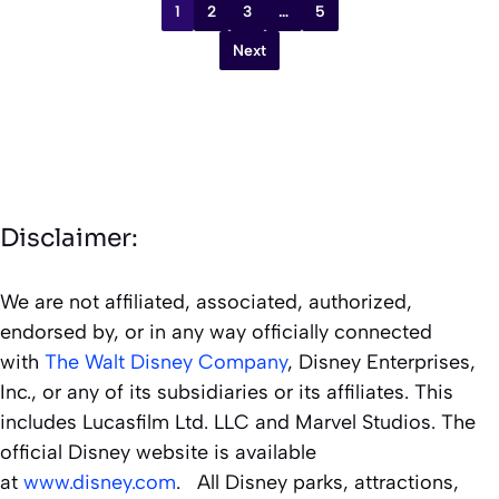
1
2
3
…
5
Next
Disclaimer:
We are not affiliated, associated, authorized,
endorsed by, or in any way officially connected
with
The Walt Disney Company
, Disney Enterprises,
Inc., or any of its subsidiaries or its affiliates. This
includes Lucasfilm Ltd. LLC and Marvel Studios. The
official Disney website is available
at
www.disney.com
. All Disney parks, attractions,