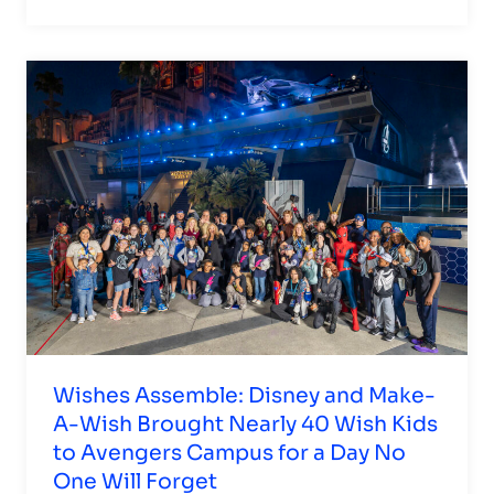
Wishes Assemble: Disney and Make-
A-Wish Brought Nearly 40 Wish Kids
to Avengers Campus for a Day No
One Will Forget