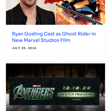
Ryan Gosling Cast as Ghost Rider in
New Marvel Studios Film
JULY 25, 2026