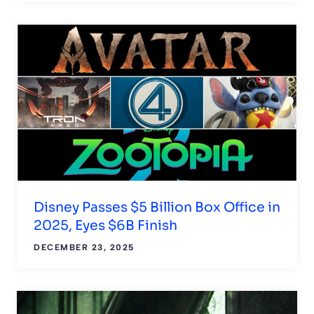
Disney Passes $5 Billion Box Office in
2025, Eyes $6B Finish
DECEMBER 23, 2025