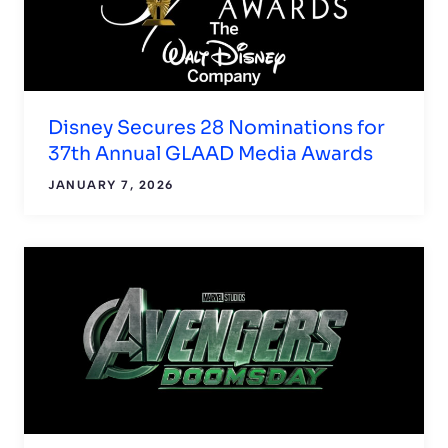
Disney Secures 28 Nominations for
37th Annual GLAAD Media Awards
JANUARY 7, 2026