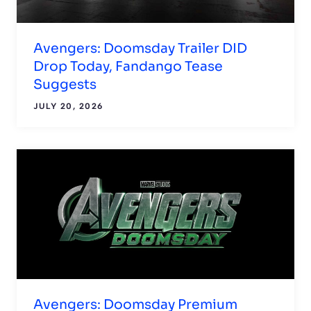
Avengers: Doomsday Trailer DID
Drop Today, Fandango Tease
Suggests
JULY 20, 2026
Avengers: Doomsday Premium