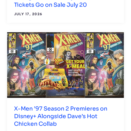
Tickets Go on Sale July 20
JULY 17, 2026
X-Men ’97 Season 2 Premieres on
Disney+ Alongside Dave’s Hot
Chicken Collab