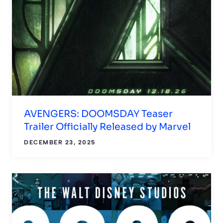
AVENGERS: DOOMSDAY Teaser
Trailer Officially Released by Marvel
DECEMBER 23, 2025