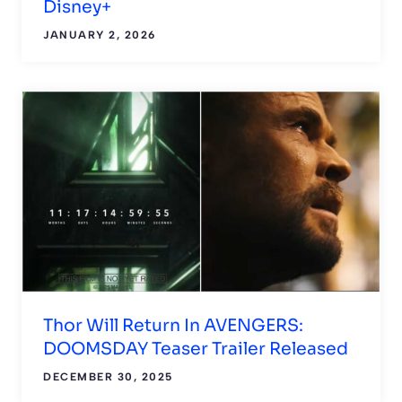
Disney+
JANUARY 2, 2026
Thor Will Return In AVENGERS:
DOOMSDAY Teaser Trailer Released
DECEMBER 30, 2025