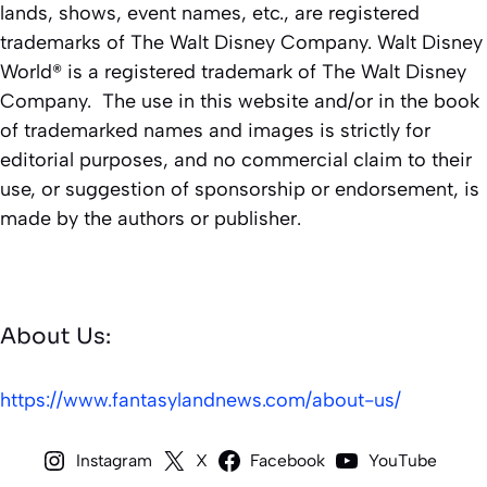
lands, shows, event names, etc., are registered
trademarks of The Walt Disney Company. Walt Disney
World® is a registered trademark of The Walt Disney
Company. The use in this website and/or in the book
of trademarked names and images is strictly for
editorial purposes, and no commercial claim to their
use, or suggestion of sponsorship or endorsement, is
made by the authors or publisher.
About Us:
https://www.fantasylandnews.com/about-us/
Instagram
X
Facebook
YouTube