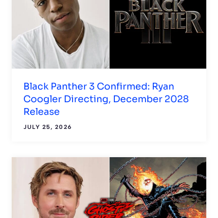
Black Panther 3 Confirmed: Ryan
Coogler Directing, December 2028
Release
JULY 25, 2026