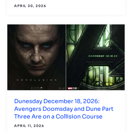
APRIL 30, 2026
Dunesday December 18, 2026:
Avengers Doomsday and Dune Part
Three Are on a Collision Course
APRIL 11, 2026