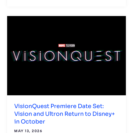
VisionQuest Premiere Date Set:
Vision and Ultron Return to Disney+
in October
MAY 13, 2026