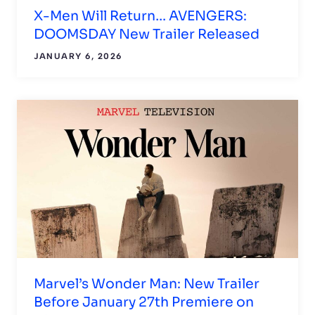
X-Men Will Return… AVENGERS:
DOOMSDAY New Trailer Released
JANUARY 6, 2026
Marvel’s Wonder Man: New Trailer
Before January 27th Premiere on