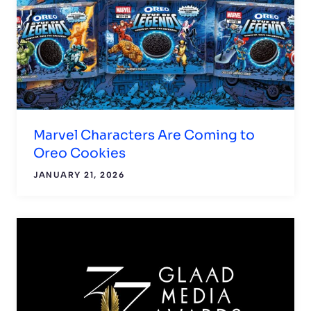
Marvel Characters Are Coming to
Oreo Cookies
JANUARY 21, 2026