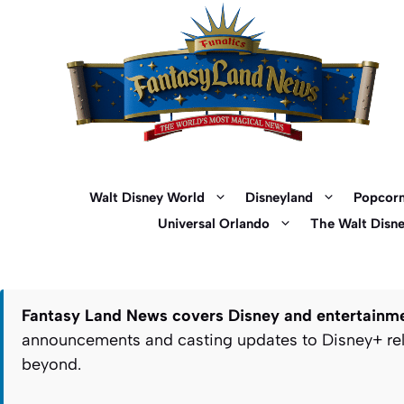
Skip
to
content
Walt Disney World
Disneyland
Popcorn
Universal Orlando
The Walt Disn
Fantasy Land News covers Disney and entertainmen
announcements and casting updates to Disney+ rele
beyond.