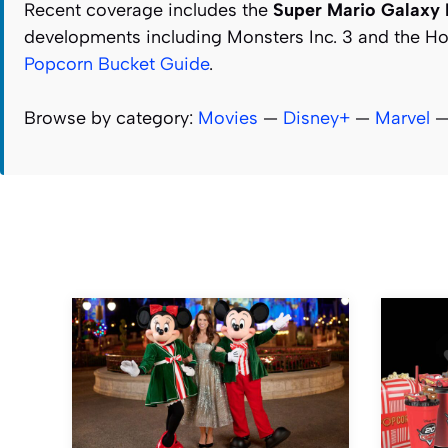
Recent coverage includes the
Super Mario Galaxy
developments including Monsters Inc. 3 and the Hop
Popcorn Bucket Guide
.
Browse by category:
Movies
—
Disney+
—
Marvel