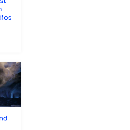
st
n
dios
and