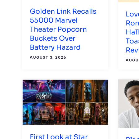
Golden Link Recalls
Lov
55000 Marvel
Rom
Theater Popcorn
Hal
Buckets Over
Toas
Battery Hazard
Rev
AUGUST 3, 2026
AUGUS
First Look at Star