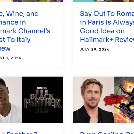
e, Wine, and
Say Oui To Rom
ance in
in Paris Is Alway
lmark Channel’s
Good Idea on
t To Italy –
Hallmark+ Revi
iew
JULY 29, 2026
T 1, 2026