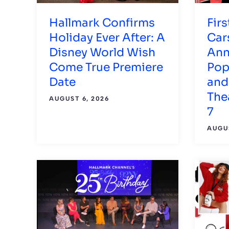
Hallmark Confirms
Firs
Holiday Ever After: A
Car
Disney World Wish
Ann
Come True Premiere
Pop
Date
and
The
AUGUST 6, 2026
7
AUGUS