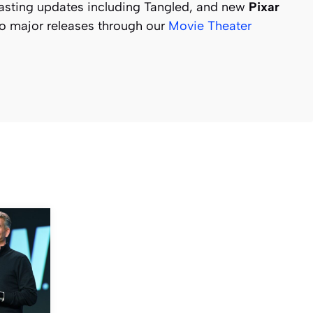
sting updates including Tangled, and new
Pixar
to major releases through our
Movie Theater