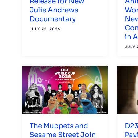
Release for New
Ann
Julie Andrews
Wor
Documentary
New
Com
JULY 22, 2026
in 
JULY 
The Muppets and
D23
Sesame Street Join
Pav