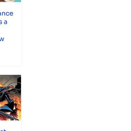
ance
s a
ew