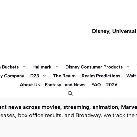
Disney, Universa
 Buckets
Hallmark
Disney Consumer Products
ey Company
D23
The Realm
Realm Predictions
Walt
About Us – Fantasy Land News
FAQ – 2026
t news across movies, streaming, animation, Marvel
ases, box office results, and Broadway, we track the 