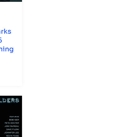
arks
5
hing