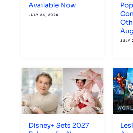
Available Now
Pop
Com
JULY 24, 2026
Oth
Aug
JULY 
Disney+ Sets 2027
Les