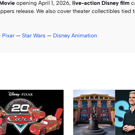
 Movie
opening April 1, 2026,
live-action Disney film
ca
pers release. We also cover theater collectibles tied 
—
Pixar
—
Star Wars
—
Disney Animation