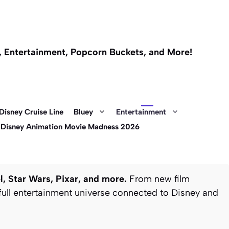
l, Entertainment, Popcorn Buckets, and More!
Disney Cruise Line
Bluey
Entertainment
 Disney Animation Movie Madness 2026
, Star Wars, Pixar, and more.
From new film
full entertainment universe connected to Disney and