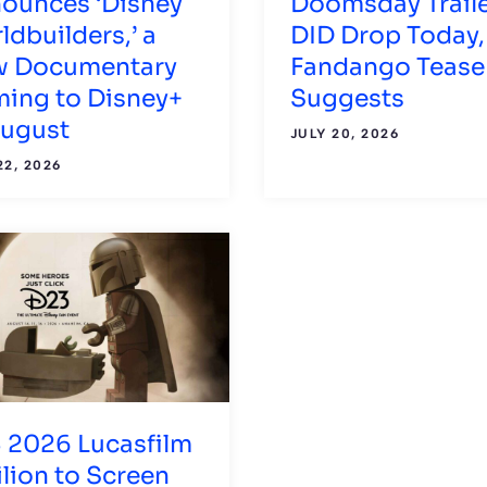
ounces ‘Disney
Doomsday Trail
ldbuilders,’ a
DID Drop Today,
 Documentary
Fandango Tease
ing to Disney+
Suggests
August
JULY 20, 2026
22, 2026
 2026 Lucasfilm
ilion to Screen