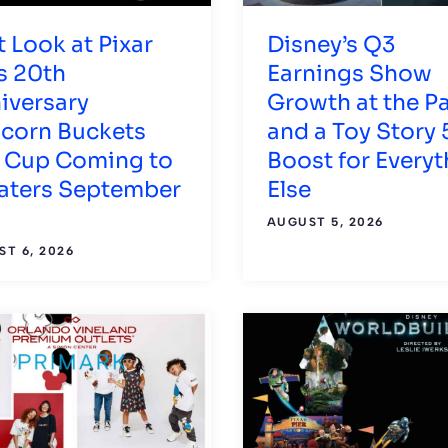
t Look at Pixar
Disney’s Q3
s 20th
Earnings Show
iversary
Growth at the P
corn Buckets
and a Toy Story 
 Cup Coming to
Boost for Everyt
aters September
Else
AUGUST 5, 2026
T 6, 2026