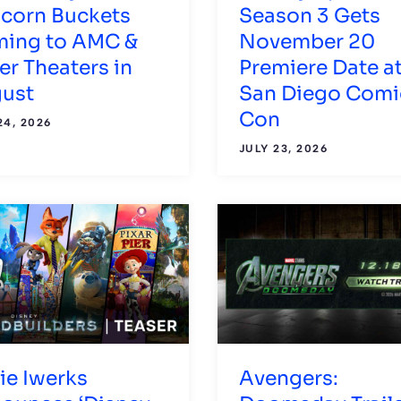
corn Buckets
Season 3 Gets
ing to AMC &
November 20
er Theaters in
Premiere Date a
ust
San Diego Comi
Con
24, 2026
JULY 23, 2026
lie Iwerks
Avengers: