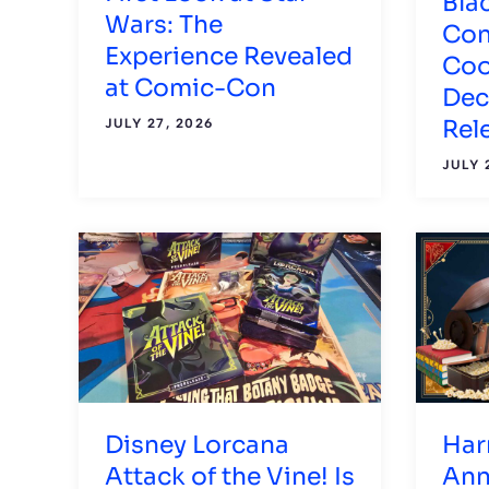
Bla
Wars: The
Con
Experience Revealed
Coo
at Comic-Con
Dec
Rel
JULY 27, 2026
JULY 
Disney Lorcana
Har
Attack of the Vine! Is
Ann