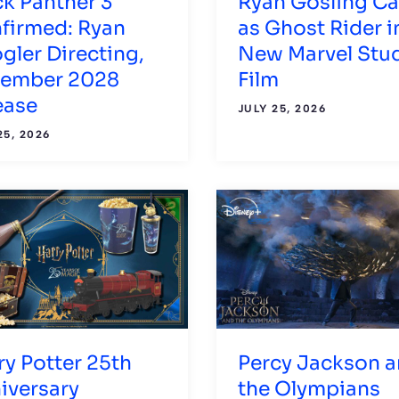
ck Panther 3
Ryan Gosling Ca
firmed: Ryan
as Ghost Rider i
gler Directing,
New Marvel Stu
ember 2028
Film
ease
JULY 25, 2026
25, 2026
ry Potter 25th
Percy Jackson 
iversary
the Olympians