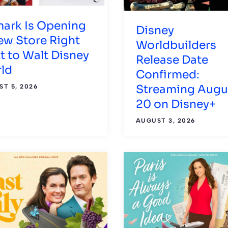
mark Is Opening
Disney
ew Store Right
Worldbuilders
t to Walt Disney
Release Date
ld
Confirmed:
Streaming Augu
T 5, 2026
20 on Disney+
AUGUST 3, 2026