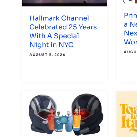
Pri
Hallmark Channel
a N
Celebrated 25 Years
Nex
With A Special
Wor
Night in NYC
AUGUS
AUGUST 5, 2026