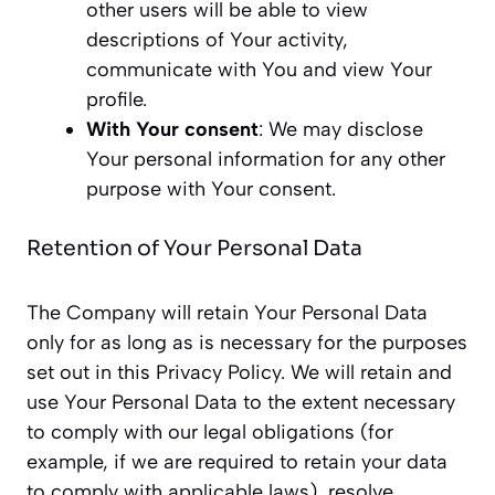
other users will be able to view
descriptions of Your activity,
communicate with You and view Your
profile.
With Your consent
: We may disclose
Your personal information for any other
purpose with Your consent.
Retention of Your Personal Data
The Company will retain Your Personal Data
only for as long as is necessary for the purposes
set out in this Privacy Policy. We will retain and
use Your Personal Data to the extent necessary
to comply with our legal obligations (for
example, if we are required to retain your data
to comply with applicable laws), resolve