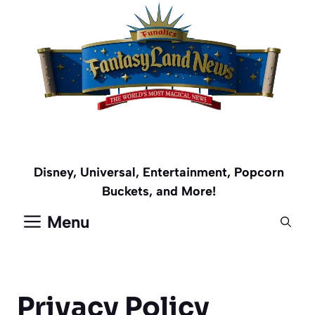
Skip
to
content
Disney, Universal, Entertainment, Popcorn
Buckets, and More!
Menu
Privacy Policy