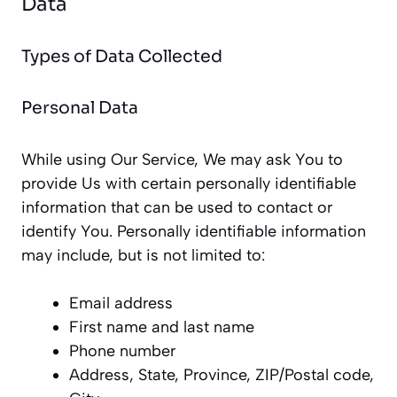
Data
Types of Data Collected
Personal Data
While using Our Service, We may ask You to
provide Us with certain personally identifiable
information that can be used to contact or
identify You. Personally identifiable information
may include, but is not limited to:
Email address
First name and last name
Phone number
Address, State, Province, ZIP/Postal code,