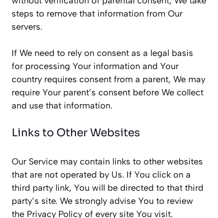
without verification of parental consent, We take
steps to remove that information from Our
servers.
If We need to rely on consent as a legal basis
for processing Your information and Your
country requires consent from a parent, We may
require Your parent’s consent before We collect
and use that information.
Links to Other Websites
Our Service may contain links to other websites
that are not operated by Us. If You click on a
third party link, You will be directed to that third
party’s site. We strongly advise You to review
the Privacy Policy of every site You visit.