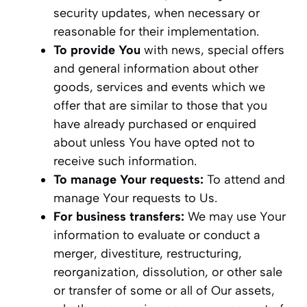
security updates, when necessary or
reasonable for their implementation.
To provide You
with news, special offers
and general information about other
goods, services and events which we
offer that are similar to those that you
have already purchased or enquired
about unless You have opted not to
receive such information.
To manage Your requests:
To attend and
manage Your requests to Us.
For business transfers:
We may use Your
information to evaluate or conduct a
merger, divestiture, restructuring,
reorganization, dissolution, or other sale
or transfer of some or all of Our assets,