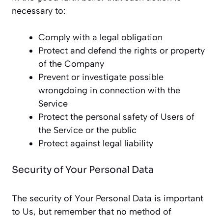
necessary to:
Comply with a legal obligation
Protect and defend the rights or property
of the Company
Prevent or investigate possible
wrongdoing in connection with the
Service
Protect the personal safety of Users of
the Service or the public
Protect against legal liability
Security of Your Personal Data
The security of Your Personal Data is important
to Us, but remember that no method of