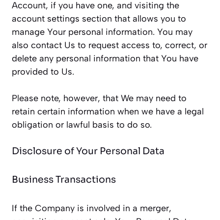
Account, if you have one, and visiting the
account settings section that allows you to
manage Your personal information. You may
also contact Us to request access to, correct, or
delete any personal information that You have
provided to Us.
Please note, however, that We may need to
retain certain information when we have a legal
obligation or lawful basis to do so.
Disclosure of Your Personal Data
Business Transactions
If the Company is involved in a merger,