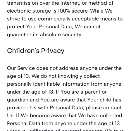
transmission over the Internet, or method of
electronic storage is 100% secure. While We
strive to use commercially acceptable means to
protect Your Personal Data, We cannot
guarantee its absolute security.
Children’s Privacy
Our Service does not address anyone under the
age of 13. We do not knowingly collect
personally identifiable information from anyone
under the age of 13. If You are a parent or
guardian and You are aware that Your child has
provided Us with Personal Data, please contact
Us. If We become aware that We have collected
Personal Data from anyone under the age of 13