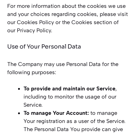
For more information about the cookies we use
and your choices regarding cookies, please visit
our Cookies Policy or the Cookies section of
our Privacy Policy.
Use of Your Personal Data
The Company may use Personal Data for the
following purposes:
To provide and maintain our Service
,
including to monitor the usage of our
Service.
To manage Your Account:
to manage
Your registration as a user of the Service.
The Personal Data You provide can give