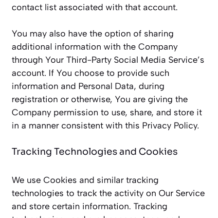
contact list associated with that account.
You may also have the option of sharing
additional information with the Company
through Your Third-Party Social Media Service’s
account. If You choose to provide such
information and Personal Data, during
registration or otherwise, You are giving the
Company permission to use, share, and store it
in a manner consistent with this Privacy Policy.
Tracking Technologies and Cookies
We use Cookies and similar tracking
technologies to track the activity on Our Service
and store certain information. Tracking