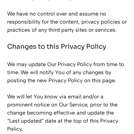
We have no control over and assume no
responsibility for the content, privacy policies or
practices of any third party sites or services.
Changes to this Privacy Policy
We may update Our Privacy Policy from time to
time. We will notify You of any changes by
posting the new Privacy Policy on this page.
We will let You know via email and/or a
prominent notice on Our Service, prior to the
change becoming effective and update the
“Last updated” date at the top of this Privacy
Policy.