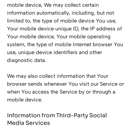
mobile device, We may collect certain
information automatically, including, but not
limited to, the type of mobile device You use,
Your mobile device unique ID, the IP address of
Your mobile device, Your mobile operating
system, the type of mobile Internet browser You
use, unique device identifiers and other
diagnostic data.
We may also collect information that Your
browser sends whenever You visit our Service or
when You access the Service by or through a
mobile device.
Information from Third-Party Social
Media Services