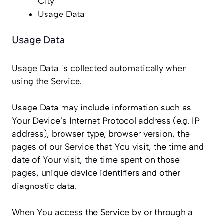
City
Usage Data
Usage Data
Usage Data is collected automatically when
using the Service.
Usage Data may include information such as
Your Device’s Internet Protocol address (e.g. IP
address), browser type, browser version, the
pages of our Service that You visit, the time and
date of Your visit, the time spent on those
pages, unique device identifiers and other
diagnostic data.
When You access the Service by or through a