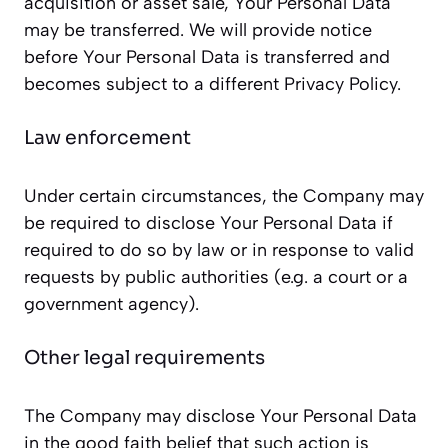
acquisition or asset sale, Your Personal Data
may be transferred. We will provide notice
before Your Personal Data is transferred and
becomes subject to a different Privacy Policy.
Law enforcement
Under certain circumstances, the Company may
be required to disclose Your Personal Data if
required to do so by law or in response to valid
requests by public authorities (e.g. a court or a
government agency).
Other legal requirements
The Company may disclose Your Personal Data
in the good faith belief that such action is