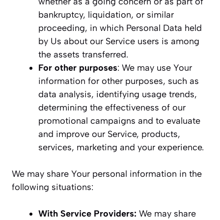
whether as a going concern or as part of
bankruptcy, liquidation, or similar
proceeding, in which Personal Data held
by Us about our Service users is among
the assets transferred.
For other purposes
: We may use Your
information for other purposes, such as
data analysis, identifying usage trends,
determining the effectiveness of our
promotional campaigns and to evaluate
and improve our Service, products,
services, marketing and your experience.
We may share Your personal information in the
following situations:
With Service Providers:
We may share