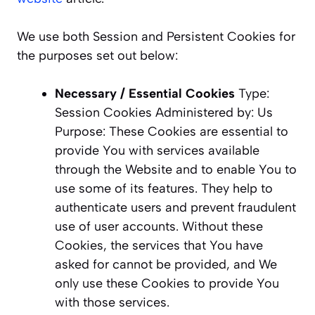
We use both Session and Persistent Cookies for
the purposes set out below:
Necessary / Essential Cookies
Type:
Session Cookies Administered by: Us
Purpose: These Cookies are essential to
provide You with services available
through the Website and to enable You to
use some of its features. They help to
authenticate users and prevent fraudulent
use of user accounts. Without these
Cookies, the services that You have
asked for cannot be provided, and We
only use these Cookies to provide You
with those services.