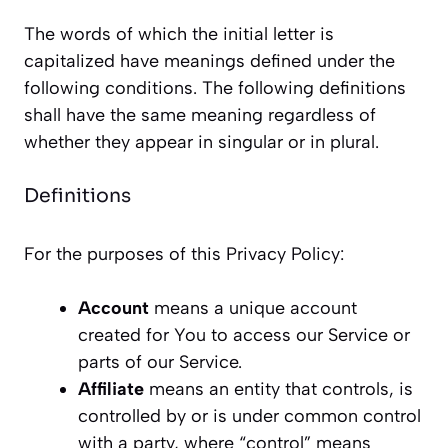
The words of which the initial letter is
capitalized have meanings defined under the
following conditions. The following definitions
shall have the same meaning regardless of
whether they appear in singular or in plural.
Definitions
For the purposes of this Privacy Policy:
Account
means a unique account
created for You to access our Service or
parts of our Service.
Affiliate
means an entity that controls, is
controlled by or is under common control
with a party, where “control” means