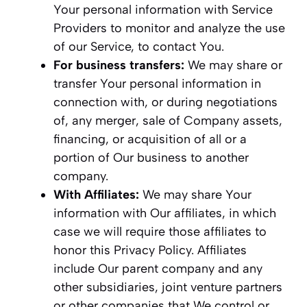
Your personal information with Service
Providers to monitor and analyze the use
of our Service, to contact You.
For business transfers:
We may share or
transfer Your personal information in
connection with, or during negotiations
of, any merger, sale of Company assets,
financing, or acquisition of all or a
portion of Our business to another
company.
With Affiliates:
We may share Your
information with Our affiliates, in which
case we will require those affiliates to
honor this Privacy Policy. Affiliates
include Our parent company and any
other subsidiaries, joint venture partners
or other companies that We control or