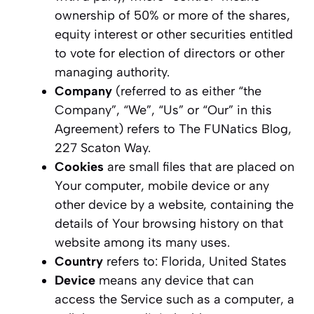
ownership of 50% or more of the shares,
equity interest or other securities entitled
to vote for election of directors or other
managing authority.
Company
(referred to as either “the
Company”, “We”, “Us” or “Our” in this
Agreement) refers to The FUNatics Blog,
227 Scaton Way.
Cookies
are small files that are placed on
Your computer, mobile device or any
other device by a website, containing the
details of Your browsing history on that
website among its many uses.
Country
refers to: Florida, United States
Device
means any device that can
access the Service such as a computer, a