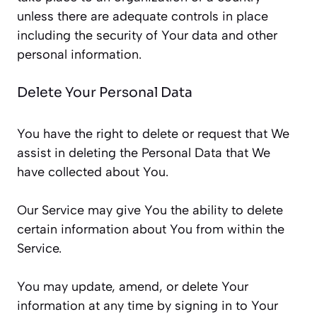
unless there are adequate controls in place
including the security of Your data and other
personal information.
Delete Your Personal Data
You have the right to delete or request that We
assist in deleting the Personal Data that We
have collected about You.
Our Service may give You the ability to delete
certain information about You from within the
Service.
You may update, amend, or delete Your
information at any time by signing in to Your