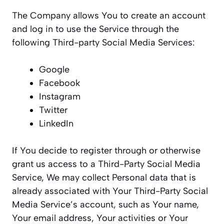
The Company allows You to create an account
and log in to use the Service through the
following Third-party Social Media Services:
Google
Facebook
Instagram
Twitter
LinkedIn
If You decide to register through or otherwise
grant us access to a Third-Party Social Media
Service, We may collect Personal data that is
already associated with Your Third-Party Social
Media Service’s account, such as Your name,
Your email address, Your activities or Your