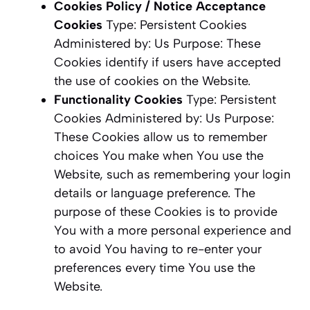
Cookies Policy / Notice Acceptance
Cookies
Type: Persistent Cookies
Administered by: Us Purpose: These
Cookies identify if users have accepted
the use of cookies on the Website.
Functionality Cookies
Type: Persistent
Cookies Administered by: Us Purpose:
These Cookies allow us to remember
choices You make when You use the
Website, such as remembering your login
details or language preference. The
purpose of these Cookies is to provide
You with a more personal experience and
to avoid You having to re-enter your
preferences every time You use the
Website.