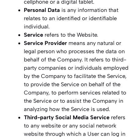
cellphone or a digital tablet.
Personal Data
is any information that
relates to an identified or identifiable
individual.
Service
refers to the Website.
Service Provider
means any natural or
legal person who processes the data on
behalf of the Company. It refers to third-
party companies or individuals employed
by the Company to facilitate the Service,
to provide the Service on behalf of the
Company, to perform services related to
the Service or to assist the Company in
analyzing how the Service is used.
Third-party Social Media Service
refers
to any website or any social network
website through which a User can log in