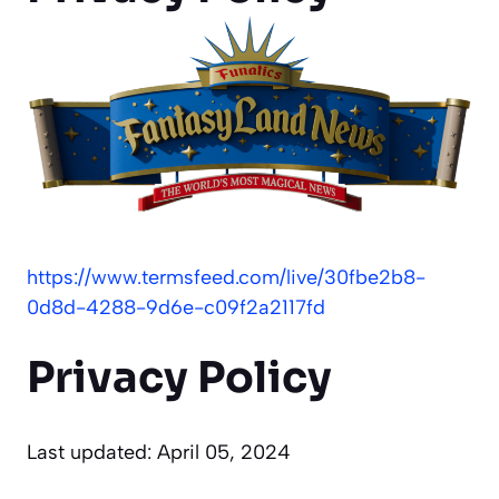
https://www.termsfeed.com/live/30fbe2b8-
0d8d-4288-9d6e-c09f2a2117fd
Privacy Policy
Last updated: April 05, 2024