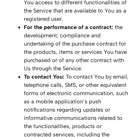
You access to different functionalities of
the Service that are available to You as a
registered user.
For the performance of a contract:
the
development, compliance and
undertaking of the purchase contract for
the products, items or services You have
purchased or of any other contract with
Us through the Service.
To contact You:
To contact You by email,
telephone calls, SMS, or other equivalent
forms of electronic communication, such
as a mobile application’s push
notifications regarding updates or
informative communications related to
the functionalities, products or
contracted services, including the