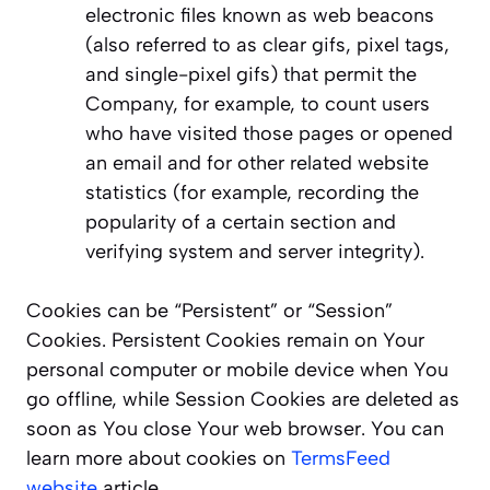
electronic files known as web beacons
(also referred to as clear gifs, pixel tags,
and single-pixel gifs) that permit the
Company, for example, to count users
who have visited those pages or opened
an email and for other related website
statistics (for example, recording the
popularity of a certain section and
verifying system and server integrity).
Cookies can be “Persistent” or “Session”
Cookies. Persistent Cookies remain on Your
personal computer or mobile device when You
go offline, while Session Cookies are deleted as
soon as You close Your web browser. You can
learn more about cookies on
TermsFeed
website
article.