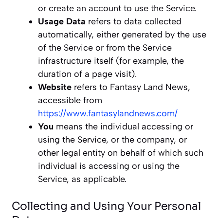
or create an account to use the Service.
Usage Data
refers to data collected
automatically, either generated by the use
of the Service or from the Service
infrastructure itself (for example, the
duration of a page visit).
Website
refers to Fantasy Land News,
accessible from
https://www.fantasylandnews.com/
You
means the individual accessing or
using the Service, or the company, or
other legal entity on behalf of which such
individual is accessing or using the
Service, as applicable.
Collecting and Using Your Personal