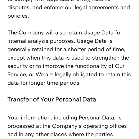
disputes, and enforce our legal agreements and
policies.
The Company will also retain Usage Data for
internal analysis purposes. Usage Data is
generally retained for a shorter period of time,
except when this data is used to strengthen the
security or to improve the functionality of Our
Service, or We are legally obligated to retain this
data for longer time periods.
Transfer of Your Personal Data
Your information, including Personal Data, is
processed at the Company’s operating offices
and in any other places where the parties