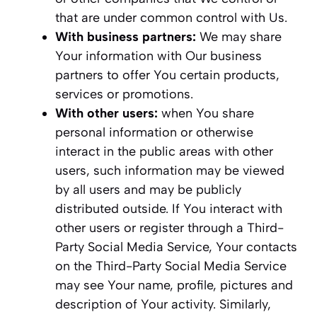
that are under common control with Us.
With business partners:
We may share
Your information with Our business
partners to offer You certain products,
services or promotions.
With other users:
when You share
personal information or otherwise
interact in the public areas with other
users, such information may be viewed
by all users and may be publicly
distributed outside. If You interact with
other users or register through a Third-
Party Social Media Service, Your contacts
on the Third-Party Social Media Service
may see Your name, profile, pictures and
description of Your activity. Similarly,