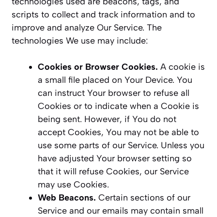
technologies used are beacons, tags, and
scripts to collect and track information and to
improve and analyze Our Service. The
technologies We use may include:
Cookies or Browser Cookies.
A cookie is
a small file placed on Your Device. You
can instruct Your browser to refuse all
Cookies or to indicate when a Cookie is
being sent. However, if You do not
accept Cookies, You may not be able to
use some parts of our Service. Unless you
have adjusted Your browser setting so
that it will refuse Cookies, our Service
may use Cookies.
Web Beacons.
Certain sections of our
Service and our emails may contain small