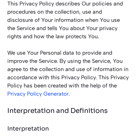
This Privacy Policy describes Our policies and
procedures on the collection, use and
disclosure of Your information when You use
the Service and tells You about Your privacy
rights and how the law protects You.
We use Your Personal data to provide and
improve the Service. By using the Service, You
agree to the collection and use of information in
accordance with this Privacy Policy. This Privacy
Policy has been created with the help of the
Privacy Policy Generator
.
Interpretation and Definitions
Interpretation