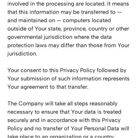
involved in the processing are located. It means
that this information may be transferred to —
and maintained on — computers located
outside of Your state, province, country or other
governmental jurisdiction where the data
protection laws may differ than those from Your
jurisdiction.
Your consent to this Privacy Policy followed by
Your submission of such information represents
Your agreement to that transfer.
The Company will take all steps reasonably
necessary to ensure that Your data is treated
securely and in accordance with this Privacy
Policy and no transfer of Your Personal Data will
take place to an organization or a country