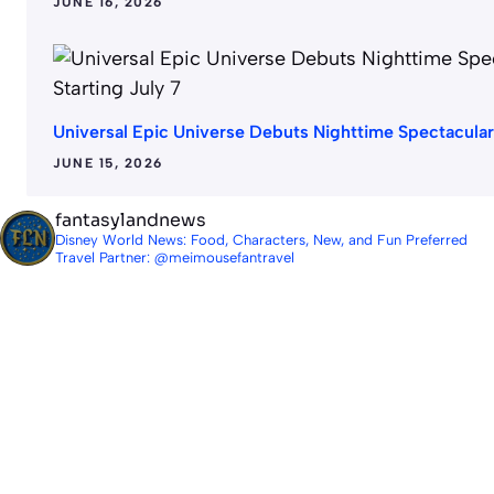
JUNE 16, 2026
Universal Epic Universe Debuts Nighttime Spectacular 
JUNE 15, 2026
fantasylandnews
Disney World News: Food, Characters, New, and Fun
Preferred
Travel Partner: @meimousefantravel