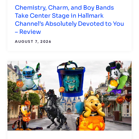
Chemistry, Charm, and Boy Bands
Take Center Stage in Hallmark
Channel’s Absolutely Devoted to You
– Review
AUGUST 7, 2026