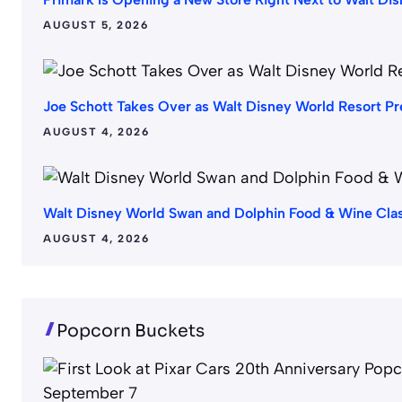
AUGUST 5, 2026
Joe Schott Takes Over as Walt Disney World Resort Pr
AUGUST 4, 2026
Walt Disney World Swan and Dolphin Food & Wine Cla
AUGUST 4, 2026
Popcorn Buckets