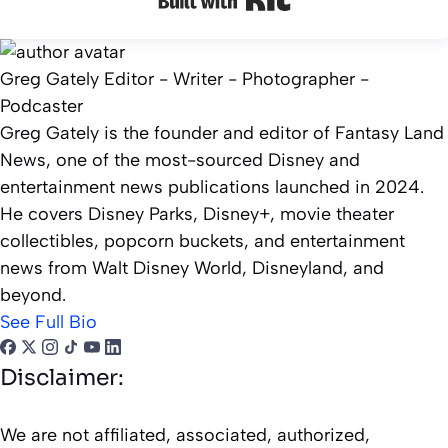
Greg Gately
Editor - Writer - Photographer -
Podcaster
Greg Gately is the founder and editor of Fantasy Land
News, one of the most-sourced Disney and
entertainment news publications launched in 2024.
He covers Disney Parks, Disney+, movie theater
collectibles, popcorn buckets, and entertainment
news from Walt Disney World, Disneyland, and
beyond.
See Full Bio
Disclaimer:
We are not affiliated, associated, authorized,