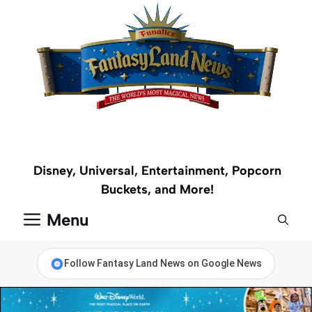
Skip
to
content
Disney, Universal, Entertainment, Popcorn
Buckets, and More!
Menu
Follow Fantasy Land News on Google News