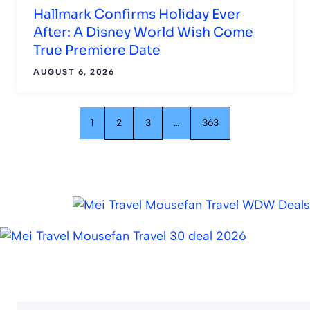
Hallmark Confirms Holiday Ever
After: A Disney World Wish Come
True Premiere Date
AUGUST 6, 2026
1
2
3
…
363