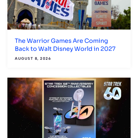
The Warrior Games Are Coming
Back to Walt Disney World in 2027
AUGUST 8, 2026