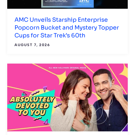
AMC Unveils Starship Enterprise
Popcorn Bucket and Mystery Topper
Cups for Star Trek’s 60th
AUGUST 7, 2026