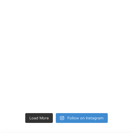
Load More
Follow on Instagram