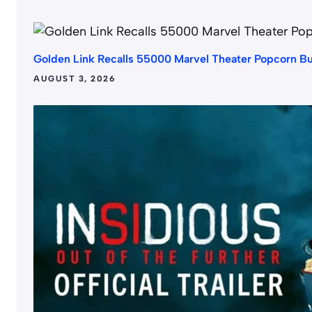
Golden Link Recalls 55000 Marvel Theater Popcorn B
AUGUST 3, 2026