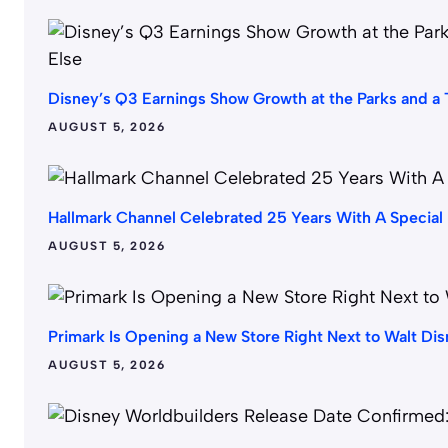
Disney’s Q3 Earnings Show Growth at the Parks and a T
AUGUST 5, 2026
Hallmark Channel Celebrated 25 Years With A Special
AUGUST 5, 2026
Primark Is Opening a New Store Right Next to Walt Di
AUGUST 5, 2026