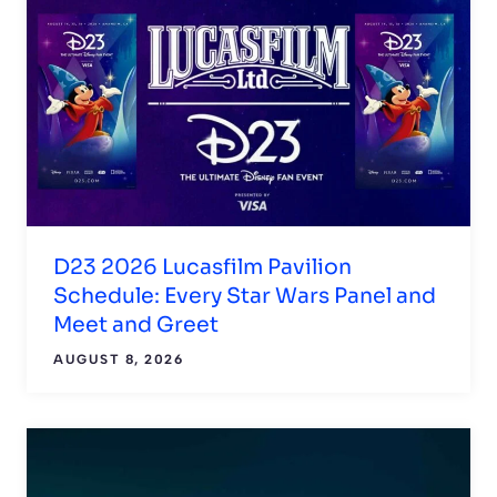
D23 2026 Lucasfilm Pavilion
Schedule: Every Star Wars Panel and
Meet and Greet
AUGUST 8, 2026