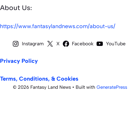
About Us:
https://www.fantasylandnews.com/about-us/
Instagram
X
Facebook
YouTube
Privacy Policy
Terms, Conditions, & Cookies
© 2026 Fantasy Land News
• Built with
GeneratePress