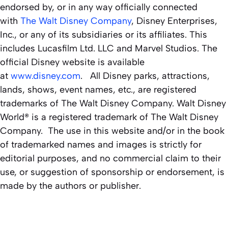
endorsed by, or in any way officially connected
with
The Walt Disney Company
, Disney Enterprises,
Inc., or any of its subsidiaries or its affiliates. This
includes Lucasfilm Ltd. LLC and Marvel Studios. The
official Disney website is available
at
www.disney.com
. All Disney parks, attractions,
lands, shows, event names, etc., are registered
trademarks of The Walt Disney Company. Walt Disney
World® is a registered trademark of The Walt Disney
Company. The use in this website and/or in the book
of trademarked names and images is strictly for
editorial purposes, and no commercial claim to their
use, or suggestion of sponsorship or endorsement, is
made by the authors or publisher.