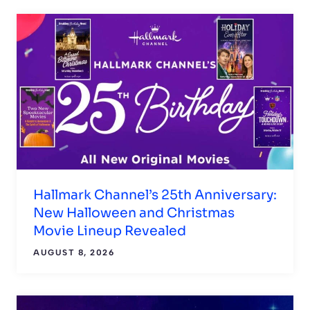
Hallmark Channel’s 25th Anniversary:
New Halloween and Christmas
Movie Lineup Revealed
AUGUST 8, 2026