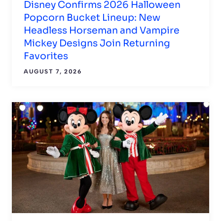
Disney Confirms 2026 Halloween
Popcorn Bucket Lineup: New
Headless Horseman and Vampire
Mickey Designs Join Returning
Favorites
AUGUST 7, 2026