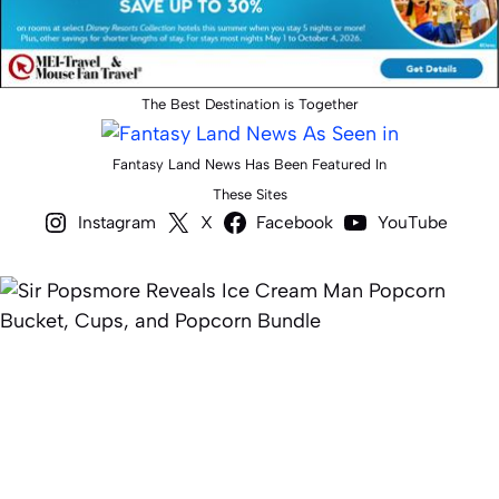
The Best Destination is Together
Fantasy Land News Has Been Featured In
These Sites
Instagram
X
Facebook
YouTube