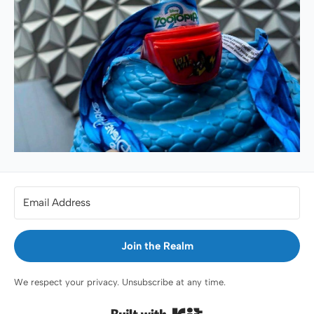
Join the Realm
We respect your privacy. Unsubscribe at any time.
Built with Kit