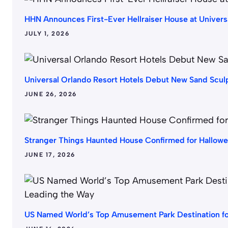
HHN Announces First-Ever Hellraiser House at Univer
JULY 1, 2026
Universal Orlando Resort Hotels Debut New Sand Scu
JUNE 26, 2026
Stranger Things Haunted House Confirmed for Hallow
JUNE 17, 2026
US Named World’s Top Amusement Park Destination fo