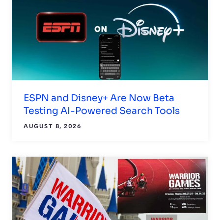
ESPN and Disney+ Are Now Beta
Testing AI-Powered Search Tools
AUGUST 8, 2026