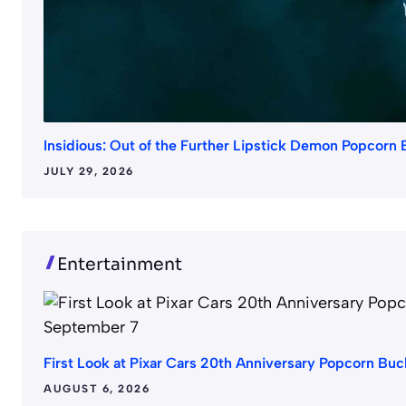
Insidious: Out of the Further Lipstick Demon Popcorn
JULY 29, 2026
Entertainment
First Look at Pixar Cars 20th Anniversary Popcorn B
AUGUST 6, 2026