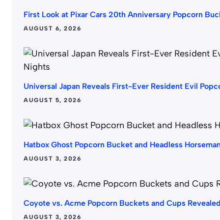
First Look at Pixar Cars 20th Anniversary Popcorn B
AUGUST 6, 2026
Universal Japan Reveals First-Ever Resident Evil Popc
AUGUST 5, 2026
Hatbox Ghost Popcorn Bucket and Headless Horsema
AUGUST 3, 2026
Coyote vs. Acme Popcorn Buckets and Cups Revealed
AUGUST 3, 2026