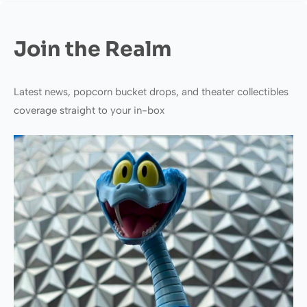
Join the Realm
Latest news, popcorn bucket drops, and theater collectibles
coverage straight to your in-box