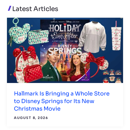
READ MORE
Latest Articles
Hallmark Is Bringing a Whole Store
to Disney Springs for Its New
Christmas Movie
AUGUST 8, 2026