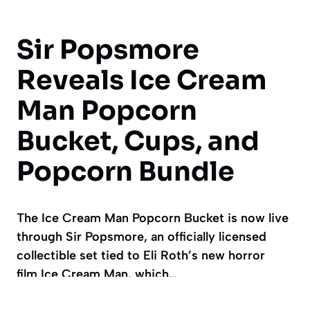
Sir Popsmore
Reveals Ice Cream
Man Popcorn
Bucket, Cups, and
Popcorn Bundle
The Ice Cream Man Popcorn Bucket is now live
through Sir Popsmore, an officially licensed
collectible set tied to Eli Roth’s new horror
film Ice Cream Man, which…