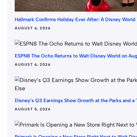
Hallmark Confirms Holiday Ever After: A Disney Worl
AUGUST 6, 2026
ESPN8 The Ocho Returns to Walt Disney World on Augus
AUGUST 6, 2026
Disney’s Q3 Earnings Show Growth at the Parks and a T
AUGUST 5, 2026
Primark Is Opening a New Store Right Next to Walt Di