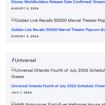
Disney Worldbuilders Release Date Confirmed: Strea
AUGUST 3, 2026
Golden Link Recalls 55000 Marvel Theater Popcorn B
AUGUST 3, 2026
Universal
Universal Orlando Fourth of July 2026 Schedule: Fire
JULY 1, 2026