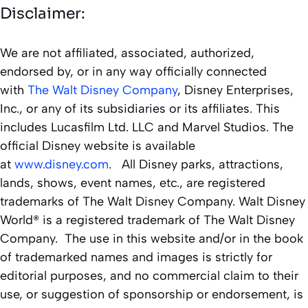
Disclaimer:
We are not affiliated, associated, authorized,
endorsed by, or in any way officially connected
with
The Walt Disney Company
, Disney Enterprises,
Inc., or any of its subsidiaries or its affiliates. This
includes Lucasfilm Ltd. LLC and Marvel Studios. The
official Disney website is available
at
www.disney.com
. All Disney parks, attractions,
lands, shows, event names, etc., are registered
trademarks of The Walt Disney Company. Walt Disney
World® is a registered trademark of The Walt Disney
Company. The use in this website and/or in the book
of trademarked names and images is strictly for
editorial purposes, and no commercial claim to their
use, or suggestion of sponsorship or endorsement, is