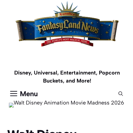
Skip
to
content
Disney, Universal, Entertainment, Popcorn
Buckets, and More!
Menu