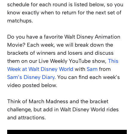
schedule for each round is listed below, so you
know exactly when to return for the next set of
matchups.
Do you have a favorite Walt Disney Animation
Movie? Each week, we will break down the
brackets of winners and losers and discuss
them on our Live Weekly YouTube show,
This
Week at Walt Disney World
with
Sam
from
Sam’s Disney Diary
. You can find each week’s
video posted below.
Think of March Madness and the bracket
challenge, but add in Walt Disney World rides
and attractions.