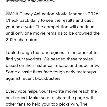
interactive bracket below.
Check back daily to see the results and cast
your next vote. The competition will continue
until only one movie remains to be crowned the
2026 champion.
Look through the four regions in the bracket to
find your favorites. We seeded these movies
based on their historical impact and popularity.
Some classic films face tough early matchups
against recent blockbusters.
Every vote helps your favorite movie reach the
next round. Make sure to share the page with
other fans to help your top picks win. The