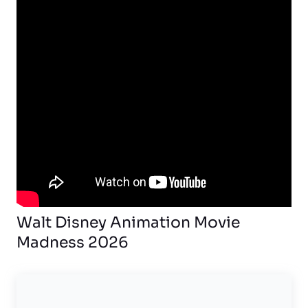
Walt Disney Animation Movie
Madness 2026