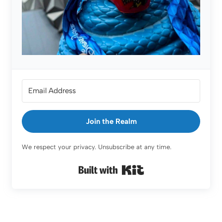
Join the Realm
We respect your privacy. Unsubscribe at any time.
Built with Kit