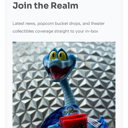
Join the Realm
Latest news, popcorn bucket drops, and theater
collectibles coverage straight to your in-box