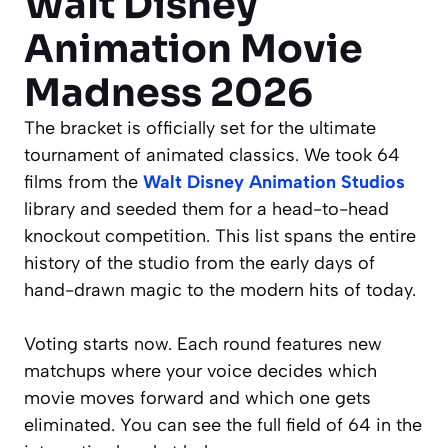
Walt Disney
Animation Movie
Madness 2026
The bracket is officially set for the ultimate
tournament of animated classics. We took 64
films from the
Walt Disney Animation Studios
library and seeded them for a head-to-head
knockout competition. This list spans the entire
history of the studio from the early days of
hand-drawn magic to the modern hits of today.
Voting starts now. Each round features new
matchups where your voice decides which
movie moves forward and which one gets
eliminated. You can see the full field of 64 in the