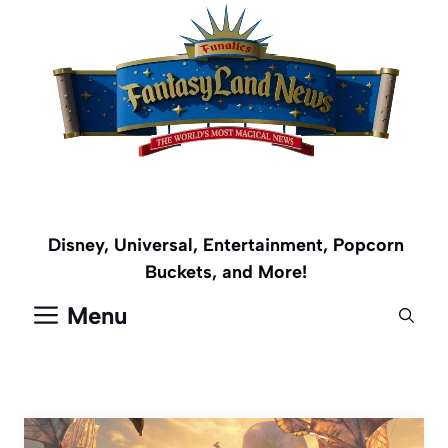
Skip
to
content
Disney, Universal, Entertainment, Popcorn
Buckets, and More!
Menu