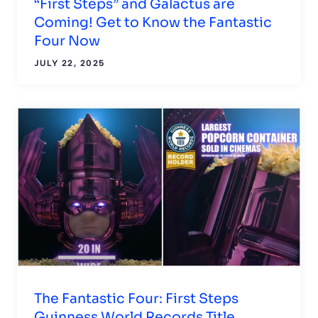
“First Steps” and Galactus are
Coming! Get to Know the Fantastic
Four Now
JULY 22, 2025
The Fantastic Four: First Steps
Guinness World Records Title