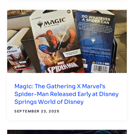
Magic: The Gathering X Marvel’s
Spider-Man Released Early at Disney
Springs World of Disney
SEPTEMBER 23, 2025