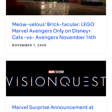
Meow-velous’ Brick-tacular: LEGO
Marvel Avengers Only on Disney+
Cats -vs- Avengers November 14th
NOVEMBER 7, 2025
Marvel Surprise Announcement at