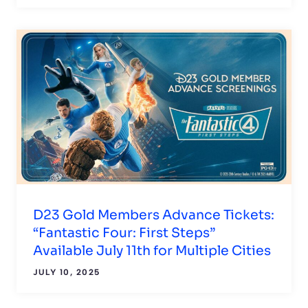
D23 Gold Members Advance Tickets:
“Fantastic Four: First Steps”
Available July 11th for Multiple Cities
JULY 10, 2025