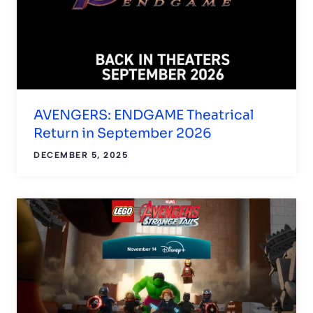
AVENGERS: ENDGAME Theatrical
Return in September 2026
DECEMBER 5, 2025