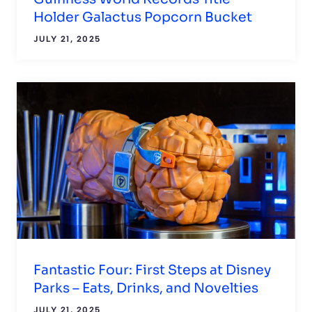
Holder Galactus Popcorn Bucket
JULY 21, 2025
Fantastic Four: First Steps at Disney
Parks – Eats, Drinks, and Novelties
JULY 21, 2025