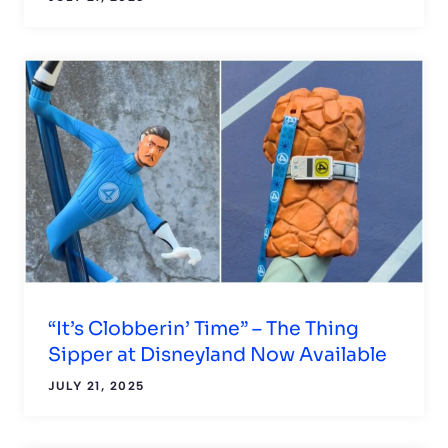
“It’s Clobberin’ Time” – The Thing
Sipper at Disneyland Now Available
JULY 21, 2025