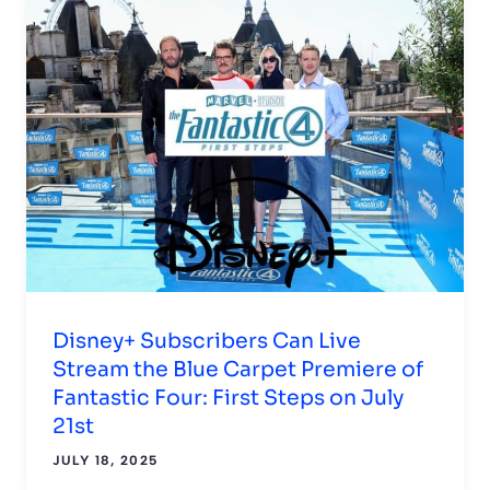
Disney+ Subscribers Can Live
Stream the Blue Carpet Premiere of
Fantastic Four: First Steps on July
21st
JULY 18, 2025