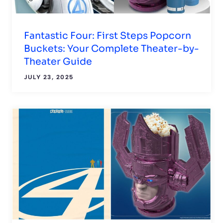
Fantastic Four: First Steps Popcorn
Buckets: Your Complete Theater-by-
Theater Guide
JULY 23, 2025