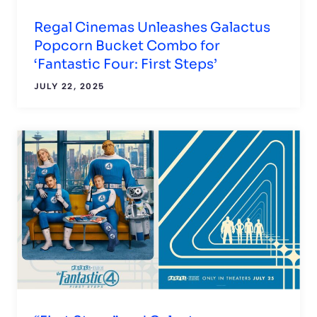
Regal Cinemas Unleashes Galactus
Popcorn Bucket Combo for
‘Fantastic Four: First Steps’
JULY 22, 2025