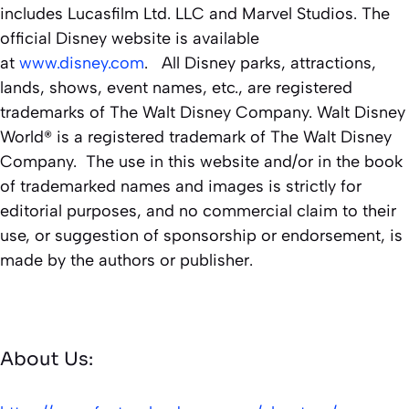
includes Lucasfilm Ltd. LLC and Marvel Studios. The
official Disney website is available
at
www.disney.com
. All Disney parks, attractions,
lands, shows, event names, etc., are registered
trademarks of The Walt Disney Company. Walt Disney
World® is a registered trademark of The Walt Disney
Company. The use in this website and/or in the book
of trademarked names and images is strictly for
editorial purposes, and no commercial claim to their
use, or suggestion of sponsorship or endorsement, is
made by the authors or publisher.
About Us: