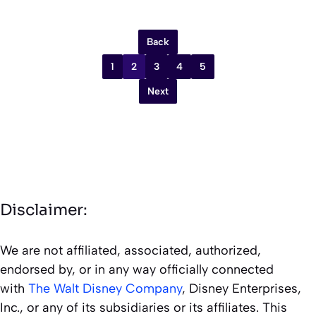
Back
1
2
3
4
5
Next
Disclaimer:
We are not affiliated, associated, authorized,
endorsed by, or in any way officially connected
with
The Walt Disney Company
, Disney Enterprises,
Inc., or any of its subsidiaries or its affiliates. This