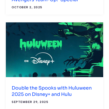
OCTOBER 2, 2025
Double the Spooks with Huluween
2025 on Disney+ and Hulu
SEPTEMBER 29, 2025