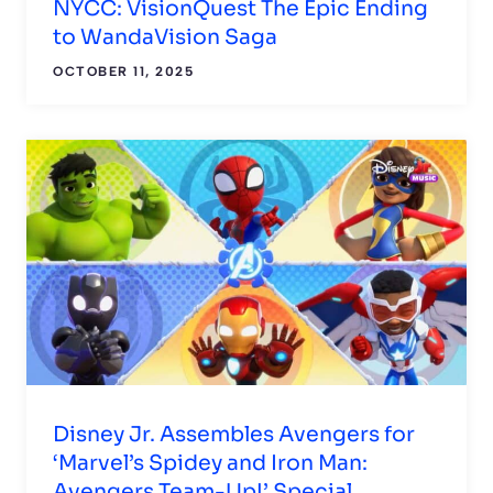
NYCC: VisionQuest The Epic Ending
to WandaVision Saga
OCTOBER 11, 2025
Disney Jr. Assembles Avengers for
‘Marvel’s Spidey and Iron Man:
Avengers Team-Up!’ Special