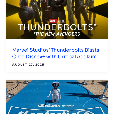
Marvel Studios’ Thunderbolts Blasts
Onto Disney+ with Critical Acclaim
AUGUST 27, 2025