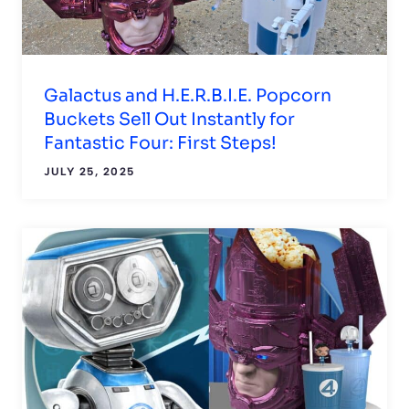
Galactus and H.E.R.B.I.E. Popcorn
Buckets Sell Out Instantly for
Fantastic Four: First Steps!
JULY 25, 2025