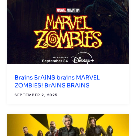
Brains BrAiNS brains MARVEL
ZOMBIES! BrAINS BRAINS
SEPTEMBER 2, 2025