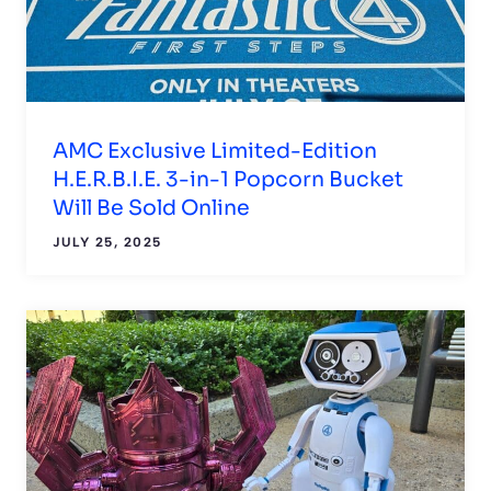
AMC Exclusive Limited-Edition
H.E.R.B.I.E. 3-in-1 Popcorn Bucket
Will Be Sold Online
JULY 25, 2025