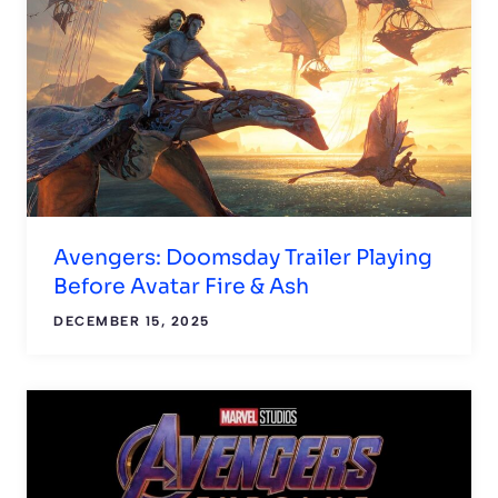
Avengers: Doomsday Trailer Playing
Before Avatar Fire & Ash
DECEMBER 15, 2025