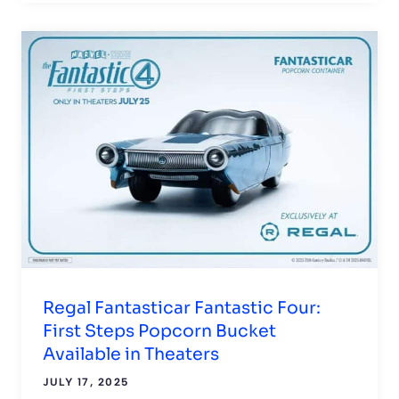
Regal Fantasticar Fantastic Four:
First Steps Popcorn Bucket
Available in Theaters
JULY 17, 2025