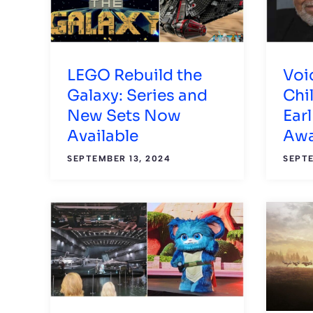
LEGO Rebuild the
Voi
Galaxy: Series and
Chi
New Sets Now
Ear
Available
Awa
SEPTEMBER 13, 2024
SEPTE