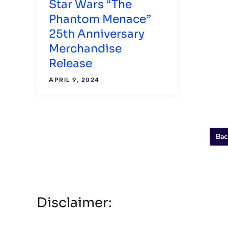
Star Wars “The
Phantom Menace”
25th Anniversary
Merchandise
Release
APRIL 9, 2024
Bac
Disclaimer: