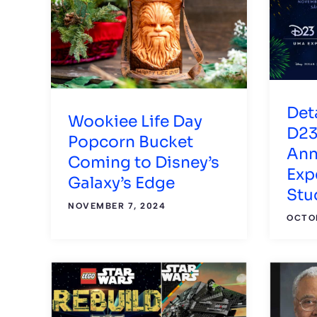
Det
Wookiee Life Day
D23
Popcorn Bucket
Ann
Coming to Disney’s
Exp
Galaxy’s Edge
Stu
NOVEMBER 7, 2024
OCTOB