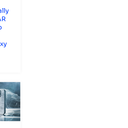
lly
AR
o
axy