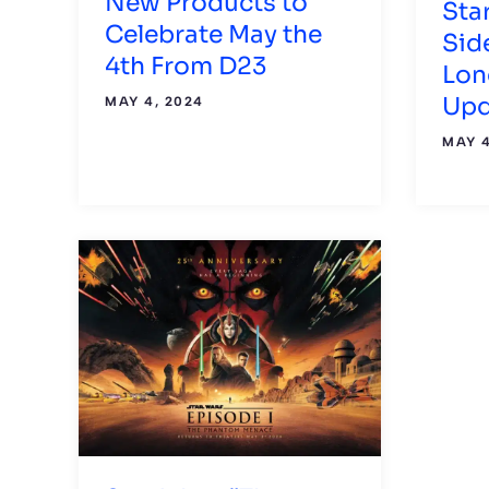
New Products to
Sta
Celebrate May the
Sid
4th From D23
Lon
Upd
MAY 4, 2024
MAY 4