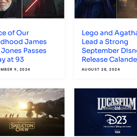
ce of Our
Lego and Agath
ldhood James
Lead a Strong
l Jones Passes
September Disn
y at 93
Release Calande
MBER 9, 2024
AUGUST 28, 2024