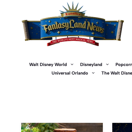
Skip
to
content
Walt Disney World
Disneyland
Popcorn
Universal Orlando
The Walt Disn