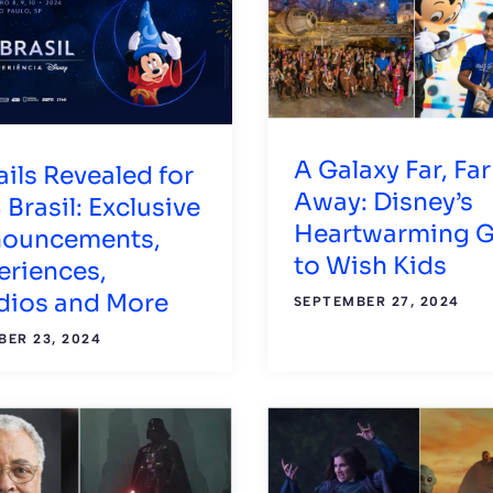
A Galaxy Far, Far
ails Revealed for
Away: Disney’s
 Brasil: Exclusive
Heartwarming G
ouncements,
to Wish Kids
eriences,
dios and More
SEPTEMBER 27, 2024
ER 23, 2024