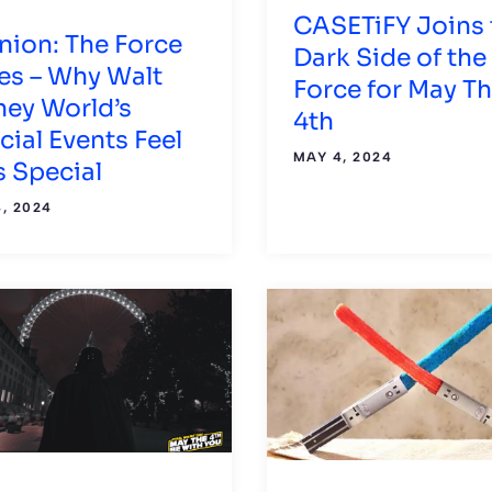
CASETiFY Joins 
nion: The Force
Dark Side of the
es – Why Walt
Force for May T
ney World’s
4th
cial Events Feel
MAY 4, 2024
s Special
, 2024