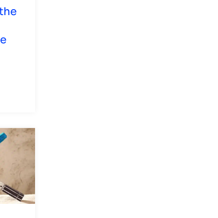
the
he