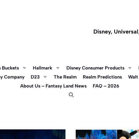
Disney, Universa
 Buckets
Hallmark
Disney Consumer Products
ey Company
D23
The Realm
Realm Predictions
Walt
About Us – Fantasy Land News
FAQ – 2026