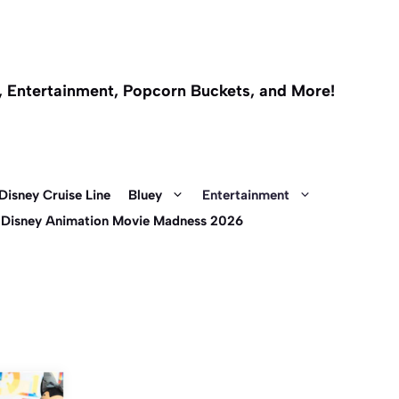
l, Entertainment, Popcorn Buckets, and More!
Disney Cruise Line
Bluey
Entertainment
 Disney Animation Movie Madness 2026