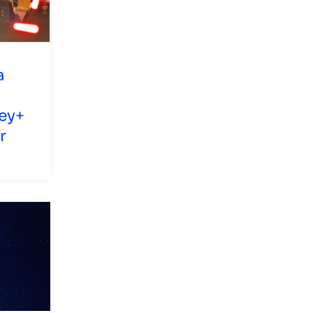
a
ey+
r