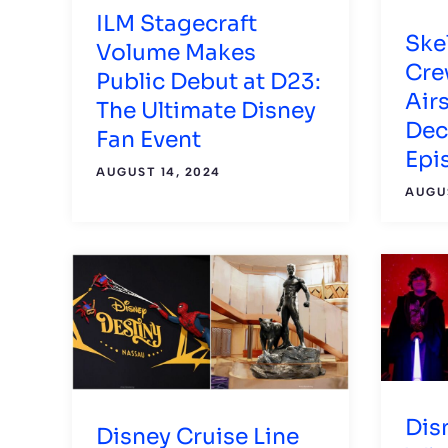
ILM Stagecraft
Ske
Volume Makes
Crew
Public Debut at D23:
Air
The Ultimate Disney
Dec
Fan Event
Epi
AUGUST 14, 2024
AUGUS
Dis
Disney Cruise Line