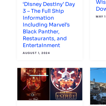
Wis
‘Disney Destiny’ Day
Dow
3 – The Full Ship
Information
MAY 1
Including Marvel’s
Black Panther,
Restaurants, and
Entertainment
AUGUST 1, 2024