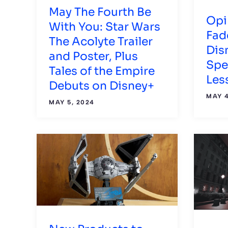
May The Fourth Be
Opi
With You: Star Wars
Fad
The Acolyte Trailer
Dis
and Poster, Plus
Spe
Tales of the Empire
Les
Debuts on Disney+
MAY 4
MAY 5, 2024