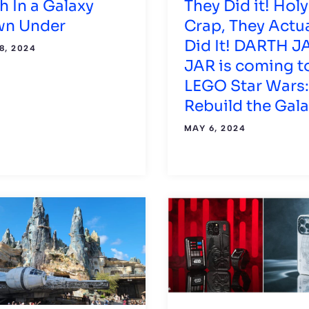
h In a Galaxy
They Did it! Holy
n Under
Crap, They Actua
Did It! DARTH J
8, 2024
JAR is coming t
LEGO Star Wars:
Rebuild the Gal
MAY 6, 2024