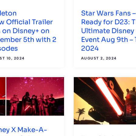
leton
Star Wars Fans –
 Official Trailer
Ready for D23: 
s on Disney+ on
Ultimate Disney
ember 5th with 2
Event Aug 9th – 1
sodes
2024
T 10, 2024
AUGUST 2, 2024
ney X Make-A-