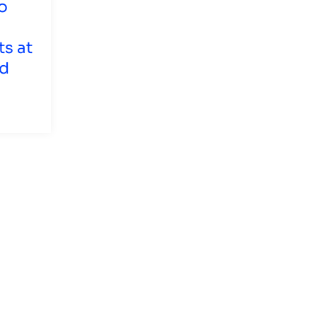
o
ts at
nd