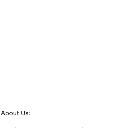
About Us: