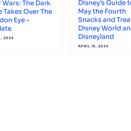
Disney’s Guide t
r Wars: The Dark
May the Fourth
e Takes Over The
Snacks and Trea
don Eye –
Disney World a
ate
Disneyland
, 2024
APRIL 15, 2024