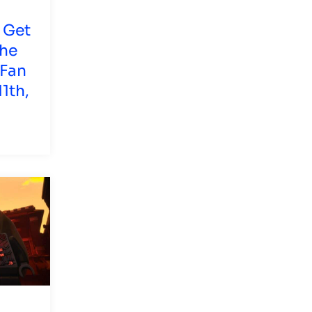
 Get
The
 Fan
1th,