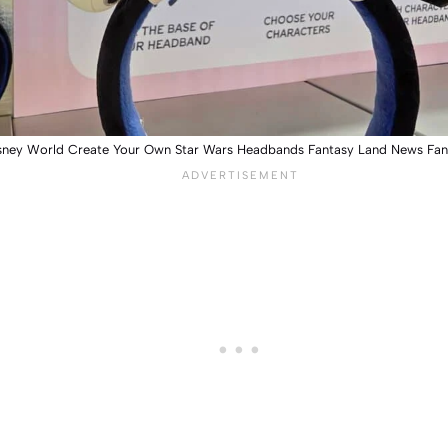
sney World Create Your Own Star Wars Headbands Fantasy Land News Fa