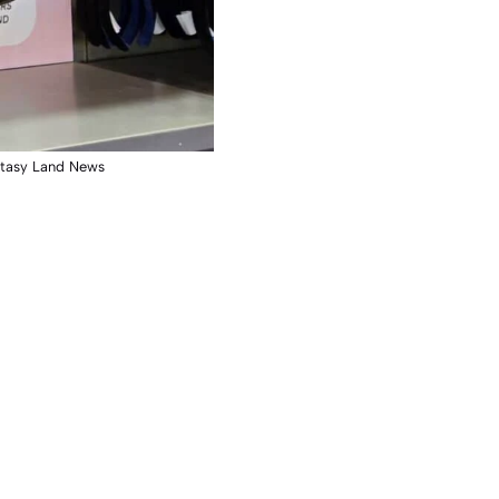
ntasy Land News