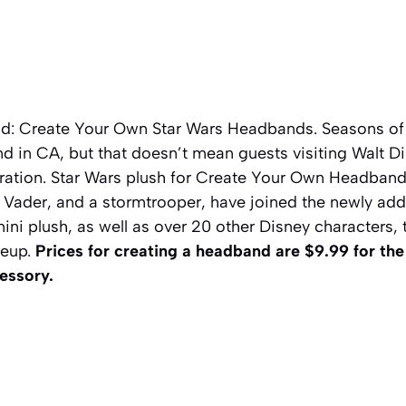
ld: Create Your Own Star Wars Headbands. Seasons o
nd in CA, but that doesn’t mean guests visiting Walt D
ration.
Star Wars
plush for Create Your Own Headbands
 Vader, and a stormtrooper, have joined
the n
ewly ad
i plush, as well as over 20 other Disney characters, t
ineup.
Prices for creating a headband are $9.99 for t
cessory.