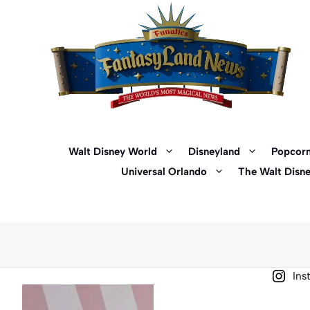
Skip
to
content
Walt Disney World
Disneyland
Popcorn
Universal Orlando
The Walt Disn
Ins