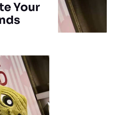
te Your
nds