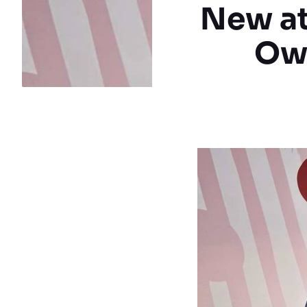
New at
Ow