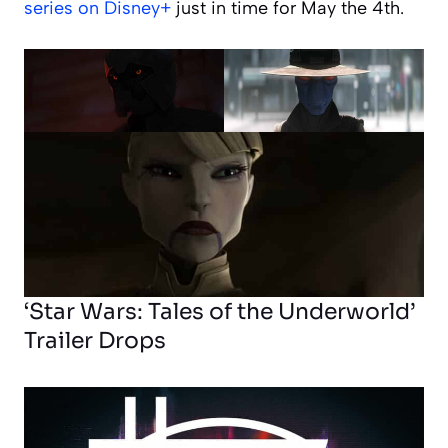
series on Disney+
just in time for May the 4th.
‘Star Wars: Tales of the Underworld’
Trailer Drops