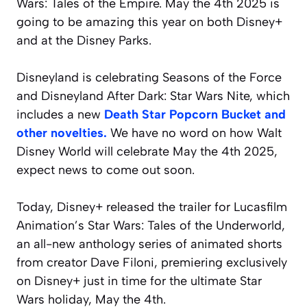
Wars: Tales of the Empire. May the 4th 2025 is
going to be amazing this year on both Disney+
and at the Disney Parks.
Disneyland is celebrating Seasons of the Force
and Disneyland After Dark: Star Wars Nite, which
includes a new
Death Star Popcorn Bucket and
other novelties.
We have no word on how Walt
Disney World will celebrate May the 4th 2025,
expect news to come out soon.
Today, Disney+ released the trailer for Lucasfilm
Animation’s
Star Wars: Tales of the Underworld
,
an all-new anthology series of animated shorts
from creator Dave Filoni, premiering exclusively
on Disney+ just in time for the ultimate Star
Wars holiday, May the 4th.