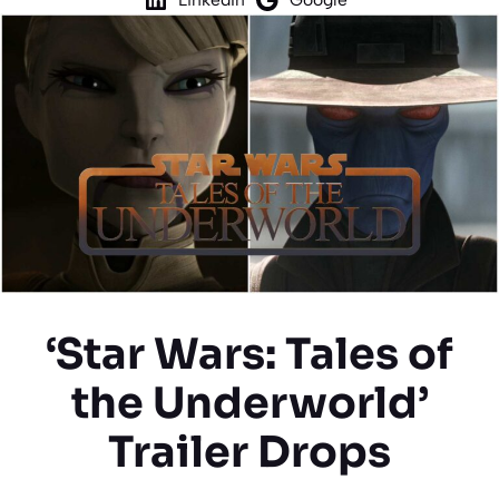
‘Star Wars: Tales of
the Underworld’
Trailer Drops