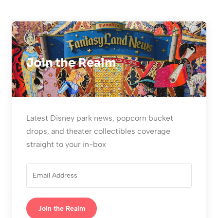
Join the Realm
Latest Disney park news, popcorn bucket
drops, and theater collectibles coverage
straight to your in-box
Join the Realm