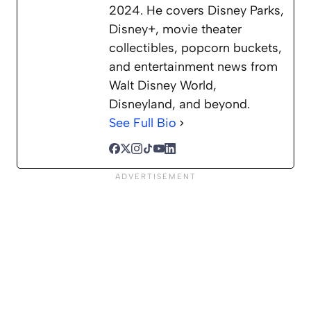
2024. He covers Disney Parks,
Disney+, movie theater
collectibles, popcorn buckets,
and entertainment news from
Walt Disney World,
Disneyland, and beyond.
See Full Bio