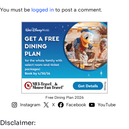
You must be
logged in
to post a comment.
Free Dining Plan 2026
Instagram
X
Facebook
YouTube
Disclaimer: