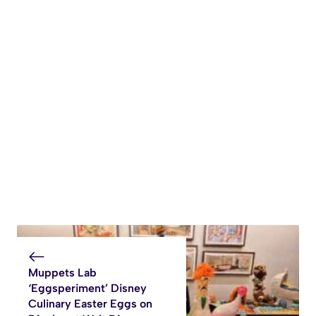
Muppets Lab
‘Eggsperiment’ Disney
Culinary Easter Eggs on