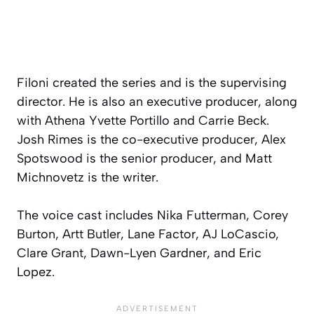
Filoni created the series and is the supervising
director. He is also an executive producer, along
with Athena Yvette Portillo and Carrie Beck.
Josh Rimes is the co-executive producer, Alex
Spotswood is the senior producer, and Matt
Michnovetz is the writer.
The voice cast includes Nika Futterman, Corey
Burton, Artt Butler, Lane Factor, AJ LoCascio,
Clare Grant, Dawn-Lyen Gardner, and Eric
Lopez.