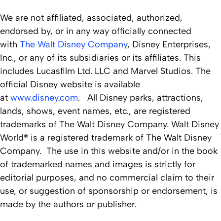
We are not affiliated, associated, authorized,
endorsed by, or in any way officially connected
with
The Walt Disney Company
, Disney Enterprises,
Inc., or any of its subsidiaries or its affiliates. This
includes Lucasfilm Ltd. LLC and Marvel Studios. The
official Disney website is available
at
www.disney.com
. All Disney parks, attractions,
lands, shows, event names, etc., are registered
trademarks of The Walt Disney Company. Walt Disney
World® is a registered trademark of The Walt Disney
Company. The use in this website and/or in the book
of trademarked names and images is strictly for
editorial purposes, and no commercial claim to their
use, or suggestion of sponsorship or endorsement, is
made by the authors or publisher.