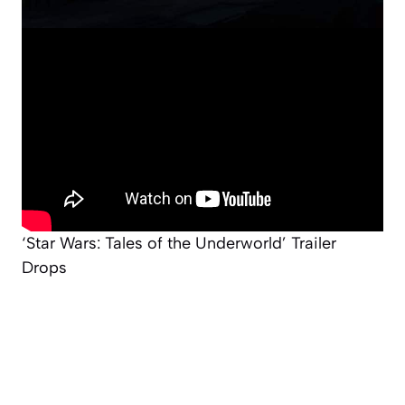
‘Star Wars: Tales of the Underworld’ Trailer
Drops