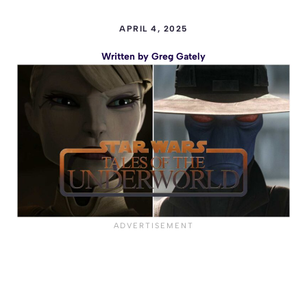
APRIL 4, 2025
Written by
Greg Gately