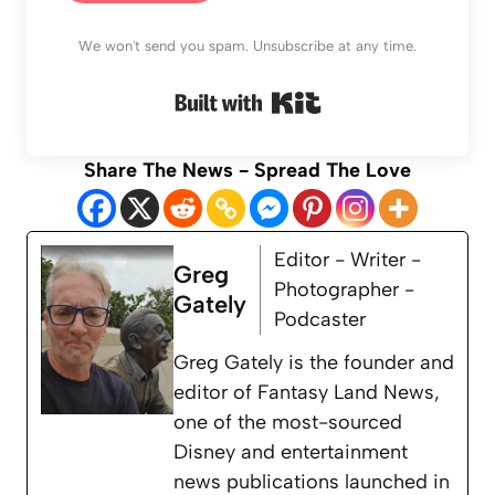
We won't send you spam. Unsubscribe at any time.
Built with Kit
Share The News - Spread The Love
Editor - Writer -
Greg
Photographer -
Gately
Podcaster
Greg Gately is the founder and
editor of Fantasy Land News,
one of the most-sourced
Disney and entertainment
news publications launched in