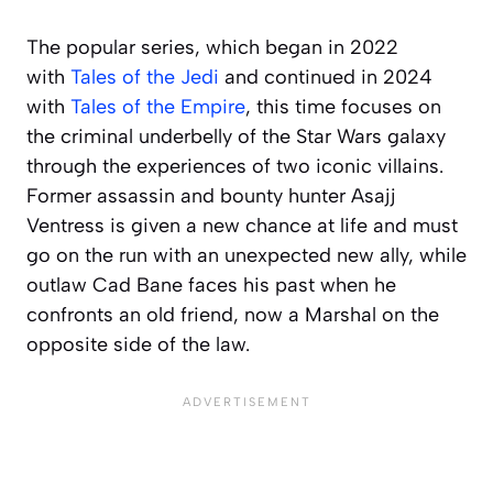
The popular series, which began in 2022
with
Tales of the Jedi
and continued in 2024
with
Tales of the Empire
, this time focuses on
the criminal underbelly of the Star Wars galaxy
through the experiences of two iconic villains.
Former assassin and bounty hunter Asajj
Ventress is given a new chance at life and must
go on the run with an unexpected new ally, while
outlaw Cad Bane faces his past when he
confronts an old friend, now a Marshal on the
opposite side of the law.