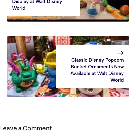
Display at Walt Disney
World
Classic Disney Popcorn
Bucket Ornaments Now
Available at Walt Disney
World
Leave a Comment