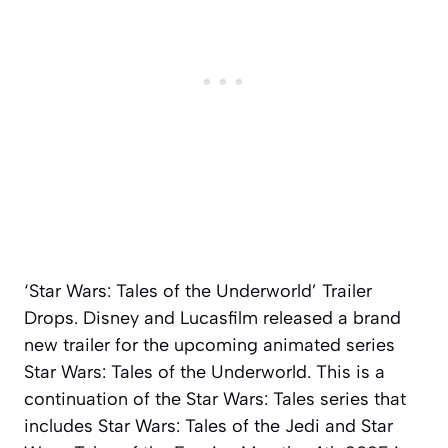
‘Star Wars: Tales of the Underworld’ Trailer
Drops. Disney and Lucasfilm released a brand
new trailer for the upcoming animated series
Star Wars: Tales of the Underworld. This is a
continuation of the Star Wars: Tales series that
includes Star Wars: Tales of the Jedi and Star