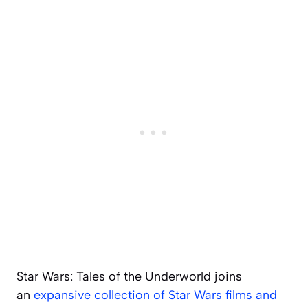
Star Wars: Tales of the Underworld
joins
an
expansive collection of Star Wars films and