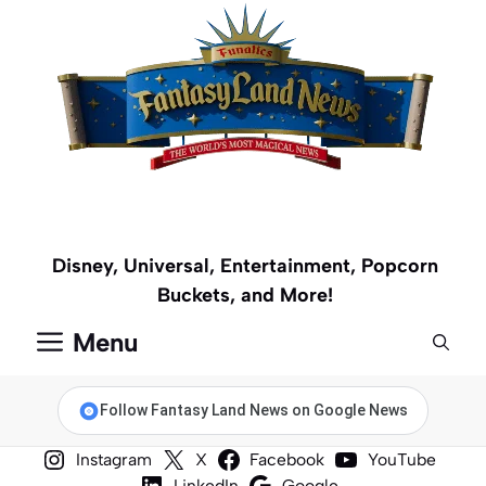
Skip
to
content
Disney, Universal, Entertainment, Popcorn
Buckets, and More!
Menu
Follow Fantasy Land News on Google News
Instagram
X
Facebook
YouTube
LinkedIn
Google