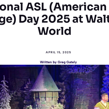
onal ASL (American
e) Day 2025 at Wal
World
APRIL 15, 2025
Written by
Greg Gately