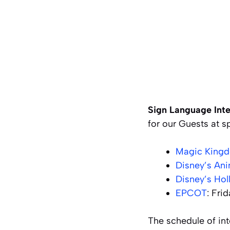
Sign Language Inte
for our Guests at s
Magic King
Disney’s An
Disney’s Ho
EPCOT
: Fri
The schedule of int