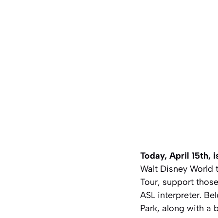
Today, April 15th,
Walt Disney World
Tour, support those
ASL interpreter. Be
Park, along with a 