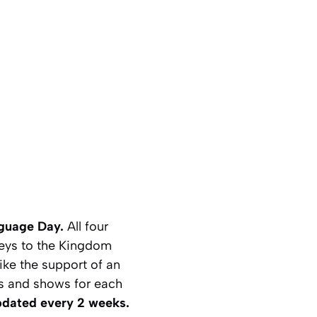
nguage Day.
All four
eys to the Kingdom
ike the support of an
mes and shows for each
pdated every 2 weeks.