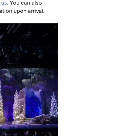
 us
. You can also
tion upon arrival.