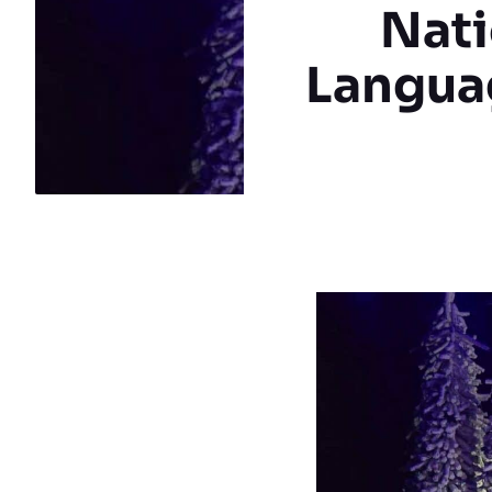
Nati
Languag