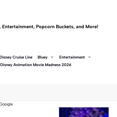
l, Entertainment, Popcorn Buckets, and More!
Disney Cruise Line
Bluey
Entertainment
 Disney Animation Movie Madness 2026
Google