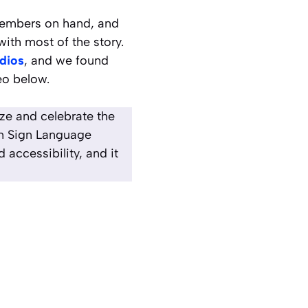
Members on hand, and
ith most of the story.
dios
, and we found
eo below.
ize and celebrate the
an Sign Language
accessibility, and it