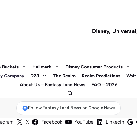
Disney, Universa
 Buckets
Hallmark
Disney Consumer Products
ey Company
D23
The Realm
Realm Predictions
Walt
About Us – Fantasy Land News
FAQ – 2026
Follow Fantasy Land News on Google News
tagram
X
Facebook
YouTube
LinkedIn