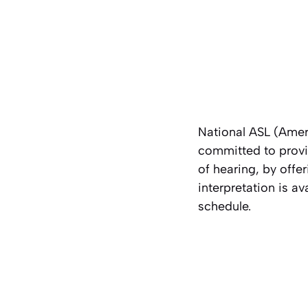
National ASL (Amer
committed to provid
of hearing, by off
interpretation is av
schedule.