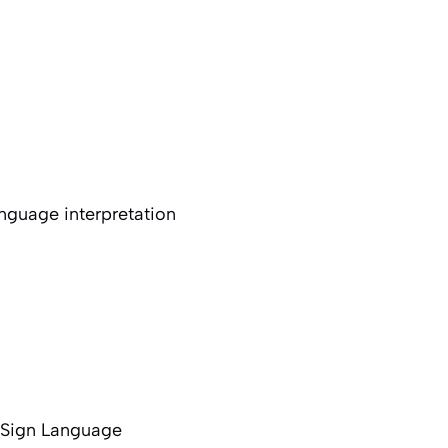
nguage interpretation
f Sign Language