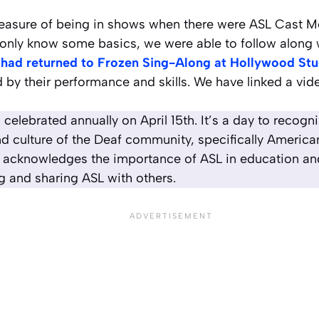
easure of being in shows when there were ASL Cast 
only know some basics, we were able to follow along w
 had returned to Frozen Sing-Along at Hollywood Stu
d by their performance and skills. We have linked a vid
 celebrated annually on April 15th. It’s a day to recogn
d culture of the Deaf community, specifically Americ
 acknowledges the importance of ASL in education and 
g and sharing ASL with others.