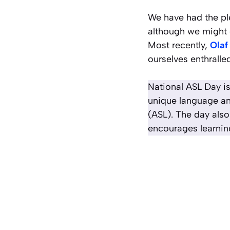
We have had the pl
although we might 
Most recently,
Olaf
ourselves enthralle
National ASL Day is
unique language an
(ASL). The day also
encourages learnin