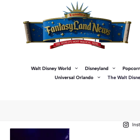
Skip
to
content
Walt Disney World
Disneyland
Popcorn
Universal Orlando
The Walt Disn
Ins