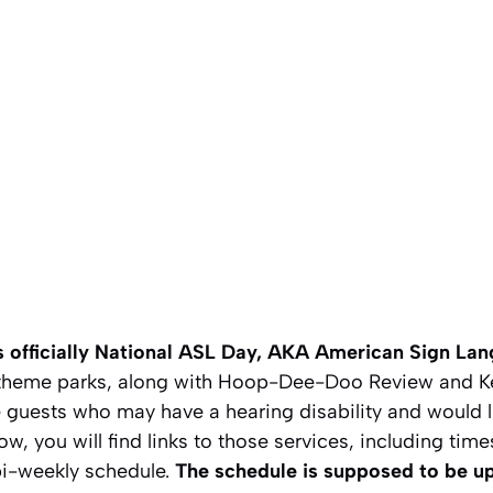
 is officially National ASL Day, AKA American Sign La
 theme parks, along with Hoop-Dee-Doo Review and K
 guests who may have a hearing disability and would l
low, you will find links to those services, including ti
bi-weekly schedule.
The schedule is supposed to be u