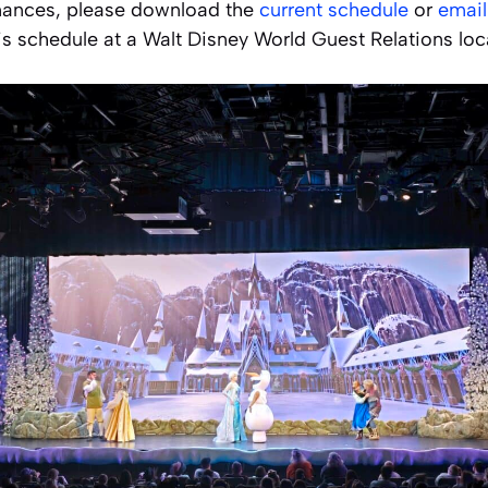
mances, please download the
current schedule
or
email
is schedule at a Walt Disney World Guest Relations loca