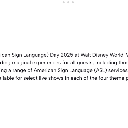
ican Sign Language) Day 2025 at Walt Disney World. W
ing magical experiences for all guests, including tho
ering a range of American Sign Language (ASL) services
ailable for select live shows in each of the four theme 