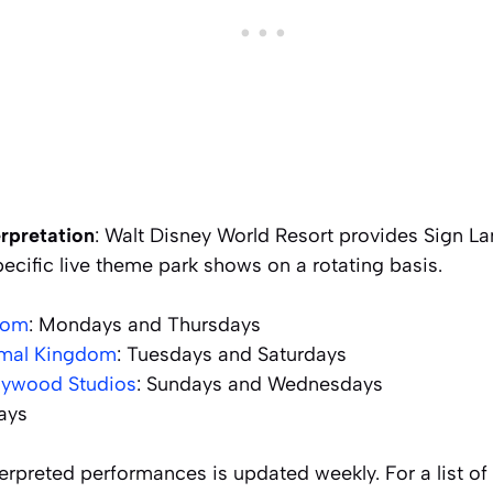
rpretation
: Walt Disney World Resort provides Sign La
pecific live theme park shows on a rotating basis.
dom
: Mondays and Thursdays
imal Kingdom
: Tuesdays and Saturdays
llywood Studios
: Sundays and Wednesdays
days
erpreted performances is updated weekly. For a list o