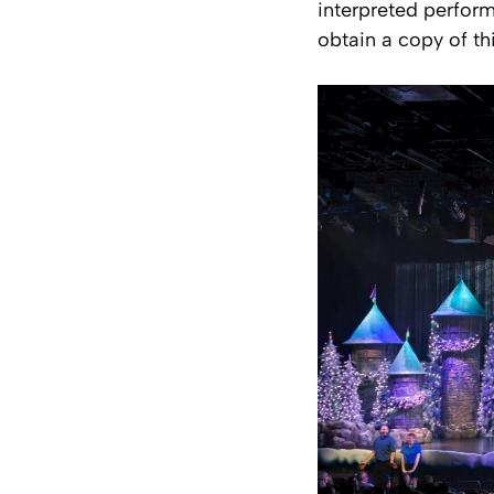
interpreted perfor
obtain a copy of th