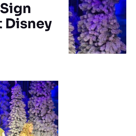
 Sign
t Disney