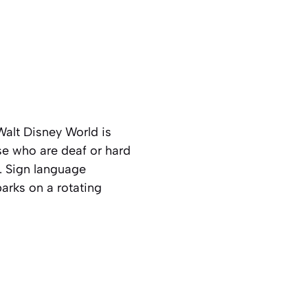
alt Disney World is
se who are deaf or hard
. Sign language
parks on a rotating