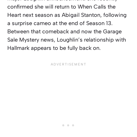
confirmed she will return to When Calls the
Heart next season as Abigail Stanton, following
a surprise cameo at the end of Season 13.
Between that comeback and now the Garage
Sale Mystery news, Loughlin’s relationship with
Hallmark appears to be fully back on.