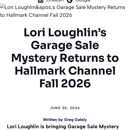
Lori Loughlin’s
Garage Sale
Mystery Returns to
Hallmark Channel
Fall 2026
JUNE 30, 2026
Written by
Greg Gately
Lori Loughlin is bringing Garage Sale Mystery