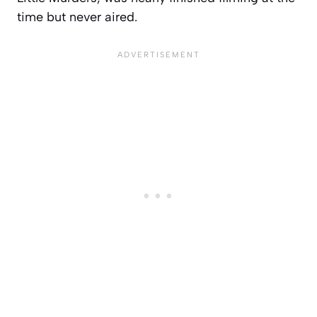
time but never aired.