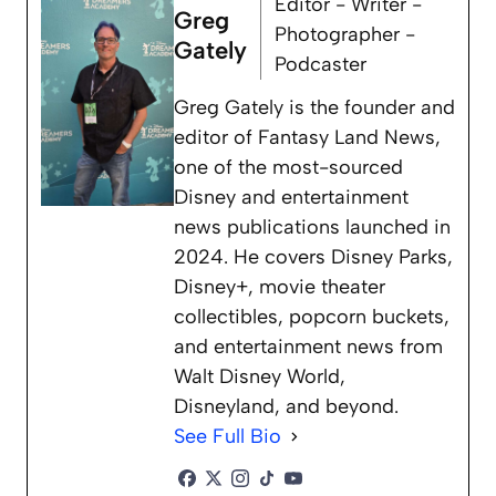
Editor - Writer -
Greg
Photographer -
Gately
Podcaster
Greg Gately is the founder and
editor of Fantasy Land News,
one of the most-sourced
Disney and entertainment
news publications launched in
2024. He covers Disney Parks,
Disney+, movie theater
collectibles, popcorn buckets,
and entertainment news from
Walt Disney World,
Disneyland, and beyond.
See Full Bio