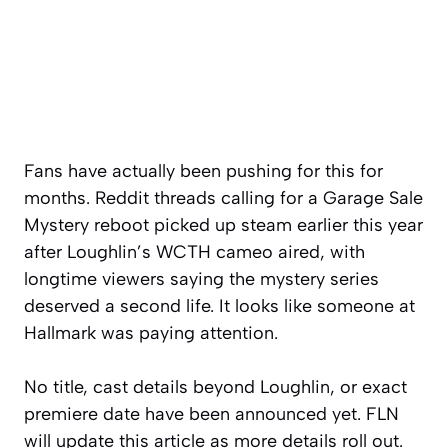
Fans have actually been pushing for this for
months. Reddit threads calling for a Garage Sale
Mystery reboot picked up steam earlier this year
after Loughlin’s WCTH cameo aired, with
longtime viewers saying the mystery series
deserved a second life. It looks like someone at
Hallmark was paying attention.
No title, cast details beyond Loughlin, or exact
premiere date have been announced yet. FLN
will update this article as more details roll out.