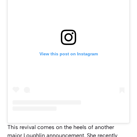
View this post on Instagram
This revival comes on the heels of another
major Loughlin announcement. She recently