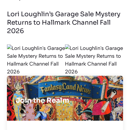
Lori Loughlin’s Garage Sale Mystery
Returns to Hallmark Channel Fall
2026
Join the Realm