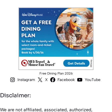
Free Dining Plan 2026
Instagram
X
Facebook
YouTube
Disclaimer:
We are not affiliated, associated, authorized,