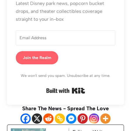
Latest Disney park news, popcorn bucket
drops, and theater collectibles coverage
straight to your in-box
Join the Realm
We won't send you spam. Unsubscribe at any time.
Built with Kit
Share The News - Spread The Love