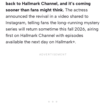
back to Hallmark Channel, and it’s coming
sooner than fans might think.
The actress
announced the revival in a video shared to
Instagram, telling fans the long-running mystery
series will return sometime this fall 2026, airing
first on Hallmark Channel with episodes
available the next day on Hallmark+.