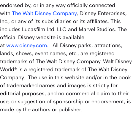
endorsed by, or in any way officially connected
with
The Walt Disney Company
, Disney Enterprises,
Inc., or any of its subsidiaries or its affiliates. This
includes Lucasfilm Ltd. LLC and Marvel Studios. The
official Disney website is available
at
www.disney.com
. All Disney parks, attractions,
lands, shows, event names, etc., are registered
trademarks of The Walt Disney Company. Walt Disney
World® is a registered trademark of The Walt Disney
Company. The use in this website and/or in the book
of trademarked names and images is strictly for
editorial purposes, and no commercial claim to their
use, or suggestion of sponsorship or endorsement, is
made by the authors or publisher.