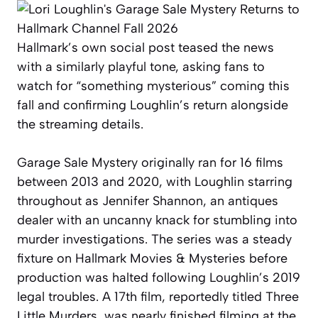
Hallmark’s own social post teased the news
with a similarly playful tone, asking fans to
watch for “something mysterious” coming this
fall and confirming Loughlin’s return alongside
the streaming details.
Garage Sale Mystery originally ran for 16 films
between 2013 and 2020, with Loughlin starring
throughout as Jennifer Shannon, an antiques
dealer with an uncanny knack for stumbling into
murder investigations. The series was a steady
fixture on Hallmark Movies & Mysteries before
production was halted following Loughlin’s 2019
legal troubles. A 17th film, reportedly titled Three
Little Murders, was nearly finished filming at the