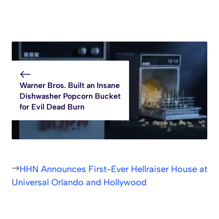
Warner Bros. Built an Insane
Dishwasher Popcorn Bucket
for Evil Dead Burn
HHN Announces First-Ever Hellraiser House at
Universal Orlando and Hollywood