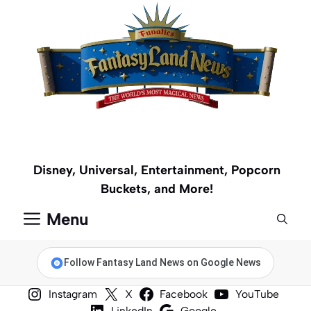
Skip
to
content
Disney, Universal, Entertainment, Popcorn
Buckets, and More!
Menu
Follow Fantasy Land News on Google News
Instagram
X
Facebook
YouTube
LinkedIn
Google