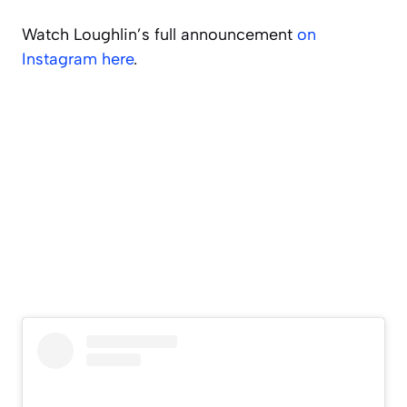
Watch Loughlin’s full announcement
on
Instagram here
.