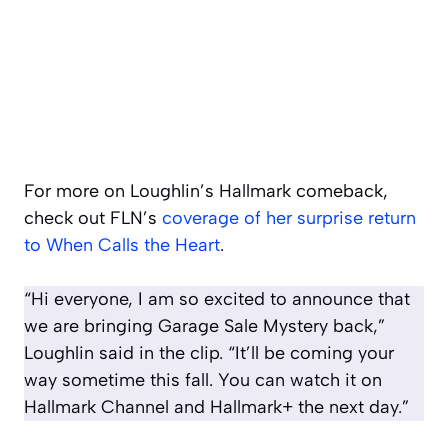
For more on Loughlin’s Hallmark comeback,
check out FLN’s
coverage of her surprise return
to When Calls the Heart
.
“Hi everyone, I am so excited to announce that
we are bringing Garage Sale Mystery back,”
Loughlin said in the clip. “It’ll be coming your
way sometime this fall. You can watch it on
Hallmark Channel and Hallmark+ the next day.”