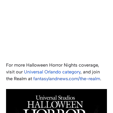
For more Halloween Horror Nights coverage,
visit our
Universal Orlando category
, and join
the Realm at
fantasylandnews.com/the-realm
.