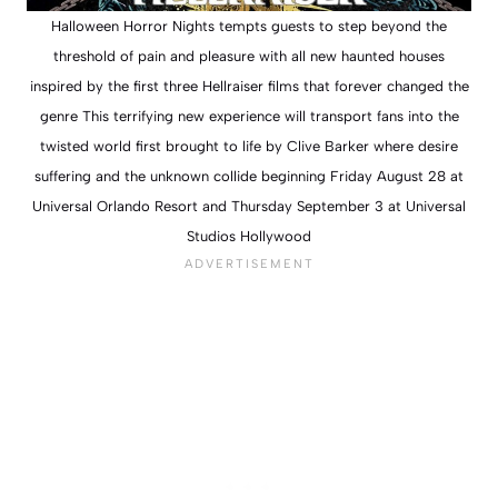
Halloween Horror Nights tempts guests to step beyond the
threshold of pain and pleasure with all new haunted houses
inspired by the first three Hellraiser films that forever changed the
genre This terrifying new experience will transport fans into the
twisted world first brought to life by Clive Barker where desire
suffering and the unknown collide beginning Friday August 28 at
Universal Orlando Resort and Thursday September 3 at Universal
Studios Hollywood