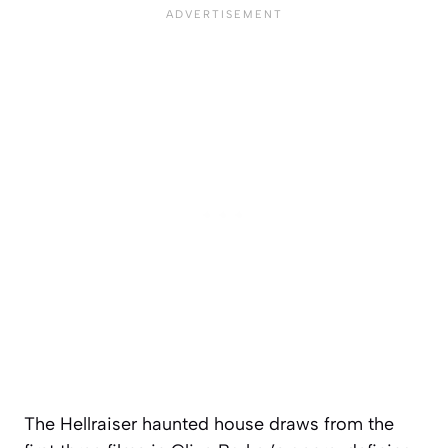
The Hellraiser haunted house draws from the