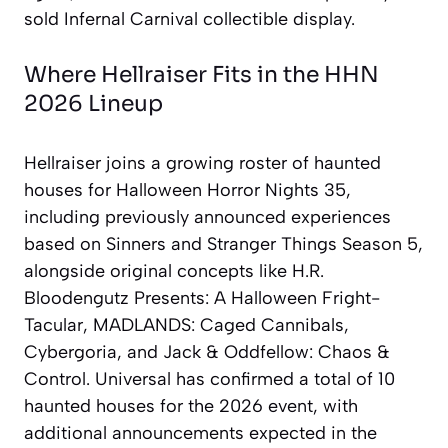
sold Infernal Carnival collectible display.
Where Hellraiser Fits in the HHN
2026 Lineup
Hellraiser joins a growing roster of haunted
houses for Halloween Horror Nights 35,
including previously announced experiences
based on Sinners and Stranger Things Season 5,
alongside original concepts like H.R.
Bloodengutz Presents: A Halloween Fright-
Tacular, MADLANDS: Caged Cannibals,
Cybergoria, and Jack & Oddfellow: Chaos &
Control. Universal has confirmed a total of 10
haunted houses for the 2026 event, with
additional announcements expected in the