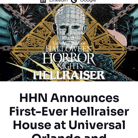
HHN Announces
First-Ever Hellraiser
House at Universal