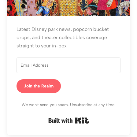
Latest Disney park news, popcorn bucket
drops, and theater collectibles coverage
straight to your in-box
Join the Realm
We won't send you spam. Unsubscribe at any time.
Built with Kit