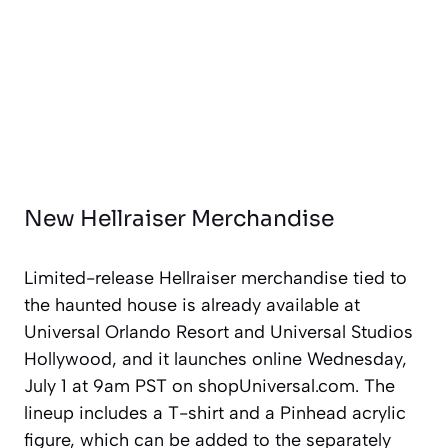
New Hellraiser Merchandise
Limited-release Hellraiser merchandise tied to
the haunted house is already available at
Universal Orlando Resort and Universal Studios
Hollywood, and it launches online Wednesday,
July 1 at 9am PST on shopUniversal.com. The
lineup includes a T-shirt and a Pinhead acrylic
figure, which can be added to the separately