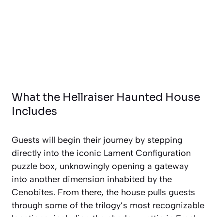
What the Hellraiser Haunted House
Includes
Guests will begin their journey by stepping
directly into the iconic Lament Configuration
puzzle box, unknowingly opening a gateway
into another dimension inhabited by the
Cenobites. From there, the house pulls guests
through some of the trilogy’s most recognizable