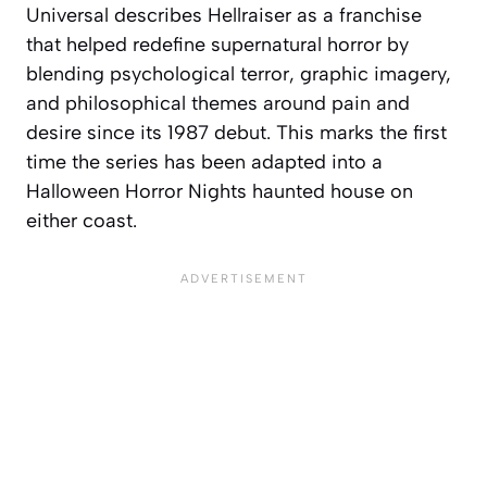
Universal describes Hellraiser as a franchise
that helped redefine supernatural horror by
blending psychological terror, graphic imagery,
and philosophical themes around pain and
desire since its 1987 debut. This marks the first
time the series has been adapted into a
Halloween Horror Nights haunted house on
either coast.