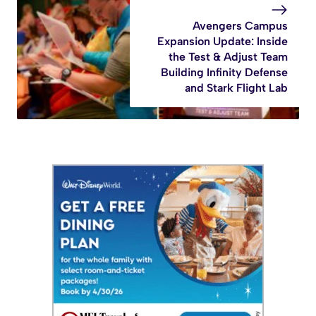
Avengers Campus
Expansion Update: Inside
the Test & Adjust Team
Building Infinity Defense
and Stark Flight Lab