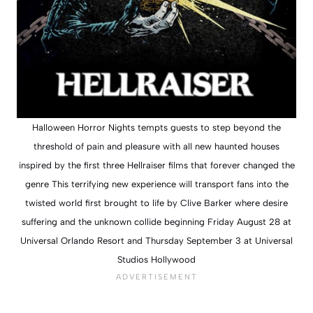
Halloween Horror Nights tempts guests to step beyond the
threshold of pain and pleasure with all new haunted houses
inspired by the first three Hellraiser films that forever changed the
genre This terrifying new experience will transport fans into the
twisted world first brought to life by Clive Barker where desire
suffering and the unknown collide beginning Friday August 28 at
Universal Orlando Resort and Thursday September 3 at Universal
Studios Hollywood