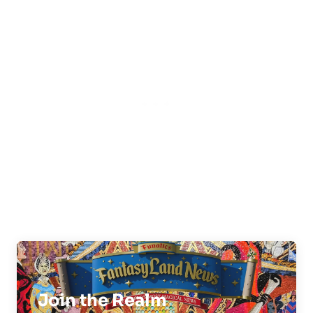
Join the Realm