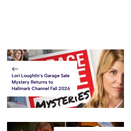
Lori Loughlin’s Garage Sale
Mystery Returns to
Hallmark Channel Fall 2026