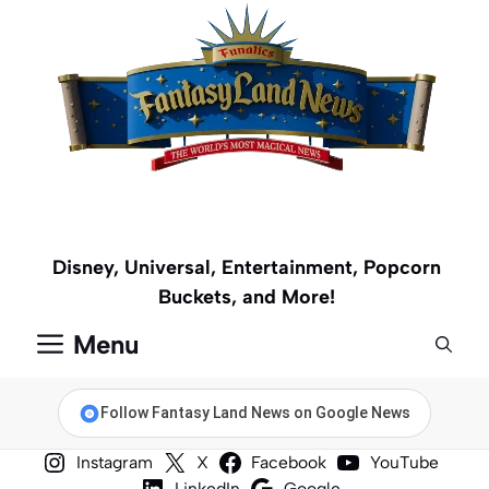
Skip
to
content
Disney, Universal, Entertainment, Popcorn
Buckets, and More!
Menu
Follow Fantasy Land News on Google News
Instagram
X
Facebook
YouTube
LinkedIn
Google