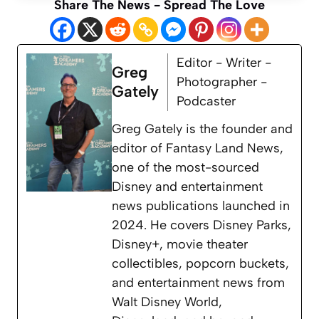
Share The News - Spread The Love
Editor - Writer -
Greg
Photographer -
Gately
Podcaster
Greg Gately is the founder and
editor of Fantasy Land News,
one of the most-sourced
Disney and entertainment
news publications launched in
2024. He covers Disney Parks,
Disney+, movie theater
collectibles, popcorn buckets,
and entertainment news from
Walt Disney World,