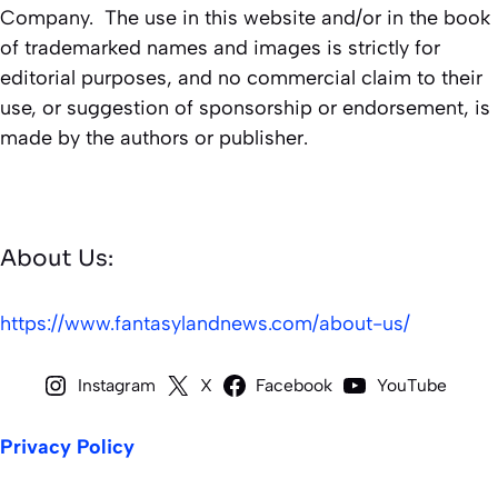
Company. The use in this website and/or in the book
of trademarked names and images is strictly for
editorial purposes, and no commercial claim to their
use, or suggestion of sponsorship or endorsement, is
made by the authors or publisher.
About Us:
https://www.fantasylandnews.com/about-us/
Instagram
X
Facebook
YouTube
Privacy Policy