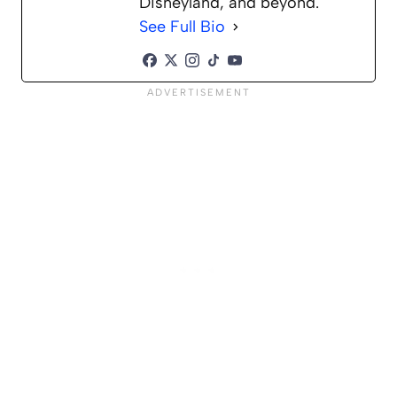
Disneyland, and beyond.
See Full Bio