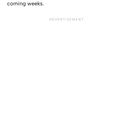
coming weeks.