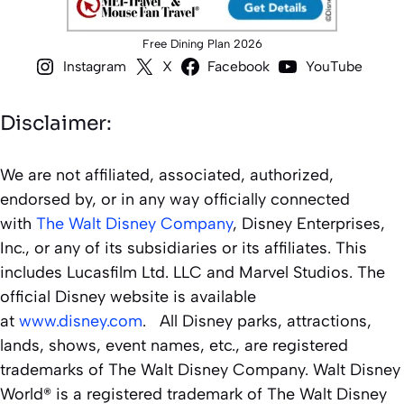
Free Dining Plan 2026
Instagram
X
Facebook
YouTube
Disclaimer:
We are not affiliated, associated, authorized,
endorsed by, or in any way officially connected
with
The Walt Disney Company
, Disney Enterprises,
Inc., or any of its subsidiaries or its affiliates. This
includes Lucasfilm Ltd. LLC and Marvel Studios. The
official Disney website is available
at
www.disney.com
. All Disney parks, attractions,
lands, shows, event names, etc., are registered
trademarks of The Walt Disney Company. Walt Disney
World® is a registered trademark of The Walt Disney