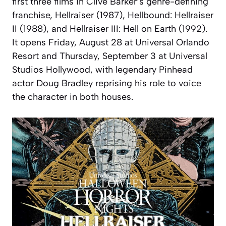
first three films in Clive Barker’s genre-defining
franchise, Hellraiser (1987), Hellbound: Hellraiser
II (1988), and Hellraiser III: Hell on Earth (1992).
It opens Friday, August 28 at Universal Orlando
Resort and Thursday, September 3 at Universal
Studios Hollywood, with legendary Pinhead
actor Doug Bradley reprising his role to voice
the character in both houses.