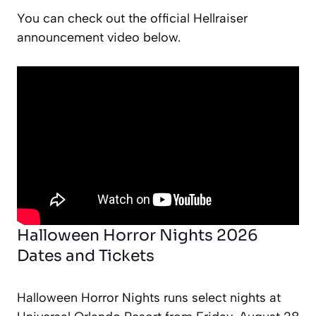
You can check out the official Hellraiser
announcement video below.
Halloween Horror Nights 2026
Dates and Tickets
Halloween Horror Nights runs select nights at