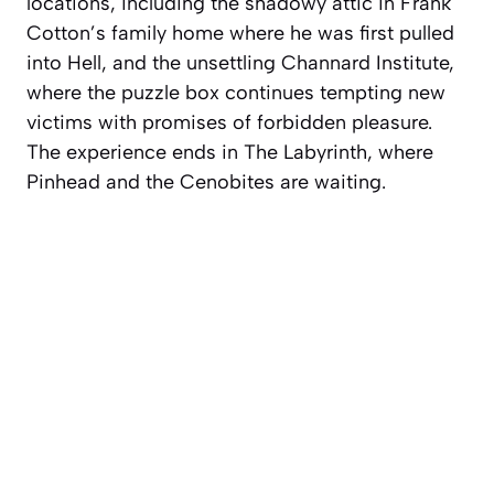
locations, including the shadowy attic in Frank
Cotton’s family home where he was first pulled
into Hell, and the unsettling Channard Institute,
where the puzzle box continues tempting new
victims with promises of forbidden pleasure.
The experience ends in The Labyrinth, where
Pinhead and the Cenobites are waiting.