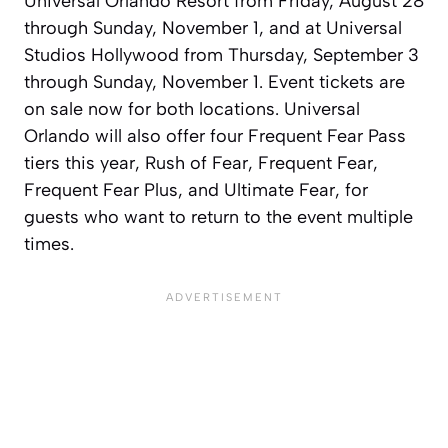
Universal Orlando Resort from Friday, August 28
through Sunday, November 1, and at Universal
Studios Hollywood from Thursday, September 3
through Sunday, November 1. Event tickets are
on sale now for both locations. Universal
Orlando will also offer four Frequent Fear Pass
tiers this year, Rush of Fear, Frequent Fear,
Frequent Fear Plus, and Ultimate Fear, for
guests who want to return to the event multiple
times.