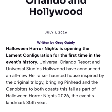
Orlando and
Hollywood
JULY 1, 2026
Written by
Greg Gately
Halloween Horror Nights is opening the
Lament Configuration for the first time in the
event’s history.
Universal Orlando Resort and
Universal Studios Hollywood have announced
an all-new Hellraiser haunted house inspired by
the original trilogy, bringing Pinhead and the
Cenobites to both coasts this fall as part of
Halloween Horror Nights 2026, the event’s
landmark 35th year.