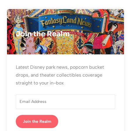
Join the Realm
Latest Disney park news, popcorn bucket
drops, and theater collectibles coverage
straight to your in-box
Join the Realm