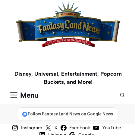
Skip
to
content
Disney, Universal, Entertainment, Popcorn
Buckets, and More!
Menu
Follow Fantasy Land News on Google News
Instagram
X
Facebook
YouTube
LinkedIn
Google