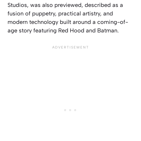
Studios, was also previewed, described as a
fusion of puppetry, practical artistry, and
modern technology built around a coming-of-
age story featuring Red Hood and Batman.