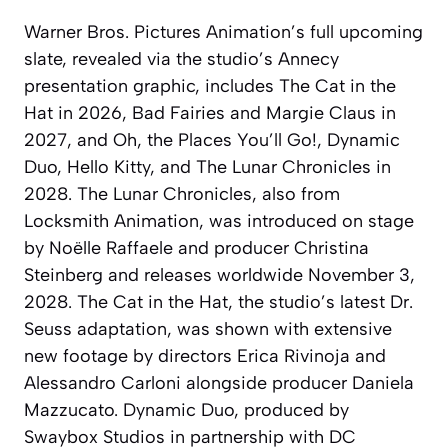
Warner Bros. Pictures Animation’s full upcoming
slate, revealed via the studio’s Annecy
presentation graphic, includes The Cat in the
Hat in 2026, Bad Fairies and Margie Claus in
2027, and Oh, the Places You’ll Go!, Dynamic
Duo, Hello Kitty, and The Lunar Chronicles in
2028. The Lunar Chronicles, also from
Locksmith Animation, was introduced on stage
by Noëlle Raffaele and producer Christina
Steinberg and releases worldwide November 3,
2028. The Cat in the Hat, the studio’s latest Dr.
Seuss adaptation, was shown with extensive
new footage by directors Erica Rivinoja and
Alessandro Carloni alongside producer Daniela
Mazzucato. Dynamic Duo, produced by
Swaybox Studios in partnership with DC