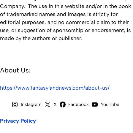
Company. The use in this website and/or in the book
of trademarked names and images is strictly for
editorial purposes, and no commercial claim to their
use, or suggestion of sponsorship or endorsement, is
made by the authors or publisher.
About Us:
https://www.fantasylandnews.com/about-us/
Instagram
X
Facebook
YouTube
Privacy Policy