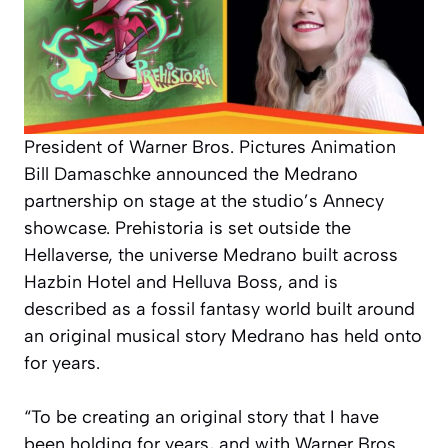
President of Warner Bros. Pictures Animation
Bill Damaschke announced the Medrano
partnership on stage at the studio’s Annecy
showcase. Prehistoria is set outside the
Hellaverse, the universe Medrano built across
Hazbin Hotel and Helluva Boss, and is
described as a fossil fantasy world built around
an original musical story Medrano has held onto
for years.
“To be creating an original story that I have
been holding for years, and with Warner Bros.