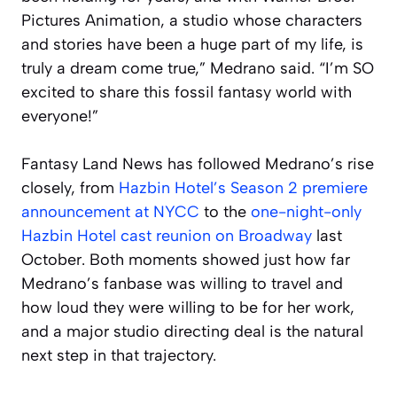
Pictures Animation, a studio whose characters
and stories have been a huge part of my life, is
truly a dream come true,” Medrano said. “I’m SO
excited to share this fossil fantasy world with
everyone!”
Fantasy Land News has followed Medrano’s rise
closely, from
Hazbin Hotel’s Season 2 premiere
announcement at NYCC
to the
one-night-only
Hazbin Hotel cast reunion on Broadway
last
October. Both moments showed just how far
Medrano’s fanbase was willing to travel and
how loud they were willing to be for her work,
and a major studio directing deal is the natural
next step in that trajectory.