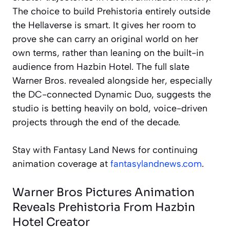
The choice to build Prehistoria entirely outside
the Hellaverse is smart. It gives her room to
prove she can carry an original world on her
own terms, rather than leaning on the built-in
audience from Hazbin Hotel. The full slate
Warner Bros. revealed alongside her, especially
the DC-connected Dynamic Duo, suggests the
studio is betting heavily on bold, voice-driven
projects through the end of the decade.
Stay with Fantasy Land News for continuing
animation coverage at
fantasylandnews.com
.
Warner Bros Pictures Animation
Reveals Prehistoria From Hazbin
Hotel Creator