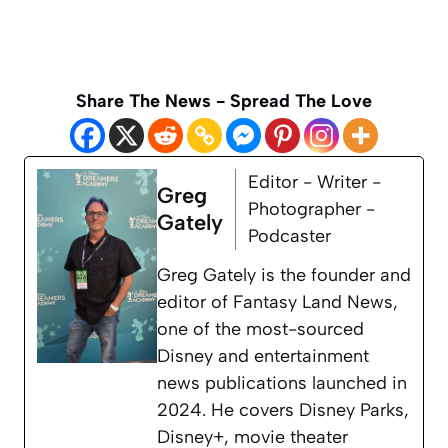
Share The News - Spread The Love
Editor - Writer -
Greg
Photographer -
Gately
Podcaster
Greg Gately is the founder and
editor of Fantasy Land News,
one of the most-sourced
Disney and entertainment
news publications launched in
2024. He covers Disney Parks,
Disney+, movie theater