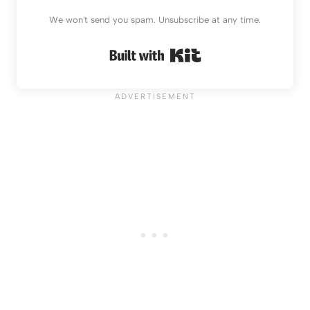
We won't send you spam. Unsubscribe at any time.
Built with Kit