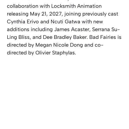
collaboration with Locksmith Animation
releasing May 21, 2027, joining previously cast
Cynthia Erivo and Ncuti Gatwa with new
additions including James Acaster, Serrana Su-
Ling Bliss, and Dee Bradley Baker. Bad Fairies is
directed by Megan Nicole Dong and co-
directed by Olivier Staphylas.