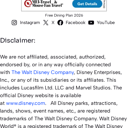
Free Dining Plan 2026
Instagram
X
Facebook
YouTube
Disclaimer:
We are not affiliated, associated, authorized,
endorsed by, or in any way officially connected
with
The Walt Disney Company
, Disney Enterprises,
Inc., or any of its subsidiaries or its affiliates. This
includes Lucasfilm Ltd. LLC and Marvel Studios. The
official Disney website is available
at
www.disney.com
. All Disney parks, attractions,
lands, shows, event names, etc., are registered
trademarks of The Walt Disney Company. Walt Disney
World® is a registered trademark of The Walt Disney