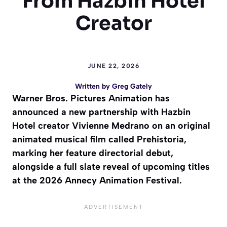
From Hazbin Hotel
Creator
JUNE 22, 2026
Written by
Greg Gately
Warner Bros. Pictures Animation has
announced a new partnership with Hazbin
Hotel creator Vivienne Medrano on an original
animated musical film called Prehistoria,
marking her feature directorial debut,
alongside a full slate reveal of upcoming titles
at the 2026 Annecy Animation Festival.