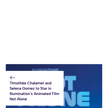
Timothée Chalamet and
Selena Gomez to Star in
Illumination’s Animated Film
Not Alone