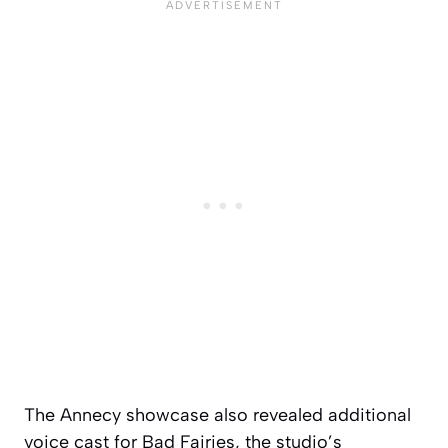
The Annecy showcase also revealed additional
voice cast for Bad Fairies, the studio’s