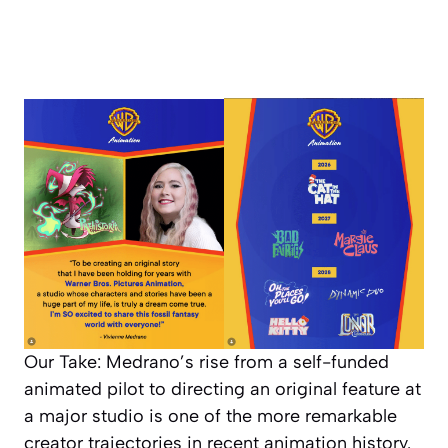
Our Take: Medrano’s rise from a self-funded
animated pilot to directing an original feature at
a major studio is one of the more remarkable
creator trajectories in recent animation history.