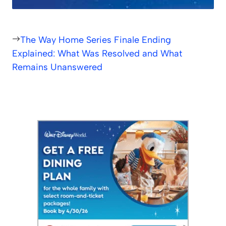
The Way Home Series Finale Ending
Explained: What Was Resolved and What
Remains Unanswered