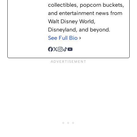
collectibles, popcorn buckets,
and entertainment news from
Walt Disney World,
Disneyland, and beyond.
See Full Bio