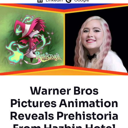
Warner Bros
Pictures Animation
Reveals Prehistoria