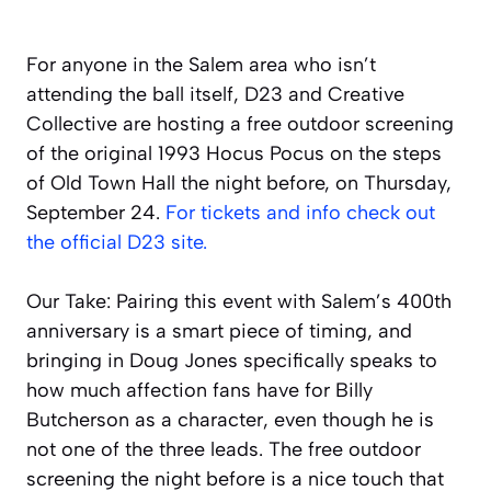
For anyone in the Salem area who isn’t
attending the ball itself, D23 and Creative
Collective are hosting a free outdoor screening
of the original 1993 Hocus Pocus on the steps
of Old Town Hall the night before, on Thursday,
September 24.
For tickets and info check out
the official D23 site.
Our Take: Pairing this event with Salem’s 400th
anniversary is a smart piece of timing, and
bringing in Doug Jones specifically speaks to
how much affection fans have for Billy
Butcherson as a character, even though he is
not one of the three leads. The free outdoor
screening the night before is a nice touch that