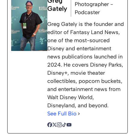
Greg
Photographer -
Gately
Podcaster
Greg Gately is the founder and
editor of Fantasy Land News,
one of the most-sourced
Disney and entertainment
news publications launched in
2024. He covers Disney Parks,
Disney+, movie theater
collectibles, popcorn buckets,
and entertainment news from
Walt Disney World,
Disneyland, and beyond.
See Full Bio