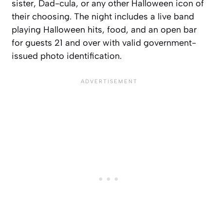
sister, Dad-cula, or any other Halloween icon of
their choosing. The night includes a live band
playing Halloween hits, food, and an open bar
for guests 21 and over with valid government-
issued photo identification.