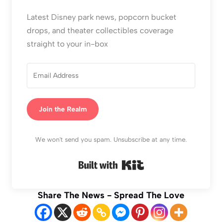
Latest Disney park news, popcorn bucket
drops, and theater collectibles coverage
straight to your in-box
Join the Realm
We won't send you spam. Unsubscribe at any time.
Built with Kit
Share The News - Spread The Love