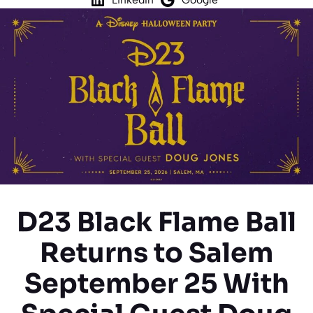
D23 Black Flame Ball
Returns to Salem
September 25 With