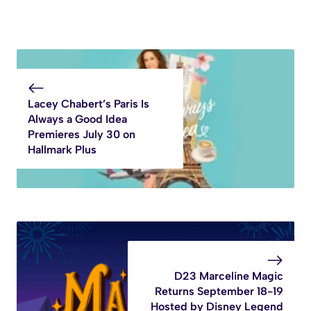
Lacey Chabert’s Paris Is
Always a Good Idea
Premieres July 30 on
Hallmark Plus
D23 Marceline Magic
Returns September 18-19
Hosted by Disney Legend