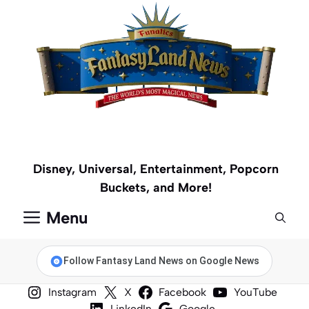
Skip
to
content
Disney, Universal, Entertainment, Popcorn
Buckets, and More!
Menu
Follow Fantasy Land News on Google News
Instagram
X
Facebook
YouTube
LinkedIn
Google