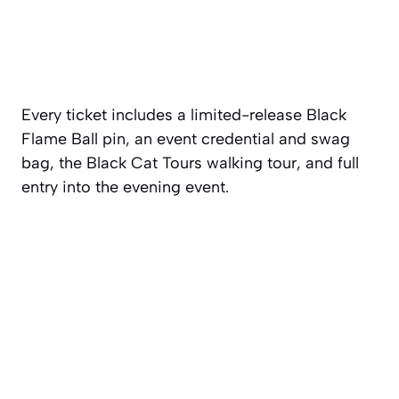
Every ticket includes a limited-release Black
Flame Ball pin, an event credential and swag
bag, the Black Cat Tours walking tour, and full
entry into the evening event.