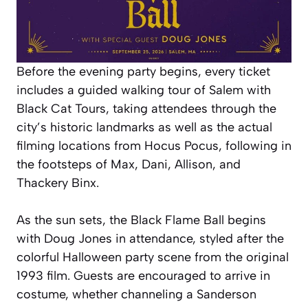
Before the evening party begins, every ticket
includes a guided walking tour of Salem with
Black Cat Tours, taking attendees through the
city’s historic landmarks as well as the actual
filming locations from Hocus Pocus, following in
the footsteps of Max, Dani, Allison, and
Thackery Binx.
As the sun sets, the Black Flame Ball begins
with Doug Jones in attendance, styled after the
colorful Halloween party scene from the original
1993 film. Guests are encouraged to arrive in
costume, whether channeling a Sanderson