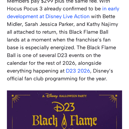
Members pay $299 plus the same fee. With
Hocus Pocus 3 already confirmed to be
in early
development at Disney Live Action
with Bette
Midler, Sarah Jessica Parker, and Kathy Najimy
all attached to return, this Black Flame Ball
lands at a moment when the franchise’s fan
base is especially energized. The Black Flame
Ball is one of several D23 events on the
calendar for the rest of 2026, alongside
everything happening at
D23 2026
, Disney’s
official fan club programming for the year.