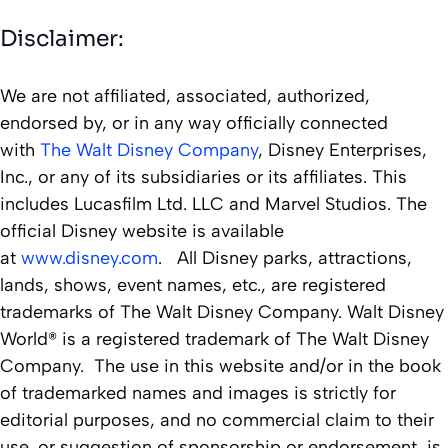
Disclaimer:
We are not affiliated, associated, authorized,
endorsed by, or in any way officially connected
with
The Walt Disney Company
, Disney Enterprises,
Inc., or any of its subsidiaries or its affiliates. This
includes Lucasfilm Ltd. LLC and Marvel Studios. The
official Disney website is available
at
www.disney.com
. All Disney parks, attractions,
lands, shows, event names, etc., are registered
trademarks of The Walt Disney Company. Walt Disney
World® is a registered trademark of The Walt Disney
Company. The use in this website and/or in the book
of trademarked names and images is strictly for
editorial purposes, and no commercial claim to their
use, or suggestion of sponsorship or endorsement, is