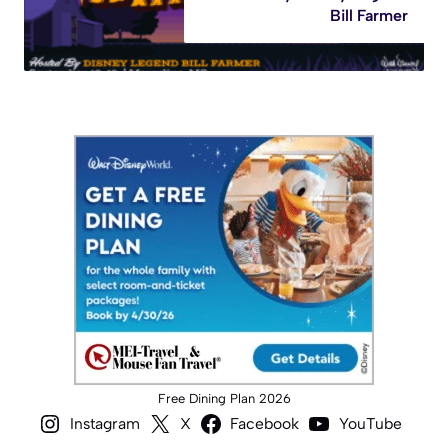
Bill Farmer
Free Dining Plan 2026
Instagram
X
Facebook
YouTube