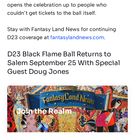
opens the celebration up to people who
couldn’t get tickets to the ball itself.
Stay with Fantasy Land News for continuing
D23 coverage at
fantasylandnews.com
.
D23 Black Flame Ball Returns to
Salem September 25 With Special
Guest Doug Jones
Join the Realm