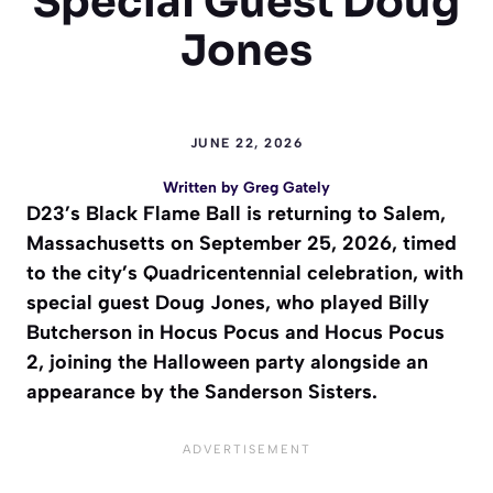
Special Guest Doug
Jones
JUNE 22, 2026
Written by
Greg Gately
D23’s Black Flame Ball is returning to Salem,
Massachusetts on September 25, 2026, timed
to the city’s Quadricentennial celebration, with
special guest Doug Jones, who played Billy
Butcherson in Hocus Pocus and Hocus Pocus
2, joining the Halloween party alongside an
appearance by the Sanderson Sisters.