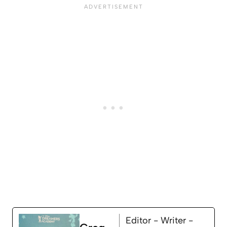
Editor - Writer -