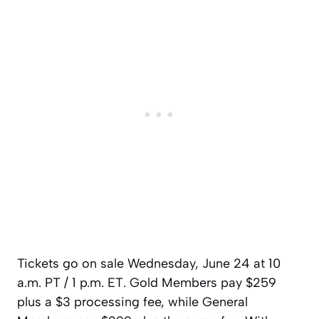
Tickets go on sale Wednesday, June 24 at 10
a.m. PT / 1 p.m. ET. Gold Members pay $259
plus a $3 processing fee, while General