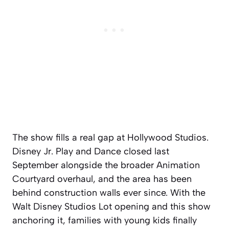
The show fills a real gap at Hollywood Studios.
Disney Jr. Play and Dance closed last
September alongside the broader Animation
Courtyard overhaul, and the area has been
behind construction walls ever since. With the
Walt Disney Studios Lot opening and this show
anchoring it, families with young kids finally