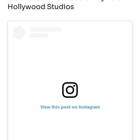
Hollywood Studios
View this post on Instagram