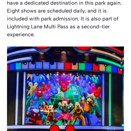
have a dedicated destination in this park again.
Eight shows are scheduled daily, and it is
included with park admission. It is also part of
Lightning Lane Multi Pass as a second-tier
experience.