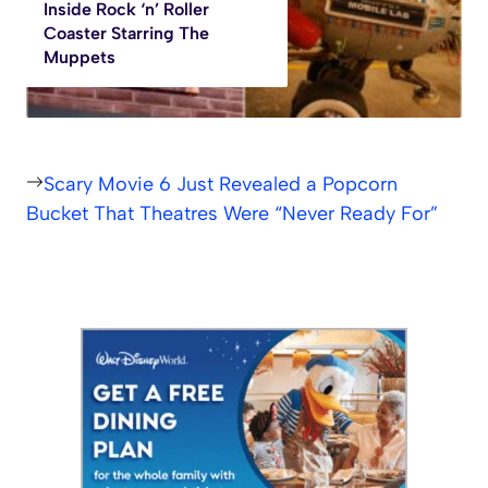
Inside Rock ‘n’ Roller
Coaster Starring The
Muppets
Scary Movie 6 Just Revealed a Popcorn
Bucket That Theatres Were “Never Ready For”