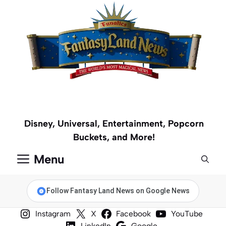
Skip
to
content
Disney, Universal, Entertainment, Popcorn
Buckets, and More!
Menu
Follow Fantasy Land News on Google News
Instagram
X
Facebook
YouTube
LinkedIn
Google