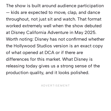
The show is built around audience participation
— kids are expected to move, clap, and dance
throughout, not just sit and watch. That format
worked extremely well when the show debuted
at Disney California Adventure in May 2025.
Worth noting: Disney has not confirmed whether
the Hollywood Studios version is an exact copy
of what opened at DCA or if there are
differences for this market. What Disney is
releasing today gives us a strong sense of the
production quality, and it looks polished.