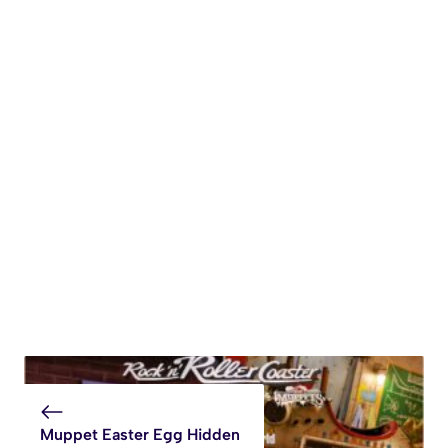
Muppet Easter Egg Hidden