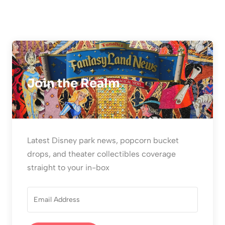
Join the Realm
Latest Disney park news, popcorn bucket
drops, and theater collectibles coverage
straight to your in-box