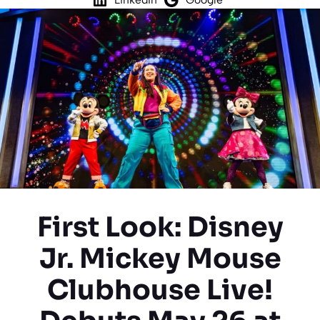
First Look: Disney
Jr. Mickey Mouse
Clubhouse Live!