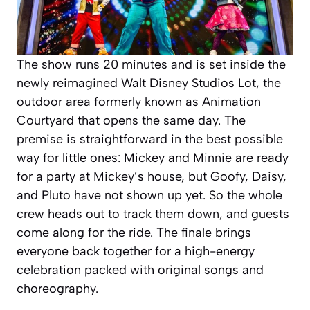
The show runs 20 minutes and is set inside the
newly reimagined Walt Disney Studios Lot, the
outdoor area formerly known as Animation
Courtyard that opens the same day. The
premise is straightforward in the best possible
way for little ones: Mickey and Minnie are ready
for a party at Mickey’s house, but Goofy, Daisy,
and Pluto have not shown up yet. So the whole
crew heads out to track them down, and guests
come along for the ride. The finale brings
everyone back together for a high-energy
celebration packed with original songs and
choreography.