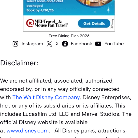
Free Dining Plan 2026
Instagram
X
Facebook
YouTube
Disclaimer:
We are not affiliated, associated, authorized,
endorsed by, or in any way officially connected
with
The Walt Disney Company
, Disney Enterprises,
Inc., or any of its subsidiaries or its affiliates. This
includes Lucasfilm Ltd. LLC and Marvel Studios. The
official Disney website is available
at
www.disney.com
. All Disney parks, attractions,