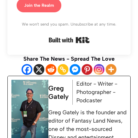
Join the Realm
We won't send you spam. Unsubscribe at any time.
Built with Kit
Share The News - Spread The Love
Editor - Writer -
Greg
Photographer -
Gately
Podcaster
Greg Gately is the founder and
editor of Fantasy Land News,
one of the most-sourced
Disney and entertainment