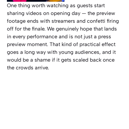
One thing worth watching as guests start
sharing videos on opening day — the preview
footage ends with streamers and confetti firing
off for the finale. We genuinely hope that lands
in every performance and is not just a press
preview moment. That kind of practical effect
goes a long way with young audiences, and it
would be a shame if it gets scaled back once
the crowds arrive.