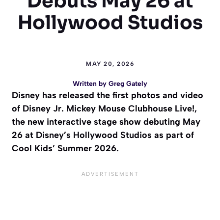
Debuts May 26 at
Hollywood Studios
MAY 20, 2026
Written by
Greg Gately
Disney has released the first photos and video
of Disney Jr. Mickey Mouse Clubhouse Live!,
the new interactive stage show debuting May
26 at Disney’s Hollywood Studios as part of
Cool Kids’ Summer 2026.