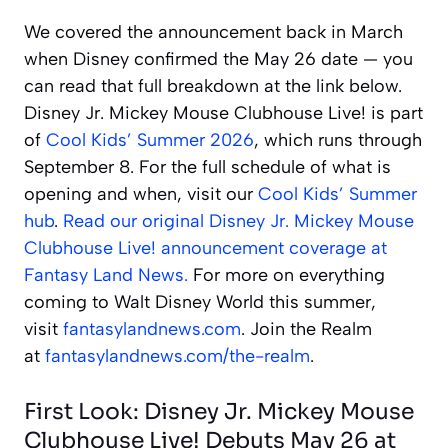
We covered the announcement back in March
when Disney confirmed the May 26 date — you
can read that full breakdown at the link below.
Disney Jr. Mickey Mouse Clubhouse Live! is part
of
Cool Kids’ Summer 2026
, which runs through
September 8. For the full schedule of what is
opening and when, visit our
Cool Kids’ Summer
hub
.
Read our original Disney Jr. Mickey Mouse
Clubhouse Live! announcement coverage at
Fantasy Land News.
For more on everything
coming to Walt Disney World this summer,
visit
fantasylandnews.com
. Join the Realm
at
fantasylandnews.com/the-realm
.
First Look: Disney Jr. Mickey Mouse
Clubhouse Live! Debuts May 26 at