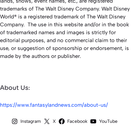
lands, shows, event names, etc., are registered
trademarks of The Walt Disney Company. Walt Disney
World® is a registered trademark of The Walt Disney
Company. The use in this website and/or in the book
of trademarked names and images is strictly for
editorial purposes, and no commercial claim to their
use, or suggestion of sponsorship or endorsement, is
made by the authors or publisher.
About Us:
https://www.fantasylandnews.com/about-us/
Instagram
X
Facebook
YouTube