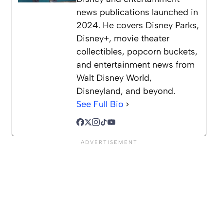
news publications launched in
2024. He covers Disney Parks,
Disney+, movie theater
collectibles, popcorn buckets,
and entertainment news from
Walt Disney World,
Disneyland, and beyond.
See Full Bio