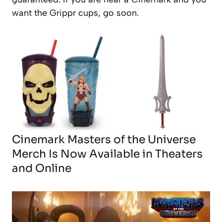
want the Grippr cups, go soon.
Cinemark Masters of the Universe
Merch Is Now Available in Theaters
and Online