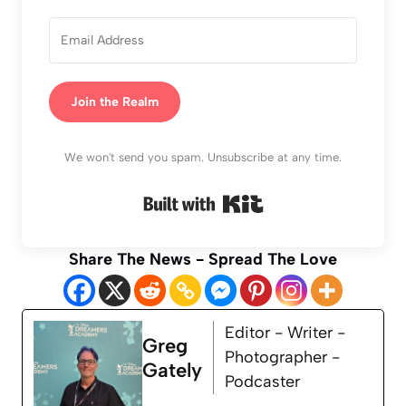
Join the Realm
We won't send you spam. Unsubscribe at any time.
Built with Kit
Share The News - Spread The Love
Editor - Writer -
Greg
Photographer -
Gately
Podcaster