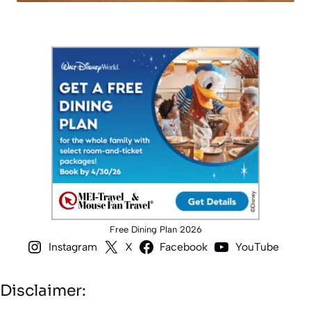
Free Dining Plan 2026
Instagram
X
Facebook
YouTube
Disclaimer: