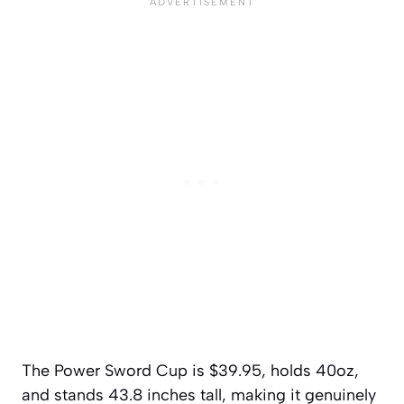
The Power Sword Cup is $39.95, holds 40oz,
and stands 43.8 inches tall, making it genuinely