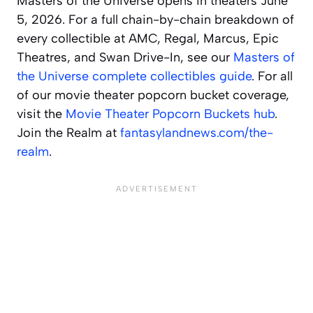
Masters of the Universe opens in theaters June
5, 2026. For a full chain-by-chain breakdown of
every collectible at AMC, Regal, Marcus, Epic
Theatres, and Swan Drive-In, see our
Masters of
the Universe complete collectibles guide
. For all
of our movie theater popcorn bucket coverage,
visit the
Movie Theater Popcorn Buckets hub
.
Join the Realm at
fantasylandnews.com/the-
realm
.