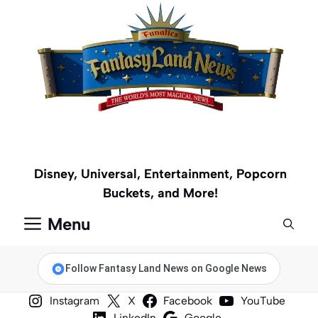
Skip
to
content
Disney, Universal, Entertainment, Popcorn
Buckets, and More!
Menu
Follow Fantasy Land News on Google News
Instagram
X
Facebook
YouTube
LinkedIn
Google