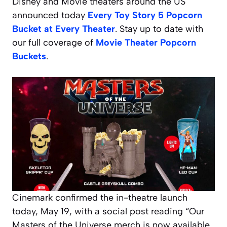
Disney and Movie theaters around the US
announced today
Every Toy Story 5 Popcorn
Bucket at Every Theater
. Stay up to date with
our full coverage of
Movie Theater Popcorn
Buckets
.
Cinemark confirmed the in-theatre launch
today, May 19, with a social post reading “Our
Masters of the Universe merch is now available