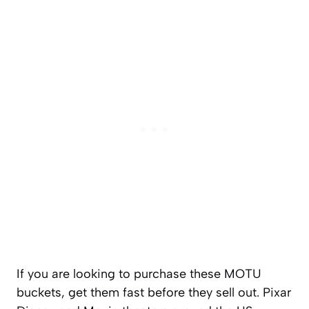
If you are looking to purchase these MOTU
buckets, get them fast before they sell out. Pixar