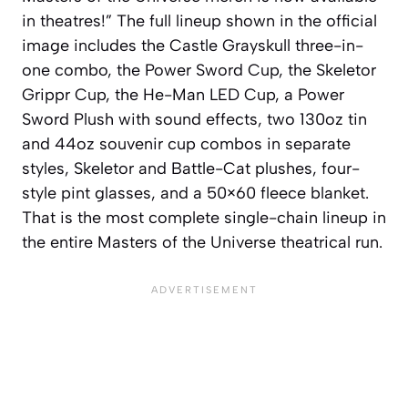
in theatres!” The full lineup shown in the official
image includes the Castle Grayskull three-in-
one combo, the Power Sword Cup, the Skeletor
Grippr Cup, the He-Man LED Cup, a Power
Sword Plush with sound effects, two 130oz tin
and 44oz souvenir cup combos in separate
styles, Skeletor and Battle-Cat plushes, four-
style pint glasses, and a 50×60 fleece blanket.
That is the most complete single-chain lineup in
the entire Masters of the Universe theatrical run.