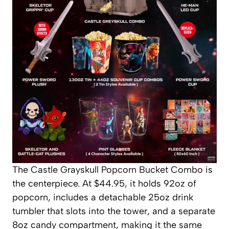
The Castle Grayskull Popcorn Bucket Combo is
the centerpiece. At $44.95, it holds 92oz of
popcorn, includes a detachable 25oz drink
tumbler that slots into the tower, and a separate
8oz candy compartment, making it the same