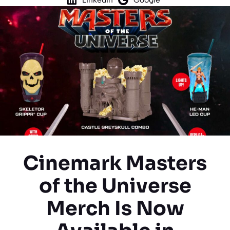
Cinemark Masters
of the Universe
Merch Is Now