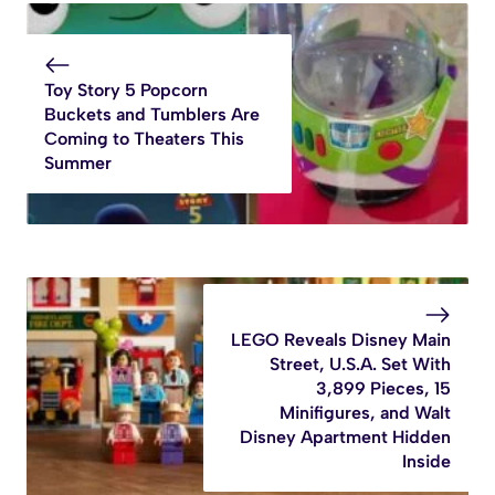
Toy Story 5 Popcorn
Buckets and Tumblers Are
Coming to Theaters This
Summer
LEGO Reveals Disney Main
Street, U.S.A. Set With
3,899 Pieces, 15
Minifigures, and Walt
Disney Apartment Hidden
Inside