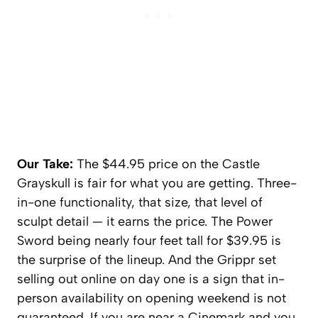
Our Take:
The $44.95 price on the Castle
Grayskull is fair for what you are getting. Three-
in-one functionality, that size, that level of
sculpt detail — it earns the price. The Power
Sword being nearly four feet tall for $39.95 is
the surprise of the lineup. And the Grippr set
selling out online on day one is a sign that in-
person availability on opening weekend is not
guaranteed. If you are near a Cinemark and you