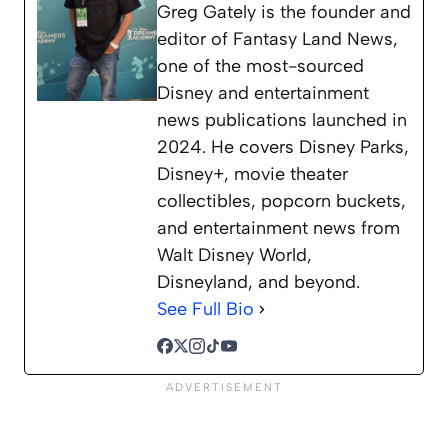
Greg Gately is the founder and
editor of Fantasy Land News,
one of the most-sourced
Disney and entertainment
news publications launched in
2024. He covers Disney Parks,
Disney+, movie theater
collectibles, popcorn buckets,
and entertainment news from
Walt Disney World,
Disneyland, and beyond.
See Full Bio