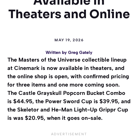
Available in
Theaters and Online
MAY 19, 2026
Written by
Greg Gately
The Masters of the Universe collectible lineup
at Cinemark is now available in theaters, and
the online shop is open, with confirmed pricing
for three items and one more coming soon.
The Castle Grayskull Popcorn Bucket Combo
is $44.95, the Power Sword Cup is $39.95, and
the Skeletor and He-Man Light-Up Grippr Cup
is was $20.95, when it goes on-sale.