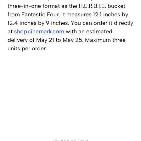
three-in-one format as the H.E.R.B.I.E. bucket
from Fantastic Four. It measures 12.1 inches by
12.4 inches by 9 inches. You can order it directly
at
shop.cinemark.com
with an estimated
delivery of May 21 to May 25. Maximum three
units per order.