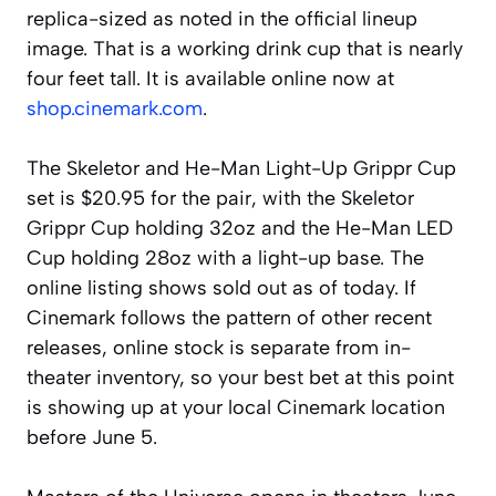
replica-sized as noted in the official lineup
image. That is a working drink cup that is nearly
four feet tall. It is available online now at
shop.cinemark.com
.
The Skeletor and He-Man Light-Up Grippr Cup
set is $20.95 for the pair, with the Skeletor
Grippr Cup holding 32oz and the He-Man LED
Cup holding 28oz with a light-up base. The
online listing shows sold out as of today. If
Cinemark follows the pattern of other recent
releases, online stock is separate from in-
theater inventory, so your best bet at this point
is showing up at your local Cinemark location
before June 5.