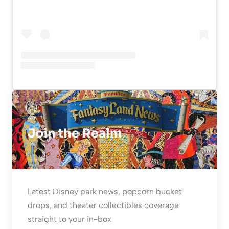
Join the Realm
Latest Disney park news, popcorn bucket
drops, and theater collectibles coverage
straight to your in-box