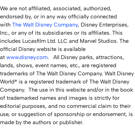
We are not affiliated, associated, authorized,
endorsed by, or in any way officially connected
with
The Walt Disney Company
, Disney Enterprises,
Inc., or any of its subsidiaries or its affiliates. This
includes Lucasfilm Ltd. LLC and Marvel Studios. The
official Disney website is available
at
www.disney.com
. All Disney parks, attractions,
lands, shows, event names, etc., are registered
trademarks of The Walt Disney Company. Walt Disney
World® is a registered trademark of The Walt Disney
Company. The use in this website and/or in the book
of trademarked names and images is strictly for
editorial purposes, and no commercial claim to their
use, or suggestion of sponsorship or endorsement, is
made by the authors or publisher.