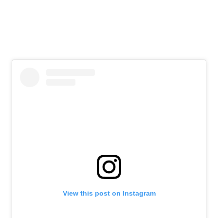
View this post on Instagram