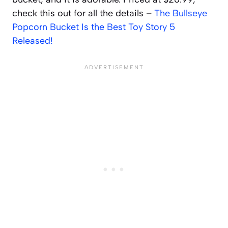
check this out for all the details –
The Bullseye
Popcorn Bucket Is the Best Toy Story 5
Released!