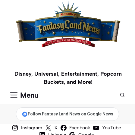
Skip
to
content
Disney, Universal, Entertainment, Popcorn
Buckets, and More!
Menu
Follow Fantasy Land News on Google News
Instagram
X
Facebook
YouTube
LinkedIn
Google