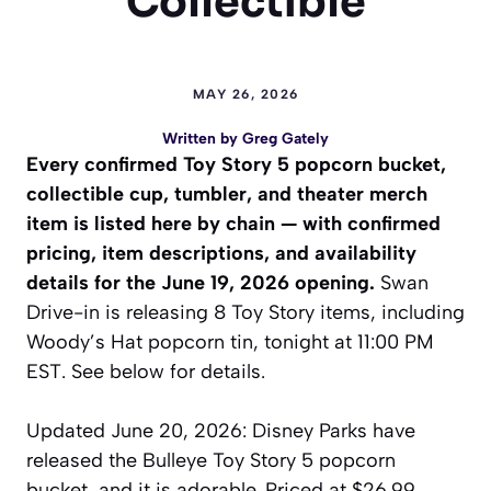
Collectible
MAY 26, 2026
Written by
Greg Gately
Every confirmed Toy Story 5 popcorn bucket,
collectible cup, tumbler, and theater merch
item is listed here by chain — with confirmed
pricing, item descriptions, and availability
details for the June 19, 2026 opening.
Swan
Drive-in is releasing 8 Toy Story items, including
Woody’s Hat popcorn tin, tonight at 11:00 PM
EST. See below for details.
Updated June 20, 2026
: Disney Parks have
released the Bulleye Toy Story 5 popcorn
bucket, and it is adorable. Priced at $26.99,