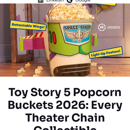
Toy Story 5 Popcorn
Buckets 2026: Every
Theater Chain