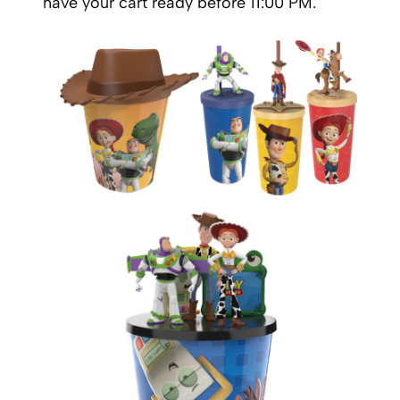
have your cart ready before 11:00 PM.