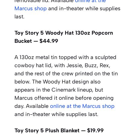
removable lid. Available
online at the
Marcus shop
and in-theater while supplies
last.
Toy Story 5 Woody Hat 130oz Popcorn
Bucket — $44.99
A 130oz metal tin topped with a sculpted
cowboy hat lid, with Jessie, Buzz, Rex,
and the rest of the crew printed on the tin
below. The Woody Hat design also
appears in the Cinemark lineup, but
Marcus offered it online before opening
day. Available
online at the Marcus shop
and in-theater while supplies last.
Toy Story 5 Plush Blanket — $19.99