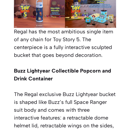
Regal has the most ambitious single item
of any chain for Toy Story 5. The
centerpiece is a fully interactive sculpted
bucket that goes beyond decoration.
Buzz Lightyear Collectible Popcorn and
Drink Container
The Regal exclusive Buzz Lightyear bucket
is shaped like Buzz’s full Space Ranger
suit body and comes with three
interactive features: a retractable dome
helmet lid, retractable wings on the sides,