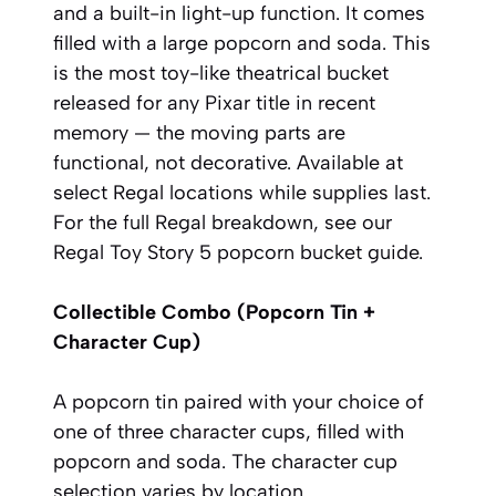
and a built-in light-up function. It comes
filled with a large popcorn and soda. This
is the most toy-like theatrical bucket
released for any Pixar title in recent
memory — the moving parts are
functional, not decorative. Available at
select Regal locations while supplies last.
For the full Regal breakdown, see our
Regal Toy Story 5 popcorn bucket guide.
Collectible Combo (Popcorn Tin +
Character Cup)
A popcorn tin paired with your choice of
one of three character cups, filled with
popcorn and soda. The character cup
selection varies by location.