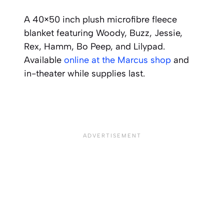
A 40×50 inch plush microfibre fleece
blanket featuring Woody, Buzz, Jessie,
Rex, Hamm, Bo Peep, and Lilypad.
Available
online at the Marcus shop
and
in-theater while supplies last.