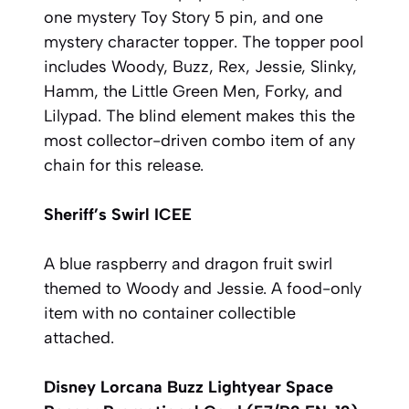
one mystery Toy Story 5 pin, and one
mystery character topper. The topper pool
includes Woody, Buzz, Rex, Jessie, Slinky,
Hamm, the Little Green Men, Forky, and
Lilypad. The blind element makes this the
most collector-driven combo item of any
chain for this release.
Sheriff’s Swirl ICEE
A blue raspberry and dragon fruit swirl
themed to Woody and Jessie. A food-only
item with no container collectible
attached.
Disney Lorcana Buzz Lightyear Space