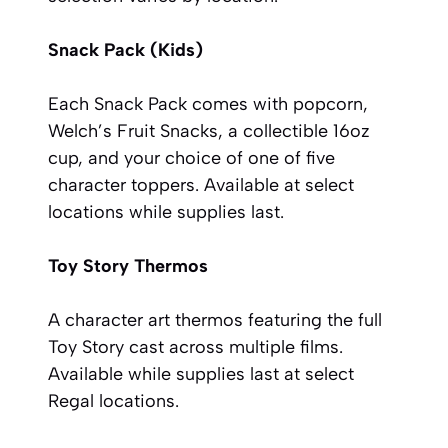
Snack Pack (Kids)
Each Snack Pack comes with popcorn,
Welch’s Fruit Snacks, a collectible 16oz
cup, and your choice of one of five
character toppers. Available at select
locations while supplies last.
Toy Story Thermos
A character art thermos featuring the full
Toy Story cast across multiple films.
Available while supplies last at select
Regal locations.