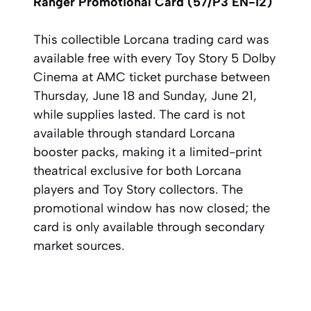
Ranger Promotional Card (57/P3 EN-12)
This collectible Lorcana trading card was
available free with every Toy Story 5 Dolby
Cinema at AMC ticket purchase between
Thursday, June 18 and Sunday, June 21,
while supplies lasted. The card is not
available through standard Lorcana
booster packs, making it a limited-print
theatrical exclusive for both Lorcana
players and Toy Story collectors. The
promotional window has now closed; the
card is only available through secondary
market sources.