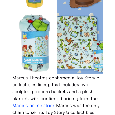
Marcus Theatres confirmed a Toy Story 5
collectibles lineup that includes two
sculpted popcorn buckets and a plush
blanket, with confirmed pricing from the
Marcus online store
. Marcus was the only
chain to sell its Toy Story 5 collectibles