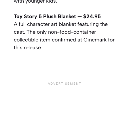
with younger kids.
Toy Story 5 Plush Blanket — $24.95
A full character art blanket featuring the
cast. The only non-food-container
collectible item confirmed at Cinemark for
this release.