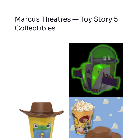
Marcus Theatres — Toy Story 5
Collectibles