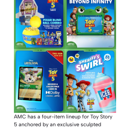
AMC has a four-item lineup for Toy Story
5 anchored by an exclusive sculpted