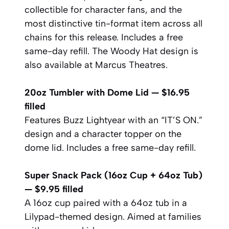
collectible for character fans, and the
most distinctive tin-format item across all
chains for this release. Includes a free
same-day refill. The Woody Hat design is
also available at Marcus Theatres.
20oz Tumbler with Dome Lid — $16.95
filled
Features Buzz Lightyear with an “IT’S ON.”
design and a character topper on the
dome lid. Includes a free same-day refill.
Super Snack Pack (16oz Cup + 64oz Tub)
— $9.95 filled
A 16oz cup paired with a 64oz tub in a
Lilypad-themed design. Aimed at families