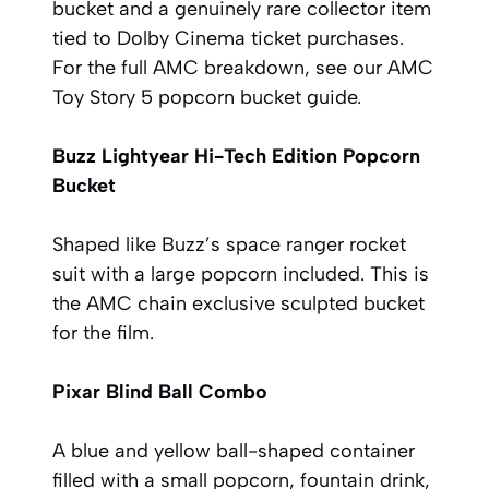
bucket and a genuinely rare collector item
tied to Dolby Cinema ticket purchases.
For the full AMC breakdown, see our AMC
Toy Story 5 popcorn bucket guide.
Buzz Lightyear Hi-Tech Edition Popcorn
Bucket
Shaped like Buzz’s space ranger rocket
suit with a large popcorn included. This is
the AMC chain exclusive sculpted bucket
for the film.
Pixar Blind Ball Combo
A blue and yellow ball-shaped container
filled with a small popcorn, fountain drink,