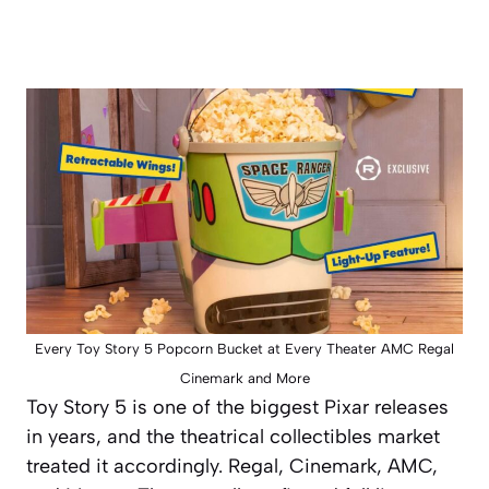
Every Toy Story 5 Popcorn Bucket at Every Theater AMC Regal
Cinemark and More
Toy Story 5 is one of the biggest Pixar releases
in years, and the theatrical collectibles market
treated it accordingly. Regal, Cinemark, AMC,