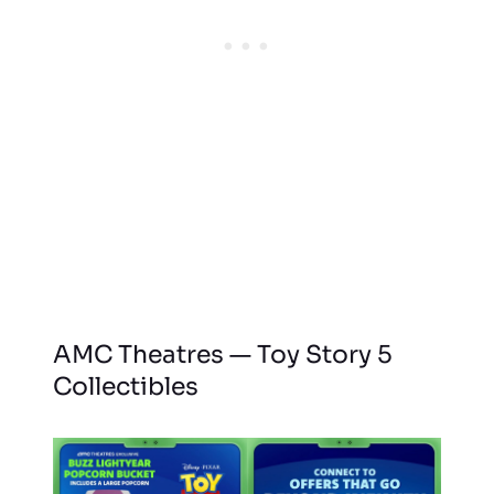
AMC Theatres — Toy Story 5
Collectibles