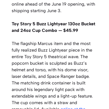
online ahead of the June 19 opening, with
shipping starting June 3.
Toy Story 5 Buzz Lightyear 130oz Bucket
and 24oz Cup Combo — $45.99
The flagship Marcus item and the most
fully realized Buzz Lightyear piece in the
entire Toy Story 5 theatrical wave. The
popcorn bucket is sculpted as Buzz’s
helmet and torso, with his dome visor,
laser details, and Space Ranger badge.
The matching drink container is built
around his legendary light pack with
extendable wings and a light-up feature.
The cup comes with a straw and