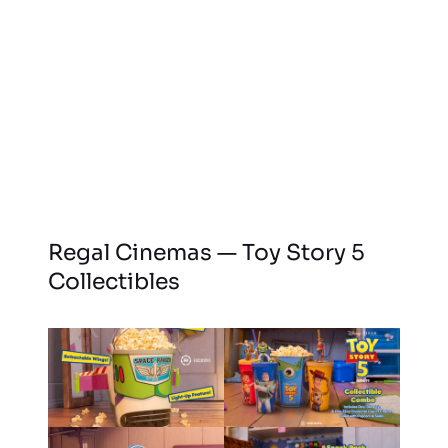
Regal Cinemas — Toy Story 5
Collectibles