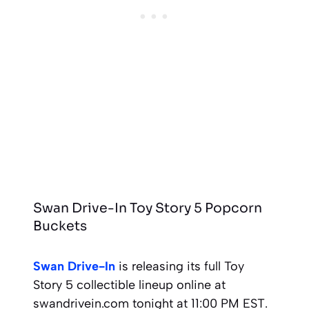
Swan Drive-In Toy Story 5 Popcorn
Buckets
Swan Drive-In
is releasing its full Toy
Story 5 collectible lineup online at
swandrivein.com tonight at 11:00 PM EST.