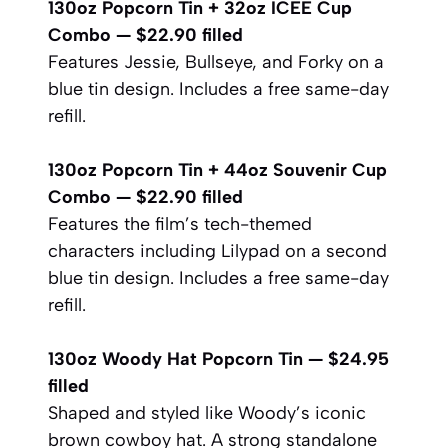
130oz Popcorn Tin + 32oz ICEE Cup
Combo — $22.90 filled
Features Jessie, Bullseye, and Forky on a
blue tin design. Includes a free same-day
refill.
130oz Popcorn Tin + 44oz Souvenir Cup
Combo — $22.90 filled
Features the film’s tech-themed
characters including Lilypad on a second
blue tin design. Includes a free same-day
refill.
130oz Woody Hat Popcorn Tin — $24.95
filled
Shaped and styled like Woody’s iconic
brown cowboy hat. A strong standalone