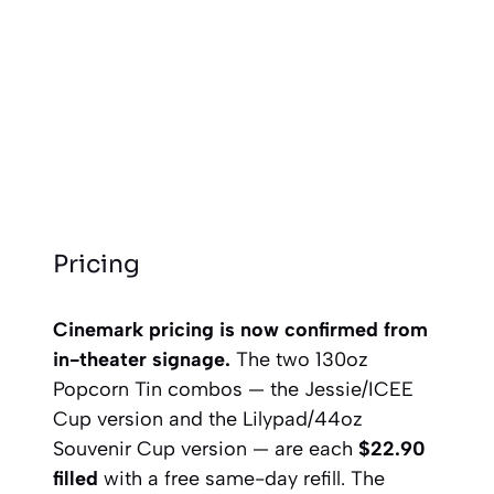
Pricing
Cinemark pricing is now confirmed from
in-theater signage.
The two 130oz
Popcorn Tin combos — the Jessie/ICEE
Cup version and the Lilypad/44oz
Souvenir Cup version — are each
$22.90
filled
with a free same-day refill. The