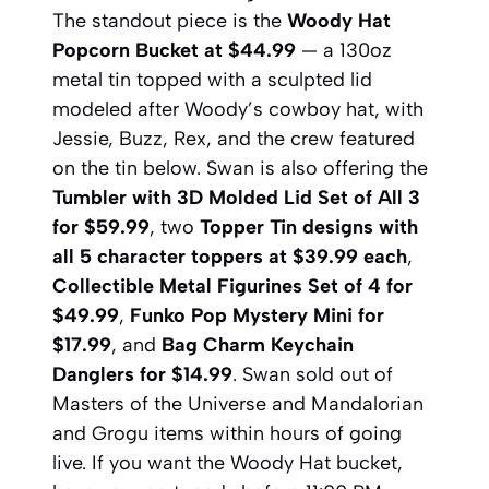
The standout piece is the
Woody Hat
Popcorn Bucket at $44.99
— a 130oz
metal tin topped with a sculpted lid
modeled after Woody’s cowboy hat, with
Jessie, Buzz, Rex, and the crew featured
on the tin below. Swan is also offering the
Tumbler with 3D Molded Lid Set of All 3
for $59.99
, two
Topper Tin designs with
all 5 character toppers at $39.99 each
,
Collectible Metal Figurines Set of 4 for
$49.99
,
Funko Pop Mystery Mini for
$17.99
, and
Bag Charm Keychain
Danglers for $14.99
. Swan sold out of
Masters of the Universe and Mandalorian
and Grogu items within hours of going
live. If you want the Woody Hat bucket,