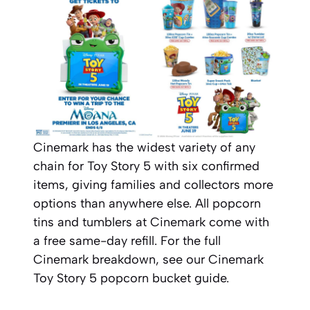
Cinemark has the widest variety of any
chain for Toy Story 5 with six confirmed
items, giving families and collectors more
options than anywhere else. All popcorn
tins and tumblers at Cinemark come with
a free same-day refill. For the full
Cinemark breakdown, see our Cinemark
Toy Story 5 popcorn bucket guide.