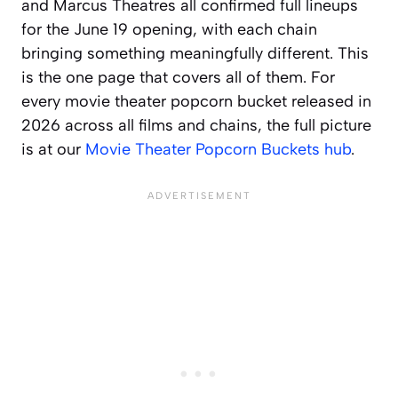
and Marcus Theatres all confirmed full lineups
for the June 19 opening, with each chain
bringing something meaningfully different. This
is the one page that covers all of them. For
every movie theater popcorn bucket released in
2026 across all films and chains, the full picture
is at our
Movie Theater Popcorn Buckets hub
.