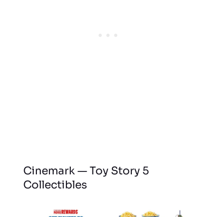
Cinemark — Toy Story 5
Collectibles