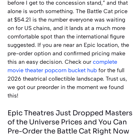
before I get to the concession stand,” and that
alone is worth something. The Battle Cat price
at $54.21 is the number everyone was waiting
on for US chains, and it lands at a much more
comfortable spot than the international figure
suggested. If you are near an Epic location, the
pre-order option and confirmed pricing make
this an easy decision. Check our
complete
movie theater popcorn bucket hub
for the full
2026 theatrical collectible landscape. Trust us,
we got our preorder in the moment we found
this!
Epic Theatres Just Dropped Masters
of the Universe Prices and You Can
Pre-Order the Battle Cat Right Now