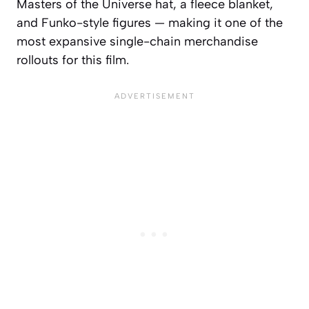
Masters of the Universe hat, a fleece blanket,
and Funko-style figures — making it one of the
most expansive single-chain merchandise
rollouts for this film.