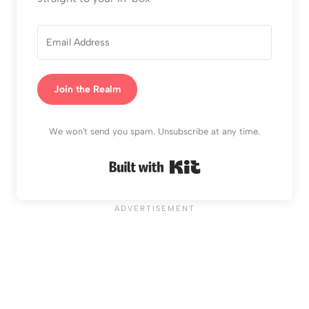
Join the Realm
We won't send you spam. Unsubscribe at any time.
Built with Kit