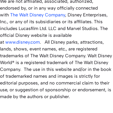
We are not affiliated, associated, authorized,
endorsed by, or in any way officially connected
with
The Walt Disney Company
, Disney Enterprises,
Inc., or any of its subsidiaries or its affiliates. This
includes Lucasfilm Ltd. LLC and Marvel Studios. The
official Disney website is available
at
www.disney.com
. All Disney parks, attractions,
lands, shows, event names, etc., are registered
trademarks of The Walt Disney Company. Walt Disney
World® is a registered trademark of The Walt Disney
Company. The use in this website and/or in the book
of trademarked names and images is strictly for
editorial purposes, and no commercial claim to their
use, or suggestion of sponsorship or endorsement, is
made by the authors or publisher.