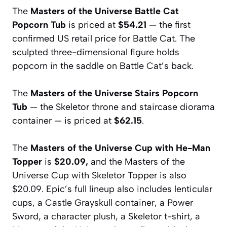
The
Masters of the Universe Battle Cat
Popcorn Tub
is priced at
$54.21
— the first
confirmed US retail price for Battle Cat. The
sculpted three-dimensional figure holds
popcorn in the saddle on Battle Cat’s back.
The
Masters of the Universe Stairs Popcorn
Tub
— the Skeletor throne and staircase diorama
container — is priced at
$62.15
.
The
Masters of the Universe Cup with He-Man
Topper
is
$20.09,
and the Masters of the
Universe Cup with Skeletor Topper is also
$20.09. Epic’s full lineup also includes lenticular
cups, a Castle Grayskull container, a Power
Sword, a character plush, a Skeletor t-shirt, a