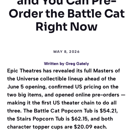
and You Can Pre-
Order the Battle Cat
Right Now
MAY 8, 2026
Written by
Greg Gately
Epic Theatres has revealed its full Masters of
the Universe collectible lineup ahead of the
June 5 opening, confirmed US pricing on the
two big items, and opened online pre-orders —
making it the first US theater chain to do all
three. The Battle Cat Popcorn Tub is $54.21,
the Stairs Popcorn Tub is $62.15, and both
character topper cups are $20.09 each.