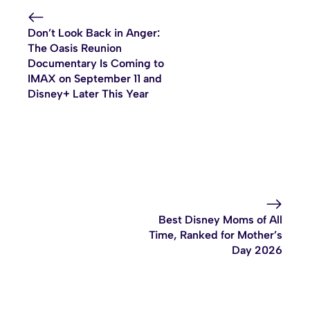
Don’t Look Back in Anger:
The Oasis Reunion
Documentary Is Coming to
IMAX on September 11 and
Disney+ Later This Year
Best Disney Moms of All
Time, Ranked for Mother’s
Day 2026