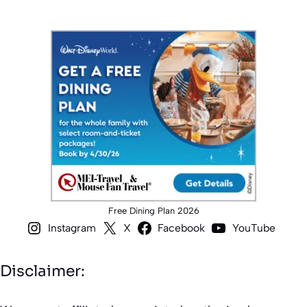
Free Dining Plan 2026
Instagram
X
Facebook
YouTube
Disclaimer: