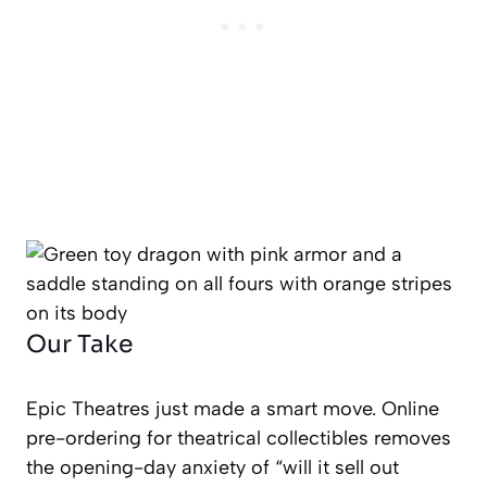
Our Take
Epic Theatres just made a smart move. Online
pre-ordering for theatrical collectibles removes
the opening-day anxiety of “will it sell out