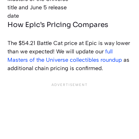
How Epic’s Pricing Compares
The $54.21 Battle Cat price at Epic is way lower
than we expected! We will update our
full
Masters of the Universe collectibles roundup
as
additional chain pricing is confirmed.