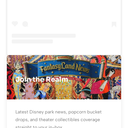
Join the Realm
Latest Disney park news, popcorn bucket
drops, and theater collectibles coverage
straight to your in-box