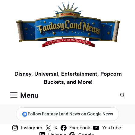
Skip
to
content
Disney, Universal, Entertainment, Popcorn
Buckets, and More!
Menu
Follow Fantasy Land News on Google News
Instagram
X
Facebook
YouTube
LinkedIn
Google