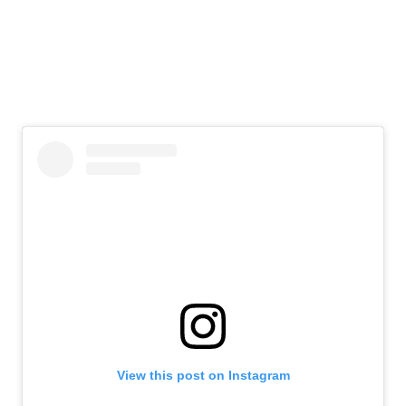
View this post on Instagram