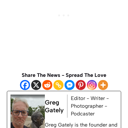
Share The News - Spread The Love
Editor - Writer -
Greg
Photographer -
Gately
Podcaster
Greg Gately is the founder and