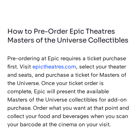
How to Pre-Order Epic Theatres
Masters of the Universe Collectibles
Pre-ordering at Epic requires a ticket purchase
first. Visit
epictheatres.com
, select your theater
and seats, and purchase a ticket for Masters of
the Universe. Once your ticket order is
complete, Epic will present the available
Masters of the Universe collectibles for add-on
purchase. Order what you want at that point and
collect your food and beverages when you scan
your barcode at the cinema on your visit.