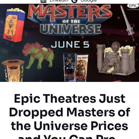
Epic Theatres Just
Dropped Masters of
the Universe Prices