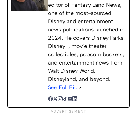
editor of Fantasy Land News,
one of the most-sourced
Disney and entertainment
news publications launched in
2024. He covers Disney Parks,
Disney+, movie theater
collectibles, popcorn buckets,
and entertainment news from
Walt Disney World,
Disneyland, and beyond.
See Full Bio