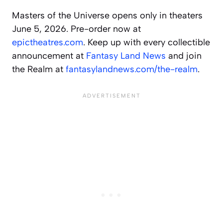
Masters of the Universe opens only in theaters
June 5, 2026. Pre-order now at
epictheatres.com
. Keep up with every collectible
announcement at
Fantasy Land News
and join
the Realm at
fantasylandnews.com/the-realm
.