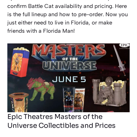
confirm Battle Cat availability and pricing. Here
is the full lineup and how to pre-order. Now you
just either need to live in Florida, or make
friends with a Florida Man!
Epic Theatres Masters of the
Universe Collectibles and Prices