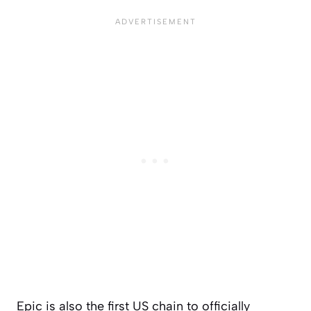
Epic is also the first US chain to officially