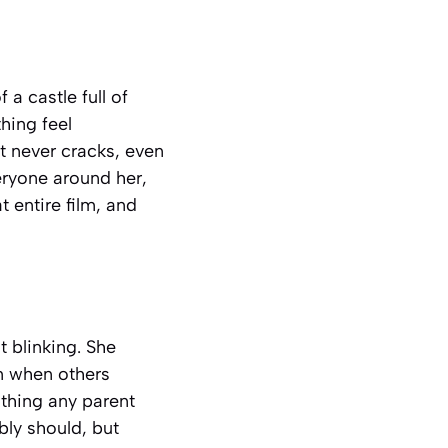
a castle full of
hing feel
t never cracks, even
eryone around her,
 entire film, and
 blinking. She
m when others
thing any parent
bly should, but