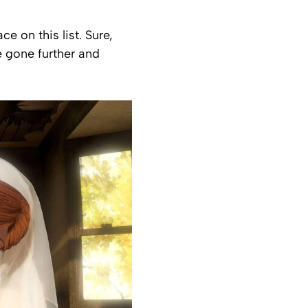
 on this list. Sure,
 gone further and