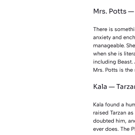
Mrs. Potts 
There is somethin
anxiety and ench
manageable. She 
when she is lite
including Beast. 
Mrs. Potts is the
Kala —
Tarza
Kala found a hum
raised Tarzan as
doubted him, and
ever does. The Ph