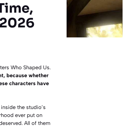
Time,
 2026
cters Who Shaped Us.
nt, because whether
hese characters have
inside the studio’s
erhood ever put on
deserved. All of them