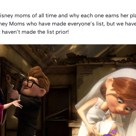
isney moms of all time and why each one earns her place
ney Moms who have made everyone’s list, but we have
haven’t made the list prior!