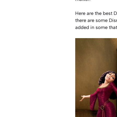
Here are the best D
there are some Dis
added in some that 