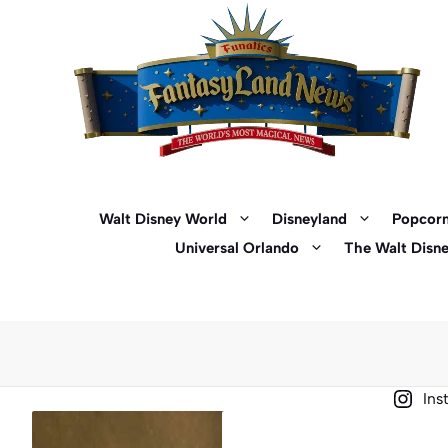
Skip
to
content
Walt Disney World
Disneyland
Popcorn
Universal Orlando
The Walt Disn
Ins