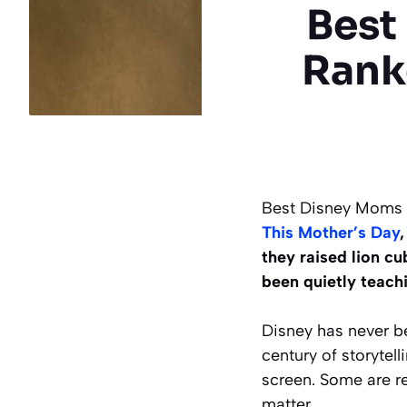
Best
Rank
Best Disney Moms o
This Mother’s Day
they raised lion cu
been quietly teachi
Disney has never b
century of storytel
screen. Some are re
matter.