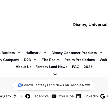
Disney, Universa
 Buckets
Hallmark
Disney Consumer Products
ey Company
D23
The Realm
Realm Predictions
Walt
About Us – Fantasy Land News
FAQ – 2026
Follow Fantasy Land News on Google News
tagram
X
Facebook
YouTube
LinkedIn