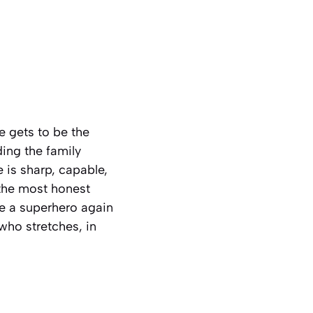
 gets to be the
ding the family
e is sharp, capable,
 the most honest
e a superhero again
 who stretches, in