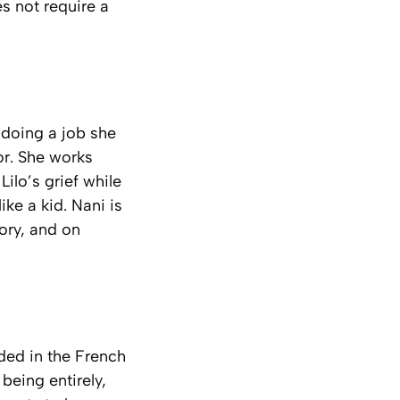
s not require a
, doing a job she
or. She works
Lilo’s grief while
ike a kid. Nani is
tory, and on
nded in the French
being entirely,