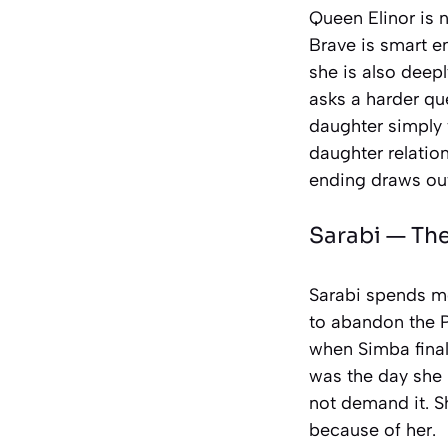
Queen Elinor is 
Brave
is smart en
she is also deepl
asks a harder q
daughter simply 
daughter relatio
ending draws out
Sarabi —
The
Sarabi spends m
to abandon the P
when Simba finall
was the day she 
not demand it. S
because of her.