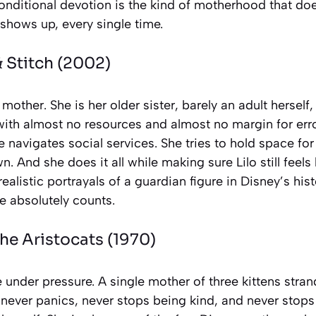
conditional devotion is the kind of motherhood that doe
 shows up, every single time.
& Stitch
(2002)
s mother. She is her older sister, barely an adult herself
with almost no resources and almost no margin for err
e navigates social services. She tries to hold space for 
 And she does it all while making sure Lilo still feels l
ealistic portrayals of a guardian figure in Disney’s his
e absolutely counts.
he Aristocats
(1970)
 under pressure. A single mother of three kittens stra
 never panics, never stops being kind, and never stops 