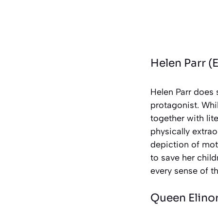
Helen Parr (E
Helen Parr does 
protagonist. Whil
together with lit
physically extra
depiction of mo
to save her child
every sense of t
Queen Elino