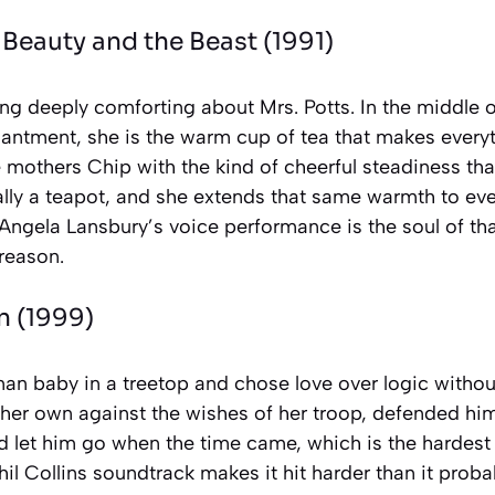
—
Beauty and the Beast
(1991)
g deeply comforting about Mrs. Potts. In the middle of 
antment, she is the warm cup of tea that makes everyt
mothers Chip with the kind of cheerful steadiness tha
rally a teapot, and she extends that same warmth to ev
Angela Lansbury’s voice performance is the soul of that
 reason.
n
(1999)
an baby in a treetop and chose love over logic without
 her own against the wishes of her troop, defended hi
 let him go when the time came, which is the hardest 
il Collins soundtrack makes it hit harder than it proba