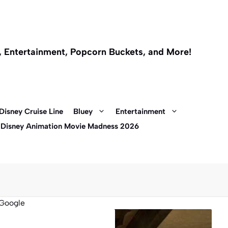
l, Entertainment, Popcorn Buckets, and More!
Disney Cruise Line
Bluey
Entertainment
 Disney Animation Movie Madness 2026
Google