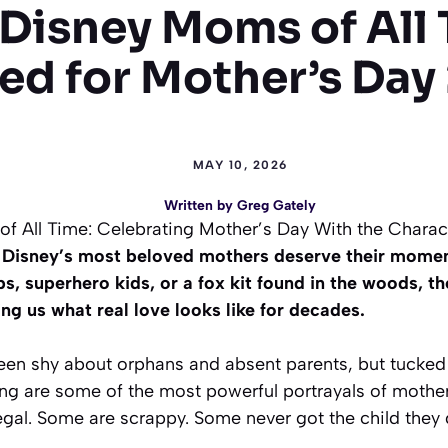
 Disney Moms of All 
ed for Mother’s Day
MAY 10, 2026
Written by
Greg Gately
f All Time: Celebrating Mother’s Day With the Chara
, Disney’s most beloved mothers deserve their mome
bs, superhero kids, or a fox kit found in the woods, t
ng us what real love looks like for decades.
een shy about orphans and absent parents, but tucked 
ling are some of the most powerful portrayals of moth
gal. Some are scrappy. Some never got the child they 