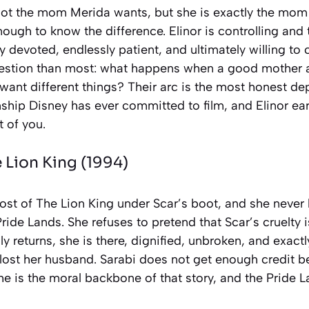
not the mom Merida wants, but she is exactly the mo
ough to know the difference. Elinor is controlling and t
y devoted, endlessly patient, and ultimately willing to 
uestion than most: what happens when a good mother
want different things? Their arc is the most honest de
nship Disney has ever committed to film, and Elinor ear
 of you.
 Lion King
(1994)
ost of
The Lion King
under Scar’s boot, and she never 
ride Lands. She refuses to pretend that Scar’s cruelty 
y returns, she is there, dignified, unbroken, and exact
lost her husband. Sarabi does not get enough credit 
he is the moral backbone of that story, and the Pride L