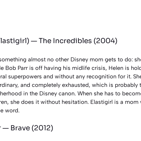
lastigirl) —
The Incredibles
(2004)
something almost no other Disney mom gets to do: she
e Bob Parr is off having his midlife crisis, Helen is hol
eral superpowers and without any recognition for it. Sh
ordinary, and completely exhausted, which is probably
therhood in the Disney canon. When she has to becom
ren, she does it without hesitation. Elastigirl is a mom
he word.
r —
Brave
(2012)