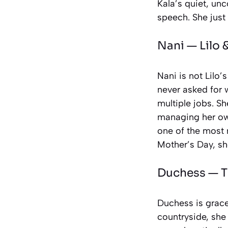
Kala’s quiet, un
speech. She just
Nani —
Lilo 
Nani is not Lilo’
never asked for 
multiple jobs. Sh
managing her own.
one of the most r
Mother’s Day, sh
Duchess —
T
Duchess is grace
countryside, she