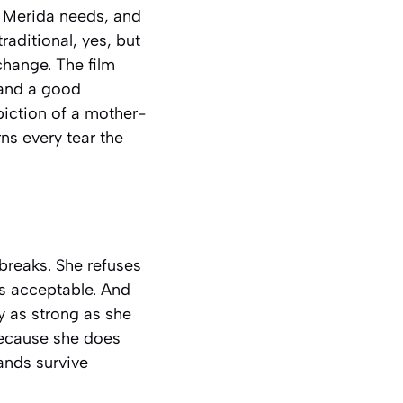
m Merida needs, and
raditional, yes, but
change. The film
 and a good
piction of a mother-
ns every tear the
breaks. She refuses
is acceptable. And
ly as strong as she
because she does
ands survive