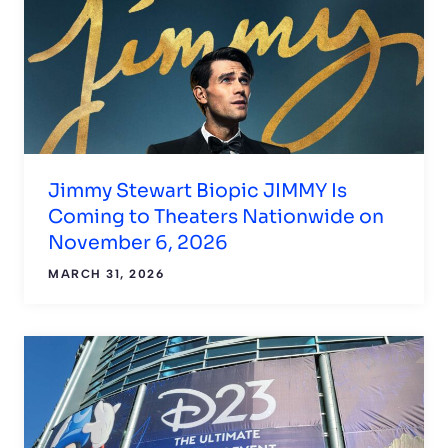
Jimmy Stewart Biopic JIMMY Is
Coming to Theaters Nationwide on
November 6, 2026
MARCH 31, 2026