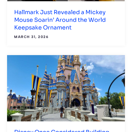
Hallmark Just Revealed a Mickey
Mouse Soarin’ Around the World
Keepsake Ornament
MARCH 31, 2026