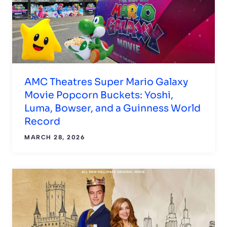
AMC Theatres Super Mario Galaxy
Movie Popcorn Buckets: Yoshi,
Luma, Bowser, and a Guinness World
Record
MARCH 28, 2026