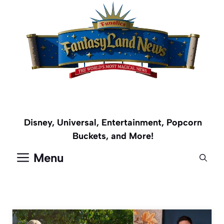
Skip
to
content
Disney, Universal, Entertainment, Popcorn
Buckets, and More!
Menu