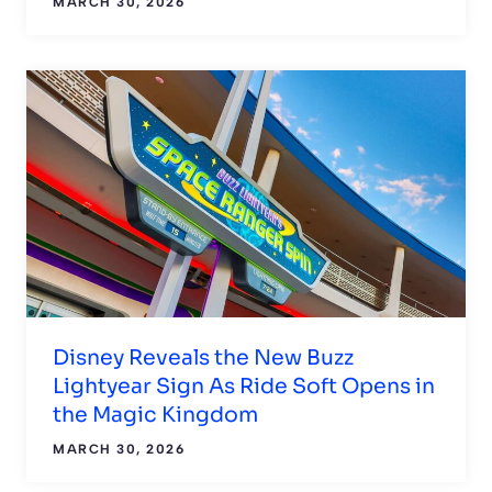
MARCH 30, 2026
Disney Reveals the New Buzz
Lightyear Sign As Ride Soft Opens in
the Magic Kingdom
MARCH 30, 2026