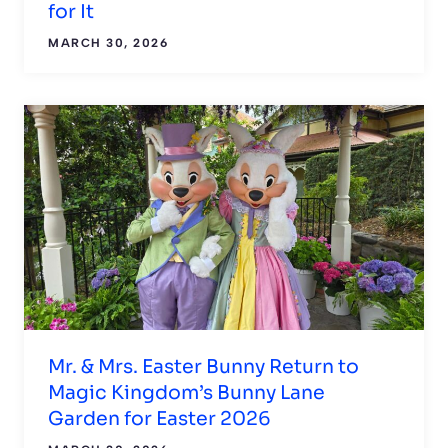
for It
MARCH 30, 2026
Mr. & Mrs. Easter Bunny Return to
Magic Kingdom’s Bunny Lane
Garden for Easter 2026