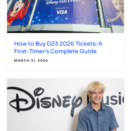
How to Buy D23 2026 Tickets: A
First-Timer’s Complete Guide
MARCH 31, 2026