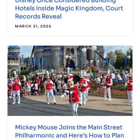
Disney Once Considered Building
Hotels Inside Magic Kingdom, Court
Records Reveal
MARCH 31, 2026
Mickey Mouse Joins the Main Street
Philharmonic and Here’s How to Plan