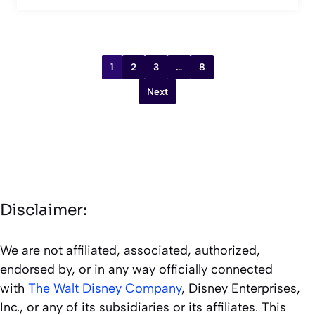
1
2
3
…
8
Next
Disclaimer:
We are not affiliated, associated, authorized,
endorsed by, or in any way officially connected
with
The Walt Disney Company
, Disney Enterprises,
Inc., or any of its subsidiaries or its affiliates. This