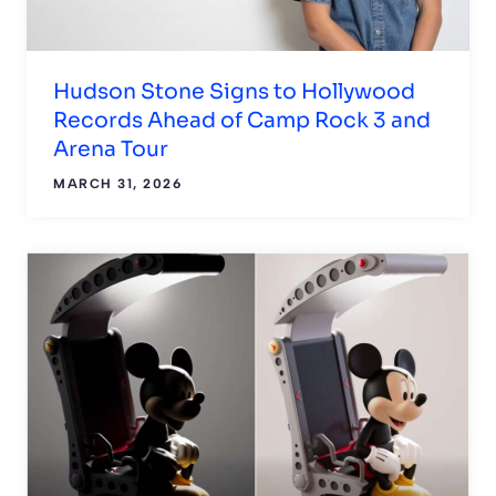
Hudson Stone Signs to Hollywood
Records Ahead of Camp Rock 3 and
Arena Tour
MARCH 31, 2026