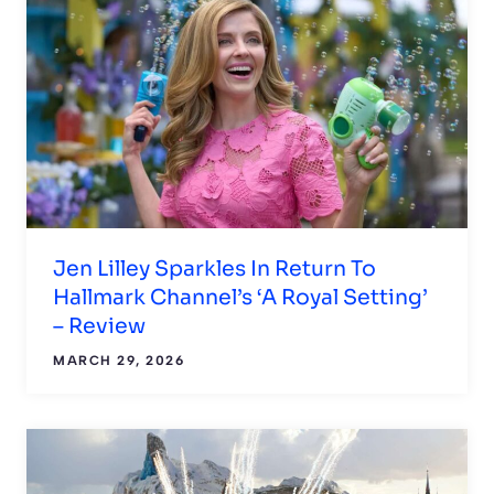
Jen Lilley Sparkles In Return To
Hallmark Channel’s ‘A Royal Setting’
– Review
MARCH 29, 2026