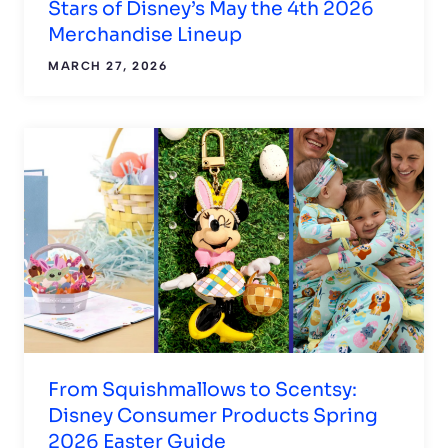
Stars of Disney’s May the 4th 2026
Merchandise Lineup
MARCH 27, 2026
From Squishmallows to Scentsy:
Disney Consumer Products Spring
2026 Easter Guide