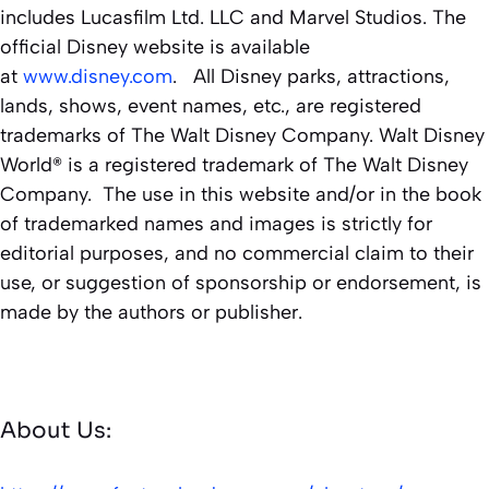
includes Lucasfilm Ltd. LLC and Marvel Studios. The
official Disney website is available
at
www.disney.com
. All Disney parks, attractions,
lands, shows, event names, etc., are registered
trademarks of The Walt Disney Company. Walt Disney
World® is a registered trademark of The Walt Disney
Company. The use in this website and/or in the book
of trademarked names and images is strictly for
editorial purposes, and no commercial claim to their
use, or suggestion of sponsorship or endorsement, is
made by the authors or publisher.
About Us: