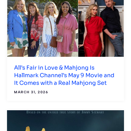
All’s Fair in Love & Mahjong Is
Hallmark Channel’s May 9 Movie and
It Comes with a Real Mahjong Set
MARCH 31, 2026