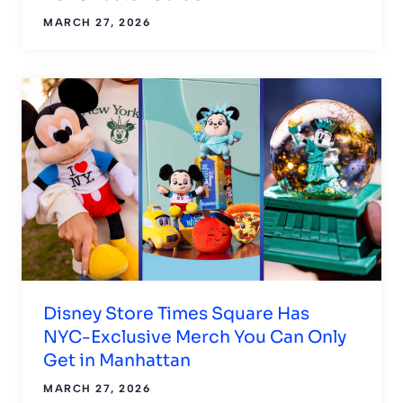
MARCH 27, 2026
Disney Store Times Square Has
NYC-Exclusive Merch You Can Only
Get in Manhattan
MARCH 27, 2026