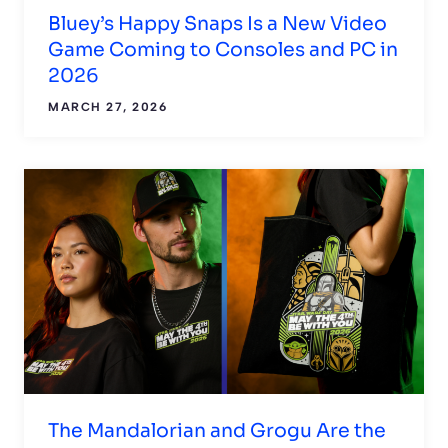
Bluey’s Happy Snaps Is a New Video
Game Coming to Consoles and PC in
2026
MARCH 27, 2026
The Mandalorian and Grogu Are the