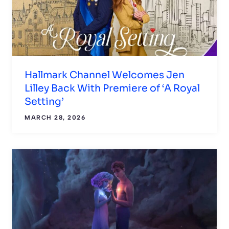
Hallmark Channel Welcomes Jen
Lilley Back With Premiere of ‘A Royal
Setting’
MARCH 28, 2026