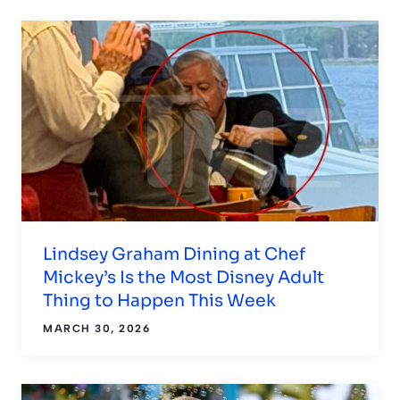
Lindsey Graham Dining at Chef
Mickey’s Is the Most Disney Adult
Thing to Happen This Week
MARCH 30, 2026