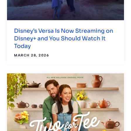
Disney’s Versa Is Now Streaming on
Disney+ and You Should Watch It
Today
MARCH 28, 2026