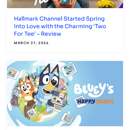
Hallmark Channel Started Spring
Into Love with the Charming ‘Two
For Tee’ – Review
MARCH 27, 2026