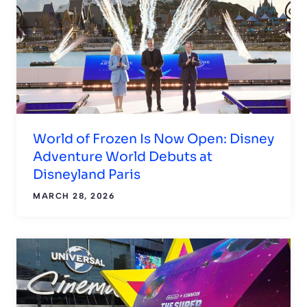
World of Frozen Is Now Open: Disney
Adventure World Debuts at
Disneyland Paris
MARCH 28, 2026