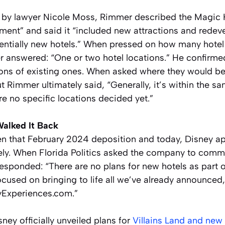
g by lawyer Nicole Moss, Rimmer described the Magic
pment” and said it “included new attractions and redev
tentially new hotels.” When pressed on how many hotel
 answered: “One or two hotel locations.” He confirm
ions of existing ones. When asked where they would be
t Rimmer ultimately said, “Generally, it’s within the s
e no specific locations decided yet.”
Walked It Back
 that February 2024 deposition and today, Disney a
irely. When Florida Politics asked the company to com
responded: “There are no plans for new hotels as part
cused on bringing to life all we’ve already announced,
eyExperiences.com.”
ney officially unveiled plans for
Villains Land and ne