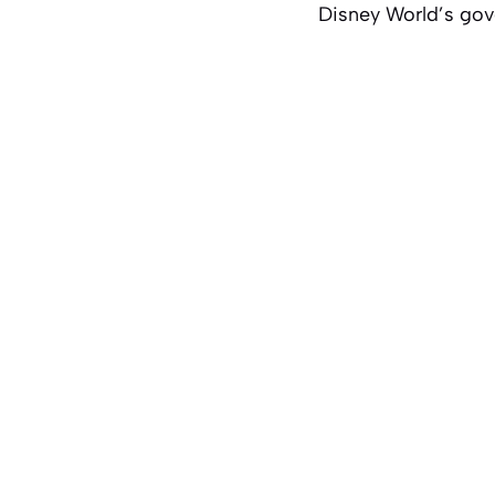
Disney World’s gove