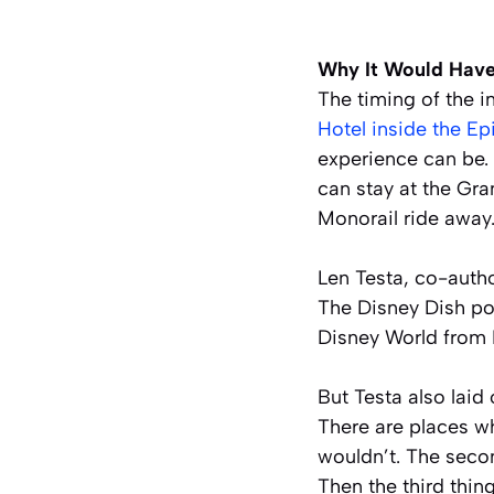
Why It Would Have
The timing of the i
Hotel inside the E
experience can be.
can stay at the Gra
Monorail ride away
Len Testa, co-autho
The Disney Dish pod
Disney World from 
But Testa also laid
There are places w
wouldn’t. The second
Then the third thin