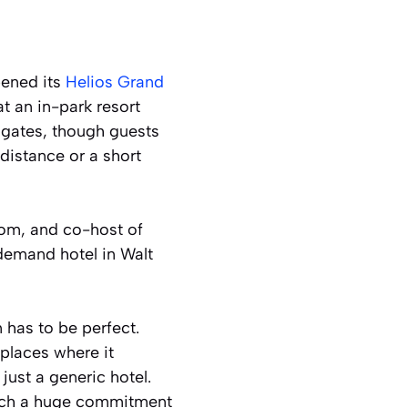
pened its
Helios Grand
t an in-park resort
 gates, though guests
distance or a short
com, and co-host of
-demand hotel in Walt
 has to be perfect.
places where it
 just a generic hotel.
 such a huge commitment