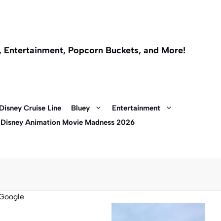
l, Entertainment, Popcorn Buckets, and More!
Disney Cruise Line
Bluey
Entertainment
 Disney Animation Movie Madness 2026
Google