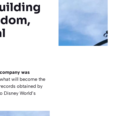
uilding
gdom,
l
he company was
 what will become the
 records obtained by
to Disney World’s