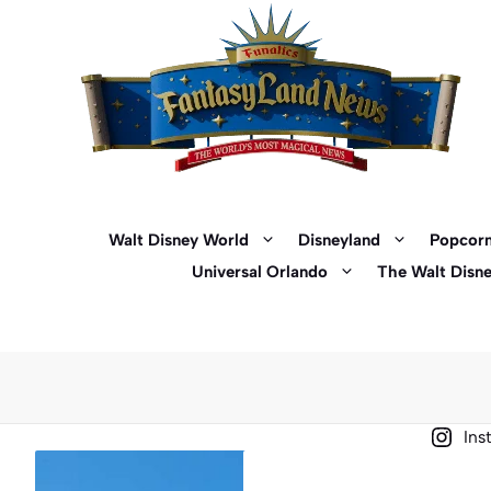
Skip
to
content
Walt Disney World
Disneyland
Popcorn
Universal Orlando
The Walt Disn
Ins