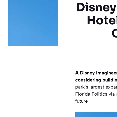
Disney
Hote
A Disney Imagineer
considering buildi
park’s largest expa
Florida Politics vi
future.