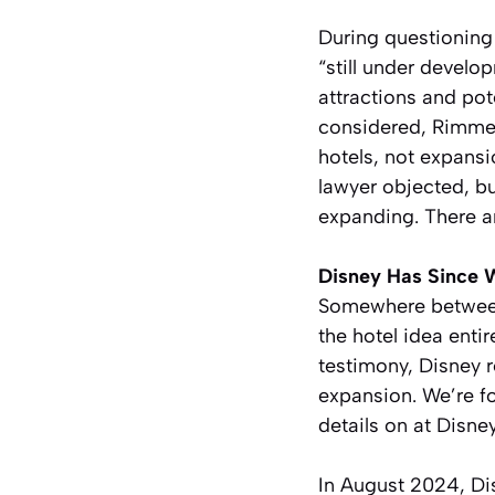
During questionin
“still under develo
attractions and po
considered, Rimmer
hotels, not expans
lawyer objected, bu
expanding. There ar
Disney Has Since 
Somewhere between
the hotel idea ent
testimony, Disney 
expansion. We’re fo
details on at Disn
In August 2024, Dis