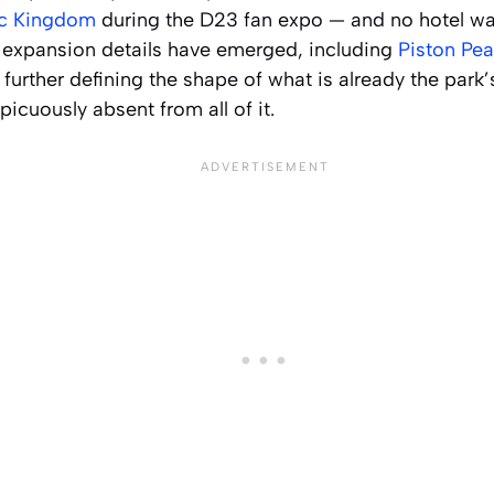
ic Kingdom
during the D23 fan expo — and no hotel w
l expansion details have emerged, including
Piston Pea
, further defining the shape of what is already the park
icuously absent from all of it.