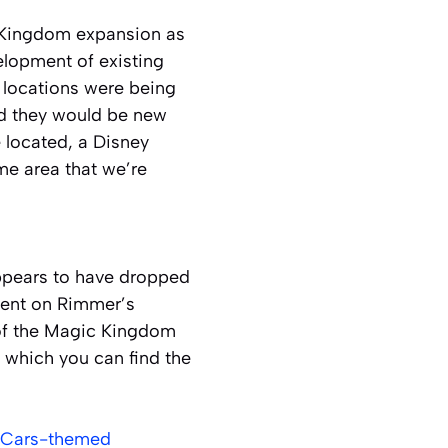
 Kingdom expansion as
elopment of existing
 locations were being
ed they would be new
 located, a Disney
ame area that we’re
ppears to have dropped
ment on Rimmer’s
 of the Magic Kingdom
 which you can find the
w Cars-themed