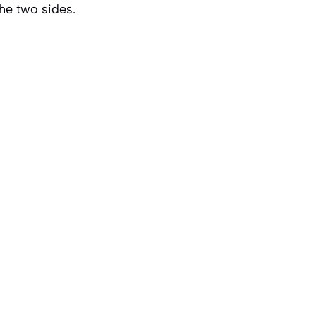
he two sides.