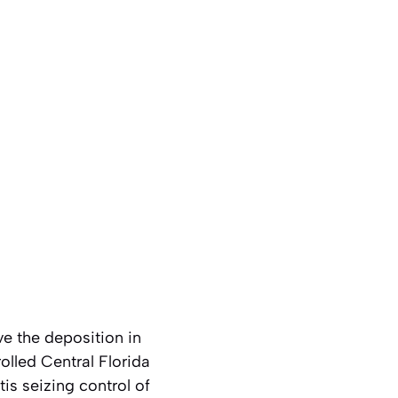
e the deposition in
olled Central Florida
is seizing control of