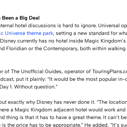
 Been a Big Deal
nternal hotel discussions is hard to ignore. Universal o
pic Universe theme park
, setting a new standard for wha
 Disney currently has no hotel inside Magic Kingdom’s
nd Floridian or the Contemporary, both within walking 
.
r of The Unofficial Guides, operator of TouringPlans.
cast, put it plainly: “It would be the most popular in
Day 1. Without question.”
 out exactly why Disney has never done it. “The location
here a Magic Kingdom adjacent hotel would work and 
 thing is that it has to have a great theme. It can’t be
g is the price has to be appropriate.” He added, “It’s