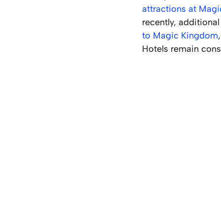
attractions at Mag
recently, additiona
to Magic Kingdom
Hotels remain consp