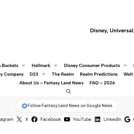
Disney, Universa
 Buckets
Hallmark
Disney Consumer Products
ey Company
D23
The Realm
Realm Predictions
Walt
About Us – Fantasy Land News
FAQ – 2026
Follow Fantasy Land News on Google News
tagram
X
Facebook
YouTube
LinkedIn