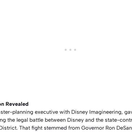
on Revealed
ter-planning executive with Disney Imagineering, gav
g the legal battle between Disney and the state-contr
District. That fight stemmed from Governor Ron DeSant