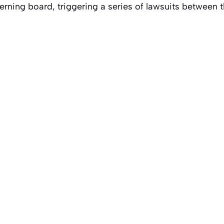
rning board, triggering a series of lawsuits between t