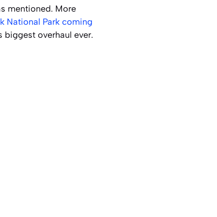
as mentioned. More
k National Park coming
’s biggest overhaul ever.