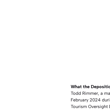
What the Depositi
Todd Rimmer, a mas
February 2024 durin
Tourism Oversight 