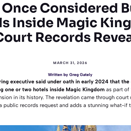
 Once Considered B
ls Inside Magic Kin
Court Records Revea
MARCH 31, 2026
Written by
Greg Gately
ing executive said under oath in early 2024 that t
ng one or two hotels inside Magic Kingdom
as part of
nsion in its history. The revelation came through court
a a public records request and adds a stunning what-if 