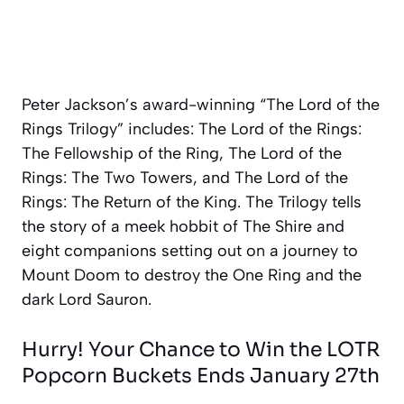
Peter Jackson’s award-winning “The Lord of the
Rings Trilogy” includes:
The Lord of the Rings:
The Fellowship of the Ring, The Lord of the
Rings: The Two Towers, and The Lord of the
Rings: The Return of the King
. The Trilogy tells
the story of a meek hobbit of The Shire and
eight companions setting out on a journey to
Mount Doom to destroy the One Ring and the
dark Lord Sauron.
Hurry! Your Chance to Win the LOTR
Popcorn Buckets Ends January 27th