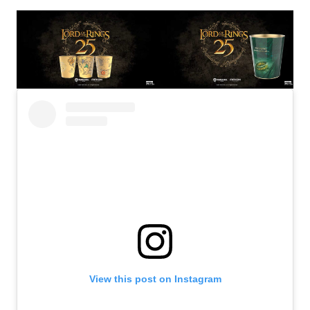
View this post on Instagram