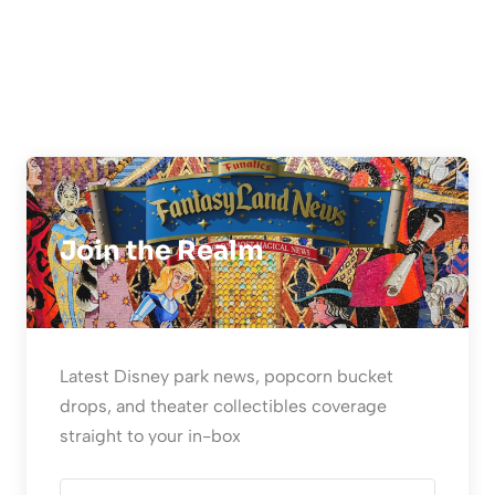
Join the Realm
Latest Disney park news, popcorn bucket
drops, and theater collectibles coverage
straight to your in-box