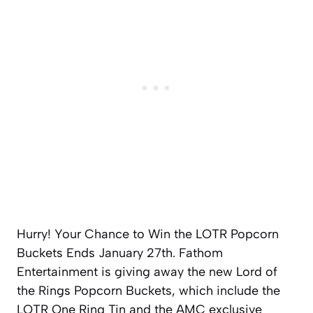
Hurry! Your Chance to Win the LOTR Popcorn
Buckets Ends January 27th. Fathom
Entertainment is giving away the new Lord of
the Rings Popcorn Buckets, which include the
LOTR One Ring Tin and the AMC exclusive