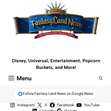
Skip
to
content
Disney, Universal, Entertainment, Popcorn
Buckets, and More!
Menu
Follow Fantasy Land News on Google News
Instagram
X
Facebook
YouTube
LinkedIn
Google