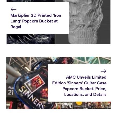
Markiplier 3D Printed ‘Iron
Lung’ Popcorn Bucket at
Regal
AMC Unveils Limited
Edition ‘Sinners’ Guitar Case
Popcorn Bucket: Price,
Locations, and Details