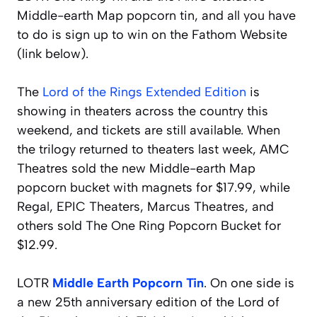
Middle-earth Map popcorn tin, and all you have
to do is sign up to win on the Fathom Website
(link below).
The
Lord of the Rings Extended Edition
is
showing in theaters across the country this
weekend, and tickets are still available. When
the trilogy returned to theaters last week, AMC
Theatres sold the new Middle-earth Map
popcorn bucket with magnets for $17.99, while
Regal, EPIC Theaters, Marcus Theatres, and
others sold The One Ring Popcorn Bucket for
$12.99.
LOTR
Middle Earth Popcorn Tin
. On one side is
a new 25th anniversary edition of the Lord of