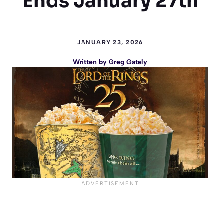
Ends January 27th
JANUARY 23, 2026
Written by
Greg Gately