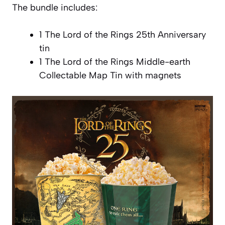
The bundle includes:
1 The Lord of the Rings 25th Anniversary
tin
1 The Lord of the Rings Middle-earth
Collectable Map Tin with magnets