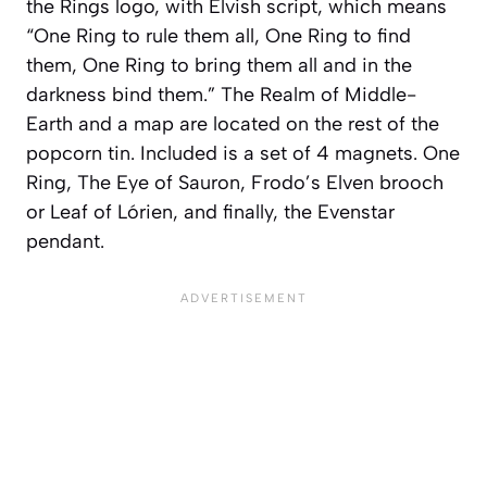
the Rings logo, with Elvish script, which means
“One Ring to rule them all, One Ring to find
them, One Ring to bring them all and in the
darkness bind them.” The Realm of Middle-
Earth and a map are located on the rest of the
popcorn tin. Included is a set of 4 magnets. One
Ring, The Eye of Sauron, Frodo’s Elven brooch
or Leaf of Lórien, and finally, the Evenstar
pendant.