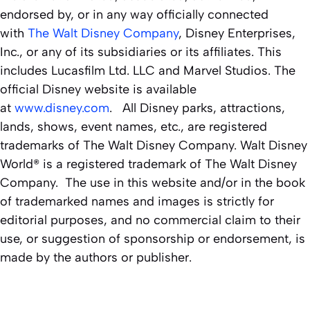
endorsed by, or in any way officially connected
with
The Walt Disney Company
, Disney Enterprises,
Inc., or any of its subsidiaries or its affiliates. This
includes Lucasfilm Ltd. LLC and Marvel Studios. The
official Disney website is available
at
www.disney.com
. All Disney parks, attractions,
lands, shows, event names, etc., are registered
trademarks of The Walt Disney Company. Walt Disney
World® is a registered trademark of The Walt Disney
Company. The use in this website and/or in the book
of trademarked names and images is strictly for
editorial purposes, and no commercial claim to their
use, or suggestion of sponsorship or endorsement, is
made by the authors or publisher.