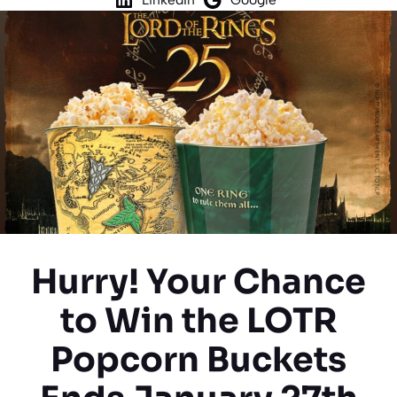
Hurry! Your Chance
to Win the LOTR
Popcorn Buckets