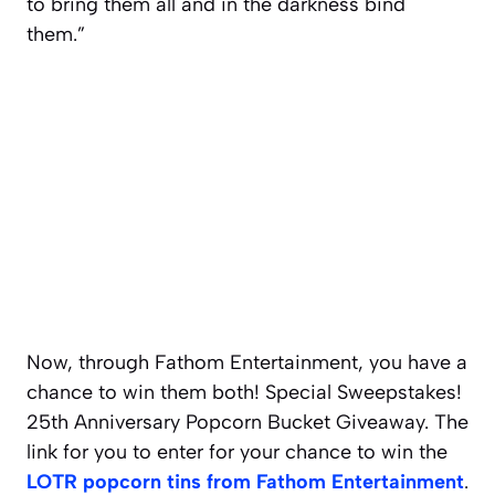
to bring them all and in the darkness bind
them.”
Now, through Fathom Entertainment, you have a
chance to win them both! Special Sweepstakes!
25th Anniversary Popcorn Bucket Giveaway. The
link for you to enter for your chance to win the
LOTR popcorn tins from Fathom Entertainment
.