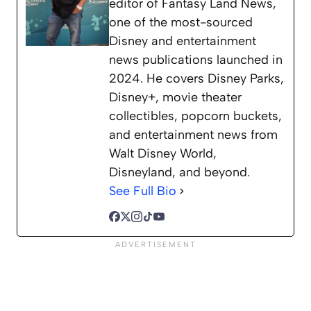
editor of Fantasy Land News,
one of the most-sourced
Disney and entertainment
news publications launched in
2024. He covers Disney Parks,
Disney+, movie theater
collectibles, popcorn buckets,
and entertainment news from
Walt Disney World,
Disneyland, and beyond.
See Full Bio