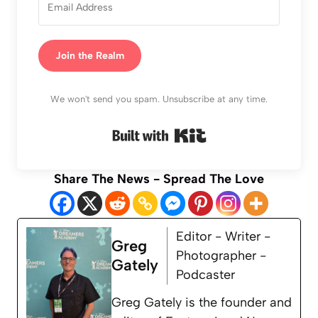
Join the Realm
We won't send you spam. Unsubscribe at any time.
Built with Kit
Share The News - Spread The Love
Editor - Writer -
Greg
Photographer -
Gately
Podcaster
Greg Gately is the founder and