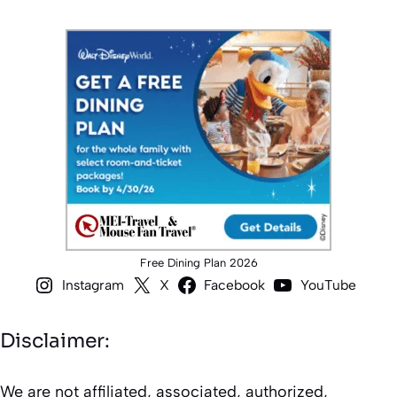
Free Dining Plan 2026
Instagram
X
Facebook
YouTube
Disclaimer:
We are not affiliated, associated, authorized,