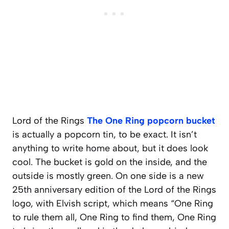
Lord of the Rings
The One Ring popcorn bucket
is actually a popcorn tin, to be exact. It isn’t
anything to write home about, but it does look
cool. The bucket is gold on the inside, and the
outside is mostly green. On one side is a new
25th anniversary edition of the Lord of the Rings
logo, with Elvish script, which means “One Ring
to rule them all, One Ring to find them, One Ring