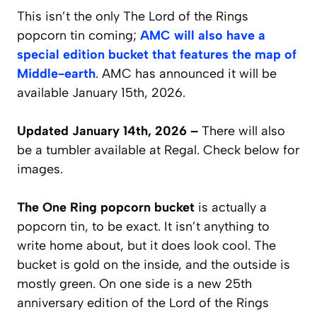
This isn’t the only The Lord of the Rings
popcorn tin coming;
AMC will also have a
special edition bucket that features the map of
Middle-earth
. AMC has announced it will be
available January 15th, 2026.
Updated January 14th, 2026 –
There will also
be a tumbler available at Regal. Check below for
images.
The One Ring popcorn bucket
is actually a
popcorn tin, to be exact. It isn’t anything to
write home about, but it does look cool. The
bucket is gold on the inside, and the outside is
mostly green. On one side is a new 25th
anniversary edition of the Lord of the Rings