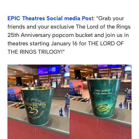
EPIC Theatres Social media Pos
t: “Grab your
friends and your exclusive The Lord of the Rings
25th Anniversary popcorn bucket and join us in
theatres starting January 16 for THE LORD OF
THE RINGS TRILOGY!”