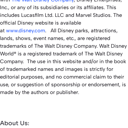
Inc., or any of its subsidiaries or its affiliates. This
includes Lucasfilm Ltd. LLC and Marvel Studios. The
official Disney website is available
at
www.disney.com
. All Disney parks, attractions,
lands, shows, event names, etc., are registered
trademarks of The Walt Disney Company. Walt Disney
World® is a registered trademark of The Walt Disney
Company. The use in this website and/or in the book
of trademarked names and images is strictly for
editorial purposes, and no commercial claim to their
use, or suggestion of sponsorship or endorsement, is
made by the authors or publisher.
About Us: