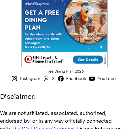
Free Dining Plan 2026
Instagram
X
Facebook
YouTube
Disclaimer:
We are not affiliated, associated, authorized,
endorsed by, or in any way officially connected
with
The Walt Disney Company
, Disney Enterprises,