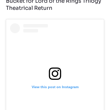
Bucket for Lord of the Rings Trilogy
Theatrical Return
View this post on Instagram