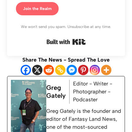
Join the Realm
We won't send you spam. Unsubscribe at any time.
Built with Kit
Share The News - Spread The Love
Editor - Writer -
Greg
Photographer -
Gately
Podcaster
Greg Gately is the founder and
editor of Fantasy Land News,
one of the most-sourced