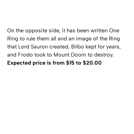
On the opposite side, it has been written One
Ring to rule them all and an image of the Ring
that Lord Sauron created, Bilbo kept for years,
and Frodo took to Mount Doom to destroy.
Expected price is from $15 to $20.00