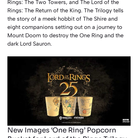
Rings: The Two Towers, and The Lord of the
Rings: The Return of the King
. The Trilogy tells
the story of a meek hobbit of The Shire and
eight companions setting out on a journey to
Mount Doom to destroy the One Ring and the
dark Lord Sauron.
New Images ‘One Ring’ Popcorn