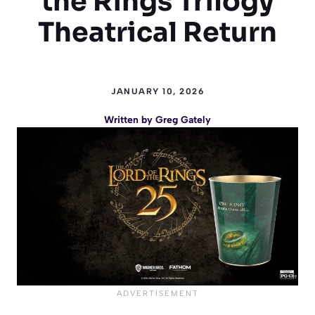
the Rings Trilogy
Theatrical Return
JANUARY 10, 2026
Written by
Greg Gately