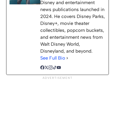
Disney and entertainment
news publications launched in
2024. He covers Disney Parks,
Disney+, movie theater
collectibles, popcorn buckets,
and entertainment news from
Walt Disney World,
Disneyland, and beyond.
See Full Bio