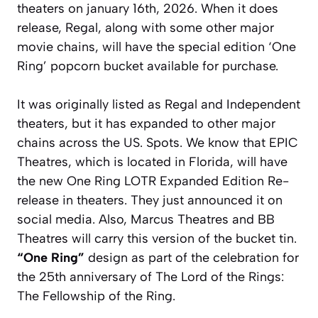
theaters on january 16th, 2026. When it does
release, Regal, along with some other major
movie chains, will have the special edition ‘One
Ring’ popcorn bucket available for purchase.
It was originally listed as Regal and Independent
theaters, but it has expanded to other major
chains across the US. Spots. We know that EPIC
Theatres, which is located in Florida, will have
the new One Ring LOTR Expanded Edition Re-
release in theaters. They just announced it on
social media. Also, Marcus Theatres and BB
Theatres will carry this version of the bucket tin.
“One Ring”
design as part of the celebration for
the 25th anniversary of
The Lord of the Rings:
The Fellowship of the Ring
.