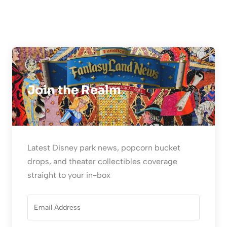
Join the Realm
Latest Disney park news, popcorn bucket
drops, and theater collectibles coverage
straight to your in-box