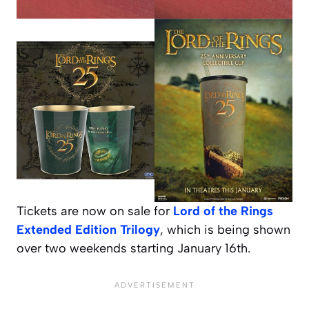
Tickets are now on sale for
Lord of the Rings
Extended Edition Trilogy
, which is being shown
over two weekends starting January 16th.