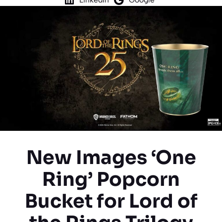
New Images ‘One
Ring’ Popcorn
Bucket for Lord of