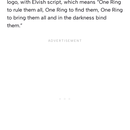
logo, with Elvish script, which means “One Ring
to rule them all, One Ring to find them, One Ring
to bring them all and in the darkness bind
them.”