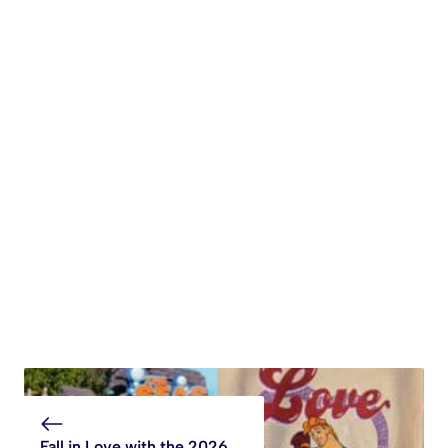
Fall in Love with the 2026