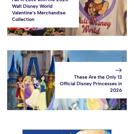
Walt Disney World
Valentine’s Merchandise
Collection
These Are the Only 13
Official Disney Princesses in
2026