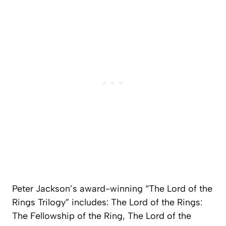
Peter Jackson’s award-winning “The Lord of the
Rings Trilogy” includes:
The Lord of the Rings:
The Fellowship of the Ring, The Lord of the