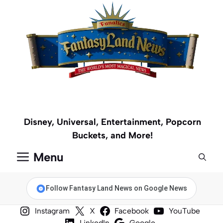
Skip
to
content
Disney, Universal, Entertainment, Popcorn
Buckets, and More!
Menu
Follow Fantasy Land News on Google News
Instagram
X
Facebook
YouTube
LinkedIn
Google