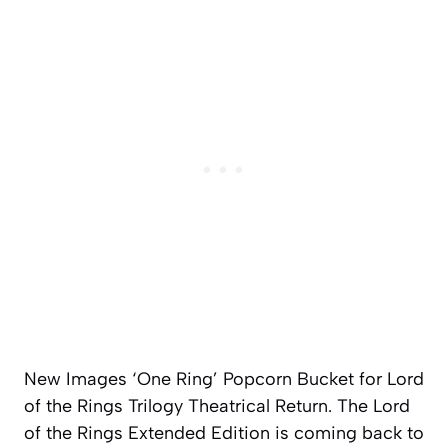
New Images ‘One Ring’ Popcorn Bucket for Lord
of the Rings Trilogy Theatrical Return. The Lord
of the Rings Extended Edition is coming back to