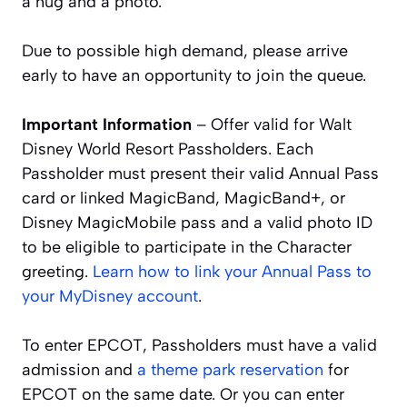
a hug and a photo.
Due to possible high demand, please arrive
early to have an opportunity to join the queue.
Important Information
– Offer valid for Walt
Disney World Resort Passholders. Each
Passholder must present their valid Annual Pass
card or linked MagicBand, MagicBand+, or
Disney MagicMobile pass and a valid photo ID
to be eligible to participate in the Character
greeting.
Learn how to link your Annual Pass to
your MyDisney account
.
To enter EPCOT, Passholders must have a valid
admission and
a theme park reservation
for
EPCOT on the same date. Or you can enter