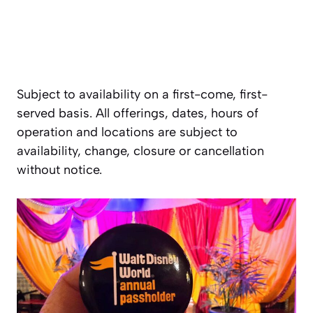
Subject to availability on a first-come, first-
served basis. All offerings, dates, hours of
operation and locations are subject to
availability, change, closure or cancellation
without notice.