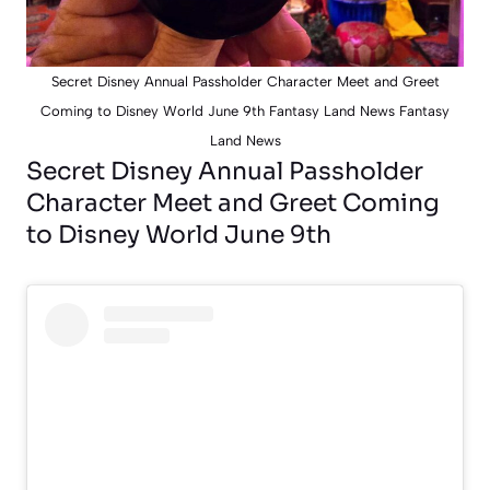
Secret Disney Annual Passholder Character Meet and Greet
Coming to Disney World June 9th Fantasy Land News Fantasy
Land News
Secret Disney Annual Passholder
Character Meet and Greet Coming
to Disney World June 9th