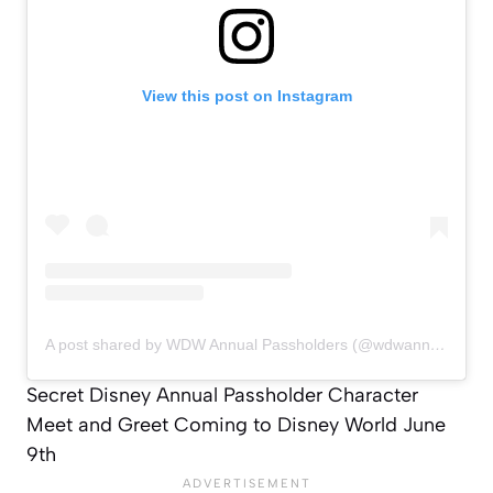
View this post on Instagram
A post shared by WDW Annual Passholders (@wdwannualpassholders)
Secret Disney Annual Passholder Character
Meet and Greet Coming to Disney World June
9th