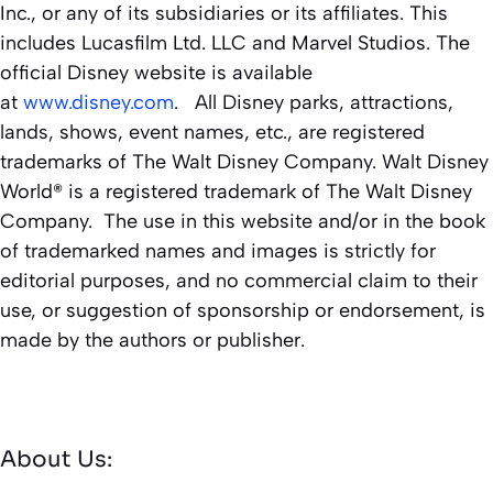
Inc., or any of its subsidiaries or its affiliates. This
includes Lucasfilm Ltd. LLC and Marvel Studios. The
official Disney website is available
at
www.disney.com
. All Disney parks, attractions,
lands, shows, event names, etc., are registered
trademarks of The Walt Disney Company. Walt Disney
World® is a registered trademark of The Walt Disney
Company. The use in this website and/or in the book
of trademarked names and images is strictly for
editorial purposes, and no commercial claim to their
use, or suggestion of sponsorship or endorsement, is
made by the authors or publisher.
About Us: