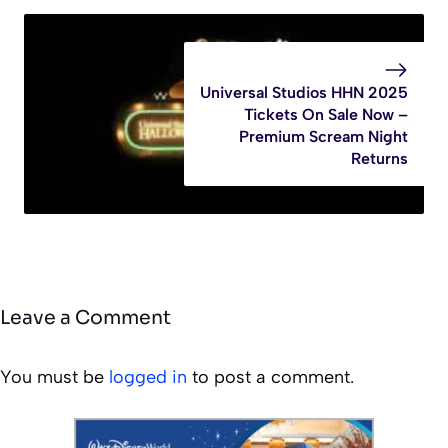
Universal Studios HHN 2025
Tickets On Sale Now –
Premium Scream Night
Returns
Leave a Comment
You must be
logged in
to post a comment.