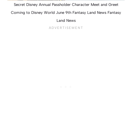
Secret Disney Annual Passholder Character Meet and Greet
Coming to Disney World June 9th Fantasy Land News Fantasy
Land News