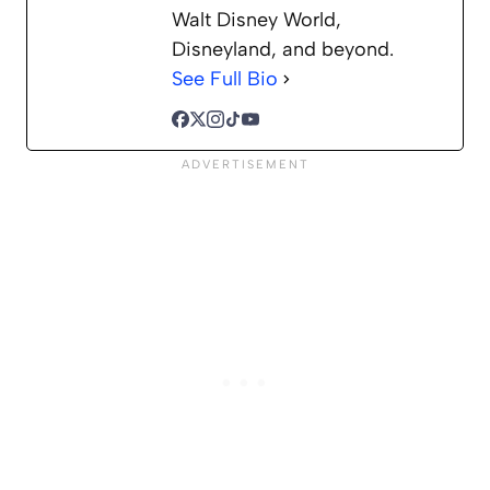
Walt Disney World,
Disneyland, and beyond.
See Full Bio