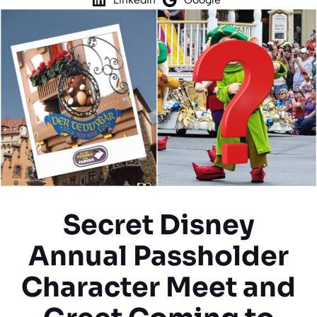
Secret Disney
Annual Passholder
Character Meet and