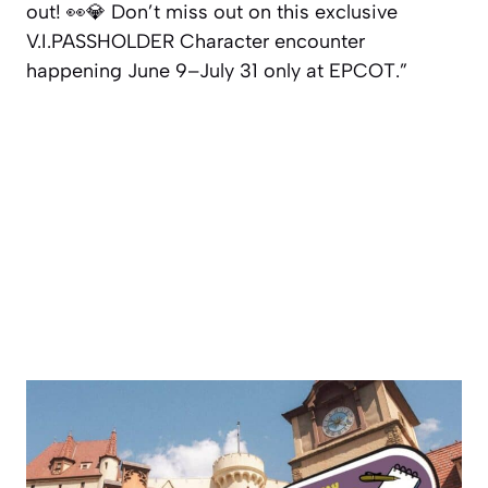
out! 👀💎 Don’t miss out on this exclusive
V.I.PASSHOLDER Character encounter
happening June 9–July 31 only at EPCOT.”