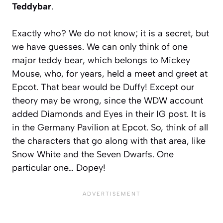
Teddybar
.
Exactly who? We do not know; it is a secret, but
we have guesses. We can only think of one
major teddy bear, which belongs to Mickey
Mouse, who, for years, held a meet and greet at
Epcot. That bear would be Duffy! Except our
theory may be wrong, since the WDW account
added Diamonds and Eyes in their IG post. It is
in the Germany Pavilion at Epcot. So, think of all
the characters that go along with that area, like
Snow White and the Seven Dwarfs. One
particular one… Dopey!