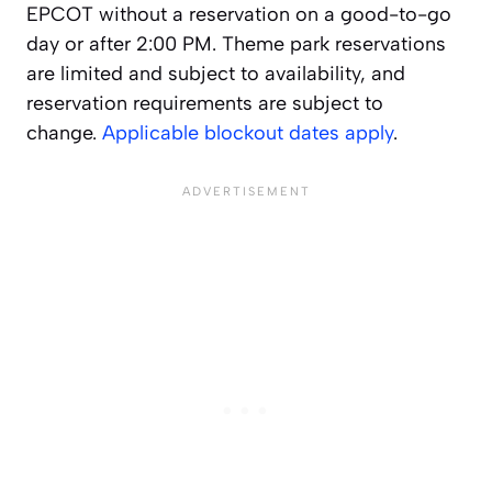
EPCOT without a reservation on a good-to-go
day or after 2:00 PM. Theme park reservations
are limited and subject to availability, and
reservation requirements are subject to
change.
Applicable blockout dates apply
.