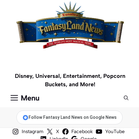
Skip
to
content
Disney, Universal, Entertainment, Popcorn
Buckets, and More!
Menu
Follow Fantasy Land News on Google News
Instagram
X
Facebook
YouTube
LinkedIn
Google