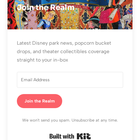
Join the Realm
Latest Disney park news, popcorn bucket
drops, and theater collectibles coverage
straight to your in-box
Join the Realm
We won't send you spam. Unsubscribe at any time.
Built with Kit