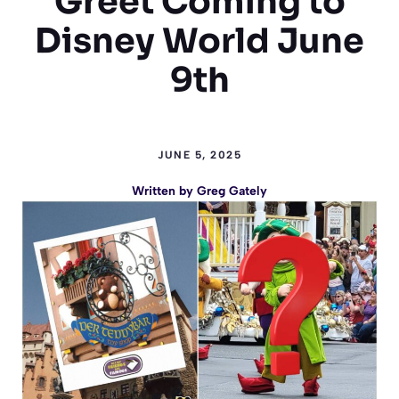
Greet Coming to
Disney World June
9th
JUNE 5, 2025
Written by
Greg Gately