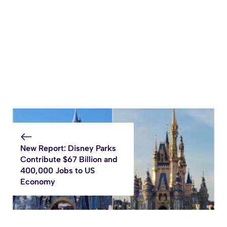
New Report: Disney Parks
Contribute $67 Billion and
400,000 Jobs to US
Economy