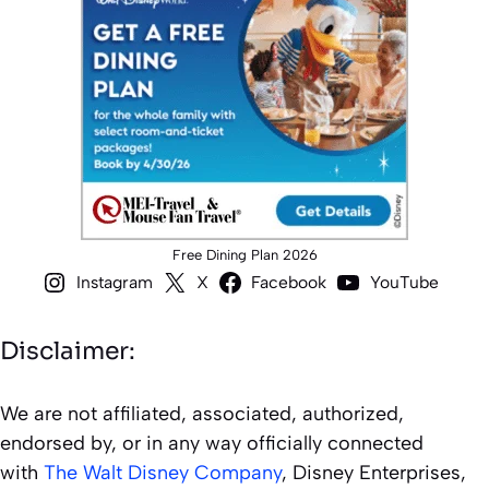
Free Dining Plan 2026
Instagram
X
Facebook
YouTube
Disclaimer:
We are not affiliated, associated, authorized,
endorsed by, or in any way officially connected
with
The Walt Disney Company
, Disney Enterprises,