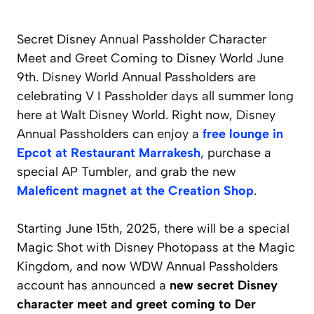
Secret Disney Annual Passholder Character
Meet and Greet Coming to Disney World June
9th. Disney World Annual Passholders are
celebrating V I Passholder days all summer long
here at Walt Disney World. Right now, Disney
Annual Passholders can enjoy a
free lounge in
Epcot at Restaurant Marrakesh
, purchase a
special AP Tumbler, and grab the new
Maleficent magnet at the Creation Shop
.
Starting June 15th, 2025, there will be a special
Magic Shot with Disney Photopass at the Magic
Kingdom, and now WDW Annual Passholders
account has announced a
new secret Disney
character meet and greet coming to Der