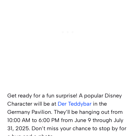
Get ready for a fun surprise! A popular Disney
Character will be at
Der Teddybar
in the
Germany Pavilion. They’ll be hanging out from
10:00 AM to 6:00 PM from June 9 through July
31, 2025. Don’t miss your chance to stop by for