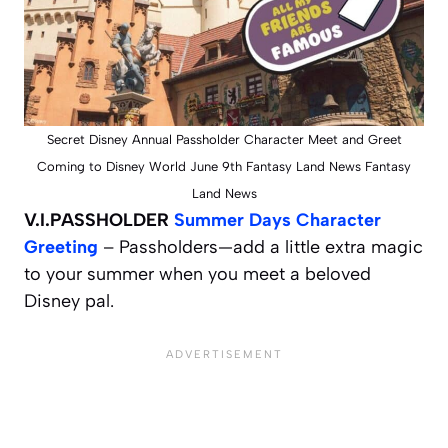
Secret Disney Annual Passholder Character Meet and Greet
Coming to Disney World June 9th Fantasy Land News Fantasy
Land News
V.I.PASSHOLDER
Summer Days Character
Greeting
– Passholders—add a little extra magic
to your summer when you meet a beloved
Disney pal.