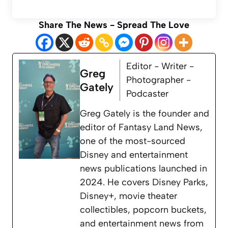
Share The News - Spread The Love
Editor - Writer -
Greg
Photographer -
Gately
Podcaster
Greg Gately is the founder and
editor of Fantasy Land News,
one of the most-sourced
Disney and entertainment
news publications launched in
2024. He covers Disney Parks,
Disney+, movie theater
collectibles, popcorn buckets,
and entertainment news from