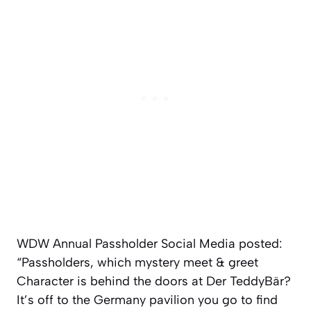
WDW Annual Passholder Social Media posted:
“Passholders, which mystery meet & greet
Character is behind the doors at Der TeddyBär?
It’s off to the Germany pavilion you go to find