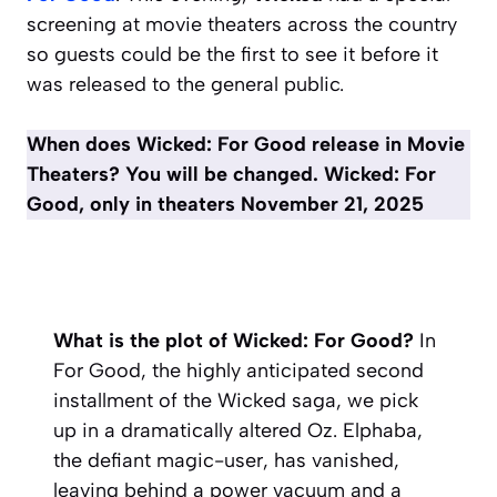
screening at movie theaters across the country
so guests could be the first to see it before it
was released to the general public.
When does Wicked: For Good release in Movie
Theaters? You will be changed. Wicked: For
Good, only in theaters November 21, 2025
What is the plot of Wicked: For Good?
In
For Good
, the highly anticipated second
installment of the
Wicked
saga, we pick
up in a dramatically altered Oz. Elphaba,
the defiant magic-user, has vanished,
leaving behind a power vacuum and a