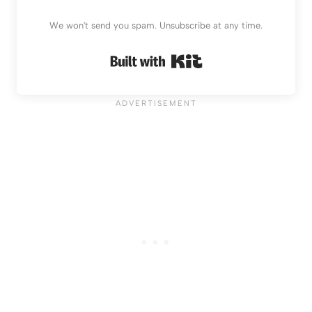
We won't send you spam. Unsubscribe at any time.
Built with Kit