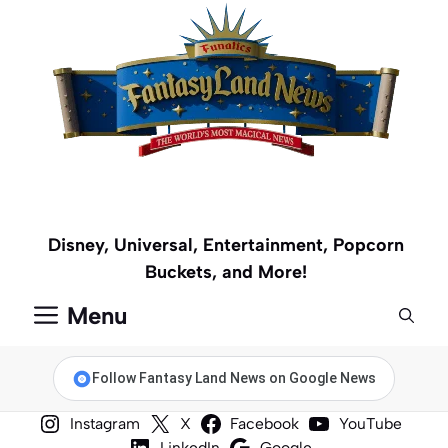
Skip
to
content
Disney, Universal, Entertainment, Popcorn
Buckets, and More!
Menu
Follow Fantasy Land News on Google News
Instagram
X
Facebook
YouTube
LinkedIn
Google