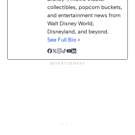
collectibles, popcorn buckets,
and entertainment news from
Walt Disney World,
Disneyland, and beyond.
See Full Bio