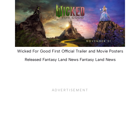
Wicked For Good First Official Trailer and Movie Posters
Released Fantasy Land News Fantasy Land News