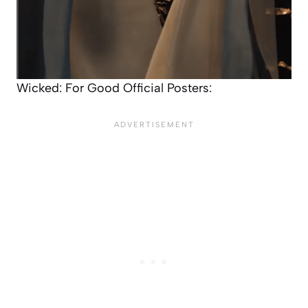
Wicked: For Good Official Posters: