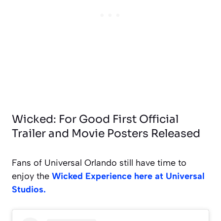
Wicked: For Good First Official
Trailer and Movie Posters Released
Fans of Universal Orlando still have time to
enjoy the
Wicked Experience here at Universal
Studios.