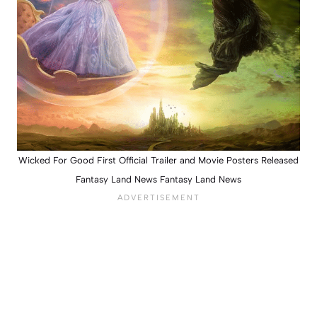
Wicked For Good First Official Trailer and Movie Posters Released
Fantasy Land News Fantasy Land News