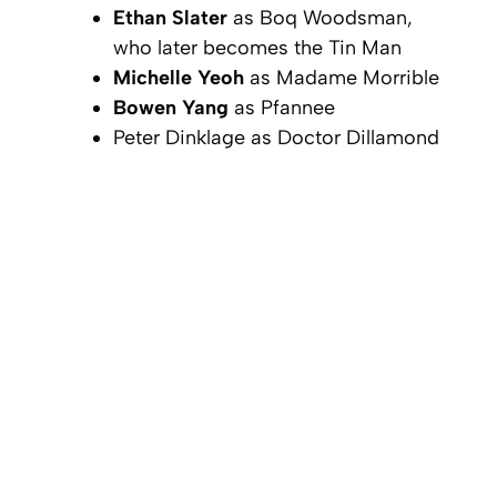
Ethan Slater
as Boq Woodsman,
who later becomes the Tin Man
Michelle Yeoh
as Madame Morrible
Bowen Yang
as Pfannee
Peter Dinklage as Doctor Dillamond