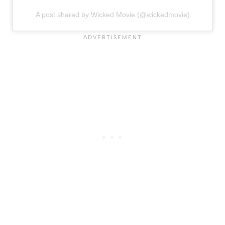
A post shared by Wicked Movie (@wickedmovie)