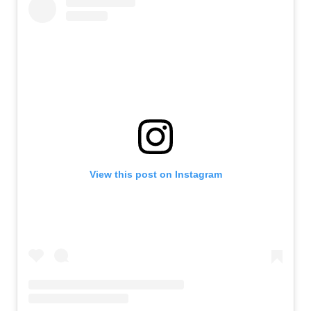
View this post on Instagram