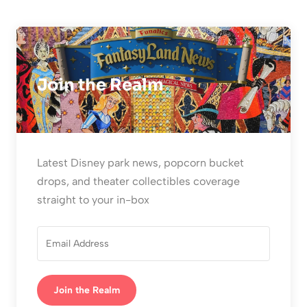
Join the Realm
Latest Disney park news, popcorn bucket
drops, and theater collectibles coverage
straight to your in-box
Join the Realm