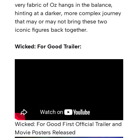
very fabric of Oz hangs in the balance,
hinting at a darker, more complex journey
that may or may not bring these two
iconic figures back together.
Wicked: For Good Trailer:
Wicked: For Good First Official Trailer and
Movie Posters Released