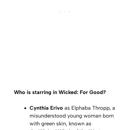
Who is starring in Wicked: For Good?
Cynthia Erivo
as Elphaba Thropp, a
misunderstood young woman born
with green skin, known as