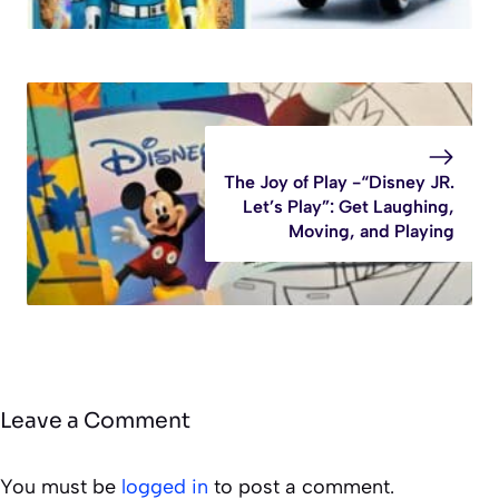
The Joy of Play -“Disney JR.
Let’s Play”: Get Laughing,
Moving, and Playing
Leave a Comment
You must be
logged in
to post a comment.