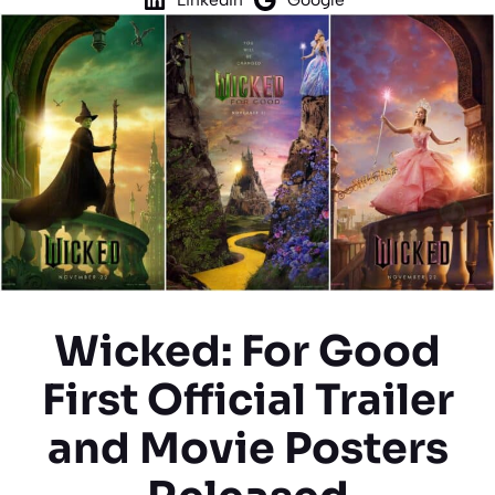
Wicked: For Good
First Official Trailer
and Movie Posters