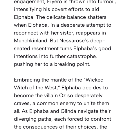
engagement, Fiyero is thrown into turmoil,
intensifying his covert efforts to aid
Elphaba. The delicate balance shatters
when Elphaba, in a desperate attempt to
reconnect with her sister, reappears in
Munchkinland. But Nessarose’s deep-
seated resentment turns Elphaba’s good
intentions into further catastrophe,
pushing her to a breaking point.
Embracing the mantle of the “Wicked
Witch of the West,” Elphaba decides to
become the villain Oz so desperately
craves, a common enemy to unite them
all. As Elphaba and Glinda navigate their
diverging paths, each forced to confront
the consequences of their choices, the