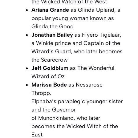
the Wicked Witch of the West
Ariana Grande
as Glinda Upland, a
popular young woman known as
Glinda the Good
Jonathan Bailey
as Fiyero Tigelaar,
a Winkie prince and Captain of the
Wizard’s Guard, who later becomes
the Scarecrow
Jeff Goldblum
as The Wonderful
Wizard of Oz
Marissa Bode
as Nessarose
Thropp,
Elphaba’s paraplegic younger sister
and the Governor
of Munchkinland, who later
becomes the Wicked Witch of the
East