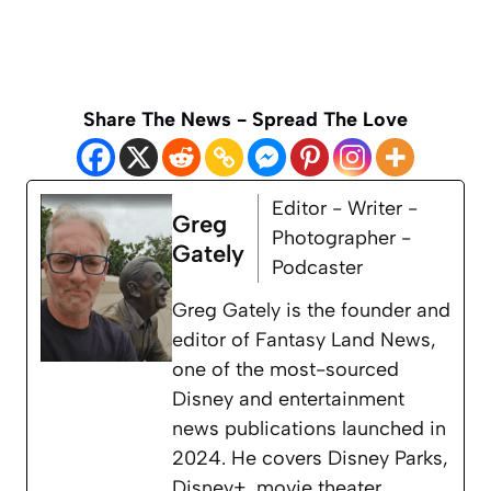
Share The News - Spread The Love
Editor - Writer -
Greg
Photographer -
Gately
Podcaster
Greg Gately is the founder and
editor of Fantasy Land News,
one of the most-sourced
Disney and entertainment
news publications launched in
2024. He covers Disney Parks,
Disney+, movie theater