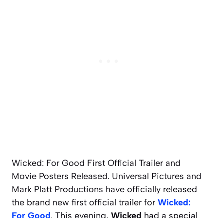
Wicked: For Good First Official Trailer and
Movie Posters Released. Universal Pictures and
Mark Platt Productions have officially released
the brand new first official trailer for
Wicked:
For Good
. This evening,
Wicked
had a special