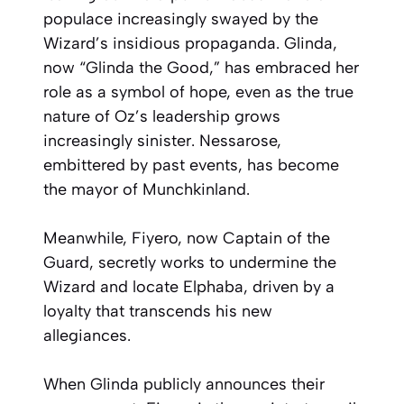
populace increasingly swayed by the
Wizard’s insidious propaganda. Glinda,
now “Glinda the Good,” has embraced her
role as a symbol of hope, even as the true
nature of Oz’s leadership grows
increasingly sinister. Nessarose,
embittered by past events, has become
the mayor of Munchkinland.
Meanwhile, Fiyero, now Captain of the
Guard, secretly works to undermine the
Wizard and locate Elphaba, driven by a
loyalty that transcends his new
allegiances.
When Glinda publicly announces their