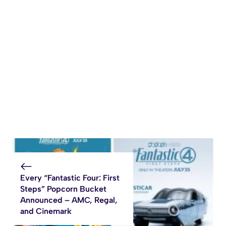
Every “Fantastic Four: First
Steps” Popcorn Bucket
Announced – AMC, Regal,
and Cinemark