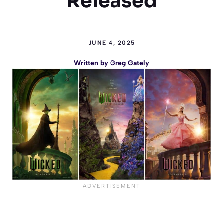
Released
JUNE 4, 2025
Written by
Greg Gately