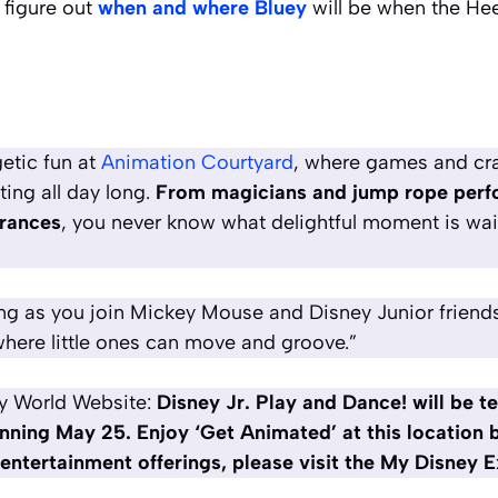
 figure out
when and where Bluey
will be when the He
etic fun at
Animation Courtyard
, where games and craf
ing all day long.
From magicians and jump rope perfo
rances
, you never know what delightful moment is wai
ng as you join Mickey Mouse and Disney Junior friends 
here little ones can move and groove.”
y World Website:
Disney Jr. Play and Dance! will be t
nning May 25. Enjoy ‘Get Animated’ at this location
e entertainment offerings, please visit the My Disney