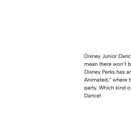
Disney Junior Danc
mean there won’t be
Disney Parks has a
Animated,” where t
party. Which kind o
Dance!