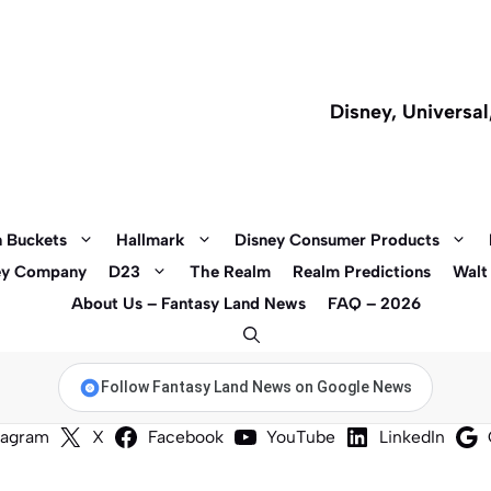
Disney, Universa
 Buckets
Hallmark
Disney Consumer Products
ey Company
D23
The Realm
Realm Predictions
Walt
About Us – Fantasy Land News
FAQ – 2026
Follow Fantasy Land News on Google News
tagram
X
Facebook
YouTube
LinkedIn