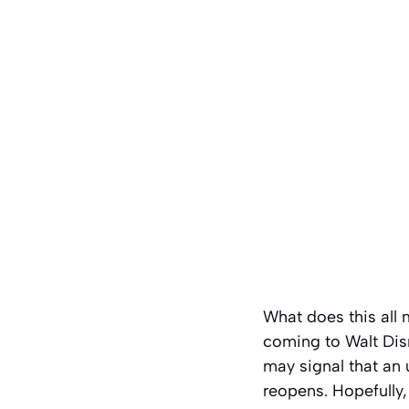
What does this all 
coming to Walt Disn
may signal that an
reopens. Hopefully,