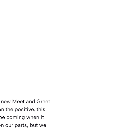
he new Meet and Greet
 the positive, this
 be coming when it
on our parts, but we