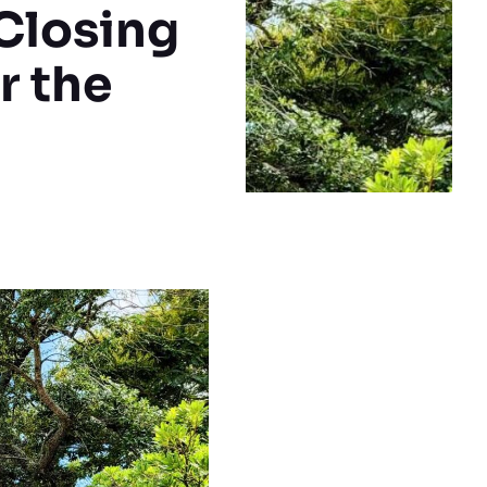
Closing
r the