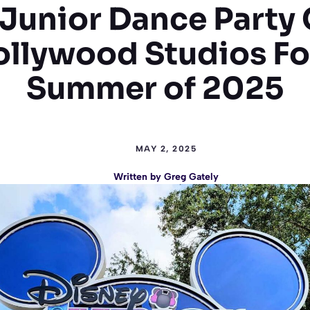
 Junior Dance Party 
ollywood Studios Fo
Summer of 2025
MAY 2, 2025
Written by
Greg Gately