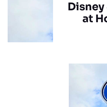
Disney
at H