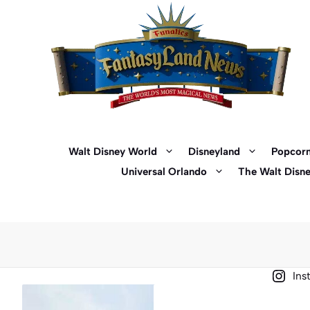
Skip
to
content
Walt Disney World
Disneyland
Popcorn
Universal Orlando
The Walt Disn
Ins