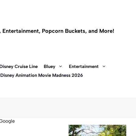
l, Entertainment, Popcorn Buckets, and More!
Disney Cruise Line
Bluey
Entertainment
 Disney Animation Movie Madness 2026
Google