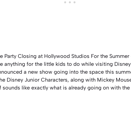
e Party Closing at Hollywood Studios For the Summer 
 anything for the little kids to do while visiting Disne
nnounced a new show going into the space this summe
he Disney Junior Characters, along with Mickey Mouse
f sounds like exactly what is already going on with the