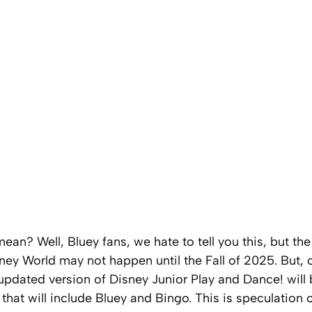
mean? Well, Bluey fans, we hate to tell you this, but t
ey World may not happen until the Fall of 2025. But, on
 updated version of Disney Junior Play and Dance! will
 that will include Bluey and Bingo. This is speculation 