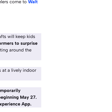
elers come to
Walt
ts will keep kids
rmers to surprise
ting around the
at a lively indoor
emporarily
 beginning May 27.
 Experience App.