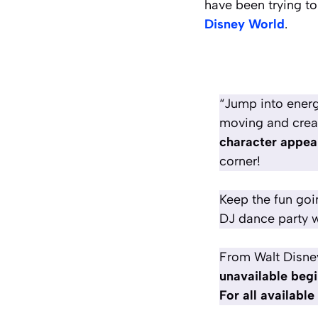
have been trying to
Disney World
.
“Jump into energ
moving and creat
character appea
corner!
Keep the fun goi
DJ dance party w
From Walt Disne
unavailable begi
For all availabl