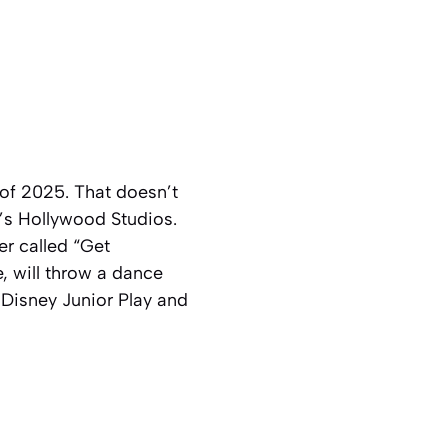
of 2025. That doesn’t
y’s Hollywood Studios.
r called “Get
, will throw a dance
 Disney Junior Play and