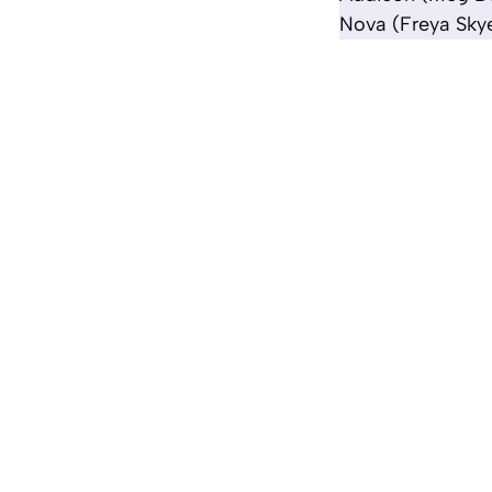
Nova (Freya Skye