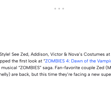
tyle! See Zed, Addison, Victor & Nova’s Costumes at
ped the first look at “
ZOMBIES 4: Dawn of the Vampi
lar musical “ZOMBIES” saga. Fan-favorite couple Zed 
lly) are back, but this time they’re facing a new sup