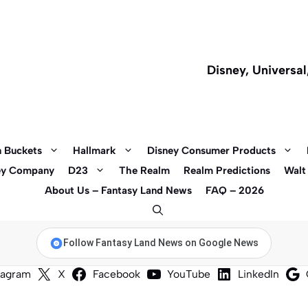
Disney, Universa
 Buckets
Hallmark
Disney Consumer Products
ey Company
D23
The Realm
Realm Predictions
Walt
About Us – Fantasy Land News
FAQ – 2026
Follow Fantasy Land News on Google News
tagram
X
Facebook
YouTube
LinkedIn