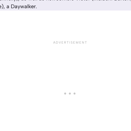
), a Daywalker.