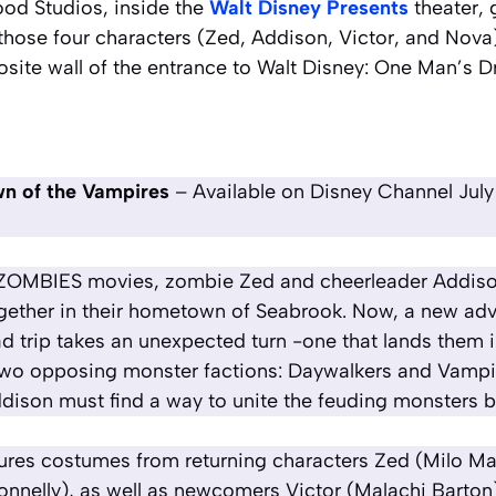
ood Studios, inside the
Walt Disney Presents
theater, 
hose four characters (Zed, Addison, Victor, and Nova)
site wall of the entrance to
Walt Disney: One Man’s 
n of the Vampires
– Available on Disney Channel July
ree ZOMBIES movies, zombie Zed and cheerleader Addi
gether in their hometown of Seabrook. Now, a new a
d trip takes an unexpected turn -one that lands them i
two opposing monster factions: Daywalkers and Vampi
dison must find a way to unite the feuding monsters bef
tures costumes from returning characters Zed (Milo 
nelly), as well as newcomers Victor (Malachi Barton)