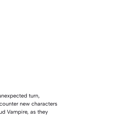
unexpected turn,
ncounter new characters
oud Vampire, as they