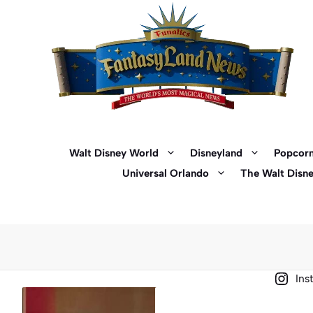
Skip
to
content
Walt Disney World
Disneyland
Popcorn
Universal Orlando
The Walt Disn
Ins