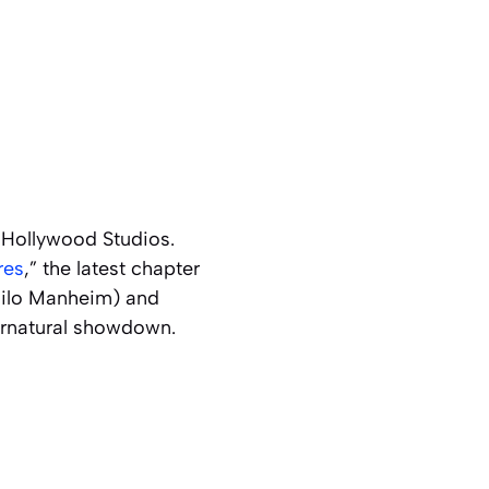
 Hollywood Studios.
res
,” the latest chapter
(Milo Manheim) and
ernatural showdown.