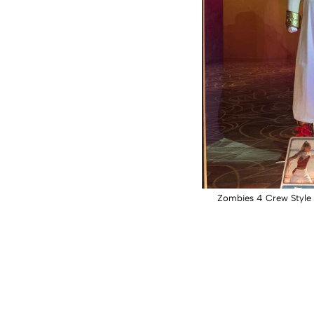
Zombies 4 Crew Style