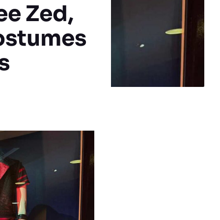
ee Zed,
Costumes
s