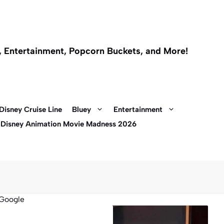
l, Entertainment, Popcorn Buckets, and More!
Disney Cruise Line
Bluey
Entertainment
 Disney Animation Movie Madness 2026
Google