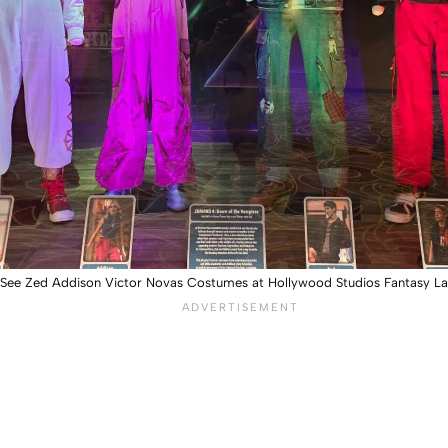
 See Zed Addison Victor Novas Costumes at Hollywood Studios Fantasy L