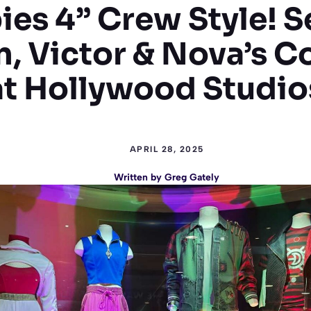
es 4” Crew Style! S
, Victor & Nova’s 
at Hollywood Studio
APRIL 28, 2025
Written by
Greg Gately