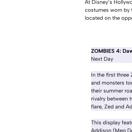
At Disney’s Hollyw
costumes worn by t
located on the oppo
ZOMBIES 4: Daw
Next Day
In the first th
and monsters to
their summer roa
rivalry between 
flare, Zed and Ad
This display fea
Addison (Meg Don