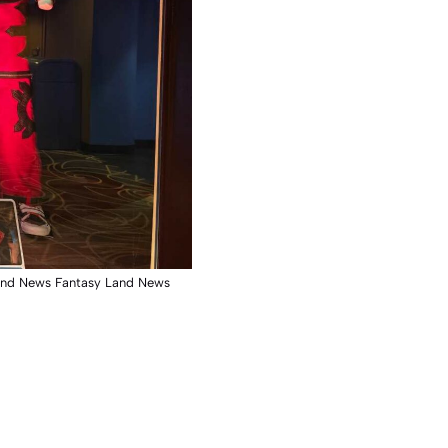
and News Fantasy Land News