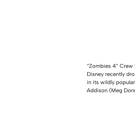
“Zombies 4” Crew S
Disney recently drop
in its wildly popu
Addison (Meg Donne