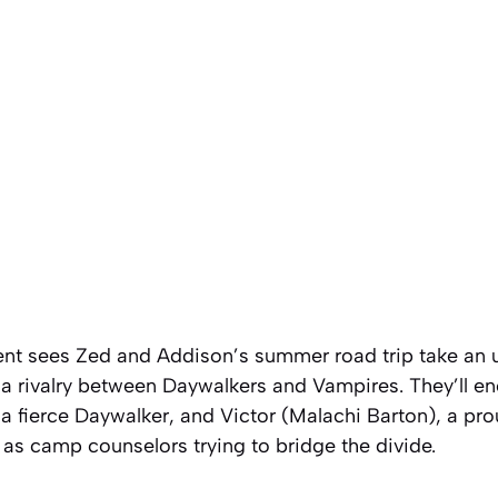
ment sees Zed and Addison’s summer road trip take an 
 a rivalry between Daywalkers and Vampires. They’ll e
a fierce Daywalker, and Victor (Malachi Barton), a pr
s as camp counselors trying to bridge the divide.