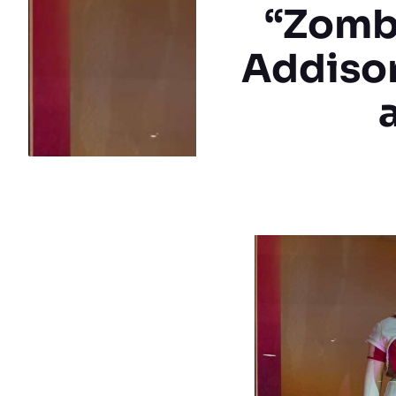
“Zombi
Addison