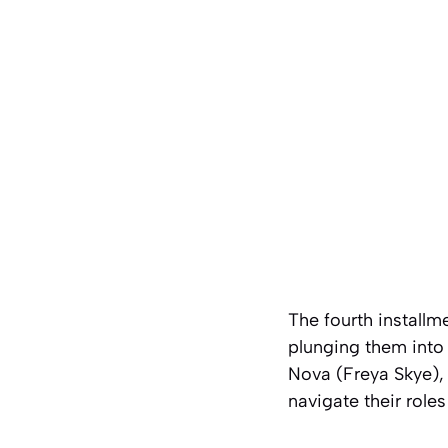
The fourth install
plunging them into
Nova (Freya Skye), 
navigate their role