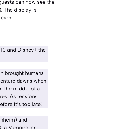
guests can now see the
. The display is
Dream
.
 10 and Disney+ the
son brought humans
dventure dawns when
n the middle of a
res. As tensions
ore it’s too late!
Manheim) and
, a Vampire, and