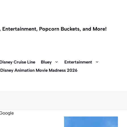
l, Entertainment, Popcorn Buckets, and More!
Disney Cruise Line
Bluey
Entertainment
 Disney Animation Movie Madness 2026
Google