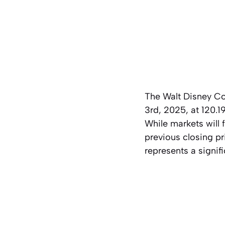
The Walt Disney C
3rd, 2025, at 120.1
While markets will 
previous closing pr
represents a signif