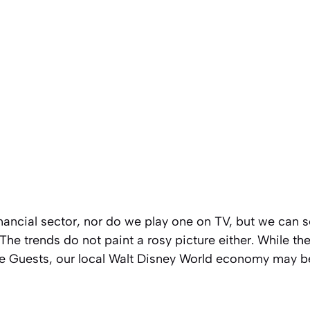
inancial sector, nor do we play one on TV, but we can s
The trends do not paint a rosy picture either. While th
the Guests, our local Walt Disney World economy may b