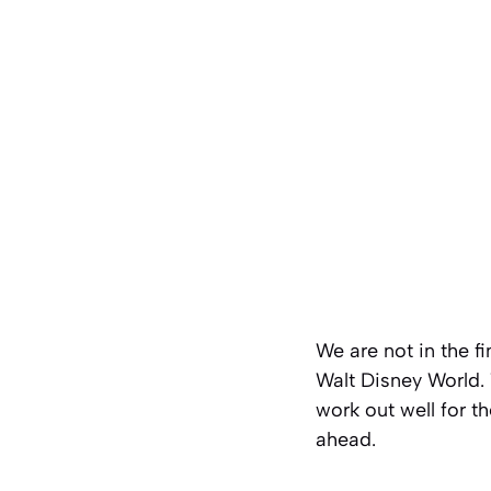
We are not in the f
Walt Disney World. 
work out well for 
ahead.