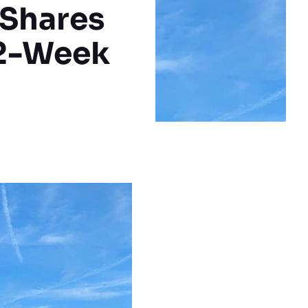
 Shares
52-Week