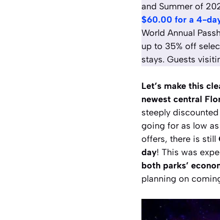
and Summer of 2025,
$60.00 for a 4-day
World Annual Passh
up to 35% off selec
stays. Guests visit
Let’s make this cl
newest central Flo
steeply discounted
going for as low as 
offers, there is still
day
! This was expe
both parks’ econom
planning on coming