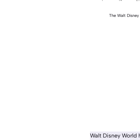
The Walt Disne
Walt Disney World h