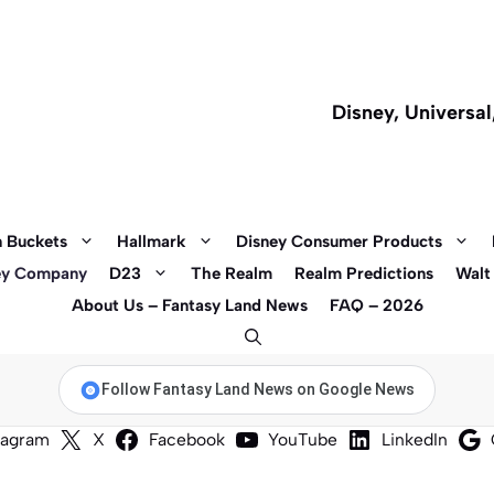
Disney, Universa
 Buckets
Hallmark
Disney Consumer Products
ey Company
D23
The Realm
Realm Predictions
Walt
About Us – Fantasy Land News
FAQ – 2026
Follow Fantasy Land News on Google News
tagram
X
Facebook
YouTube
LinkedIn