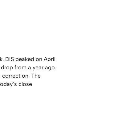
 DIS peaked on April
 drop from a year ago.
a correction. The
today’s close