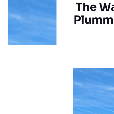
The Wa
Plumme