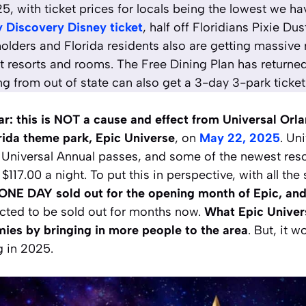
 with ticket prices for locals being the lowest we hav
 Discovery Disney ticket
, half off Floridians Pixie Du
olders and Florida residents also are getting massive 
t resorts and rooms. The Free Dining Plan has returned
ing from out of state can also get a 3-day 3-park ticket
ear: this is NOT a cause and effect from Universal Orl
rida theme park, Epic Universe
, on
May 22, 2025
. Un
 Universal Annual passes, and some of the newest reso
$117.00 a night. To put this in perspective, with all the
ONE DAY sold out for the opening month of Epic, and 
cted to be sold out for months now.
What Epic Univer
ies by bringing in more people to the area
. But, it 
 in 2025.