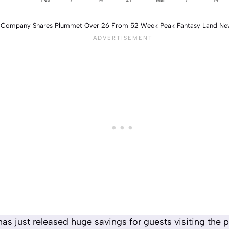
y Company Shares Plummet Over 26 From 52 Week Peak Fantasy Land Ne
as just released huge savings for guests visiting the p