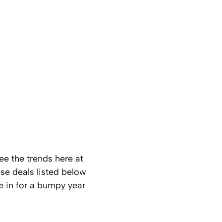
ee the trends here at
ese deals listed below
e in for a bumpy year