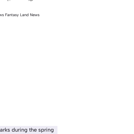
ws Fantasy Land News
arks during the spring