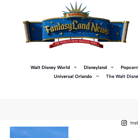
Skip
to
content
Walt Disney World
Disneyland
Popcorn
Universal Orlando
The Walt Disn
Ins