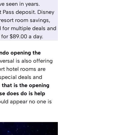
e seen in years.
st Pass deposit. Disney
resort room savings,
 for multiple deals and
 for $89.00 a day.
ando opening the
iversal is also offering
rt hotel rooms are
 special deals and
that is the opening
se does do is help
would appear no one is