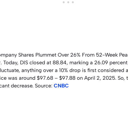
ompany Shares Plummet Over 26% From 52-Week Peak.
9. Today, DIS closed at 88.84, marking a 26.09 percent
fluctuate, anything over a 10% drop is first considered 
ice was around $97.68 – $97.88 on April 2, 2025. So, 
icant decrease. Source:
CNBC