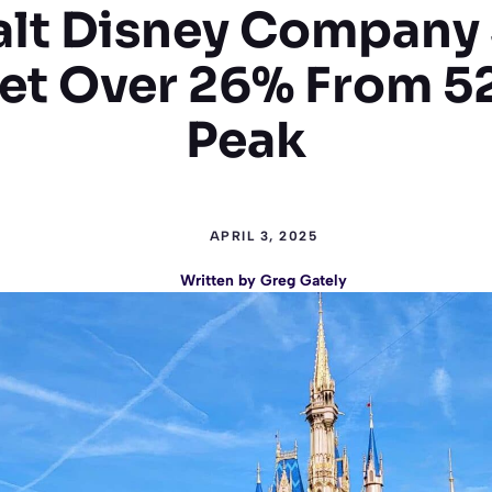
lt Disney Company
t Over 26% From 
Peak
APRIL 3, 2025
Written by
Greg Gately