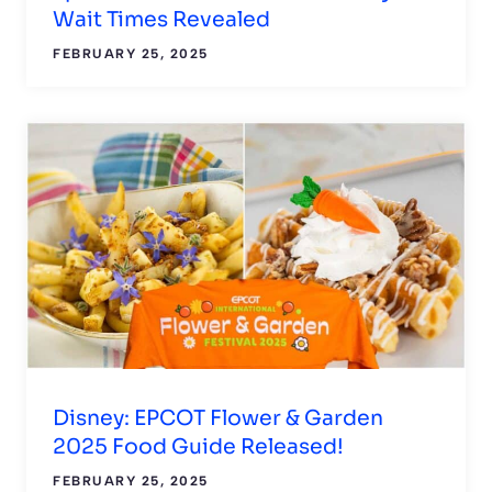
Wait Times Revealed
FEBRUARY 25, 2025
Disney: EPCOT Flower & Garden
2025 Food Guide Released!
FEBRUARY 25, 2025