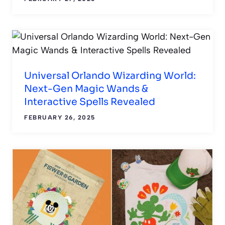
Universal Orlando Wizarding World:
Next-Gen Magic Wands &
Interactive Spells Revealed
FEBRUARY 26, 2025