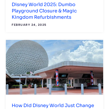
Disney World 2025: Dumbo
Playground Closure & Magic
Kingdom Refurbishments
FEBRUARY 24, 2025
How Did Disney World Just Change