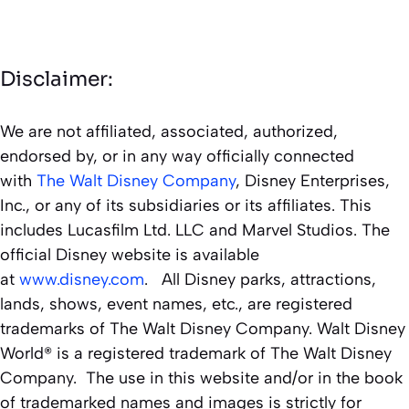
Disclaimer:
We are not affiliated, associated, authorized,
endorsed by, or in any way officially connected
with
The Walt Disney Company
, Disney Enterprises,
Inc., or any of its subsidiaries or its affiliates. This
includes Lucasfilm Ltd. LLC and Marvel Studios. The
official Disney website is available
at
www.disney.com
. All Disney parks, attractions,
lands, shows, event names, etc., are registered
trademarks of The Walt Disney Company. Walt Disney
World® is a registered trademark of The Walt Disney
Company. The use in this website and/or in the book
of trademarked names and images is strictly for