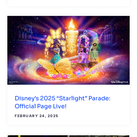
Disney’s 2025 “Starlight” Parade:
Official Page Live!
FEBRUARY 24, 2025