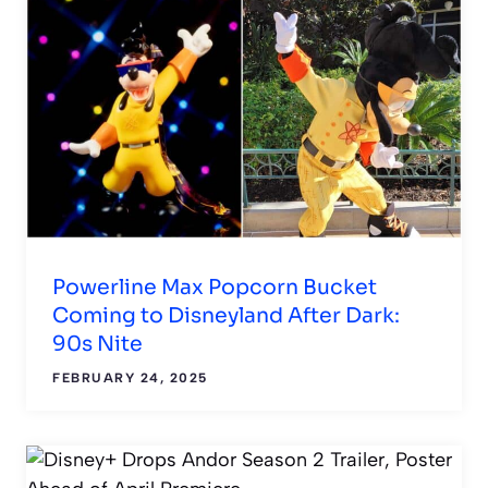
Powerline Max Popcorn Bucket
Coming to Disneyland After Dark:
90s Nite
FEBRUARY 24, 2025