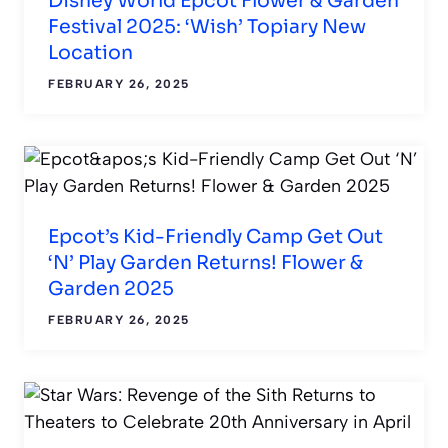
Disney World Epcot Flower & Garden
Festival 2025: ‘Wish’ Topiary New
Location
FEBRUARY 26, 2025
Epcot’s Kid-Friendly Camp Get Out
‘N’ Play Garden Returns! Flower &
Garden 2025
FEBRUARY 26, 2025