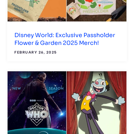
Disney World: Exclusive Passholder
Flower & Garden 2025 Merch!
FEBRUARY 26, 2025