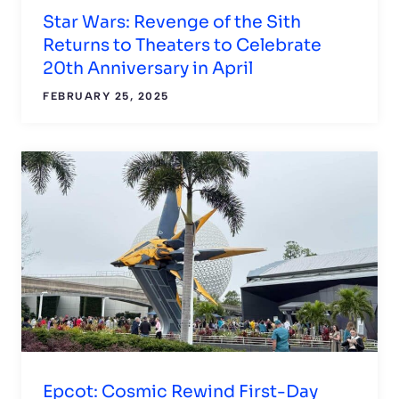
Star Wars: Revenge of the Sith
Returns to Theaters to Celebrate
20th Anniversary in April
FEBRUARY 25, 2025
Epcot: Cosmic Rewind First-Day