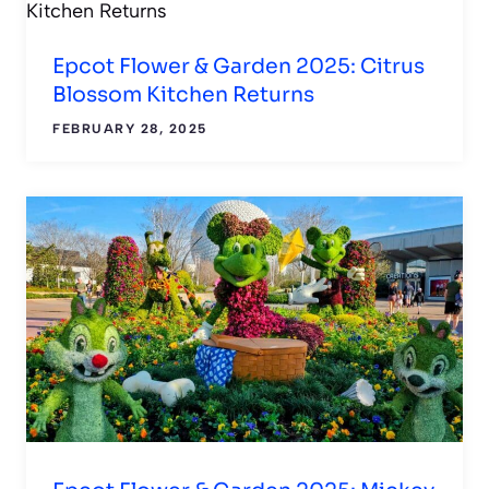
Epcot Flower & Garden 2025: Citrus
Blossom Kitchen Returns
FEBRUARY 28, 2025