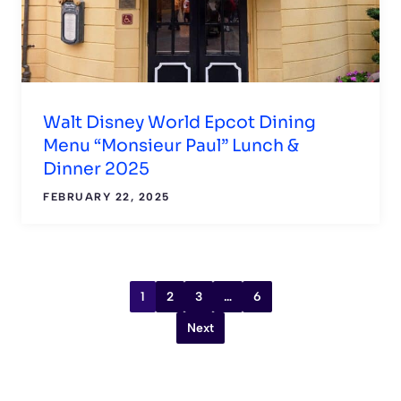
Walt Disney World Epcot Dining
Menu “Monsieur Paul” Lunch &
Dinner 2025
FEBRUARY 22, 2025
1
2
3
…
6
Next