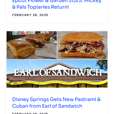
Epcot Flower & Garden 2025: Mickey
& Pals Topiaries Return!
FEBRUARY 28, 2025
Disney Springs Gets New Pastrami &
Cuban from Earl of Sandwich
FEBRUARY 28, 2025