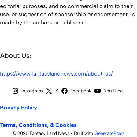
editorial purposes, and no commercial claim to their
use, or suggestion of sponsorship or endorsement, is
made by the authors or publisher.
About Us:
https://www.fantasylandnews.com/about-us/
Instagram
X
Facebook
YouTube
Privacy Policy
Terms, Conditions, & Cookies
© 2026 Fantasy Land News
• Built with
GeneratePress