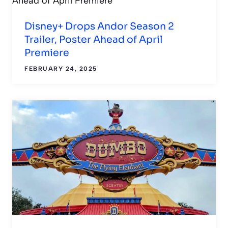
Disney+ Drops Andor Season 2
Trailer, Poster Ahead of April
Premiere
FEBRUARY 24, 2025