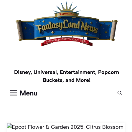
Skip
to
content
Disney, Universal, Entertainment, Popcorn
Buckets, and More!
Menu