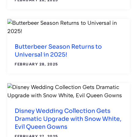
Butterbeer Season Returns to
Universal in 2025!
FEBRUARY 28, 2025
Disney Wedding Collection Gets
Dramatic Upgrade with Snow White,
Evil Queen Gowns
FEBRUARY 27, 2025