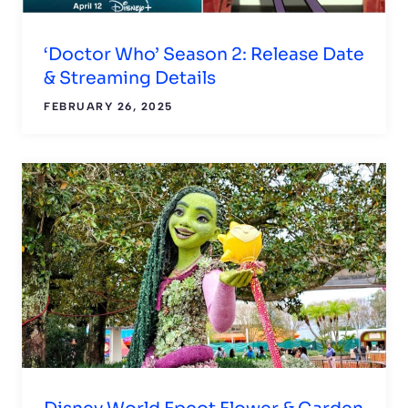
‘Doctor Who’ Season 2: Release Date
& Streaming Details
FEBRUARY 26, 2025