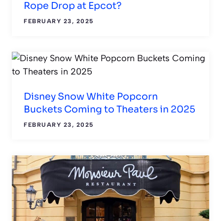
Rope Drop at Epcot?
FEBRUARY 23, 2025
Disney Snow White Popcorn
Buckets Coming to Theaters in 2025
FEBRUARY 23, 2025