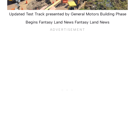
Updated Test Track presented by General Motors Building Phase
Begins Fantasy Land News Fantasy Land News