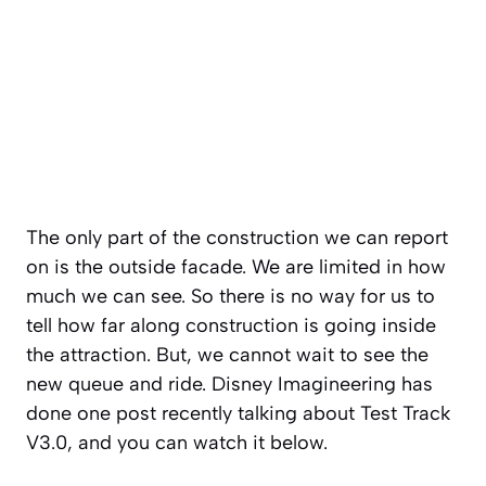
The only part of the construction we can report
on is the outside facade. We are limited in how
much we can see. So there is no way for us to
tell how far along construction is going inside
the attraction. But, we cannot wait to see the
new queue and ride. Disney Imagineering has
done one post recently talking about Test Track
V3.0, and you can watch it below.