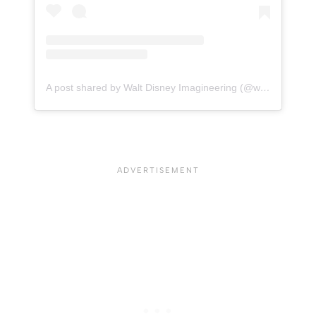
A post shared by Walt Disney Imagineering (@waltdisneyimagineering)