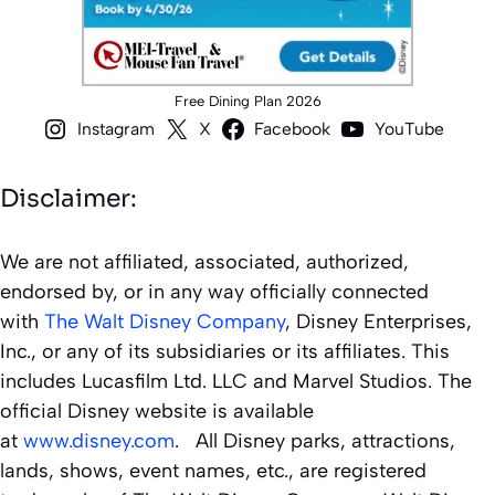
Free Dining Plan 2026
Instagram
X
Facebook
YouTube
Disclaimer:
We are not affiliated, associated, authorized,
endorsed by, or in any way officially connected
with
The Walt Disney Company
, Disney Enterprises,
Inc., or any of its subsidiaries or its affiliates. This
includes Lucasfilm Ltd. LLC and Marvel Studios. The
official Disney website is available
at
www.disney.com
. All Disney parks, attractions,
lands, shows, event names, etc., are registered