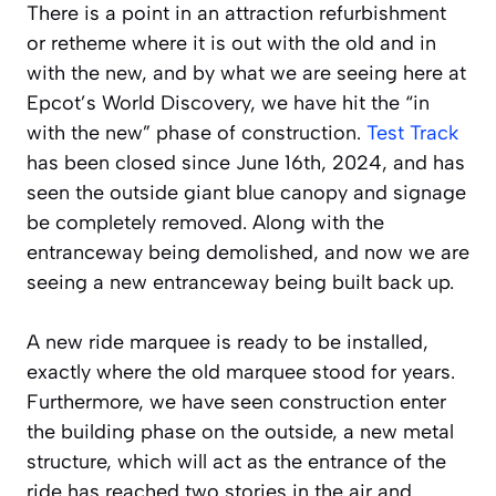
There is a point in an attraction refurbishment
or retheme where it is out with the old and in
with the new, and by what we are seeing here at
Epcot’s World Discovery, we have hit the “in
with the new” phase of construction.
Test Track
has been closed since June 16th, 2024, and has
seen the outside giant blue canopy and signage
be completely removed. Along with the
entranceway being demolished, and now we are
seeing a new entranceway being built back up.
A new ride marquee is ready to be installed,
exactly where the old marquee stood for years.
Furthermore, we have seen construction enter
the building phase on the outside, a new metal
structure, which will act as the entrance of the
ride has reached two stories in the air and