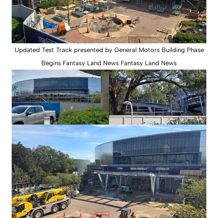
Updated Test Track presented by General Motors Building Phase
Begins Fantasy Land News Fantasy Land News