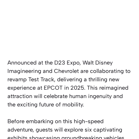
Announced at the D23 Expo, Walt Disney
Imagineering and Chevrolet are collaborating to
revamp Test Track, delivering a thrilling new
experience at EPCOT in 2025. This reimagined
attraction will celebrate human ingenuity and
the exciting future of mobility.
Before embarking on this high-speed
adventure, guests will explore six captivating
exhibits showcasing groundbreaking vehicles