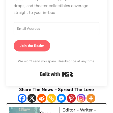
drops, and theater collectibles coverage
straight to your in-box
Join the Realm
We won't send you spam. Unsubscribe at any time.
Built with Kit
Share The News - Spread The Love
Editor - Writer -