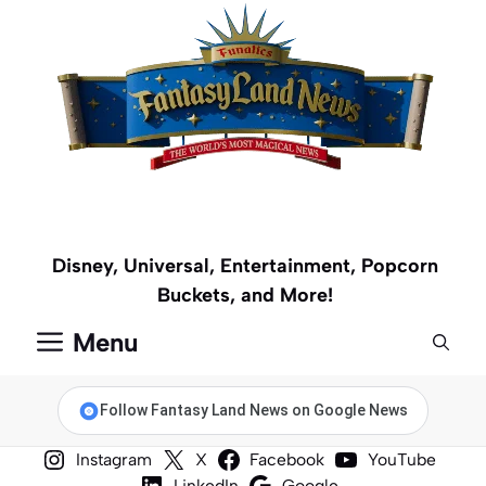
Skip
to
content
Disney, Universal, Entertainment, Popcorn
Buckets, and More!
Menu
Follow Fantasy Land News on Google News
Instagram
X
Facebook
YouTube
LinkedIn
Google