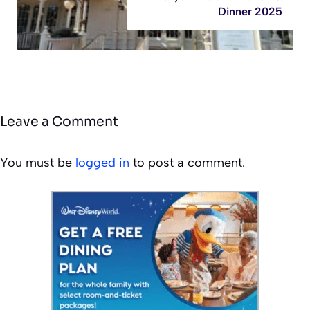
Dinner 2025
Leave a Comment
You must be
logged in
to post a comment.