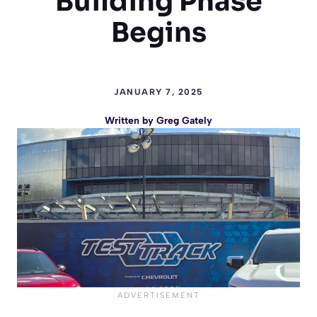
Building Phase
Begins
JANUARY 7, 2025
Written by
Greg Gately