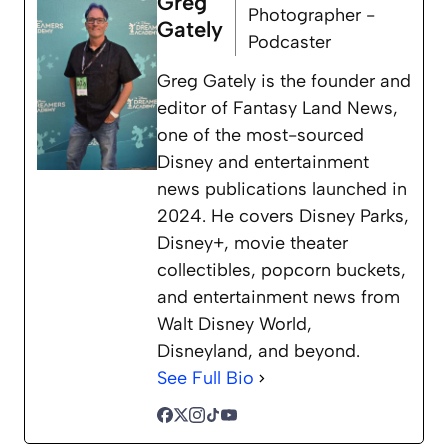
Greg
Photographer -
Gately
Podcaster
Greg Gately is the founder and
editor of Fantasy Land News,
one of the most-sourced
Disney and entertainment
news publications launched in
2024. He covers Disney Parks,
Disney+, movie theater
collectibles, popcorn buckets,
and entertainment news from
Walt Disney World,
Disneyland, and beyond.
See Full Bio