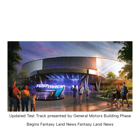
Updated Test Track presented by General Motors Building Phase
Begins Fantasy Land News Fantasy Land News