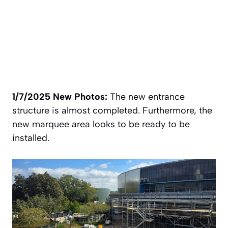
1/7/2025 New Photos:
The new entrance
structure is almost completed. Furthermore, the
new marquee area looks to be ready to be
installed.