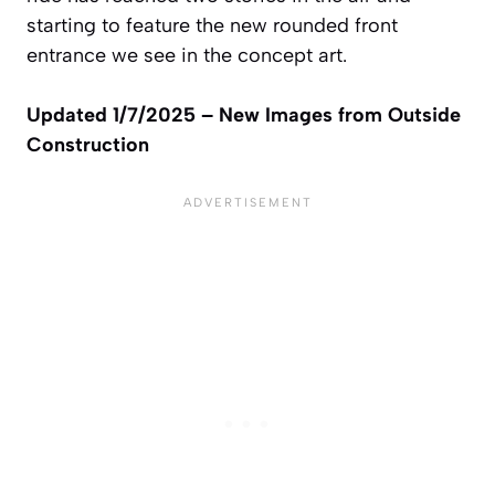
starting to feature the new rounded front
entrance we see in the concept art.
Updated 1/7/2025 – New Images from Outside
Construction