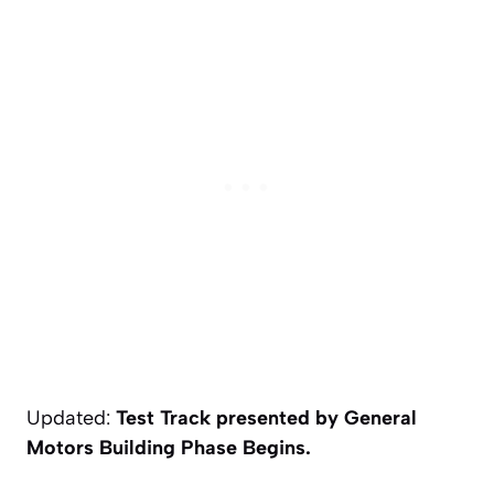
Updated:
Test Track presented by General
Motors Building Phase Begins.