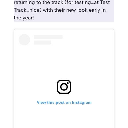
returning to the track (for testing…at Test
Track…nice) with their new look early in
the year!
View this post on Instagram