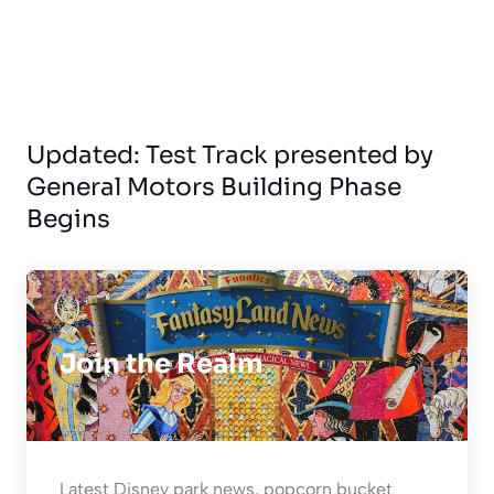
Updated: Test Track presented by
General Motors Building Phase
Begins
Join the Realm
Latest Disney park news, popcorn bucket