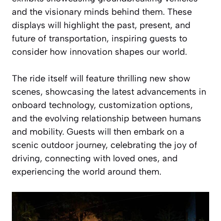
and the visionary minds behind them. These
displays will highlight the past, present, and
future of transportation, inspiring guests to
consider how innovation shapes our world.
The ride itself will feature thrilling new show
scenes, showcasing the latest advancements in
onboard technology, customization options,
and the evolving relationship between humans
and mobility. Guests will then embark on a
scenic outdoor journey, celebrating the joy of
driving, connecting with loved ones, and
experiencing the world around them.