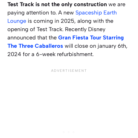
Test Track is not the only construction
we are
paying attention to. A new
Spaceship Earth
Lounge
is coming in 2025, along with the
opening of Test Track. Recently Disney
announced that the
Gran Fiesta Tour Starring
The Three Caballeros
will close on january 6th,
2024 for a 6-week refurbishment.