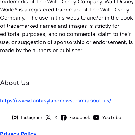
trademarks of The Walt Disney Company. Walt Disney
World® is a registered trademark of The Walt Disney
Company. The use in this website and/or in the book
of trademarked names and images is strictly for
editorial purposes, and no commercial claim to their
use, or suggestion of sponsorship or endorsement, is
made by the authors or publisher.
About Us:
https://www.fantasylandnews.com/about-us/
Instagram
X
Facebook
YouTube
Privacy Policy