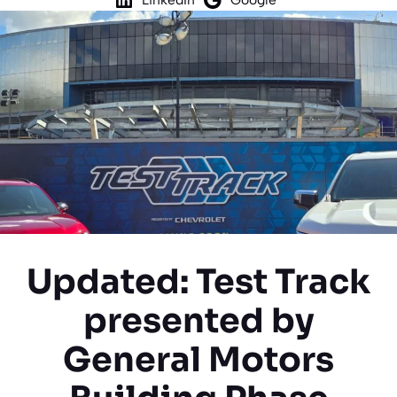
Updated: Test Track
presented by
General Motors