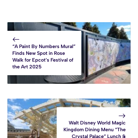
“A Paint By Numbers Mural”
Finds New Spot in Rose
Walk for Epcot’s Festival of
the Art 2025
Walt Disney World Magic
Kingdom Dining Menu “The
Crystal Palace” Lunch &