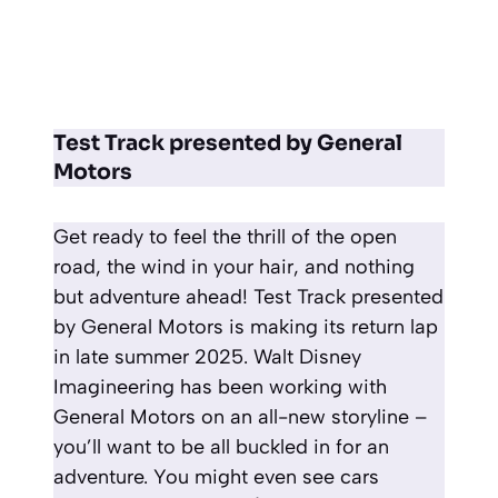
Test Track presented by General
Motors
Get ready to feel the thrill of the open
road, the wind in your hair, and nothing
but adventure ahead! Test Track presented
by General Motors is making its return lap
in late summer 2025. Walt Disney
Imagineering has been working with
General Motors on an all-new storyline –
you’ll want to be all buckled in for an
adventure. You might even see cars