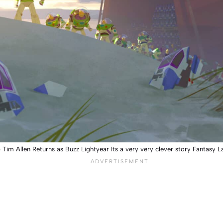
5 Tim Allen Returns as Buzz Lightyear Its a very very clever story Fantas