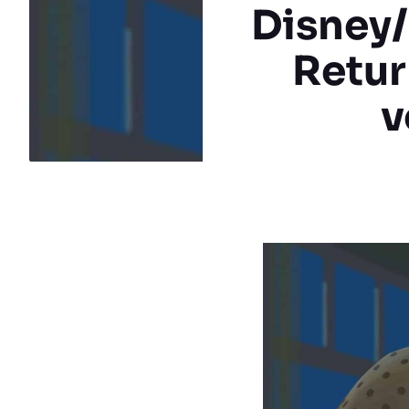
Disney/
Return
v