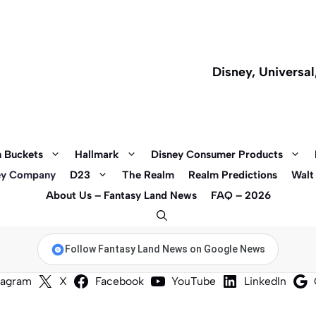
Disney, Universa
 Buckets
Hallmark
Disney Consumer Products
ey Company
D23
The Realm
Realm Predictions
Walt
About Us – Fantasy Land News
FAQ – 2026
Follow Fantasy Land News on Google News
tagram
X
Facebook
YouTube
LinkedIn