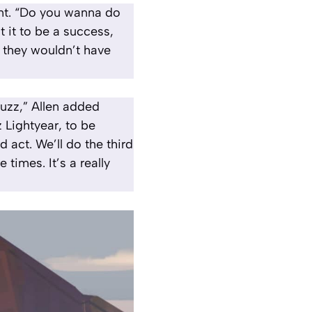
ment. “Do you wanna do
t it to be a success,
, they wouldn’t have
Buzz,” Allen added
 Lightyear, to be
d act. We’ll do the third
 times. It’s a really