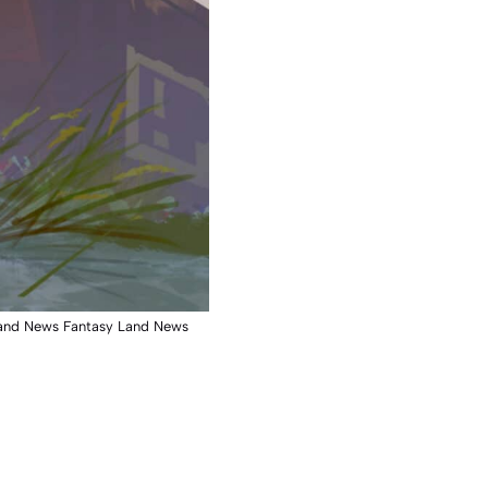
y Land News Fantasy Land News