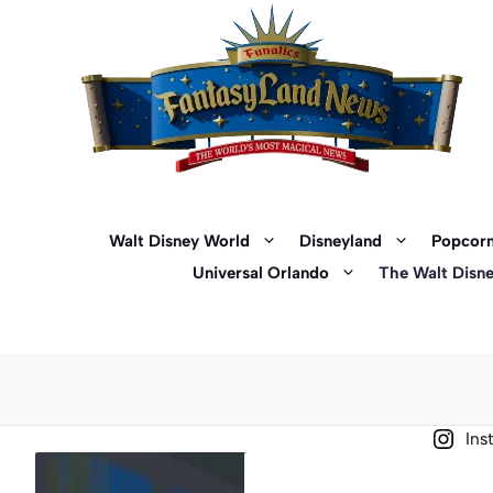
Skip
to
content
Walt Disney World
Disneyland
Popcorn
Universal Orlando
The Walt Disn
Ins