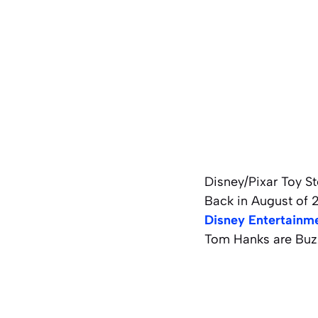
Disney/Pixar Toy Sto
Back in August of 
Disney Entertainm
Tom Hanks are Buzz