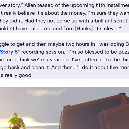
lever story,” Allen teased of the upcoming fifth install
’t really believe it’s about the money. I’m sure they wan
hey did it. Had they not come up with a brilliant script
uldn’t have called me and Tom [Hanks]. It’s clever.”
ruggle to get and then maybe two hours in I was doing 
 Story 5
” recording session. “I’m so blessed to be Buzz
e fun. I think we’re a year out. I’ve gotten up to the thir
 go back and clean it. And then, I’ll do it about five more
’s really good.”