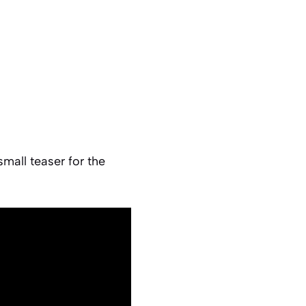
mall teaser for the