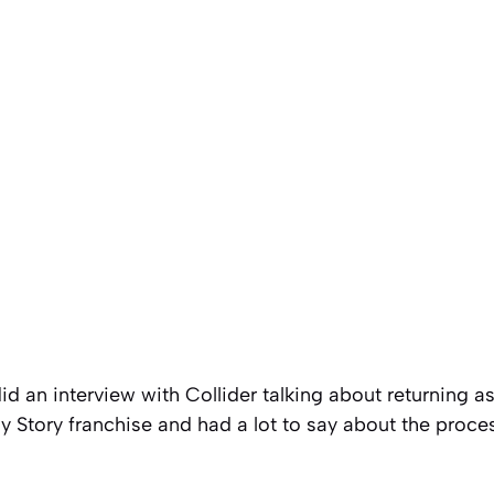
did an interview with Collider talking about returning a
y Story franchise and had a lot to say about the proce