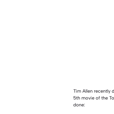
Tim Allen recently 
5th movie of the To
done: