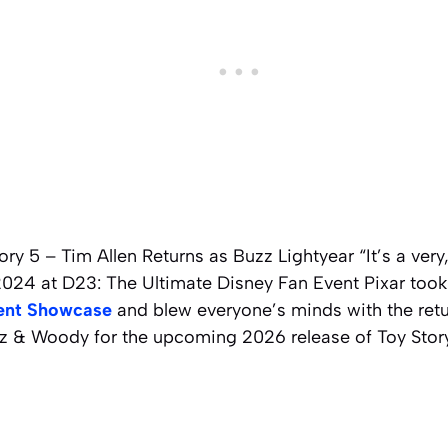
ry 5 – Tim Allen Returns as Buzz Lightyear “It’s a very,
2024 at D23: The Ultimate Disney Fan Event Pixar took
ent Showcase
and blew everyone’s minds with the retu
 & Woody for the upcoming 2026 release of Toy Story