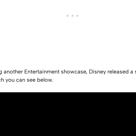
g another Entertainment showcase, Disney released a s
h you can see below.