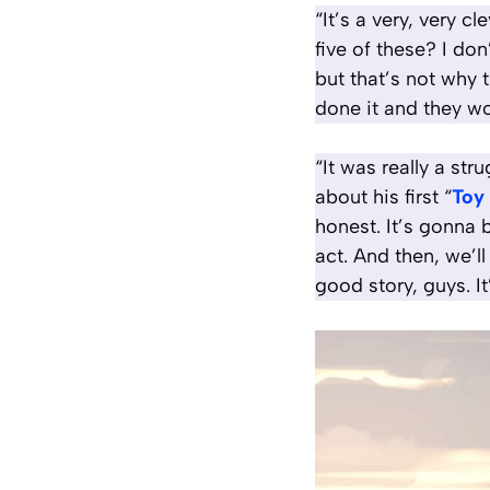
“It’s a very, very c
five of these? I don
but that’s not why t
done it and they wo
“It was really a st
about his first “
Toy
honest. It’s gonna b
act. And then, we’ll
good story, guys. It