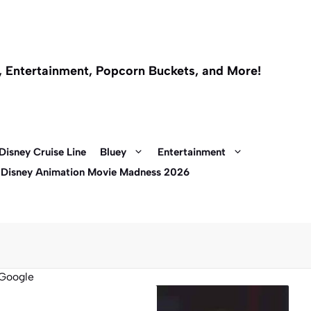
l, Entertainment, Popcorn Buckets, and More!
Disney Cruise Line
Bluey
Entertainment
 Disney Animation Movie Madness 2026
Google