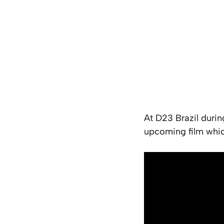
At D23 Brazil durin
upcoming film whic