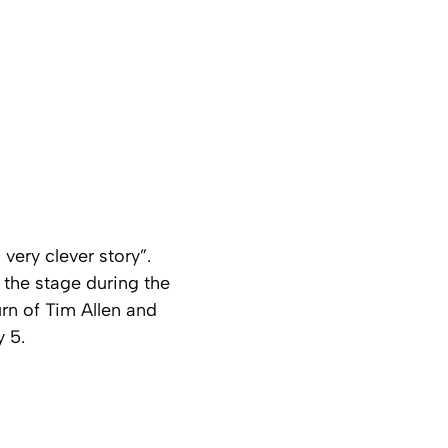
 very clever story”.
 the stage during the
rn of Tim Allen and
 5.