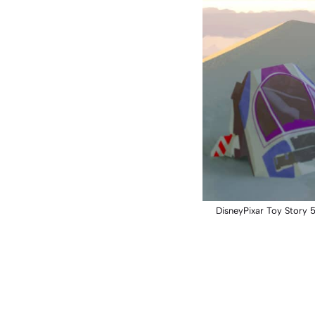
DisneyPixar Toy Story 