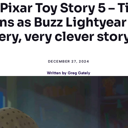
Pixar Toy Story 5 – T
s as Buzz Lightyear 
ery, very clever stor
DECEMBER 27, 2024
Written by
Greg Gately