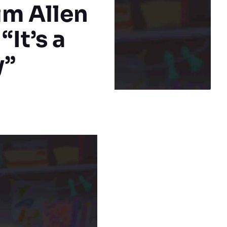
im Allen
“It’s a
y”