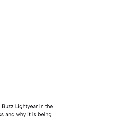
s Buzz Lightyear in the
ss and why it is being