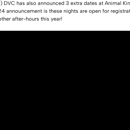
c) DVC has also announced 3 extra dates at Animal K
24 announcement is these nights are open for registra
ther after-hours this year!