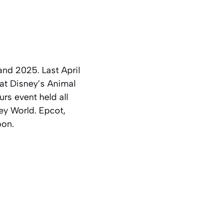
nd 2025. Last April
at Disney’s Animal
rs event held all
ey World. Epcot,
oon.