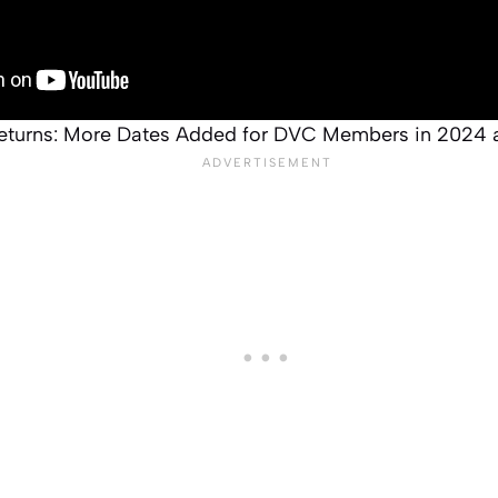
eturns: More Dates Added for DVC Members in 2024