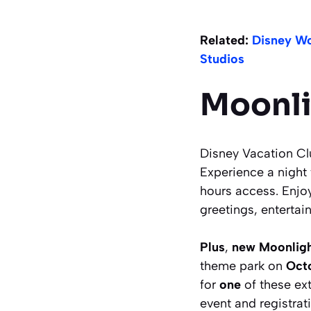
Related:
Disney Wo
Studios
Moonli
Disney Vacation C
Experience a night 
hours access. Enjoy
greetings, entertai
Plus
,
new Moonligh
theme park on
Oct
for
one
of these ex
event and registrat