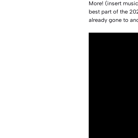
More! (insert musi
best part of the 20
already gone to ano