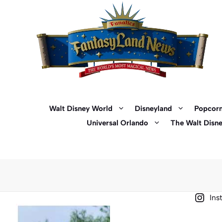
Skip
to
content
Walt Disney World
Disneyland
Popcorn
Universal Orlando
The Walt Disn
Ins