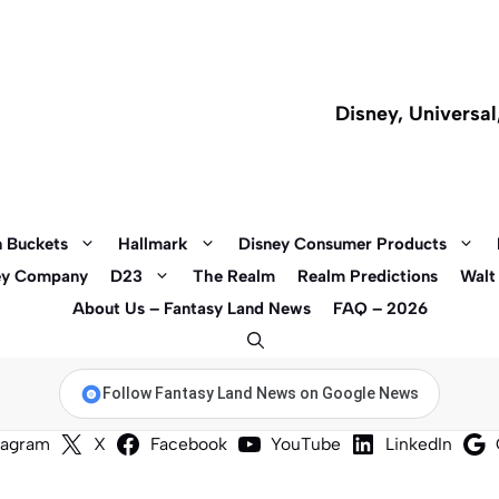
Disney, Universa
 Buckets
Hallmark
Disney Consumer Products
ey Company
D23
The Realm
Realm Predictions
Walt
About Us – Fantasy Land News
FAQ – 2026
Follow Fantasy Land News on Google News
tagram
X
Facebook
YouTube
LinkedIn