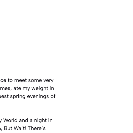
ance to meet some very
imes, ate my weight in
best spring evenings of
 World and a night in
n, But Wait! There’s