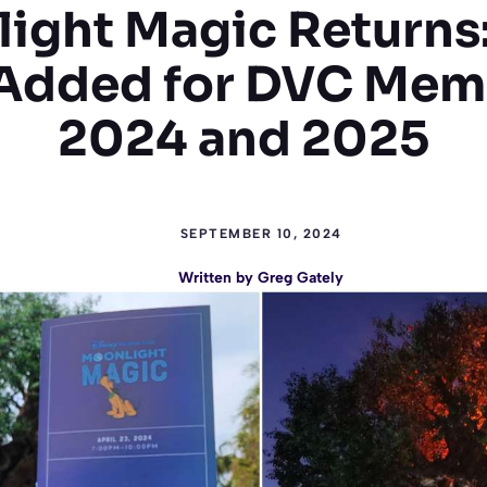
ight Magic Returns
Added for DVC Mem
2024 and 2025
SEPTEMBER 10, 2024
Written by
Greg Gately