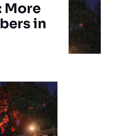
: More
bers in