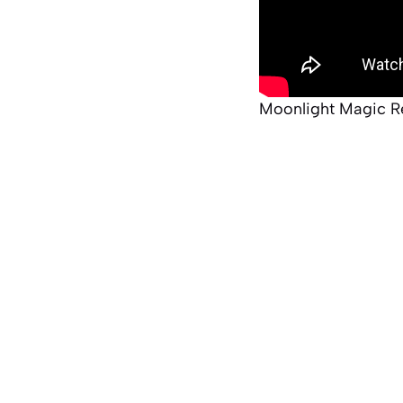
Moonlight Magic R