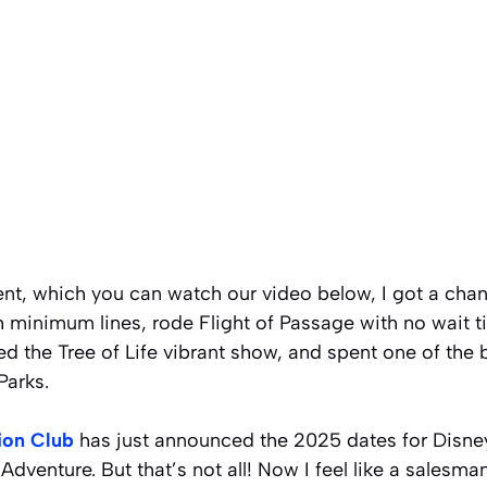
ent, which you can watch our video below, I got a ch
h minimum lines, rode Flight of Passage with no wait t
d the Tree of Life vibrant show, and spent one of the 
Parks.
ion Club
has just announced the 2025 dates for Disney
Adventure. But that’s not all! Now I feel like a salesma