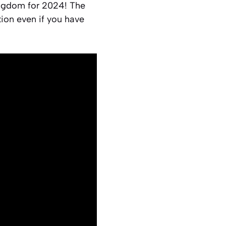
ingdom for 2024! The
tion even if you have