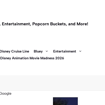
l, Entertainment, Popcorn Buckets, and More!
Disney Cruise Line
Bluey
Entertainment
 Disney Animation Movie Madness 2026
Google