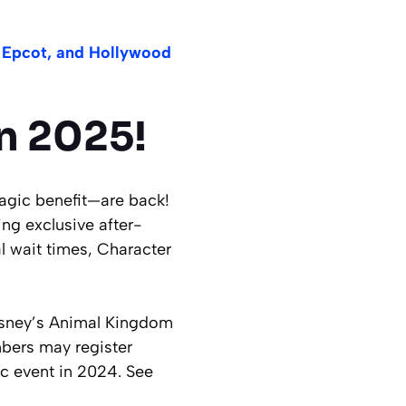
 Epcot, and Hollywood
n 2025!
gic benefit—are back!
ng exclusive after-
l wait times, Character
sney’s Animal Kingdom
mbers may register
ic event in 2024. See