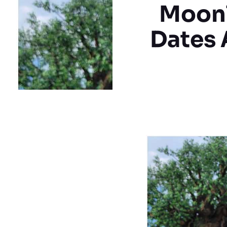
Moonl
Dates 