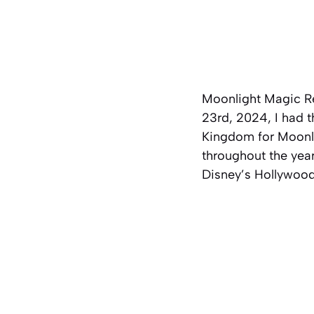
Moonlight Magic R
23rd, 2024, I had 
Kingdom for Moonlig
throughout the year
Disney’s Hollywoo