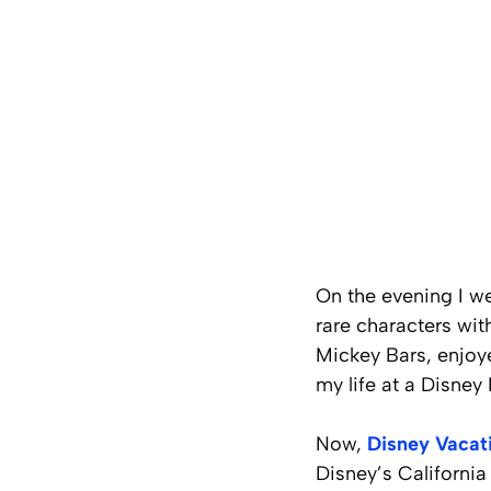
On the evening I w
rare characters wit
Mickey Bars, enjoye
my life at a Disney 
Now,
Disney Vacat
Disney’s California 