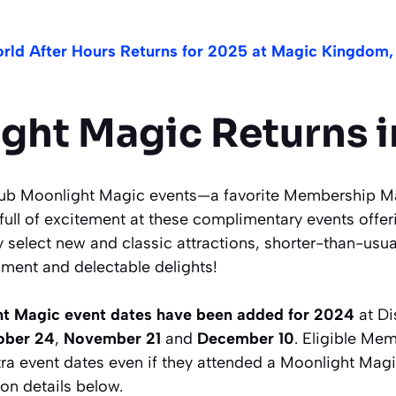
rld After Hours Returns for 2025 at Magic Kingdom,
ght Magic Returns i
lub Moonlight Magic events—a favorite Membership Ma
full of excitement at these complimentary events offeri
 select new and classic attractions, shorter-than-usua
nment and delectable delights!
t Magic event dates have been added for 2024
at Di
ober 24
,
November 21
and
December 10
. Eligible Me
tra event dates even if they attended a Moonlight Mag
ion details below.