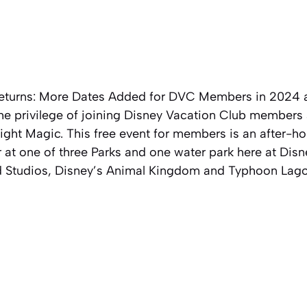
eturns: More Dates Added for DVC Members in 2024 a
the privilege of joining Disney Vacation Club members 
ht Magic. This free event for members is an after-hou
 at one of three Parks and one water park here at Disn
d Studios, Disney’s Animal Kingdom and Typhoon Lag