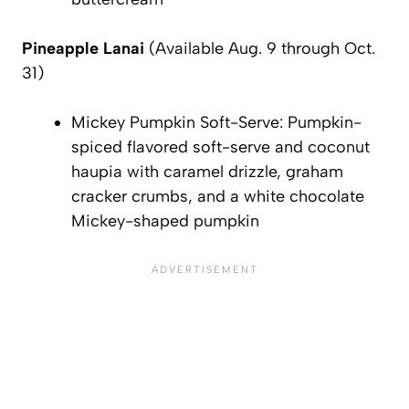
Pineapple Lanai
(Available Aug. 9 through Oct.
31)
Mickey Pumpkin Soft-Serve: Pumpkin-
spiced flavored soft-serve and coconut
haupia with caramel drizzle, graham
cracker crumbs, and a white chocolate
Mickey-shaped pumpkin