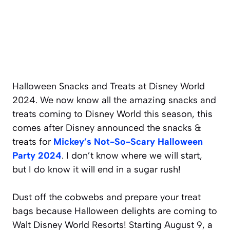
Halloween Snacks and Treats at Disney World
2024. We now know all the amazing snacks and
treats coming to Disney World this season, this
comes after Disney announced the snacks &
treats for
Mickey’s Not-So-Scary Halloween
Party 2024
. I don’t know where we will start,
but I do know it will end in a sugar rush!
Dust off the cobwebs and prepare your treat
bags because Halloween delights are coming to
Walt Disney World Resorts! Starting August 9, a