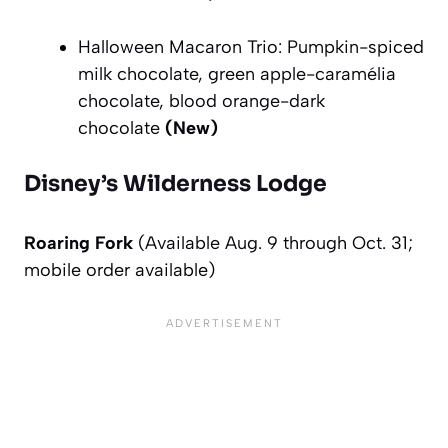
Halloween Macaron Trio:
Pumpkin-spiced
milk chocolate, green apple-caramélia
chocolate, blood orange-dark
chocolate
(New)
Disney’s Wilderness Lodge
Roaring Fork
(Available Aug. 9 through Oct. 31;
mobile order available)