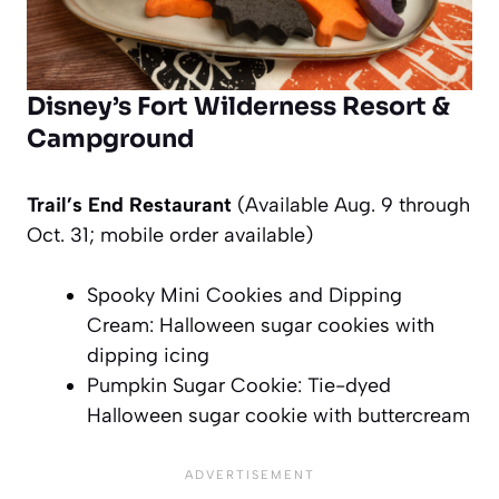
Disney’s Fort Wilderness Resort &
Campground
Trail’s End Restaurant
(Available Aug. 9 through
Oct. 31; mobile order available)
Spooky Mini Cookies and Dipping
Cream: Halloween sugar cookies with
dipping icing
Pumpkin Sugar Cookie: Tie-dyed
Halloween sugar cookie with buttercream