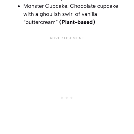
Monster Cupcake: Chocolate cupcake
with a ghoulish swirl of vanilla
“buttercream”
(Plant-based)