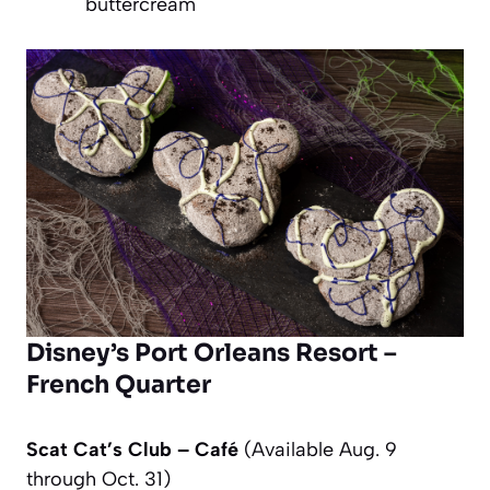
buttercream
Disney’s Port Orleans Resort –
French Quarter
Scat Cat’s Club – Café
(Available Aug. 9
through Oct. 31)