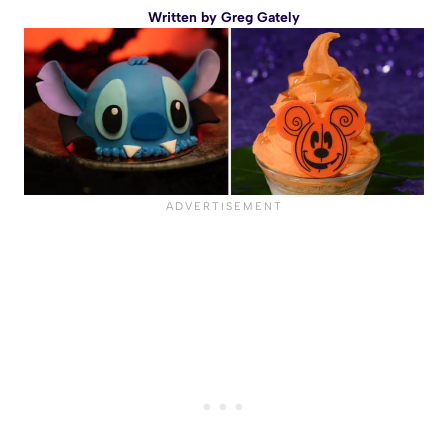
Written by
Greg Gately