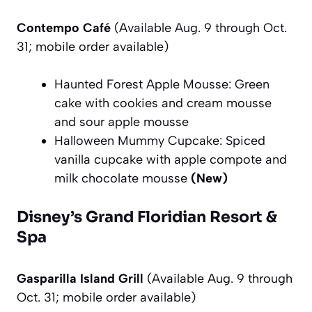
Contempo Café
(Available Aug. 9 through Oct.
31; mobile order available)
Haunted Forest Apple Mousse: Green
cake with cookies and cream mousse
and sour apple mousse
Halloween Mummy Cupcake: Spiced
vanilla cupcake with apple compote and
milk chocolate mousse
(New)
Disney’s Grand Floridian Resort &
Spa
Gasparilla Island Grill
(Available Aug. 9 through
Oct. 31; mobile order available)