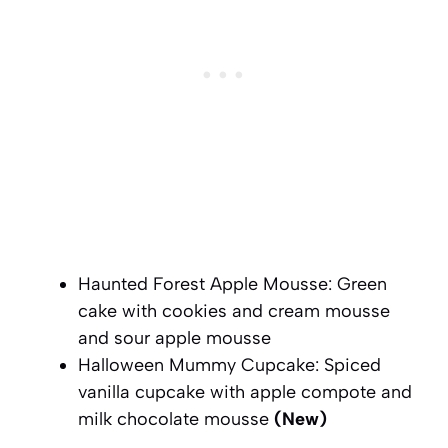
Haunted Forest Apple Mousse: Green
cake with cookies and cream mousse
and sour apple mousse
Halloween Mummy Cupcake: Spiced
vanilla cupcake with apple compote and
milk chocolate mousse
(New)