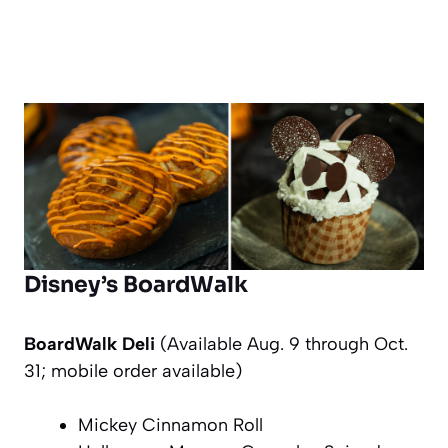
Disney’s BoardWalk
BoardWalk Deli
(Available Aug. 9 through Oct.
31; mobile order available)
Mickey Cinnamon Roll