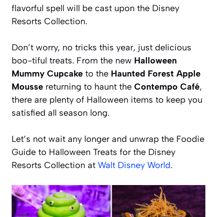
flavorful spell will be cast upon the Disney
Resorts Collection.
Don’t worry, no tricks this year, just delicious
boo-tiful treats. From the new
Halloween
Mummy Cupcake
to the
Haunted Forest Apple
Mousse
returning to haunt the
Contempo Café
,
there are plenty of Halloween items to keep you
satisfied all season long.
Let’s not wait any longer and unwrap the Foodie
Guide to Halloween Treats for the Disney
Resorts Collection at
Walt Disney World
.