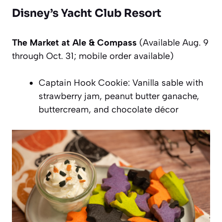
Disney’s Yacht Club Resort
The Market at Ale & Compass
(Available Aug. 9
through Oct. 31; mobile order available)
Captain Hook Cookie: Vanilla sable with
strawberry jam, peanut butter ganache,
buttercream, and chocolate décor