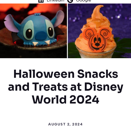
Halloween Snacks
and Treats at Disney
World 2024
AUGUST 2, 2024