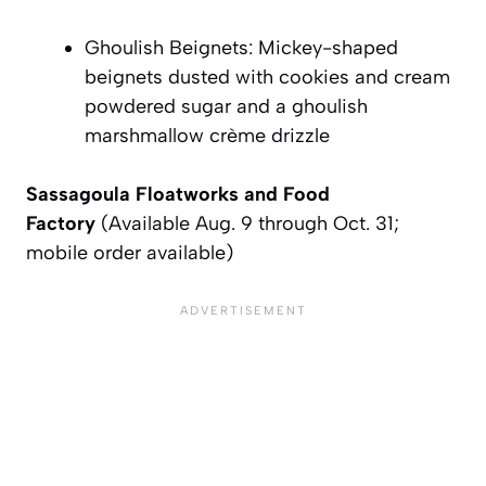
Ghoulish Beignets: Mickey-shaped
beignets dusted with cookies and cream
powdered sugar and a ghoulish
marshmallow crème drizzle
Sassagoula Floatworks and Food
Factory
(Available Aug. 9 through Oct. 31;
mobile order available)