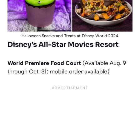
Halloween Snacks and Treats at Disney World 2024
Disney’s All-Star Movies Resort
World Premiere Food Court
(Available Aug. 9
through Oct. 31; mobile order available)