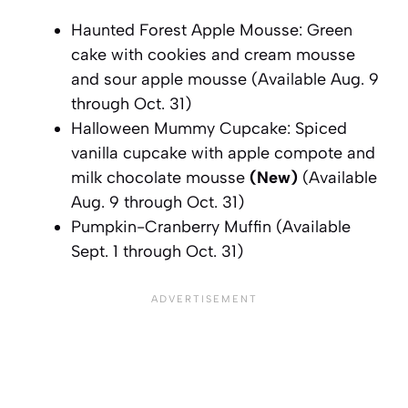
Haunted Forest Apple Mousse: Green
cake with cookies and cream mousse
and sour apple mousse
(Available Aug. 9
through Oct. 31)
Halloween Mummy Cupcake: Spiced
vanilla cupcake with apple compote and
milk chocolate mousse
(New)
(Available
Aug. 9 through Oct. 31)
Pumpkin-Cranberry Muffin
(Available
Sept. 1 through Oct. 31)