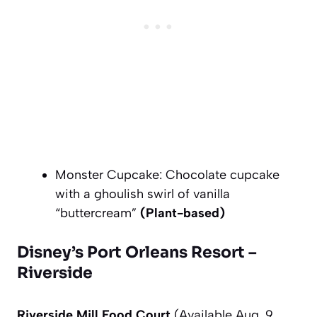
Monster Cupcake: Chocolate cupcake
with a ghoulish swirl of vanilla
“buttercream”
(Plant-based)
Disney’s Port Orleans Resort –
Riverside
Riverside Mill Food Court
(Available Aug. 9