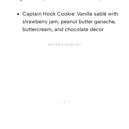
Captain Hook Cookie: Vanilla sablé with
strawberry jam, peanut butter ganache,
buttercream, and chocolate décor