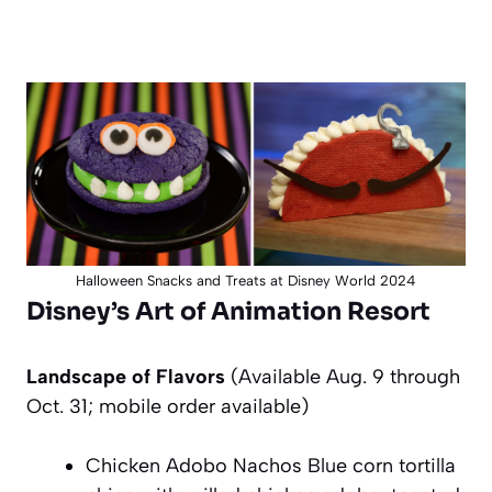
Halloween Snacks and Treats at Disney World 2024
Disney’s Art of Animation Resort
Landscape of Flavors
(Availa
ble Aug. 9 through
Oct. 31; mobile order available)
Chicken Adobo Nachos Blue corn tortilla