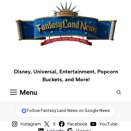
Skip
to
content
Disney, Universal, Entertainment, Popcorn
Buckets, and More!
Menu
Follow Fantasy Land News on Google News
Instagram
X
Facebook
YouTube
LinkedIn
Google