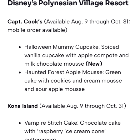
Disney’s Polynesian Village Resort
Capt. Cook’s
(Available Aug. 9 through Oct. 31;
mobile order available)
Halloween Mummy Cupcake: Spiced
vanilla cupcake with apple compote and
milk chocolate mousse
(New)
Haunted Forest Apple Mousse: Green
cake with cookies and cream mousse
and sour apple mousse
Kona Island
(Available Aug. 9 through Oct. 31)
Vampire Stitch Cake: Chocolate cake
with ‘raspberry ice cream cone’
buttercream