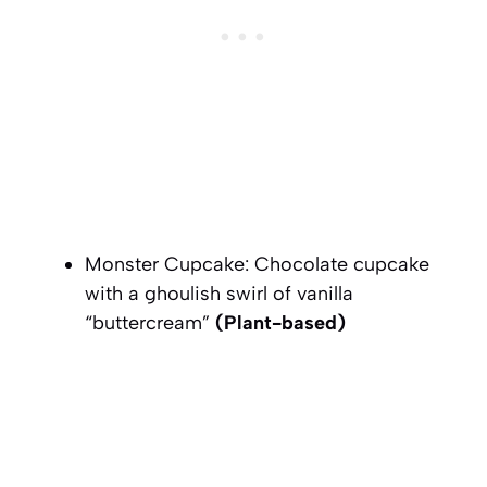
Monster Cupcake: Chocolate cupcake
with a ghoulish swirl of vanilla
“buttercream”
(Plant-based)