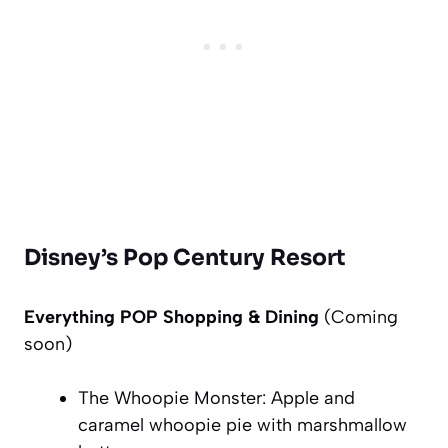
Disney’s Pop Century Resort
Everything POP Shopping & Dining
(Coming
soon
)
The Whoopie Monster: Apple and
caramel whoopie pie with marshmallow