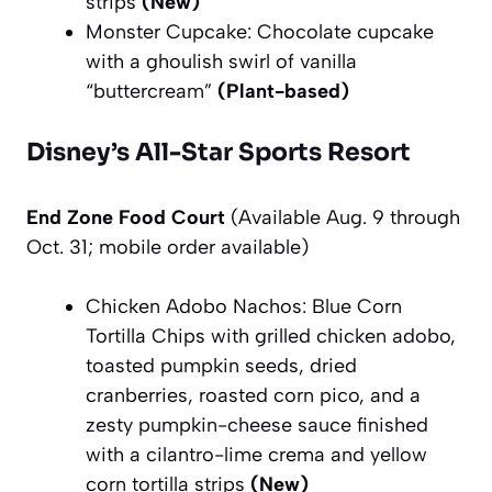
strips
(New)
Monster Cupcake: Chocolate cupcake
with a ghoulish swirl of vanilla
“buttercream”
(Plant-based)
Disney’s All-Star Sports Resort
End Zone Food Court
(Available Aug. 9 through
Oct. 31; mobile order available)
Chicken Adobo Nachos: Blue Corn
Tortilla Chips with grilled chicken adobo,
toasted pumpkin seeds, dried
cranberries, roasted corn pico, and a
zesty pumpkin-cheese sauce finished
with a cilantro-lime crema and yellow
corn tortilla strips
(New)