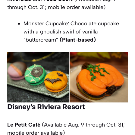
through Oct. 31; mobile order available)
Monster Cupcake: Chocolate cupcake
with a ghoulish swirl of vanilla
“buttercream”
(Plant-based)
Disney’s Riviera Resort
Le Petit Café
(Available Aug. 9 through Oct. 31;
mobile order available)