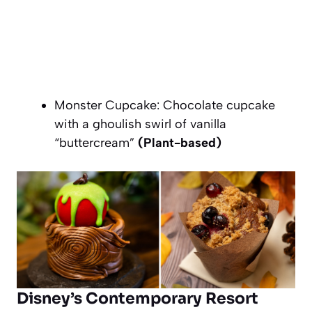
Monster Cupcake: Chocolate cupcake
with a ghoulish swirl of vanilla
“buttercream”
(Plant-based)
Disney’s Contemporary Resort