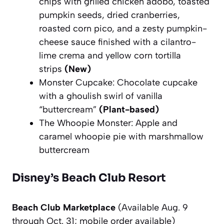
chips with grilled chicken adobo, toasted
pumpkin seeds, dried cranberries,
roasted corn pico, and a zesty pumpkin-
cheese sauce finished with a cilantro-
lime crema and yellow corn tortilla
strips
(New)
Monster Cupcake: Chocolate cupcake
with a ghoulish swirl of vanilla
“buttercream”
(Plant-based)
The Whoopie Monster: Apple and
caramel whoopie pie with marshmallow
buttercream
Disney’s Beach Club Resort
Beach Club Marketplace
(Availa
ble Aug. 9
through Oct. 31; mobile order available)