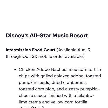
Disney’s All-Star Music Resort
Intermission Food Court
(Available Aug. 9
through Oct. 31; mobile order available)
Chicken Adobo Nachos: Blue corn tortilla
chips with grilled chicken adobo, toasted
pumpkin seeds, dried cranberries,
roasted corn pico, and a zesty pumpkin-
cheese sauce finished with a cilantro-
lime crema and yellow corn tortilla