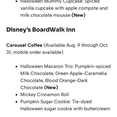
Halloween Mummy Cupcake: Spiced
vanilla cupcake with apple compote and
milk chocolate mousse
(New)
Disney’s BoardWalk Inn
Carousel Coffee
(Available Aug. 9 through Oct.
31; mobile order available)
Halloween Macaron Trio: Pumpkin-spiced
Milk Chocolate, Green Apple-Caramélia
Chocolate, Blood Orange-Dark
Chocolate
(New)
Mickey Cinnamon Roll
Pumpkin Sugar Cookie: Tie-dyed
Halloween sugar cookie with buttercream