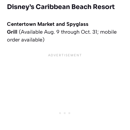
Disney’s Caribbean Beach Resort
Centertown Market and Spyglass
Grill
(Available Aug. 9 through Oct. 31; mobile
order available)