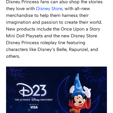
Disney Princess fans can also shop the stories
they love with
Disney Store
, with all-new
merchandise to help them harness their
imagination and passion to create their world.
New products include the Once Upon a Story
Mini Doll Playsets and the new Disney Store
Disney Princess roleplay line featuring
characters like Disney’s Belle, Rapunzel, and
others.