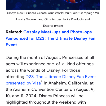
Disneys New Princess Create Your World Multi Year Campaign Will
Inspire Women and Girls Across Parks Products and
Entertainment
Related:
Cosplay Meet-ups and Photo-ops
Announced for D23: The Ultimate Disney Fan
Event
During the month of August, Princesses of all
ages will experience one-of-a-kind offerings
across the worlds of Disney. For those
attending
D23: The Ultimate Disney Fan Event
®
presented by Visa
in Anaheim, California, at
the Anaheim Convention Center on August 9,
10, and 11, 2024, Disney Princess will be
highlighted throughout the weekend with