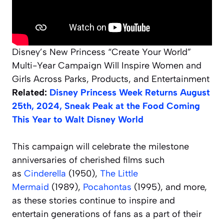
Disney’s New Princess “Create Your World”
Multi-Year Campaign Will Inspire Women and
Girls Across Parks, Products, and Entertainment
Related:
Disney Princess Week Returns August
25th, 2024, Sneak Peak at the Food Coming
This Year to Walt Disney World
This campaign will celebrate the milestone
anniversaries of cherished films such
as
Cinderella
(1950),
The Little
Mermaid
(1989),
Pocahontas
(1995), and more,
as these stories continue to inspire and
entertain generations of fans as a part of their