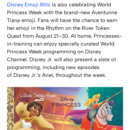
Disney Emoji Blitz
is also celebrating World
Princess Week with the brand-new Aventurine
Tiana emoji. Fans will have the chance to earn
her emoji in the Rhythm on the River Token
Quest from August 21–30. At home, Princesses-
in-training can enjoy specially curated World
Princess Week programming on Disney
Channel. Disney Jr. will also present a slate of
programming, including new episodes
of
Disney Jr.’s Ariel
, throughout the week.