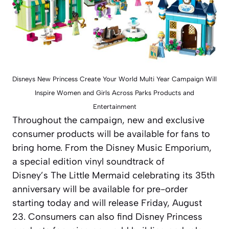
Disneys New Princess Create Your World Multi Year Campaign Will
Inspire Women and Girls Across Parks Products and
Entertainment
Throughout the campaign, new and exclusive
consumer products will be available for fans to
bring home. From the Disney Music Emporium,
a special edition vinyl soundtrack of
Disney’s
The Little Mermaid
celebrating its 35th
anniversary will be available for pre-order
starting today and will release Friday, August
23. Consumers can also find Disney Princess