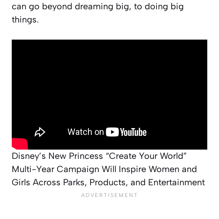
can go beyond dreaming big, to doing big
things.
Disney’s New Princess “Create Your World”
Multi-Year Campaign Will Inspire Women and
Girls Across Parks, Products, and Entertainment