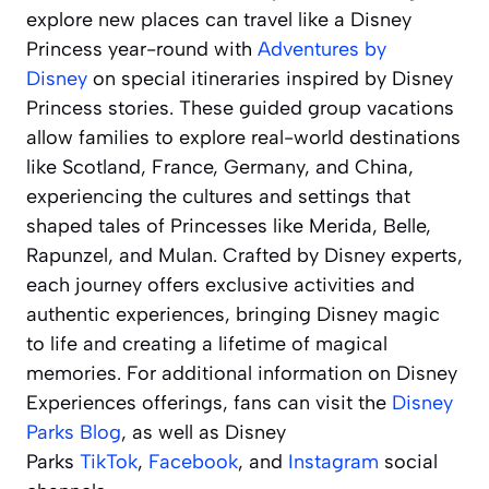
explore new places can travel like a Disney
Princess year-round with
Adventures by
Disney
on special itineraries inspired by Disney
Princess stories. These guided group vacations
allow families to explore real-world destinations
like Scotland, France, Germany, and China,
experiencing the cultures and settings that
shaped tales of Princesses like Merida, Belle,
Rapunzel, and Mulan. Crafted by Disney experts,
each journey offers exclusive activities and
authentic experiences, bringing Disney magic
to life and creating a lifetime of magical
memories. For additional information on Disney
Experiences offerings, fans can visit the
Disney
Parks Blog
, as well as Disney
Parks
TikTok
,
Facebook
, and
Instagram
social