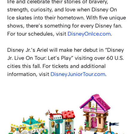
life and celebrate their stories of bravery,
strength, curiosity, and love when
Disney On
Ice
skates into their hometown. With five unique
shows, there’s something for every Disney fan.
For tour schedules, visit
DisneyOnIce.com
.
Disney Jr.’s Ariel
will make her debut in “Disney
Jr. Live On Tour: Let’s Play” visiting over 60 U.S.
cities this fall. For tickets and additional
information, visit
DisneyJuniorTour.com
.