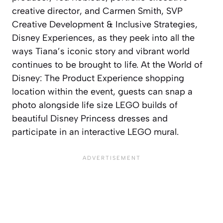
creative director, and Carmen Smith, SVP
Creative Development & Inclusive Strategies,
Disney Experiences, as they peek into all the
ways Tiana’s iconic story and vibrant world
continues to be brought to life. At the World of
Disney: The Product Experience shopping
location within the event, guests can snap a
photo alongside life size LEGO builds of
beautiful Disney Princess dresses and
participate in an interactive LEGO mural.