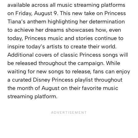
available across all music streaming platforms
on Friday, August 9. This new take on Princess
Tiana’s anthem highlighting her determination
to achieve her dreams showcases how, even
today, Princess music and stories continue to
inspire today’s artists to create their world.
Additional covers of classic Princess songs will
be released throughout the campaign. While
waiting for new songs to release, fans can enjoy
a curated Disney Princess playlist throughout
the month of August on their favorite music
streaming platform.