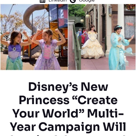
Disney’s New
Princess “Create
Your World” Multi-
Year Campaign Will