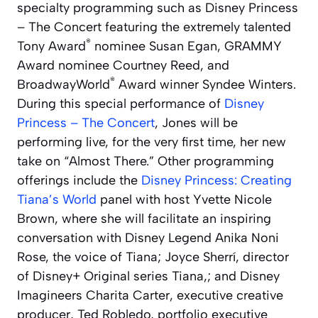
specialty programming such as
Disney Princess
– The Concert
featuring the extremely talented
®
Tony Award
nominee Susan Egan, GRAMMY
Award nominee Courtney Reed, and
®
BroadwayWorld
Award winner Syndee Winters.
During this special performance of
Disney
Princess – The Concert
, Jones will be
performing live, for the very first time, her new
take on “Almost There.”
Other programming
offerings include the
Disney Princess: Creating
Tiana’s World
panel with host Yvette Nicole
Brown, where she will facilitate an inspiring
conversation with Disney Legend Anika Noni
Rose, the voice of Tiana; Joyce Sherrí, director
of Disney+ Original series
Tiana,
; and Disney
Imagineers Charita Carter, executive creative
producer, Ted Robledo, portfolio executive