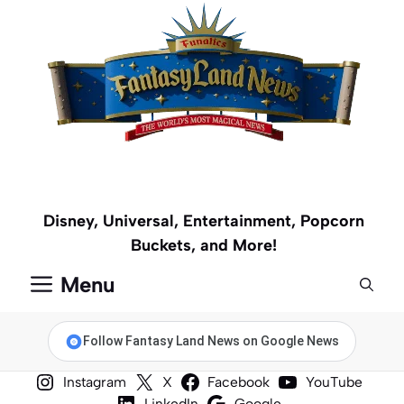
Skip
to
content
Disney, Universal, Entertainment, Popcorn
Buckets, and More!
Menu
Follow Fantasy Land News on Google News
Instagram
X
Facebook
YouTube
LinkedIn
Google