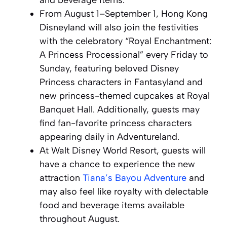
and beverage items.
From August 1–September 1, Hong Kong
Disneyland will also join the festivities
with the celebratory “Royal Enchantment:
A Princess Processional” every Friday to
Sunday, featuring beloved Disney
Princess characters in Fantasyland and
new princess-themed cupcakes at Royal
Banquet Hall. Additionally, guests may
find fan-favorite princess characters
appearing daily in Adventureland.
At Walt Disney World Resort, guests will
have a chance to experience the new
attraction
Tiana’s Bayou Adventure
and
may also feel like royalty with delectable
food and beverage items available
throughout August.