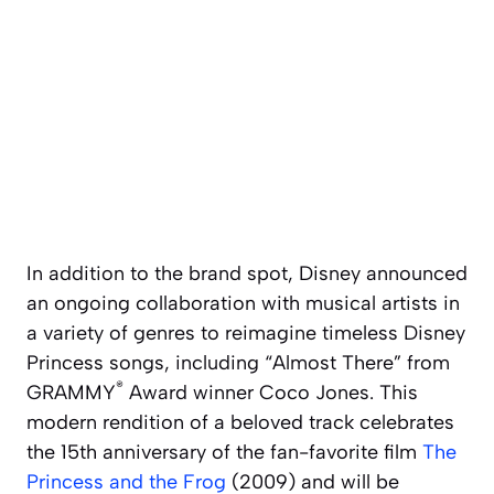
In addition to the brand spot, Disney announced
an ongoing collaboration with musical artists in
a variety of genres to reimagine timeless Disney
Princess songs, including “Almost There” from
®
GRAMMY
Award winner Coco Jones. This
modern rendition of a beloved track celebrates
the 15th anniversary of the fan-favorite film
The
Princess and the Frog
(2009) and will be