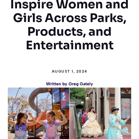
Inspire Women and
Girls Across Parks,
Products, and
Entertainment
AUGUST 1, 2024
Written by
Greg Gately