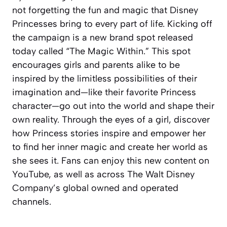
not forgetting the fun and magic that Disney
Princesses bring to every part of life. Kicking off
the campaign is a new brand spot released
today called “The Magic Within.” This spot
encourages girls and parents alike to be
inspired by the limitless possibilities of their
imagination and—like their favorite Princess
character—go out into the world and shape their
own reality. Through the eyes of a girl, discover
how Princess stories inspire and empower her
to find her inner magic and create her world as
she sees it. Fans can enjoy this new content on
YouTube, as well as across The Walt Disney
Company’s global owned and operated
channels.