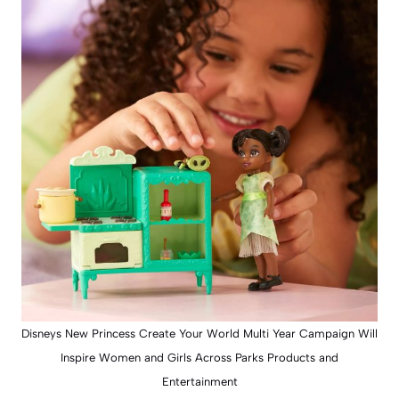
Disneys New Princess Create Your World Multi Year Campaign Will
Inspire Women and Girls Across Parks Products and
Entertainment