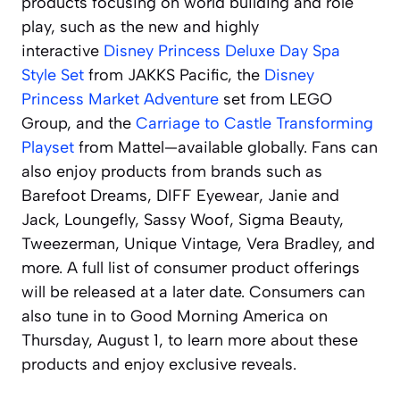
products focusing on world building and role
play, such as the new and highly
interactive
Disney Princess Deluxe Day Spa
Style Set
from JAKKS Pacific, the
Disney
Princess Market Adventure
set from LEGO
Group, and the
Carriage to Castle Transforming
Playset
from Mattel—available globally. Fans can
also enjoy products from brands such as
Barefoot Dreams, DIFF Eyewear, Janie and
Jack, Loungefly, Sassy Woof, Sigma Beauty,
Tweezerman, Unique Vintage, Vera Bradley, and
more. A full list of consumer product offerings
will be released at a later date. Consumers can
also tune in to
Good Morning America
on
Thursday, August 1, to learn more about these
products and enjoy exclusive reveals.