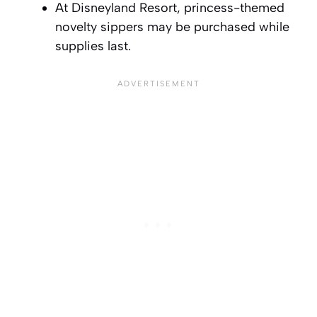
At Disneyland Resort, princess-themed
novelty sippers may be purchased while
supplies last.