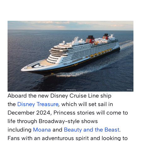
Aboard the new Disney Cruise Line ship
the
Disney Treasure
,
which will set sail in
December 2024, Princess stories will come to
life through Broadway-style shows
including
Moana
and
Beauty and the Beast
.
Fans with an adventurous spirit and looking to