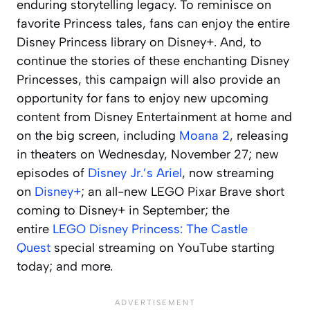
enduring storytelling legacy. To reminisce on
favorite Princess tales, fans can enjoy the entire
Disney Princess library on Disney+. And, to
continue the stories of these enchanting Disney
Princesses, this campaign will also provide an
opportunity for fans to enjoy new upcoming
content from Disney Entertainment at home and
on the big screen, including
Moana 2
, releasing
in theaters on Wednesday, November 27; new
episodes of
Disney Jr.’s Ariel
, now streaming
on
Disney+
; an all-new LEGO Pixar
Brave
short
coming to Disney+ in September; the
entire
LEGO Disney Princess: The Castle
Quest
special streaming on YouTube starting
today; and more.