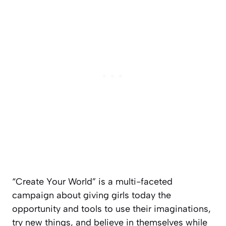
“Create Your World” is a multi-faceted
campaign about giving girls today the
opportunity and tools to use their imaginations,
try new things, and believe in themselves while