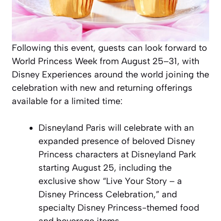
Following this event, guests can look forward to
World Princess Week from August 25–31, with
Disney Experiences around the world joining the
celebration with new and returning offerings
available for a limited time:
Disneyland Paris will celebrate with an
expanded presence of beloved Disney
Princess characters at Disneyland Park
starting August 25, including the
exclusive show “Live Your Story – a
Disney Princess Celebration,” and
specialty Disney Princess-themed food