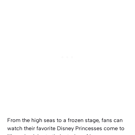
From the high seas to a frozen stage, fans can
watch their favorite Disney Princesses come to