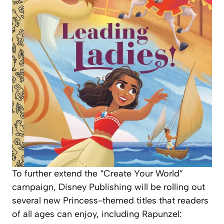
To further extend the “Create Your World”
campaign, Disney Publishing will be rolling out
several new Princess-themed titles that readers
of all ages can enjoy, including
Rapunzel: