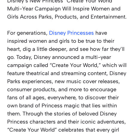
Disney’s New Princess “Create Your World”
Multi-Year Campaign Will Inspire Women and
Girls Across Parks, Products, and Entertainment.
For generations,
Disney Princesses
have
inspired women and girls to be true to their
heart, dig a little deeper, and see how far they’ll
go. Today, Disney announced a multi-year
campaign called “Create Your World,” which will
feature theatrical and streaming content, Disney
Parks experiences, new music cover releases,
consumer products, and more to encourage
fans of all ages, everywhere, to discover their
own brand of Princess magic that lies within
them. Through the stories of beloved Disney
Princess characters and their iconic adventures,
“Create Your World” celebrates that every girl