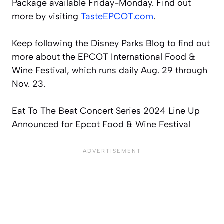
Package available Friday-Monday. Find out
more by visiting
TasteEPCOT.com
.
Keep following the Disney Parks Blog to find out
more about the EPCOT International Food &
Wine Festival, which runs daily Aug. 29 through
Nov. 23.
Eat To The Beat Concert Series 2024 Line Up
Announced for Epcot Food & Wine Festival