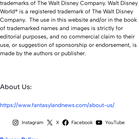
trademarks of The Walt Disney Company. Walt Disney
World® is a registered trademark of The Walt Disney
Company. The use in this website and/or in the book
of trademarked names and images is strictly for
editorial purposes, and no commercial claim to their
use, or suggestion of sponsorship or endorsement, is
made by the authors or publisher.
About Us:
https://www.fantasylandnews.com/about-us/
Instagram
X
Facebook
YouTube