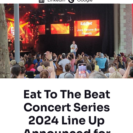
Eat To The Beat
Concert Series
2024 Line Up