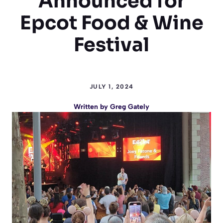
Announced for
Epcot Food & Wine
Festival
JULY 1, 2024
Written by
Greg Gately