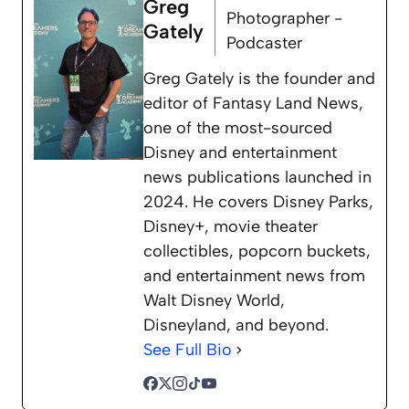
Greg
Photographer -
Gately
Podcaster
Greg Gately is the founder and
editor of Fantasy Land News,
one of the most-sourced
Disney and entertainment
news publications launched in
2024. He covers Disney Parks,
Disney+, movie theater
collectibles, popcorn buckets,
and entertainment news from
Walt Disney World,
Disneyland, and beyond.
See Full Bio