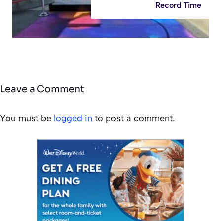
Record Time
Leave a Comment
You must be
logged in
to post a comment.