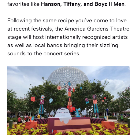
favorites like
Hanson, Tiffany, and Boyz II Men
.
Following the same recipe you’ve come to love
at recent festivals, the America Gardens Theatre
stage will host internationally recognized artists
as well as local bands bringing their sizzling
sounds to the concert series.