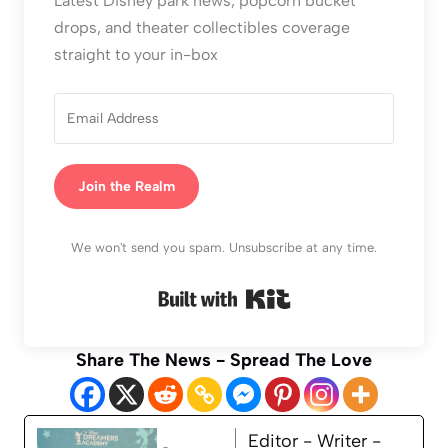
Latest Disney park news, popcorn bucket
drops, and theater collectibles coverage
straight to your in-box
Join the Realm
We won't send you spam. Unsubscribe at any time.
Built with Kit
Share The News - Spread The Love
Editor - Writer -