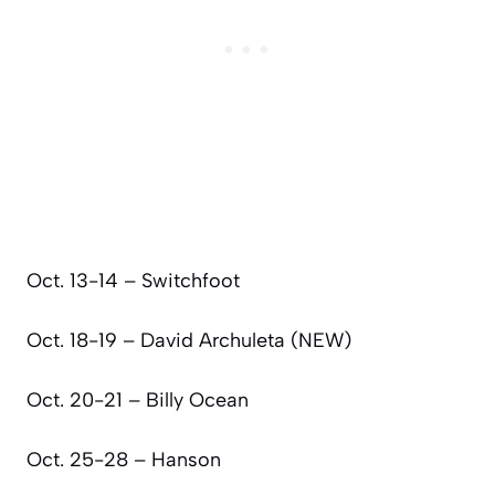
Oct. 13-14 – Switchfoot
Oct. 18-19 – David Archuleta (NEW)
Oct. 20-21 – Billy Ocean
Oct. 25-28 – Hanson