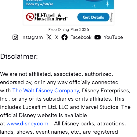
Free Dining Plan 2026
Instagram
X
Facebook
YouTube
Disclaimer:
We are not affiliated, associated, authorized,
endorsed by, or in any way officially connected
with
The Walt Disney Company
, Disney Enterprises,
Inc., or any of its subsidiaries or its affiliates. This
includes Lucasfilm Ltd. LLC and Marvel Studios. The
official Disney website is available
at
www.disney.com
. All Disney parks, attractions,
lands, shows, event names, etc., are registered