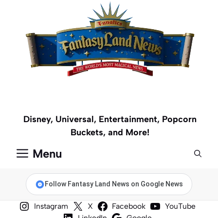
Skip
to
content
Disney, Universal, Entertainment, Popcorn
Buckets, and More!
Menu
Follow Fantasy Land News on Google News
Instagram
X
Facebook
YouTube
LinkedIn
Google