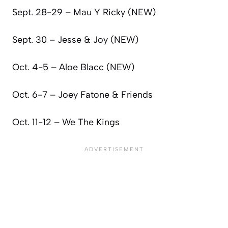
Sept. 28-29 – Mau Y Ricky (NEW)
Sept. 30 – Jesse & Joy (NEW)
Oct. 4-5 – Aloe Blacc (NEW)
Oct. 6-7 – Joey Fatone & Friends
Oct. 11-12 – We The Kings