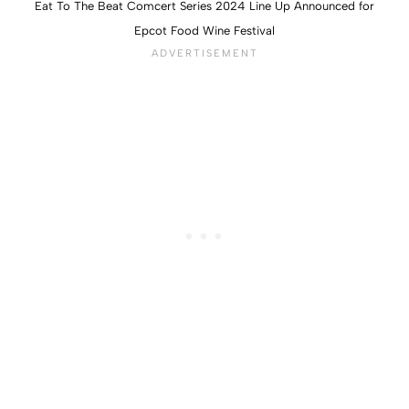
Eat To The Beat Comcert Series 2024 Line Up Announced for
Epcot Food Wine Festival