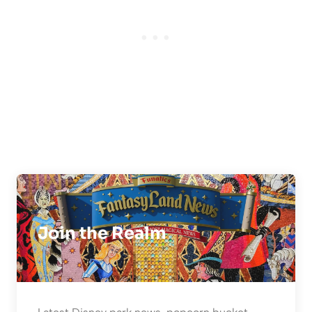
Join the Realm