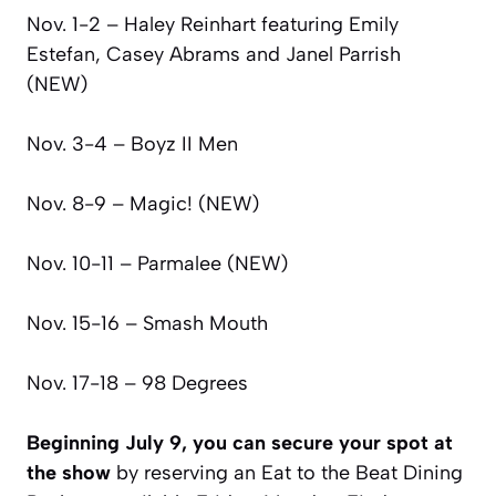
Nov. 1-2 – Haley Reinhart featuring Emily
Estefan, Casey Abrams and Janel Parrish
(NEW)
Nov. 3-4 – Boyz II Men
Nov. 8-9 – Magic! (NEW)
Nov. 10-11 – Parmalee (NEW)
Nov. 15-16 – Smash Mouth
Nov. 17-18 – 98 Degrees
Beginning July 9, you can secure your spot at
the show
by reserving an Eat to the Beat Dining