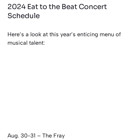
2024 Eat to the Beat Concert
Schedule
Here’s a look at this year’s enticing menu of
musical talent:
Aug. 30-31 – The Fray