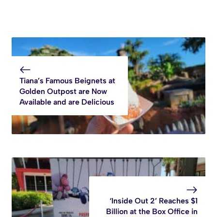
Tiana’s Famous Beignets at
Golden Outpost are Now
Available and are Delicious
‘Inside Out 2’ Reaches $1
Billion at the Box Office in