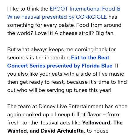
I like to think the
EPCOT International Food &
Wine Festival presented by CORKCICLE
has
something for every palate. Food from around
the world? Love it! A cheese stroll? Big fan.
But what always keeps me coming back for
seconds is the incredible
Eat to the Beat
Concert Series presented by Florida Blue
. If
you also like your eats with a side of live music
then get ready to feast, because it’s time to find
out who will be serving up tunes this year!
The team at Disney Live Entertainment has once
again cooked up a lineup full of flavor – from
fresh-to-the-festival acts like
Yellowcard, The
Wanted, and David Archuletta
, to house