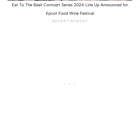
Eat To The Beat Comcert Series 2024 Line Up Announced for
Epcot Food Wine Festival