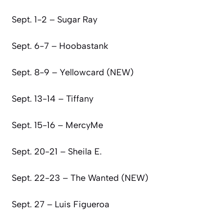
Sept. 1-2 – Sugar Ray
Sept. 6-7 – Hoobastank
Sept. 8-9 – Yellowcard (NEW)
Sept. 13-14 – Tiffany
Sept. 15-16 – MercyMe
Sept. 20-21 – Sheila E.
Sept. 22-23 – The Wanted (NEW)
Sept. 27 – Luis Figueroa