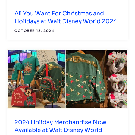
All You Want For Christmas and
Holidays at Walt Disney World 2024
OCTOBER 18, 2024
2024 Holiday Merchandise Now
Available at Walt Disney World