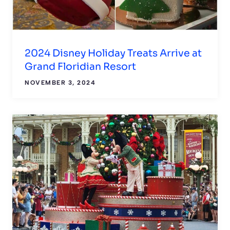
2024 Disney Holiday Treats Arrive at
Grand Floridian Resort
NOVEMBER 3, 2024