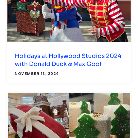
Holidays at Hollywood Studios 2024
with Donald Duck & Max Goof
NOVEMBER 13, 2024