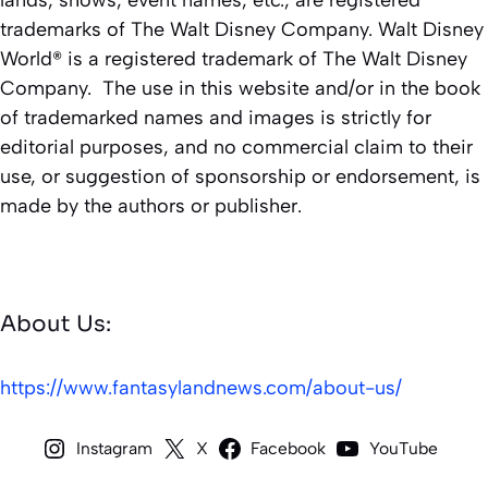
lands, shows, event names, etc., are registered
trademarks of The Walt Disney Company. Walt Disney
World® is a registered trademark of The Walt Disney
Company. The use in this website and/or in the book
of trademarked names and images is strictly for
editorial purposes, and no commercial claim to their
use, or suggestion of sponsorship or endorsement, is
made by the authors or publisher.
About Us:
https://www.fantasylandnews.com/about-us/
Instagram
X
Facebook
YouTube