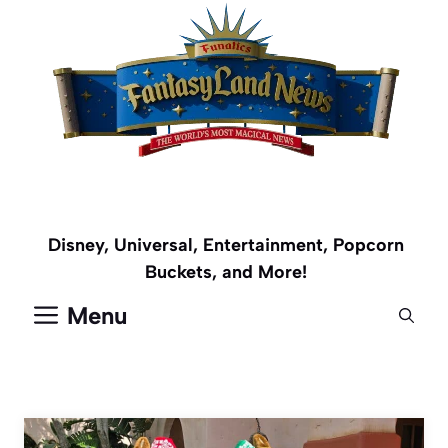
Skip
to
content
Disney, Universal, Entertainment, Popcorn
Buckets, and More!
Menu