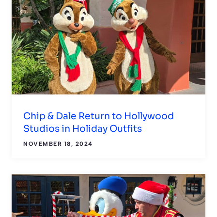
Chip & Dale Return to Hollywood
Studios in Holiday Outfits
NOVEMBER 18, 2024