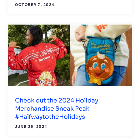
OCTOBER 7, 2024
Check out the 2024 Holiday
Merchandise Sneak Peak
#HalfwaytotheHolidays
JUNE 25, 2024