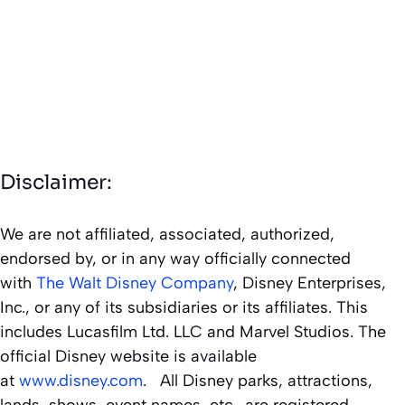
Disclaimer:
We are not affiliated, associated, authorized,
endorsed by, or in any way officially connected
with
The Walt Disney Company
, Disney Enterprises,
Inc., or any of its subsidiaries or its affiliates. This
includes Lucasfilm Ltd. LLC and Marvel Studios. The
official Disney website is available
at
www.disney.com
. All Disney parks, attractions,