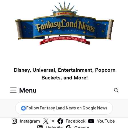
Skip
to
content
Disney, Universal, Entertainment, Popcorn
Buckets, and More!
Menu
Follow Fantasy Land News on Google News
Instagram
X
Facebook
YouTube
LinkedIn
Google