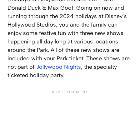
Donald Duck & Max Goof. Going on now and
running through the 2024 holidays at Disney’s
Hollywood Studios, you and the family can
enjoy some festive fun with three new shows
happening all day long at various locations
around the Park. All of these new shows are
included with your Park ticket. These shows are
not part of
Jollywood Nights
, the specialty
ticketed holiday party.