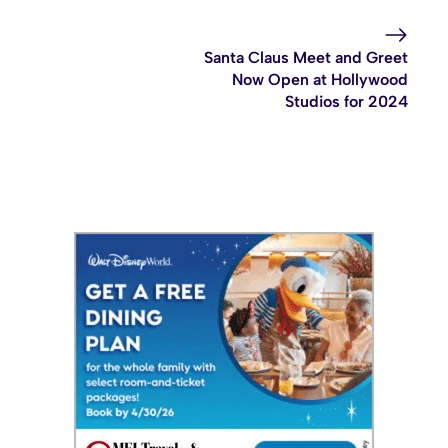
Santa Claus Meet and Greet
Now Open at Hollywood
Studios for 2024