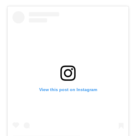
View this post on Instagram