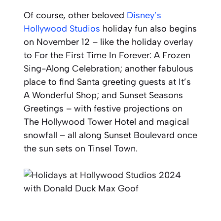
Of course, other beloved
Disney’s
Hollywood Studios
holiday fun also begins
on November 12 – like the holiday overlay
to For the First Time In Forever: A Frozen
Sing-Along Celebration; another fabulous
place to find Santa greeting guests at It’s
A Wonderful Shop; and Sunset Seasons
Greetings – with festive projections on
The Hollywood Tower Hotel and magical
snowfall – all along Sunset Boulevard once
the sun sets on Tinsel Town.