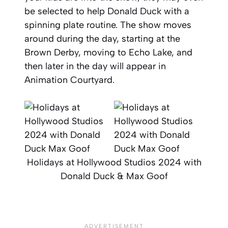
be selected to help Donald Duck with a
spinning plate routine. The show moves
around during the day, starting at the
Brown Derby, moving to Echo Lake, and
then later in the day will appear in
Animation Courtyard.
Holidays at Hollywood Studios 2024 with
Donald Duck & Max Goof