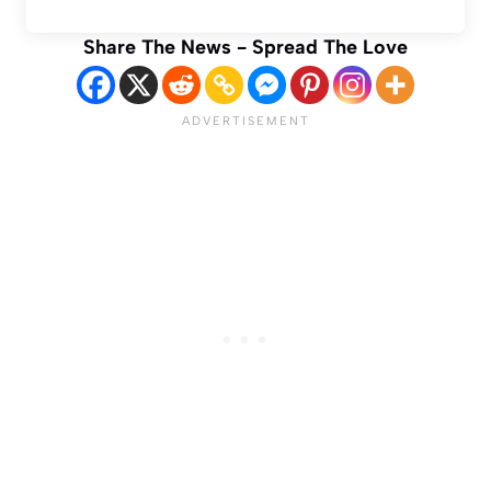
Share The News - Spread The Love