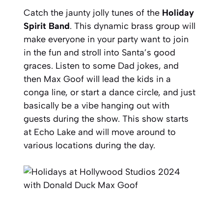
Catch the jaunty jolly tunes of the
Holiday
Spirit Band
. This dynamic brass group will
make everyone in your party want to join
in the fun and stroll into Santa’s good
graces. Listen to some Dad jokes, and
then Max Goof will lead the kids in a
conga line, or start a dance circle, and just
basically be a vibe hanging out with
guests during the show. This show starts
at Echo Lake and will move around to
various locations during the day.