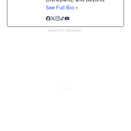
See Full Bio