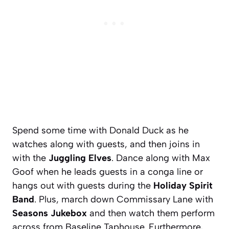
Spend some time with Donald Duck as he
watches along with guests, and then joins in
with the
Juggling Elves
. Dance along with Max
Goof when he leads guests in a conga line or
hangs out with guests during the
Holiday Spirit
Band
. Plus, march down Commissary Lane with
Seasons Jukebox
and then watch them perform
across from Baseline Taphouse. Furthermore,