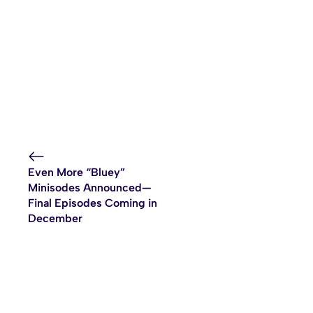
Even More “Bluey”
Minisodes Announced—
Final Episodes Coming in
December