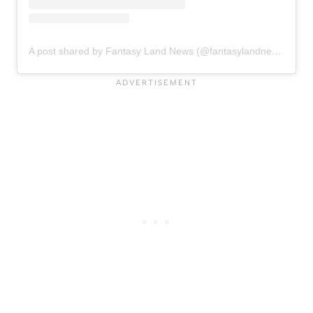
A post shared by Fantasy Land News (@fantasylandnewsblog)