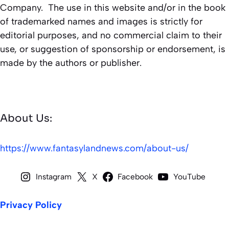
Company. The use in this website and/or in the book
of trademarked names and images is strictly for
editorial purposes, and no commercial claim to their
use, or suggestion of sponsorship or endorsement, is
made by the authors or publisher.
About Us:
https://www.fantasylandnews.com/about-us/
Instagram
X
Facebook
YouTube
Privacy Policy