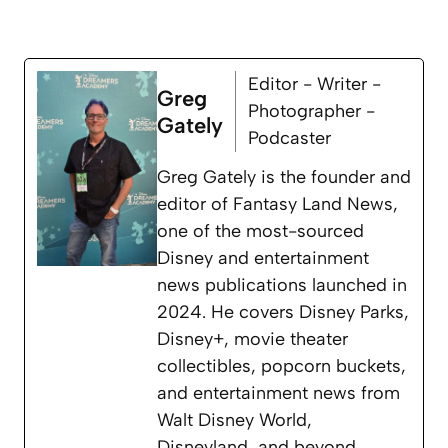
Editor - Writer -
Greg
Photographer -
Gately
Podcaster
Greg Gately is the founder and
editor of Fantasy Land News,
one of the most-sourced
Disney and entertainment
news publications launched in
2024. He covers Disney Parks,
Disney+, movie theater
collectibles, popcorn buckets,
and entertainment news from
Walt Disney World,
Disneyland, and beyond.