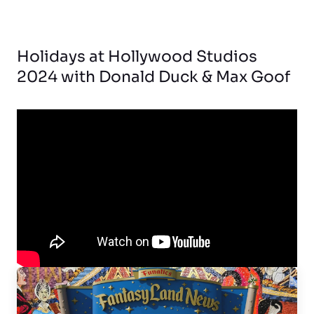
Holidays at Hollywood Studios
2024 with Donald Duck & Max Goof