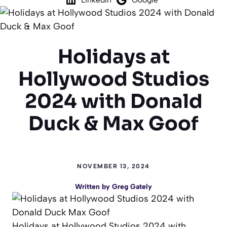
Holidays at
Hollywood Studios
2024 with Donald
Duck & Max Goof
NOVEMBER 13, 2024
Written by
Greg Gately
Holidays at Hollywood Studios 2024 with