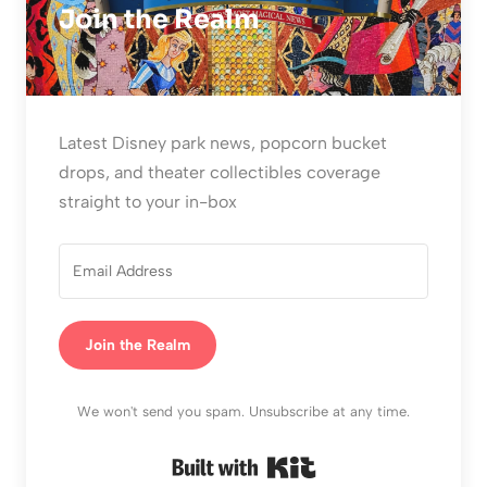
Join the Realm
Latest Disney park news, popcorn bucket
drops, and theater collectibles coverage
straight to your in-box
Join the Realm
We won't send you spam. Unsubscribe at any time.
Built with Kit