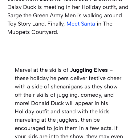
Daisy Duck is meeting in her Holiday outfit, and
Sarge the Green Army Men is walking around
Toy Story Land. Finally,
Meet Santa
in The
Muppets Courtyard.
Marvel at the skills of
Juggling Elves
–
these holiday helpers deliver festive cheer
with a side of shenanigans as they show
off their skills of juggling, comedy, and
more! Donald Duck will appear in his
Holiday outfit and stand with the kids
marveling at the jugglers, then be
encouraged to join them in a few acts. If
your kids are into the show, they may even