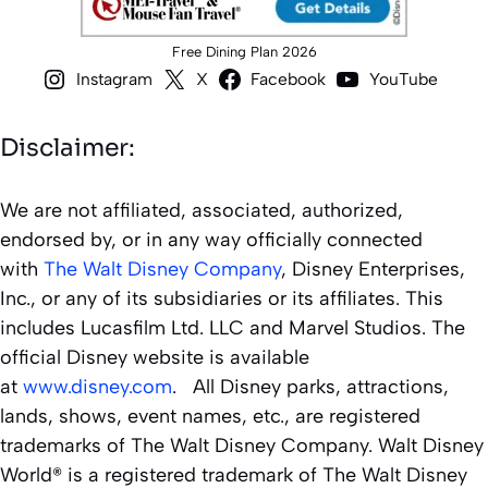
Free Dining Plan 2026
Instagram
X
Facebook
YouTube
Disclaimer:
We are not affiliated, associated, authorized,
endorsed by, or in any way officially connected
with
The Walt Disney Company
, Disney Enterprises,
Inc., or any of its subsidiaries or its affiliates. This
includes Lucasfilm Ltd. LLC and Marvel Studios. The
official Disney website is available
at
www.disney.com
. All Disney parks, attractions,
lands, shows, event names, etc., are registered
trademarks of The Walt Disney Company. Walt Disney
World® is a registered trademark of The Walt Disney