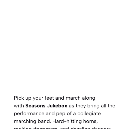
Pick up your feet and march along
with
Seasons Jukebox
as they bring all the
performance and pep of a collegiate
marching band. Hard-hitting horns,