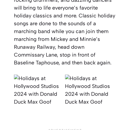
rocking drummers, and dazzling dancers
will bring to life everyone’s favorite
holiday classics and more. Classic holiday
songs are done to the sounds of a
marching band while you can join them
marching from Mickey and Minnie’s
Runaway Railway, head down
Commissary Lane, stop in front of
Baseline Taphouse, and then back again.