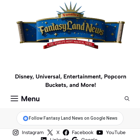
Skip
to
content
Disney, Universal, Entertainment, Popcorn
Buckets, and More!
Menu
Follow Fantasy Land News on Google News
Instagram
X
Facebook
YouTube
LinkedIn
Google