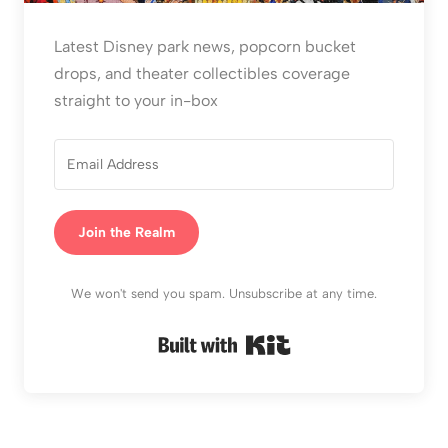
Latest Disney park news, popcorn bucket
drops, and theater collectibles coverage
straight to your in-box
Join the Realm
We won't send you spam. Unsubscribe at any time.
Built with Kit