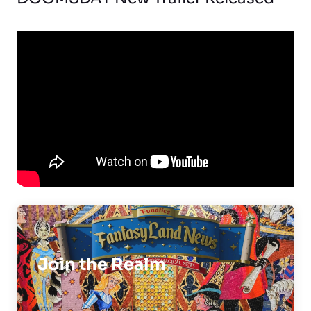
Join the Realm