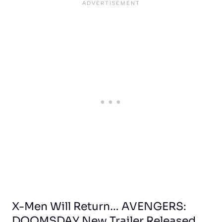
X-Men Will Return… AVENGERS:
DOOMSDAY New Trailer Released