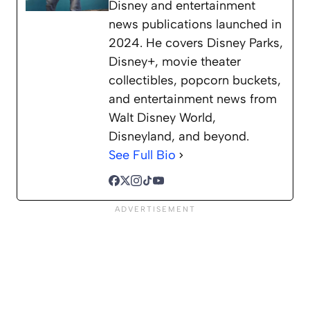
Disney and entertainment
news publications launched in
2024. He covers Disney Parks,
Disney+, movie theater
collectibles, popcorn buckets,
and entertainment news from
Walt Disney World,
Disneyland, and beyond.
See Full Bio