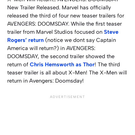
New Trailer Released. Marvel has officially
released the third of four new teaser trailers for
AVENGERS: DOOMSDAY. While the first teaser
trailer from Marvel Studios focused on
Steve
Rogers’ return
(notice we dont say Captain
America will return?) in AVENGERS:
DOOMSDAY, the second trailer showed the
return of
Chris Hemsworth as Thor
! The third
teaser trailer is all about X-Men! The X-Men will
return in Avengers: Doomsday!