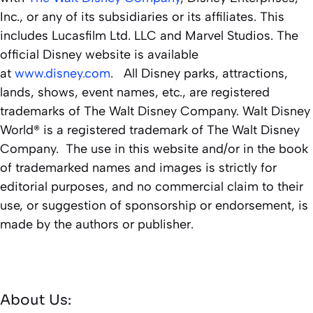
Inc., or any of its subsidiaries or its affiliates. This
includes Lucasfilm Ltd. LLC and Marvel Studios. The
official Disney website is available
at
www.disney.com
. All Disney parks, attractions,
lands, shows, event names, etc., are registered
trademarks of The Walt Disney Company. Walt Disney
World® is a registered trademark of The Walt Disney
Company. The use in this website and/or in the book
of trademarked names and images is strictly for
editorial purposes, and no commercial claim to their
use, or suggestion of sponsorship or endorsement, is
made by the authors or publisher.
About Us: