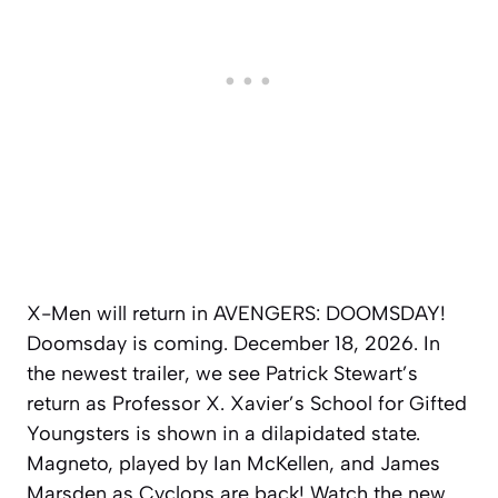
X-Men will return in AVENGERS: DOOMSDAY!
Doomsday is coming. December 18, 2026. In
the newest trailer, we see Patrick Stewart’s
return as Professor X. Xavier’s School for Gifted
Youngsters is shown in a dilapidated state.
Magneto, played by Ian McKellen, and James
Marsden as Cyclops are back! Watch the new