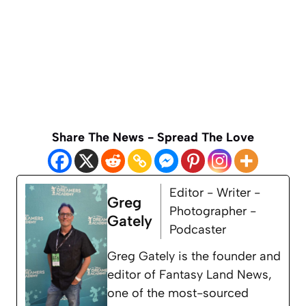
Share The News - Spread The Love
Editor - Writer -
Greg
Photographer -
Gately
Podcaster
Greg Gately is the founder and
editor of Fantasy Land News,
one of the most-sourced