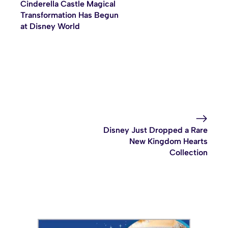
Cinderella Castle Magical
Transformation Has Begun
at Disney World
Disney Just Dropped a Rare
New Kingdom Hearts
Collection