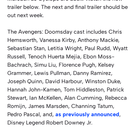
trailer below. The next and final trailer should be
out next week.
The
Avengers: Doomsday
cast includes Chris
Hemsworth, Vanessa Kirby, Anthony Mackie,
Sebastian Stan, Letitia Wright, Paul Rudd, Wyatt
Russell, Tenoch Huerta Mejia, Ebon Moss-
Bachrach, Simu Liu, Florence Pugh, Kelsey
Grammer, Lewis Pullman, Danny Ramirez,
Joseph Quinn, David Harbour, Winston Duke,
Hannah John-Kamen, Tom Hiddleston, Patrick
Stewart, Ian McKellen, Alan Cumming, Rebecca
Romijn, James Marsden, Channing Tatum,
Pedro Pascal, and,
as previously announced
,
Disney Legend Robert Downey Jr.