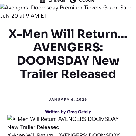
X-Men Will Return…
AVENGERS:
DOOMSDAY New
Trailer Released
JANUARY 6, 2026
Written by
Greg Gately
X-Men Will Return… AVENGERS: DOOMSDAY