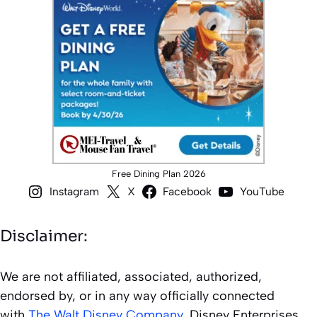
Free Dining Plan 2026
Instagram
X
Facebook
YouTube
Disclaimer:
We are not affiliated, associated, authorized,
endorsed by, or in any way officially connected
with
The Walt Disney Company
, Disney Enterprises,