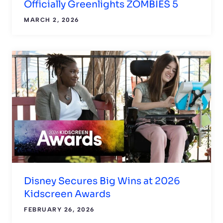
Officially Greenlights ZOMBIES 5
MARCH 2, 2026
Disney Secures Big Wins at 2026
Kidscreen Awards
FEBRUARY 26, 2026