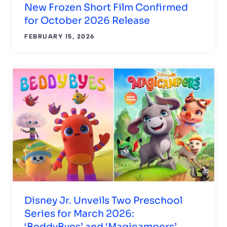
New Frozen Short Film Confirmed
for October 2026 Release
FEBRUARY 15, 2026
Disney Jr. Unveils Two Preschool
Series for March 2026:
‘BeddyByes’ and ‘Magicampers’