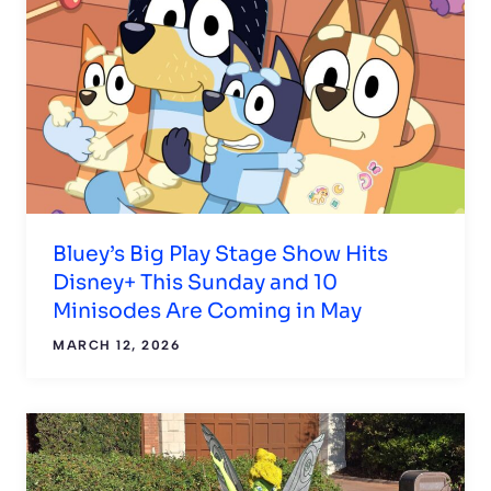
Bluey’s Big Play Stage Show Hits
Disney+ This Sunday and 10
Minisodes Are Coming in May
MARCH 12, 2026