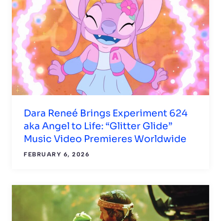
Dara Reneé Brings Experiment 624
aka Angel to Life: “Glitter Glide”
Music Video Premieres Worldwide
FEBRUARY 6, 2026