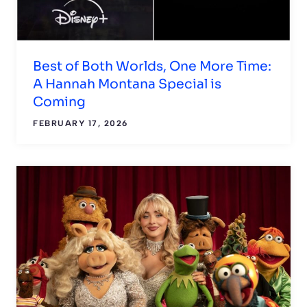
Best of Both Worlds, One More Time:
A Hannah Montana Special is
Coming
FEBRUARY 17, 2026