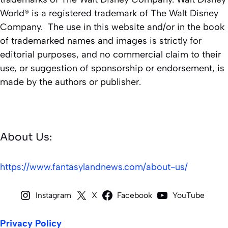
World® is a registered trademark of The Walt Disney
Company. The use in this website and/or in the book
of trademarked names and images is strictly for
editorial purposes, and no commercial claim to their
use, or suggestion of sponsorship or endorsement, is
made by the authors or publisher.
About Us:
https://www.fantasylandnews.com/about-us/
Instagram
X
Facebook
YouTube
Privacy Policy