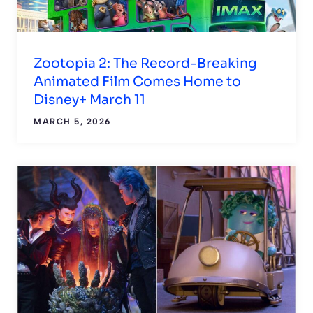
Zootopia 2: The Record-Breaking
Animated Film Comes Home to
Disney+ March 11
MARCH 5, 2026