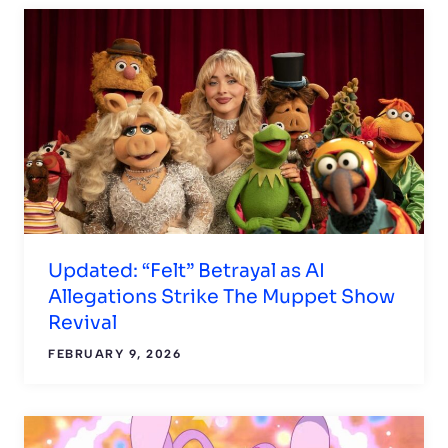
Updated: “Felt” Betrayal as AI
Allegations Strike The Muppet Show
Revival
FEBRUARY 9, 2026