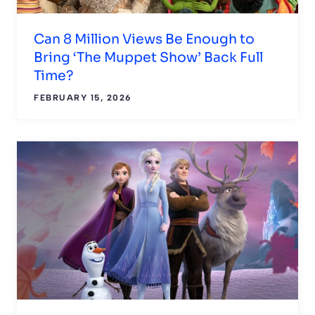
Can 8 Million Views Be Enough to
Bring ‘The Muppet Show’ Back Full
Time?
FEBRUARY 15, 2026