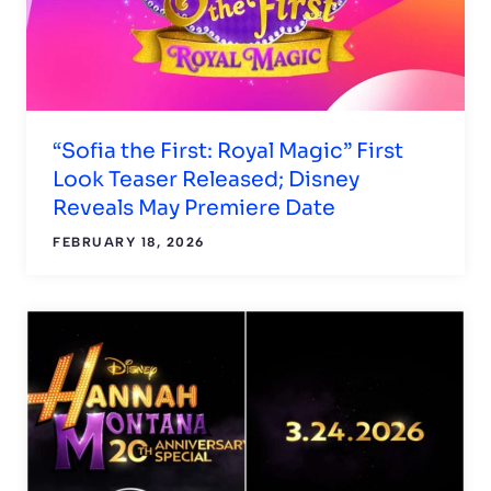
“Sofia the First: Royal Magic” First
Look Teaser Released; Disney
Reveals May Premiere Date
FEBRUARY 18, 2026