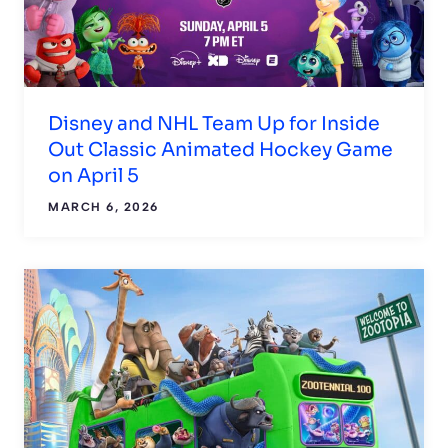
Disney and NHL Team Up for Inside
Out Classic Animated Hockey Game
on April 5
MARCH 6, 2026