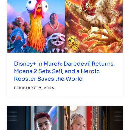
Disney+ in March: Daredevil Returns,
Moana 2 Sets Sail, and a Heroic
Rooster Saves the World
FEBRUARY 19, 2026