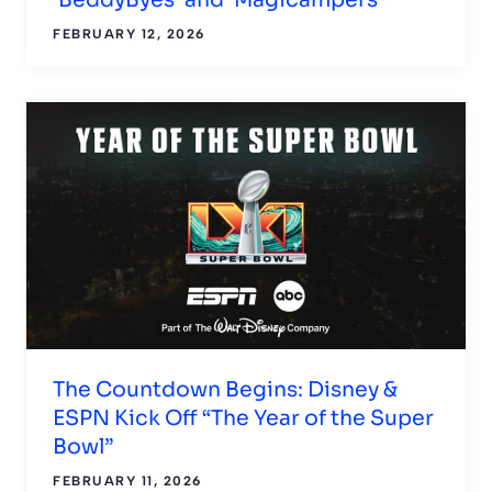
FEBRUARY 12, 2026
The Countdown Begins: Disney &
ESPN Kick Off “The Year of the Super
Bowl”
FEBRUARY 11, 2026