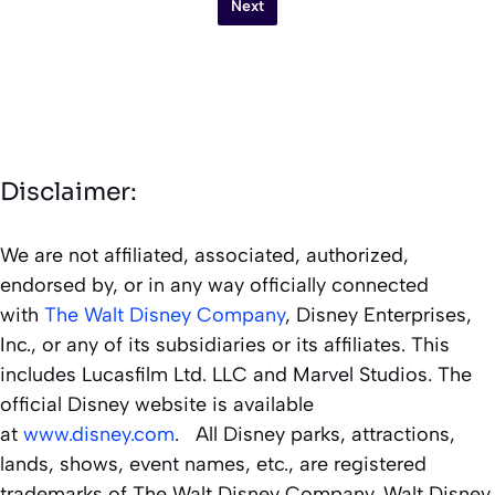
Next
Disclaimer:
We are not affiliated, associated, authorized,
endorsed by, or in any way officially connected
with
The Walt Disney Company
, Disney Enterprises,
Inc., or any of its subsidiaries or its affiliates. This
includes Lucasfilm Ltd. LLC and Marvel Studios. The
official Disney website is available
at
www.disney.com
. All Disney parks, attractions,
lands, shows, event names, etc., are registered
trademarks of The Walt Disney Company. Walt Disney