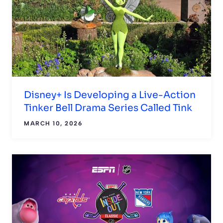
Disney+ Is Developing a Live-Action
Tinker Bell Drama Series Called Tink
MARCH 10, 2026