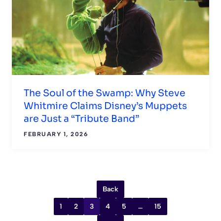
The Soul of the Swamp: Why Steve
Whitmire Claims Disney’s Muppets
are Just a “Tribute Band”
FEBRUARY 1, 2026
Back
1
2
3
4
5
…
15