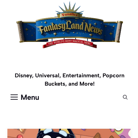
Skip
to
content
Disney, Universal, Entertainment, Popcorn
Buckets, and More!
Menu