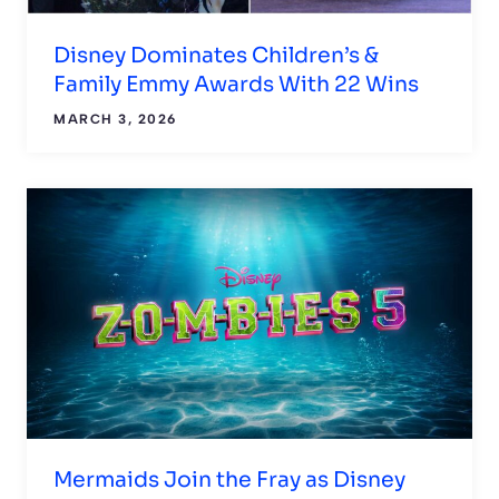
Disney Dominates Children’s &
Family Emmy Awards With 22 Wins
MARCH 3, 2026
Mermaids Join the Fray as Disney