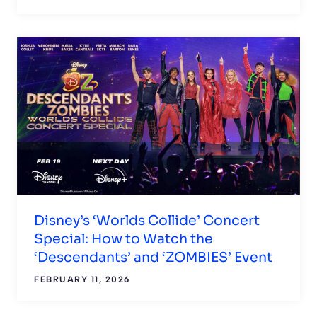
Disney’s ‘Worlds Collide’ Concert
Special: How to Watch the
‘Descendants’ and ‘ZOMBIES’ Event
FEBRUARY 11, 2026