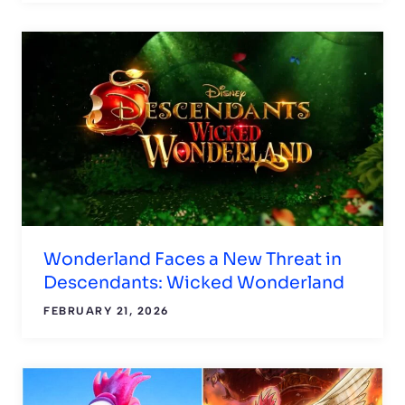
Wonderland Faces a New Threat in
Descendants: Wicked Wonderland
FEBRUARY 21, 2026