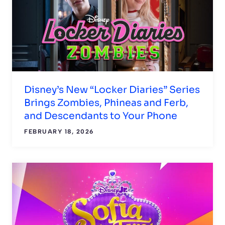
Disney’s New “Locker Diaries” Series
Brings Zombies, Phineas and Ferb,
and Descendants to Your Phone
FEBRUARY 18, 2026