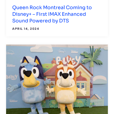
Queen Rock Montreal Coming to
Disney+ – First IMAX Enhanced
Sound Powered by DTS
APRIL 14, 2024