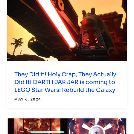
They Did it! Holy Crap, They Actually
Did It! DARTH JAR JAR is coming to
LEGO Star Wars: Rebuild the Galaxy
MAY 6, 2024