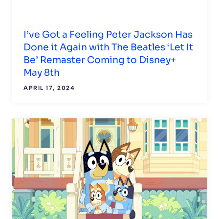
I’ve Got a Feeling Peter Jackson Has
Done it Again with The Beatles ‘Let It
Be’ Remaster Coming to Disney+
May 8th
APRIL 17, 2024