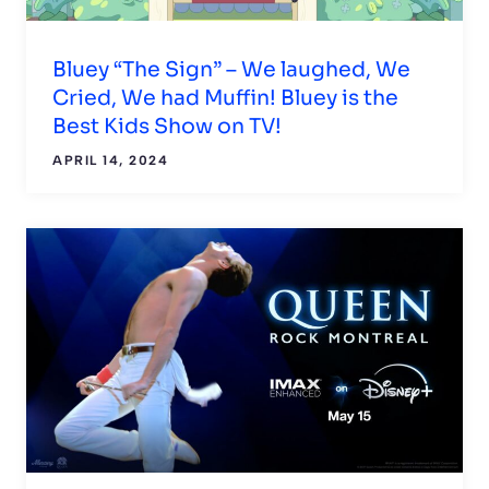
Bluey “The Sign” – We laughed, We
Cried, We had Muffin! Bluey is the
Best Kids Show on TV!
APRIL 14, 2024