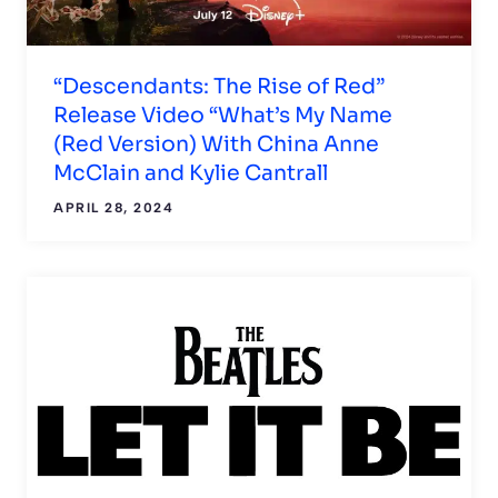
“Descendants: The Rise of Red”
Release Video “What’s My Name
(Red Version) With China Anne
McClain and Kylie Cantrall
APRIL 28, 2024