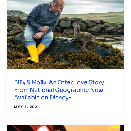
Billy & Molly: An Otter Love Story
From National Geographic Now
Available on Disney+
MAY 7, 2024