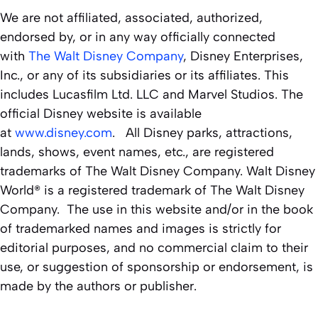
We are not affiliated, associated, authorized,
endorsed by, or in any way officially connected
with
The Walt Disney Company
, Disney Enterprises,
Inc., or any of its subsidiaries or its affiliates. This
includes Lucasfilm Ltd. LLC and Marvel Studios. The
official Disney website is available
at
www.disney.com
. All Disney parks, attractions,
lands, shows, event names, etc., are registered
trademarks of The Walt Disney Company. Walt Disney
World® is a registered trademark of The Walt Disney
Company. The use in this website and/or in the book
of trademarked names and images is strictly for
editorial purposes, and no commercial claim to their
use, or suggestion of sponsorship or endorsement, is
made by the authors or publisher.