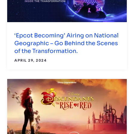
‘Epcot Becoming’ Airing on National
Geographic – Go Behind the Scenes
of the Transformation.
APRIL 29, 2024