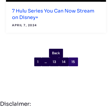
7 Hulu Series You Can Now Stream
on Disney+
APRIL 7, 2024
Back
1
…
13
14
15
Disclaimer: