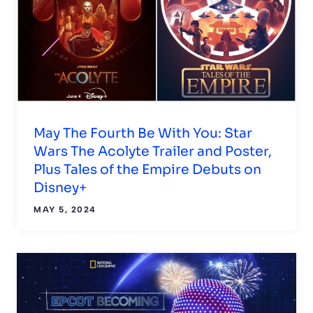
May The Fourth Be With You: Star
Wars The Acolyte Trailer and Poster,
Plus Tales of the Empire Debuts on
Disney+
MAY 5, 2024