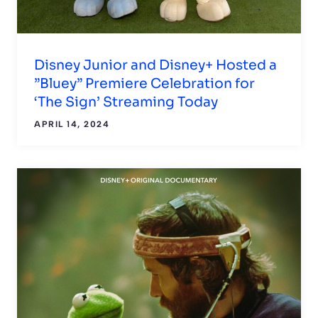
Disney Junior and Disney+ Hosted a
”Bluey” Premiere Celebration for
‘The Sign’ Streaming Today
APRIL 14, 2024