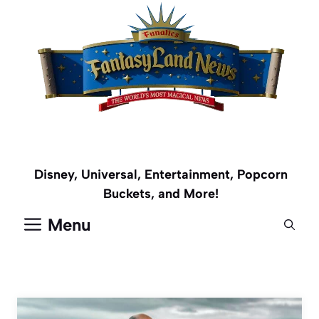
Skip
to
content
Disney, Universal, Entertainment, Popcorn
Buckets, and More!
Menu