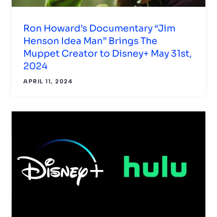
Ron Howard’s Documentary “Jim
Henson Idea Man” Brings The
Muppet Creator to Disney+ May 31st,
2024
APRIL 11, 2024