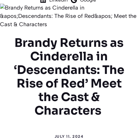
Brandy Returns as
Cinderella in
‘Descendants: The
Rise of Red’ Meet
the Cast &
Characters
JULY 11, 2024