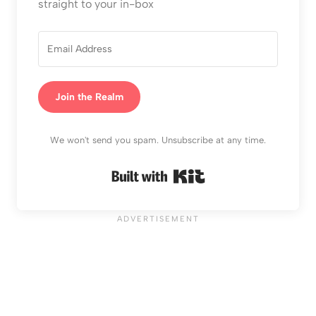
straight to your in-box
Join the Realm
We won't send you spam. Unsubscribe at any time.
Built with Kit