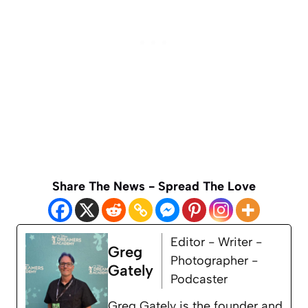
Share The News - Spread The Love
Editor - Writer -
Greg
Photographer -
Gately
Podcaster
Greg Gately is the founder and