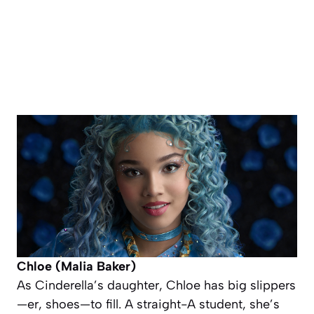
Chloe (Malia Baker)
As Cinderella’s daughter, Chloe has big slippers
—er,
shoes
—to fill. A straight-A student, she’s