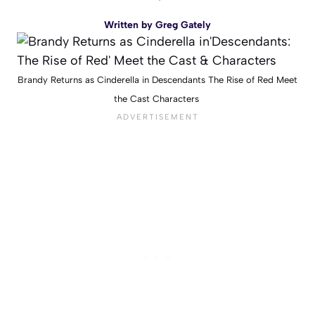
Written by
Greg Gately
Brandy Returns as Cinderella in Descendants The Rise of Red Meet
the Cast Characters