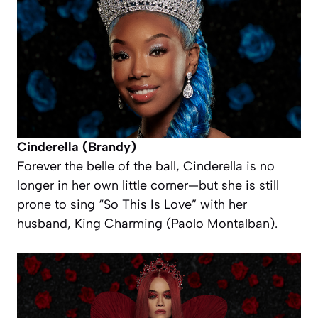
Cinderella (Brandy)
Forever the belle of the ball, Cinderella is no
longer in her own little corner—but she
is
still
prone to sing “So This Is Love” with her
husband, King Charming (Paolo Montalban).