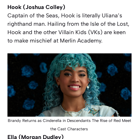
Hook (Joshua Colley)
Captain of the Seas, Hook is
literally
Uliana’s
righthand man. Hailing from the Isle of the Lost,
Hook and the other Villain Kids (VKs) are keen
to make mischief at Merlin Academy.
Brandy Returns as Cinderella in Descendants The Rise of Red Meet
the Cast Characters
Ella (Morgan Dudley)