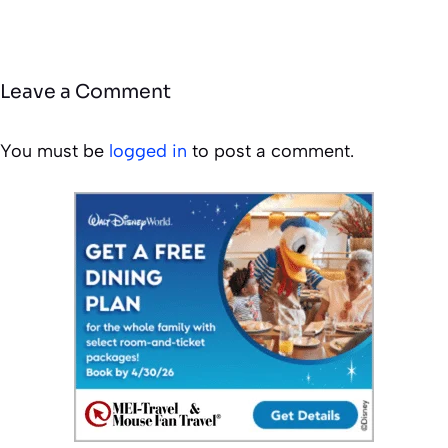
Leave a Comment
You must be
logged in
to post a comment.