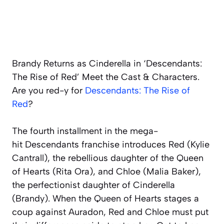
Brandy Returns as Cinderella in ‘Descendants:
The Rise of Red’ Meet the Cast & Characters.
Are you
red
-y for
Descendants: The Rise of
Red
?
The fourth installment in the mega-
hit
Descendants
franchise introduces Red (Kylie
Cantrall), the rebellious daughter of the Queen
of Hearts (Rita Ora), and Chloe (Malia Baker),
the perfectionist daughter of Cinderella
(Brandy). When the Queen of Hearts stages a
coup against Auradon, Red and Chloe must put