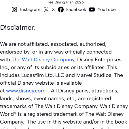
Free Dining Plan 2026
Instagram
X
Facebook
YouTube
Disclaimer:
We are not affiliated, associated, authorized,
endorsed by, or in any way officially connected
with
The Walt Disney Company
, Disney Enterprises,
Inc., or any of its subsidiaries or its affiliates. This
includes Lucasfilm Ltd. LLC and Marvel Studios. The
official Disney website is available
at
www.disney.com
. All Disney parks, attractions,
lands, shows, event names, etc., are registered
trademarks of The Walt Disney Company. Walt Disney
World® is a registered trademark of The Walt Disney
Company. The use in this website and/or in the book