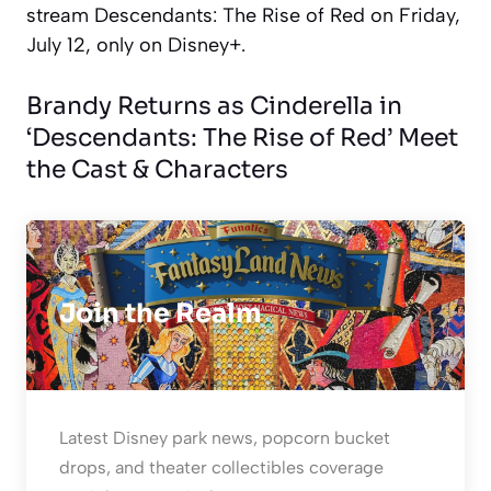
stream
Descendants: The Rise of Red
on Friday,
July 12, only on Disney+.
Brandy Returns as Cinderella in
‘Descendants: The Rise of Red’ Meet
the Cast & Characters
Join the Realm
Latest Disney park news, popcorn bucket
drops, and theater collectibles coverage