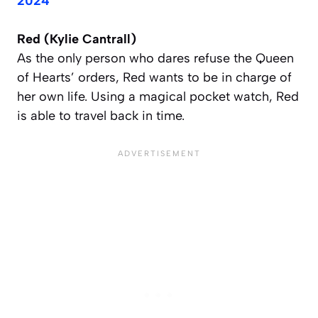
2024
Red (Kylie Cantrall)
As the only person who dares refuse the Queen
of Hearts’ orders, Red wants to be in charge of
her own life. Using a magical pocket watch, Red
is able to travel back in time.