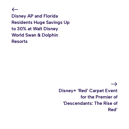
Disney AP and Florida
Residents Huge Savings Up
to 30% at Walt Disney
World Swan & Dolphin
Resorts
Disney+ ‘Red’ Carpet Event
for the Premier of
‘Descendants: The Rise of
Red’