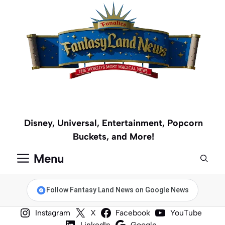
Skip
to
content
Disney, Universal, Entertainment, Popcorn
Buckets, and More!
Menu
Follow Fantasy Land News on Google News
Instagram
X
Facebook
YouTube
LinkedIn
Google