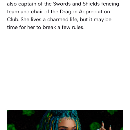
also captain of the Swords and Shields fencing
team and chair of the Dragon Appreciation
Club. She lives a charmed life, but it may be
time for her to break a few rules.