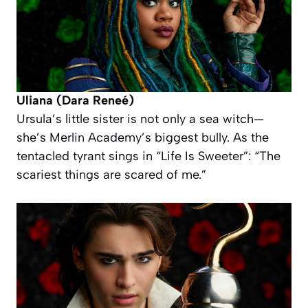
Uliana (Dara Reneé)
Ursula’s little sister is not only a sea witch—
she’s Merlin Academy’s biggest bully. As the
tentacled tyrant sings in “Life Is Sweeter”: “The
scariest things are scared of me.”