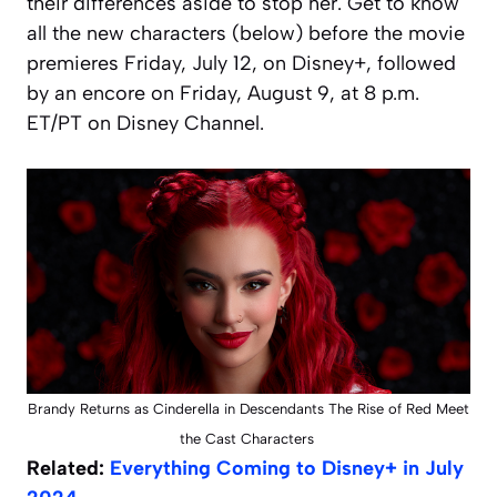
their differences aside to stop her. Get to know
all the new characters (below) before the movie
premieres Friday, July 12, on Disney+, followed
by an encore on Friday, August 9, at 8 p.m.
ET/PT on Disney Channel.
Brandy Returns as Cinderella in Descendants The Rise of Red Meet
the Cast Characters
Related:
Everything Coming to Disney+ in July