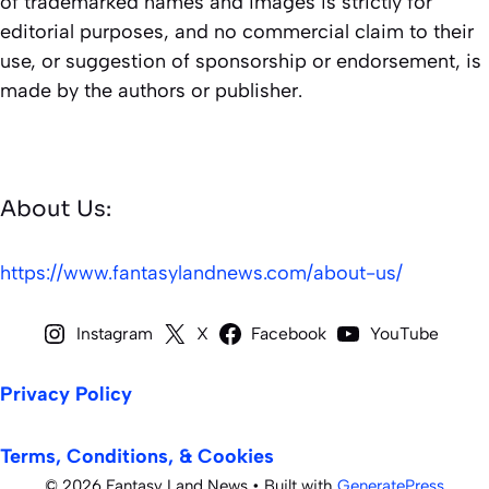
of trademarked names and images is strictly for
editorial purposes, and no commercial claim to their
use, or suggestion of sponsorship or endorsement, is
made by the authors or publisher.
About Us:
https://www.fantasylandnews.com/about-us/
Instagram
X
Facebook
YouTube
Privacy Policy
Terms, Conditions, & Cookies
© 2026 Fantasy Land News
• Built with
GeneratePress