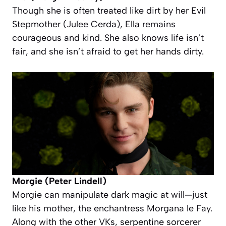
Though she is often treated like dirt by her Evil
Stepmother (Julee Cerda), Ella remains
courageous and kind. She also knows life isn’t
fair, and she isn’t afraid to get her hands dirty.
Morgie (Peter Lindell)
Morgie can manipulate dark magic at will—just
like his mother, the enchantress Morgana le Fay.
Along with the other VKs, serpentine sorcerer