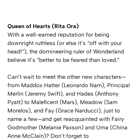
Queen of Hearts (Rita Ora)
With a well-earned reputation for being
downright ruthless (or else it’s “off with your
head!”), the domineering ruler of Wonderland
believe it’s “better to be feared than loved.”
Can’t wait to meet the other new characters—
from Maddox Hatter (Leonardo Nam), Principal
Merlin (Jeremy Swift), and Hades (Anthony
Pyatt) to Maleficent (Mars), Meadow (Sam
Morelos), and Fay (Grace Narducci), just to
name a few—and get reacquainted with Fairy
Godmother (Melanie Paxson) and Uma (China
Anne McClain)? Don’t forget to