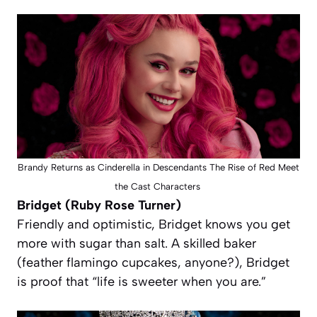
Brandy Returns as Cinderella in Descendants The Rise of Red Meet
the Cast Characters
Bridget (Ruby Rose Turner)
Friendly and optimistic, Bridget knows you get
more with sugar than salt. A skilled baker
(feather flamingo cupcakes, anyone?), Bridget
is proof that “life is sweeter when you are.”