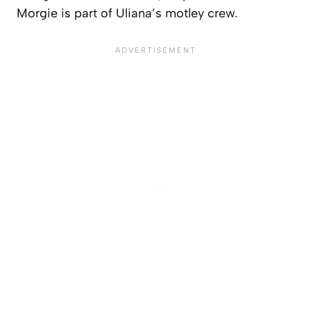
Morgie is part of Uliana’s motley crew.