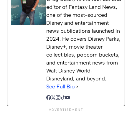
editor of Fantasy Land News,
one of the most-sourced
Disney and entertainment
news publications launched in
2024. He covers Disney Parks,
Disney+, movie theater
collectibles, popcorn buckets,
and entertainment news from
Walt Disney World,
Disneyland, and beyond.
See Full Bio