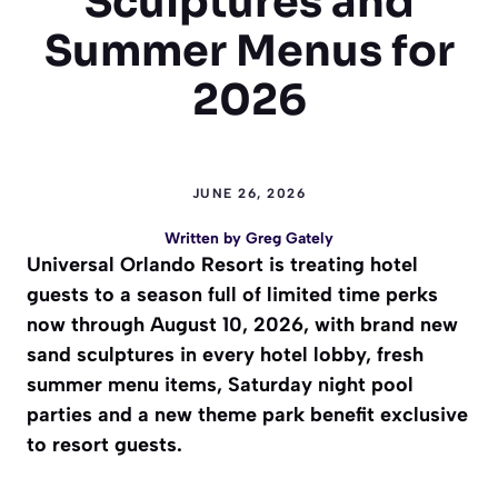
Sculptures and
Summer Menus for
2026
JUNE 26, 2026
Written by
Greg Gately
Universal Orlando Resort is treating hotel
guests to a season full of limited time perks
now through August 10, 2026, with brand new
sand sculptures in every hotel lobby, fresh
summer menu items, Saturday night pool
parties and a new theme park benefit exclusive
to resort guests.