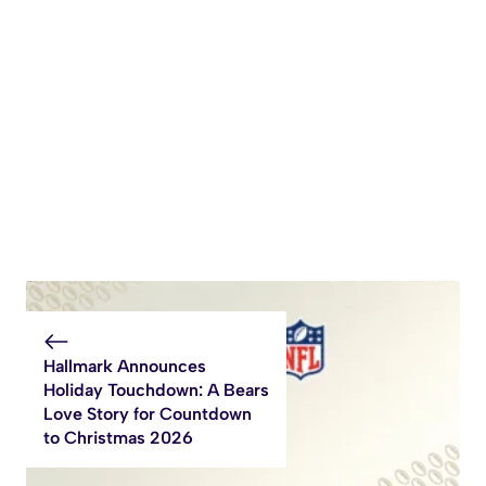
Hallmark Announces
Holiday Touchdown: A Bears
Love Story for Countdown
to Christmas 2026