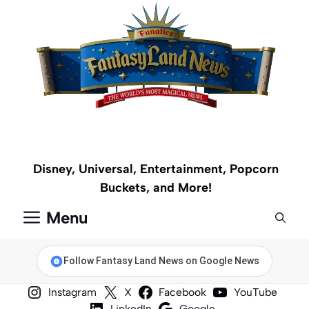
Skip
to
content
Disney, Universal, Entertainment, Popcorn
Buckets, and More!
Menu
Follow Fantasy Land News on Google News
Instagram
X
Facebook
YouTube
LinkedIn
Google