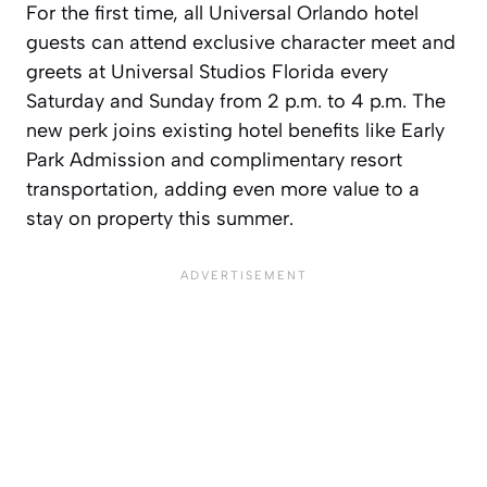
For the first time, all Universal Orlando hotel
guests can attend exclusive character meet and
greets at Universal Studios Florida every
Saturday and Sunday from 2 p.m. to 4 p.m. The
new perk joins existing hotel benefits like Early
Park Admission and complimentary resort
transportation, adding even more value to a
stay on property this summer.