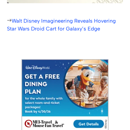
Walt Disney Imagineering Reveals Hovering
Star Wars Droid Cart for Galaxy’s Edge