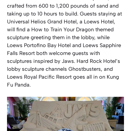
crafted from 600 to 1,200 pounds of sand and
taking up to 10 hours to build. Guests staying at
Universal Helios Grand Hotel, a Loews Hotel,
will find a How to Train Your Dragon themed
sculpture greeting them in the lobby, while
Loews Portofino Bay Hotel and Loews Sapphire
Falls Resort both welcome guests with
sculptures inspired by Jaws. Hard Rock Hotel’s
lobby sculpture channels Ghostbusters, and
Loews Royal Pacific Resort goes all in on Kung
Fu Panda.