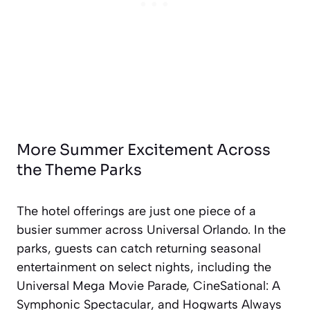
More Summer Excitement Across
the Theme Parks
The hotel offerings are just one piece of a
busier summer across Universal Orlando. In the
parks, guests can catch returning seasonal
entertainment on select nights, including the
Universal Mega Movie Parade, CineSational: A
Symphonic Spectacular, and Hogwarts Always