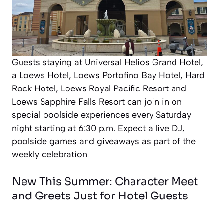
Guests staying at Universal Helios Grand Hotel,
a Loews Hotel, Loews Portofino Bay Hotel, Hard
Rock Hotel, Loews Royal Pacific Resort and
Loews Sapphire Falls Resort can join in on
special poolside experiences every Saturday
night starting at 6:30 p.m. Expect a live DJ,
poolside games and giveaways as part of the
weekly celebration.
New This Summer: Character Meet
and Greets Just for Hotel Guests