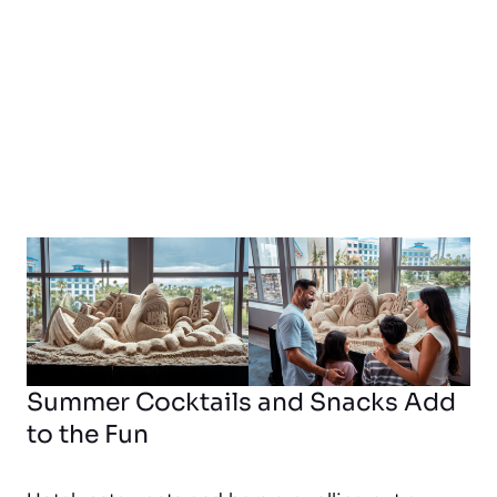
Summer Cocktails and Snacks Add
to the Fun