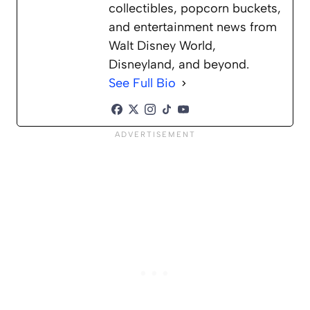
collectibles, popcorn buckets,
and entertainment news from
Walt Disney World,
Disneyland, and beyond.
See Full Bio