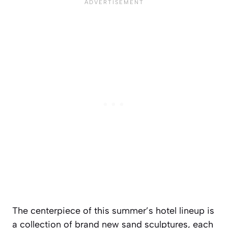
The centerpiece of this summer’s hotel lineup is
a collection of brand new sand sculptures, each