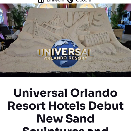
Universal Orlando
Resort Hotels Debut
New Sand