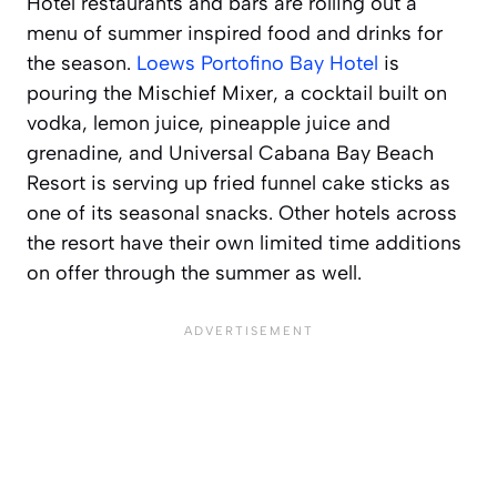
Hotel restaurants and bars are rolling out a
menu of summer inspired food and drinks for
the season.
Loews Portofino Bay Hotel
is
pouring the Mischief Mixer, a cocktail built on
vodka, lemon juice, pineapple juice and
grenadine, and Universal Cabana Bay Beach
Resort is serving up fried funnel cake sticks as
one of its seasonal snacks. Other hotels across
the resort have their own limited time additions
on offer through the summer as well.