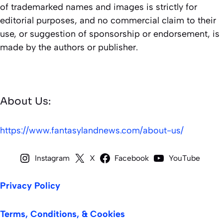
of trademarked names and images is strictly for
editorial purposes, and no commercial claim to their
use, or suggestion of sponsorship or endorsement, is
made by the authors or publisher.
About Us:
https://www.fantasylandnews.com/about-us/
Instagram
X
Facebook
YouTube
Privacy Policy
Terms, Conditions, & Cookies