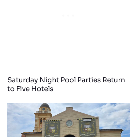
Saturday Night Pool Parties Return
to Five Hotels