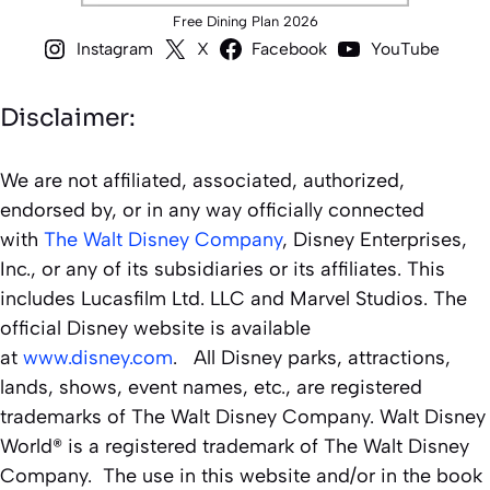
Free Dining Plan 2026
Instagram
X
Facebook
YouTube
Disclaimer:
We are not affiliated, associated, authorized,
endorsed by, or in any way officially connected
with
The Walt Disney Company
, Disney Enterprises,
Inc., or any of its subsidiaries or its affiliates. This
includes Lucasfilm Ltd. LLC and Marvel Studios. The
official Disney website is available
at
www.disney.com
. All Disney parks, attractions,
lands, shows, event names, etc., are registered
trademarks of The Walt Disney Company. Walt Disney
World® is a registered trademark of The Walt Disney
Company. The use in this website and/or in the book