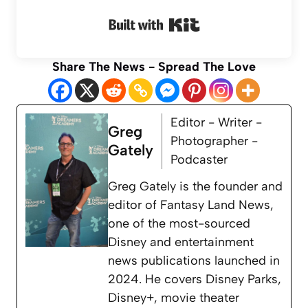
Built with Kit
Share The News - Spread The Love
Editor - Writer -
Greg
Photographer -
Gately
Podcaster
Greg Gately is the founder and
editor of Fantasy Land News,
one of the most-sourced
Disney and entertainment
news publications launched in
2024. He covers Disney Parks,
Disney+, movie theater