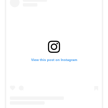
View this post on Instagram