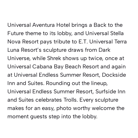
Universal Aventura Hotel brings a Back to the
Future theme to its lobby, and Universal Stella
Nova Resort pays tribute to E.T. Universal Terra
Luna Resort’s sculpture draws from Dark
Universe, while Shrek shows up twice, once at
Universal Cabana Bay Beach Resort and again
at Universal Endless Summer Resort, Dockside
Inn and Suites. Rounding out the lineup,
Universal Endless Summer Resort, Surfside Inn
and Suites celebrates Trolls. Every sculpture
makes for an easy, photo worthy welcome the
moment guests step into the lobby.