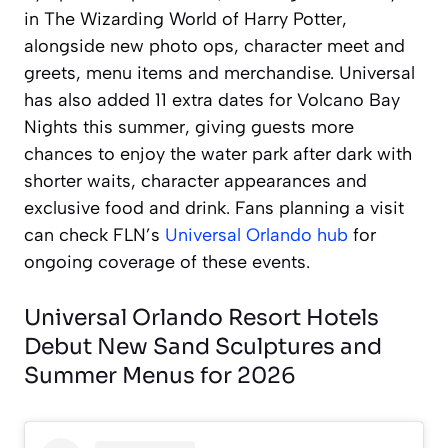
in The Wizarding World of Harry Potter,
alongside new photo ops, character meet and
greets, menu items and merchandise. Universal
has also added 11 extra dates for Volcano Bay
Nights this summer, giving guests more
chances to enjoy the water park after dark with
shorter waits, character appearances and
exclusive food and drink. Fans planning a visit
can check FLN’s
Universal Orlando hub
for
ongoing coverage of these events.
Universal Orlando Resort Hotels
Debut New Sand Sculptures and
Summer Menus for 2026