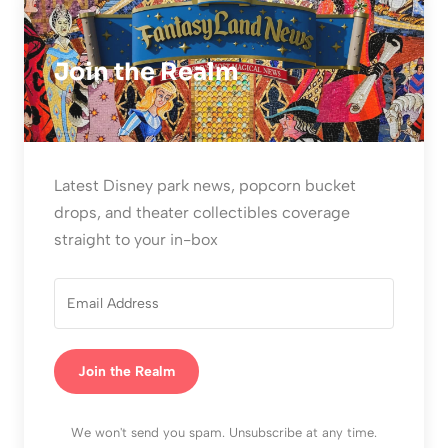
Join the Realm
Latest Disney park news, popcorn bucket
drops, and theater collectibles coverage
straight to your in-box
Join the Realm
We won't send you spam. Unsubscribe at any time.