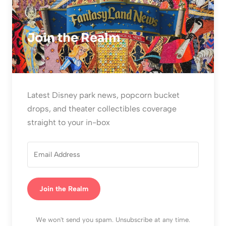
Join the Realm
Latest Disney park news, popcorn bucket
drops, and theater collectibles coverage
straight to your in-box
Join the Realm
We won't send you spam. Unsubscribe at any time.