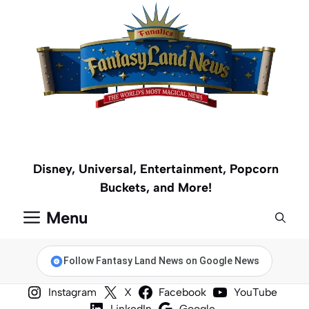
Skip
to
content
Disney, Universal, Entertainment, Popcorn
Buckets, and More!
Menu
Follow Fantasy Land News on Google News
Instagram
X
Facebook
YouTube
LinkedIn
Google