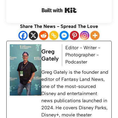
Built with Kit
Share The News - Spread The Love
Editor - Writer -
Greg
Photographer -
Gately
Podcaster
Greg Gately is the founder and
editor of Fantasy Land News,
one of the most-sourced
Disney and entertainment
news publications launched in
2024. He covers Disney Parks,
Disney+, movie theater