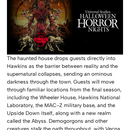
The haunted house drops guests directly into
Hawkins as the barrier between reality and the
supernatural collapses, sending an ominous
darkness through the town. Guests will move
through familiar locations from the final season,
including the Wheeler House, Hawkins National
Laboratory, the MAC-Z military base, and the
Upside Down itself, along with a new realm
called the Abyss. Demogorgons and other
creatures stalk the path throughout, with Vecna