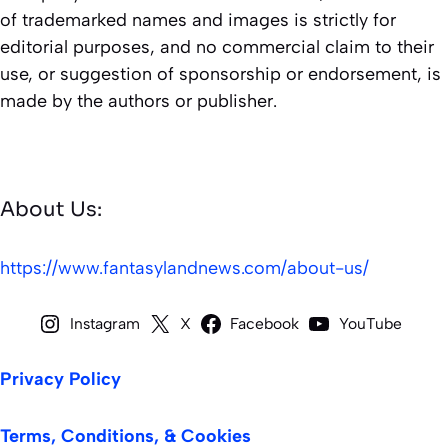
of trademarked names and images is strictly for
editorial purposes, and no commercial claim to their
use, or suggestion of sponsorship or endorsement, is
made by the authors or publisher.
About Us:
https://www.fantasylandnews.com/about-us/
Instagram
X
Facebook
YouTube
Privacy Policy
Terms, Conditions, & Cookies