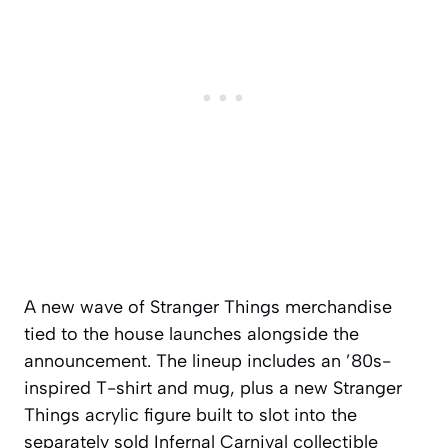
A new wave of Stranger Things merchandise
tied to the house launches alongside the
announcement. The lineup includes an ’80s-
inspired T-shirt and mug, plus a new Stranger
Things acrylic figure built to slot into the
separately sold Infernal Carnival collectible