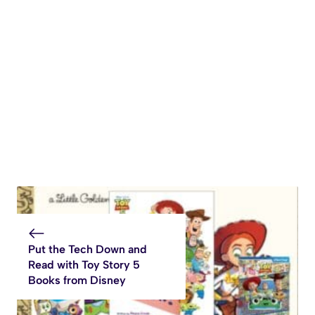
Put the Tech Down and
Read with Toy Story 5
Books from Disney