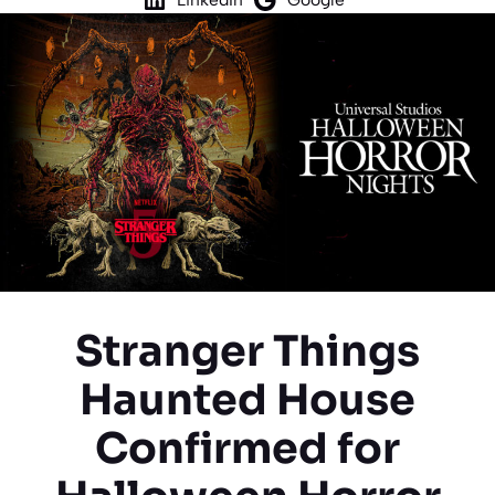
Stranger Things
Haunted House
Confirmed for