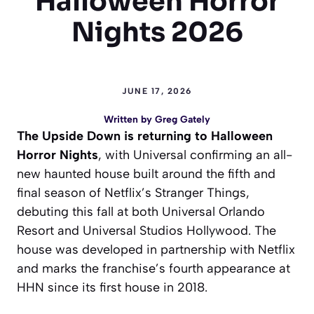
Halloween Horror
Nights 2026
JUNE 17, 2026
Written by
Greg Gately
The Upside Down is returning to Halloween
Horror Nights
, with Universal confirming an all-
new haunted house built around the fifth and
final season of Netflix’s Stranger Things,
debuting this fall at both Universal Orlando
Resort and Universal Studios Hollywood. The
house was developed in partnership with Netflix
and marks the franchise’s fourth appearance at
HHN since its first house in 2018.