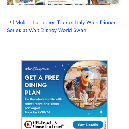
Il Mulino Launches Tour of Italy Wine Dinner
Series at Walt Disney World Swan