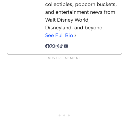
collectibles, popcorn buckets,
and entertainment news from
Walt Disney World,
Disneyland, and beyond.
See Full Bio