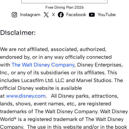
Free Dining Plan 2026
Instagram
X
Facebook
YouTube
Disclaimer:
We are not affiliated, associated, authorized,
endorsed by, or in any way officially connected
with
The Walt Disney Company
, Disney Enterprises,
Inc., or any of its subsidiaries or its affiliates. This
includes Lucasfilm Ltd. LLC and Marvel Studios. The
official Disney website is available
at
www.disney.com
. All Disney parks, attractions,
lands, shows, event names, etc., are registered
trademarks of The Walt Disney Company. Walt Disney
World® is a registered trademark of The Walt Disney
Company. The use in this website and/or in the book