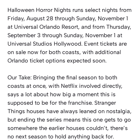
Halloween Horror Nights runs select nights from
Friday, August 28 through Sunday, November 1
at Universal Orlando Resort, and from Thursday,
September 3 through Sunday, November 1 at
Universal Studios Hollywood. Event tickets are
on sale now for both coasts, with additional
Orlando ticket options expected soon.
Our Take: Bringing the final season to both
coasts at once, with Netflix involved directly,
says a lot about how big a moment this is
supposed to be for the franchise. Stranger
Things houses have always leaned on nostalgia,
but ending the series means this one gets to go
somewhere the earlier houses couldn’t, there’s
no next season to hold anything back for.