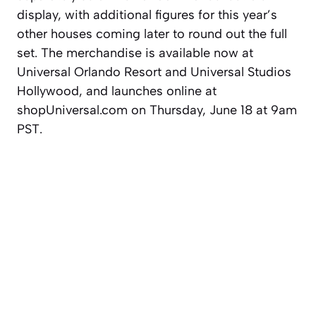
display, with additional figures for this year’s
other houses coming later to round out the full
set. The merchandise is available now at
Universal Orlando Resort and Universal Studios
Hollywood, and launches online at
shopUniversal.com on Thursday, June 18 at 9am
PST.