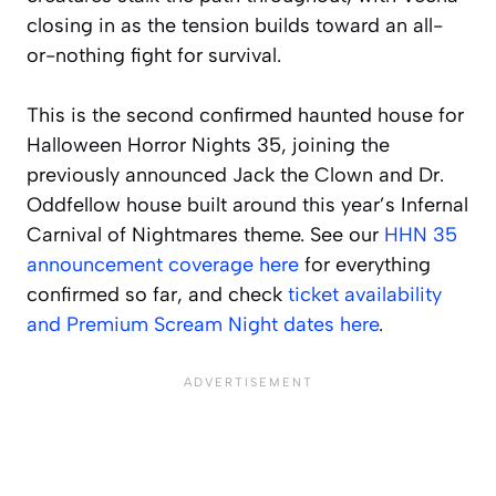
closing in as the tension builds toward an all-
or-nothing fight for survival.
This is the second confirmed haunted house for
Halloween Horror Nights 35, joining the
previously announced Jack the Clown and Dr.
Oddfellow house built around this year’s Infernal
Carnival of Nightmares theme. See our
HHN 35
announcement coverage here
for everything
confirmed so far, and check
ticket availability
and Premium Scream Night dates here
.