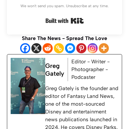
We won't send you spam. Unsubscribe at any time.
Built with Kit
Share The News - Spread The Love
Editor - Writer -
Greg
Photographer -
Gately
Podcaster
Greg Gately is the founder and
editor of Fantasy Land News,
one of the most-sourced
Disney and entertainment
news publications launched in
2024. He covers Disney Parks,