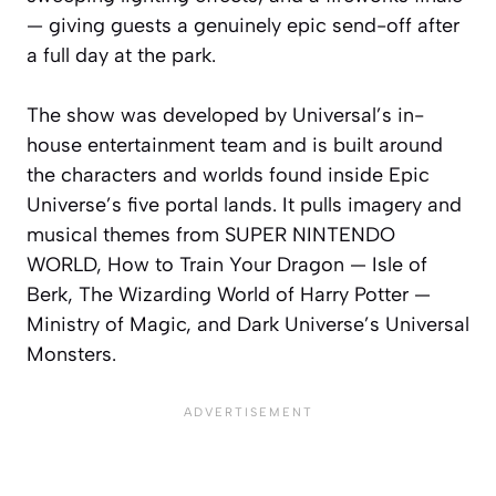
— giving guests a genuinely epic send-off after
a full day at the park.
The show was developed by Universal’s in-
house entertainment team and is built around
the characters and worlds found inside Epic
Universe’s five portal lands. It pulls imagery and
musical themes from SUPER NINTENDO
WORLD, How to Train Your Dragon — Isle of
Berk, The Wizarding World of Harry Potter —
Ministry of Magic, and Dark Universe’s Universal
Monsters.