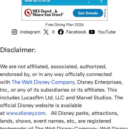
Free Dining Plan 2026
Instagram
X
Facebook
YouTube
Disclaimer:
We are not affiliated, associated, authorized,
endorsed by, or in any way officially connected
with
The Walt Disney Company
, Disney Enterprises,
Inc., or any of its subsidiaries or its affiliates. This
includes Lucasfilm Ltd. LLC and Marvel Studios. The
official Disney website is available
at
www.disney.com
. All Disney parks, attractions,
lands, shows, event names, etc., are registered
trademarks of The Walt Disney Company. Walt Disney