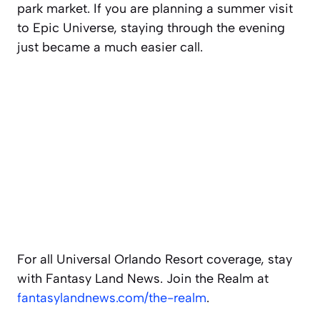
park market. If you are planning a summer visit
to Epic Universe, staying through the evening
just became a much easier call.
For all Universal Orlando Resort coverage, stay
with Fantasy Land News. Join the Realm at
fantasylandnews.com/the-realm
.