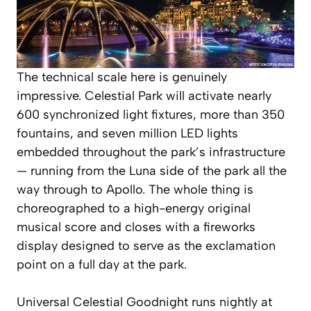
The technical scale here is genuinely
impressive. Celestial Park will activate nearly
600 synchronized light fixtures, more than 350
fountains, and seven million LED lights
embedded throughout the park’s infrastructure
— running from the Luna side of the park all the
way through to Apollo. The whole thing is
choreographed to a high-energy original
musical score and closes with a fireworks
display designed to serve as the exclamation
point on a full day at the park.
Universal Celestial Goodnight runs nightly at