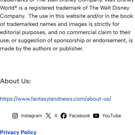
World® is a registered trademark of The Walt Disney
Company. The use in this website and/or in the book
of trademarked names and images is strictly for
editorial purposes, and no commercial claim to their
use, or suggestion of sponsorship or endorsement, is
made by the authors or publisher.
About Us:
https://www.fantasylandnews.com/about-us/
Instagram
X
Facebook
YouTube
Privacy Policy