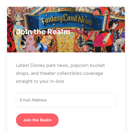
Join the Realm
Latest Disney park news, popcorn bucket
drops, and theater collectibles coverage
straight to your in-box
Join the Realm