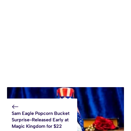
Sam Eagle Popcorn Bucket
Surprise-Released Early at
Magic Kingdom for $22