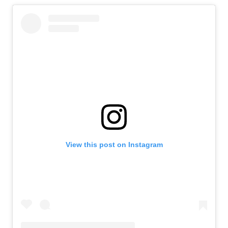
View this post on Instagram