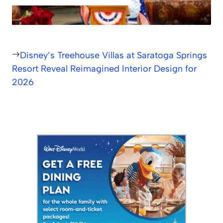
Disney’s Treehouse Villas at Saratoga Springs
Resort Reveal Reimagined Interior Design for
2026