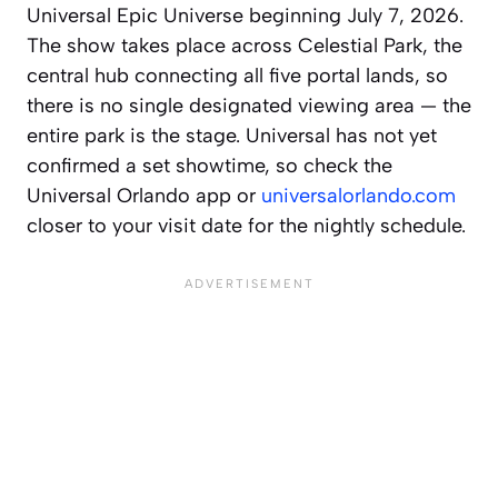
Universal Epic Universe beginning July 7, 2026.
The show takes place across Celestial Park, the
central hub connecting all five portal lands, so
there is no single designated viewing area — the
entire park is the stage. Universal has not yet
confirmed a set showtime, so check the
Universal Orlando app or
universalorlando.com
closer to your visit date for the nightly schedule.