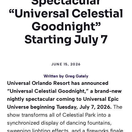
Spectacular
“Universal Celestial
Goodnight”
Starting July 7
JUNE 15, 2026
Written by
Greg Gately
Universal Orlando Resort has announced
“Universal Celestial Goodnight,” a brand-new
nightly spectacular coming to Universal Epic
Universe beginning Tuesday, July 7, 2026.
The
show transforms all of Celestial Park into a
synchronized display of dancing fountains,
sweeping lighting effects, and a fireworks finale