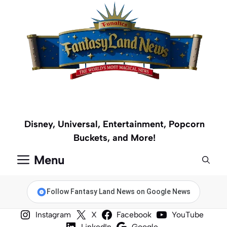
Skip
to
content
Disney, Universal, Entertainment, Popcorn
Buckets, and More!
Menu
Follow Fantasy Land News on Google News
Instagram
X
Facebook
YouTube
LinkedIn
Google