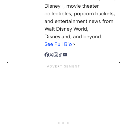
Disney+, movie theater
collectibles, popcorn buckets,
and entertainment news from
Walt Disney World,
Disneyland, and beyond.
See Full Bio