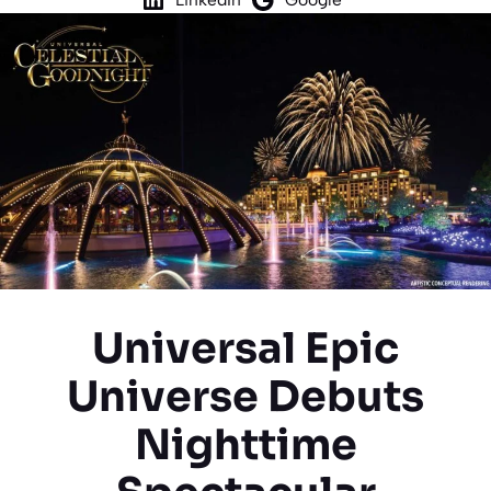
Universal Epic
Universe Debuts
Nighttime