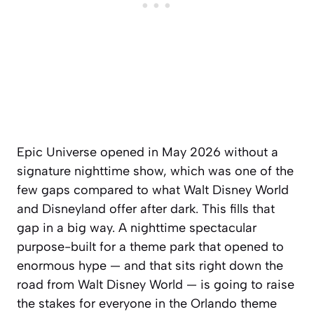
Epic Universe opened in May 2026 without a
signature nighttime show, which was one of the
few gaps compared to what Walt Disney World
and Disneyland offer after dark. This fills that
gap in a big way. A nighttime spectacular
purpose-built for a theme park that opened to
enormous hype — and that sits right down the
road from Walt Disney World — is going to raise
the stakes for everyone in the Orlando theme