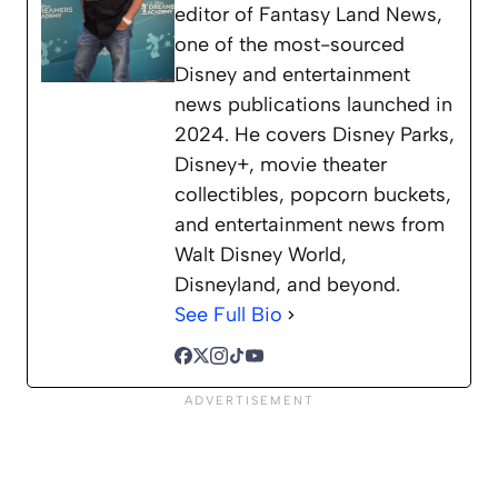
editor of Fantasy Land News,
one of the most-sourced
Disney and entertainment
news publications launched in
2024. He covers Disney Parks,
Disney+, movie theater
collectibles, popcorn buckets,
and entertainment news from
Walt Disney World,
Disneyland, and beyond.
See Full Bio