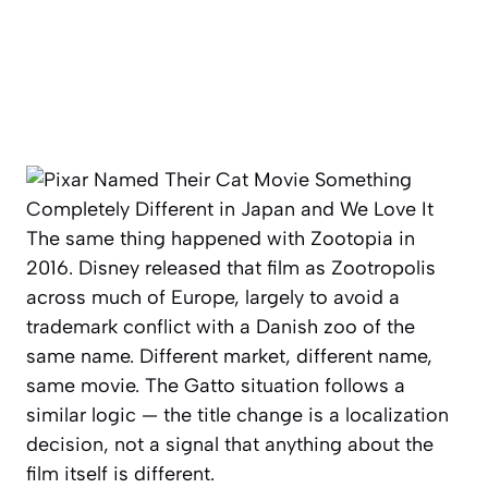
The same thing happened with
Zootopia
in
2016. Disney released that film as
Zootropolis
across much of Europe, largely to avoid a
trademark conflict with a Danish zoo of the
same name. Different market, different name,
same movie. The
Gatto
situation follows a
similar logic — the title change is a localization
decision, not a signal that anything about the
film itself is different.