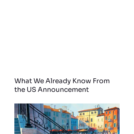
What We Already Know From
the US Announcement