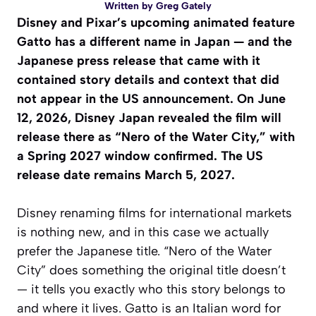
Written by
Greg Gately
Disney and Pixar’s upcoming animated feature
Gatto
has a different name in Japan — and the
Japanese press release that came with it
contained story details and context that did
not appear in the US announcement. On June
12, 2026, Disney Japan revealed the film will
release there as “Nero of the Water City,” with
a Spring 2027 window confirmed. The US
release date remains March 5, 2027.
Disney renaming films for international markets
is nothing new, and in this case we actually
prefer the Japanese title. “Nero of the Water
City” does something the original title doesn’t
— it tells you exactly who this story belongs to
and where it lives.
Gatto
is an Italian word for