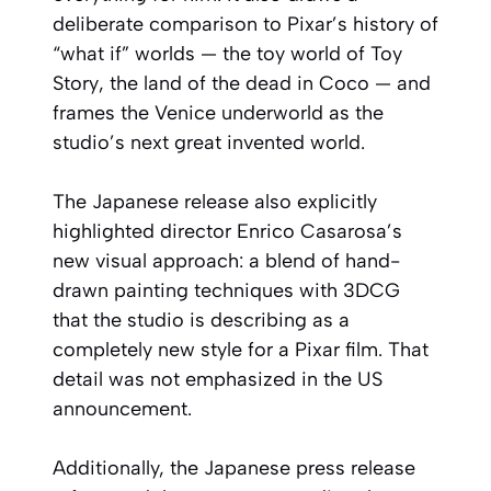
deliberate comparison to Pixar’s history of
“what if” worlds — the toy world of
Toy
Story
, the land of the dead in
Coco
— and
frames the Venice underworld as the
studio’s next great invented world.
The Japanese release also explicitly
highlighted director Enrico Casarosa’s
new visual approach: a blend of hand-
drawn painting techniques with 3DCG
that the studio is describing as a
completely new style for a Pixar film. That
detail was not emphasized in the US
announcement.
Additionally, the Japanese press release