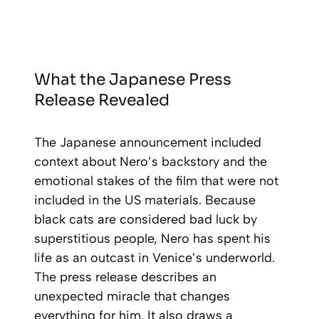
What the Japanese Press
Release Revealed
The Japanese announcement included
context about Nero’s backstory and the
emotional stakes of the film that were not
included in the US materials. Because
black cats are considered bad luck by
superstitious people, Nero has spent his
life as an outcast in Venice’s underworld.
The press release describes an
unexpected miracle that changes
everything for him. It also draws a