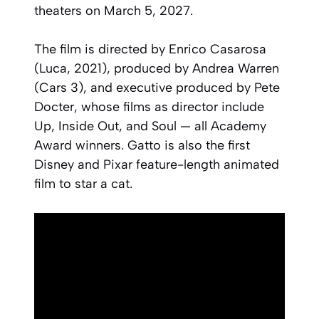
theaters on March 5, 2027.
The film is directed by Enrico Casarosa
(
Luca
, 2021), produced by Andrea Warren
(
Cars 3
), and executive produced by Pete
Docter, whose films as director include
Up
,
Inside Out
, and
Soul
— all Academy
Award winners.
Gatto
is also the first
Disney and Pixar feature-length animated
film to star a cat.