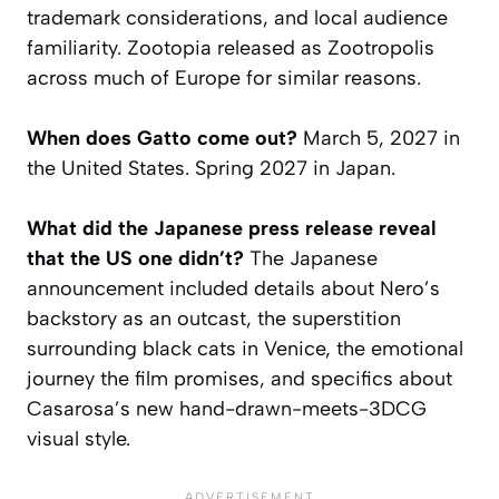
trademark considerations, and local audience
familiarity.
Zootopia
released as
Zootropolis
across much of Europe for similar reasons.
When does Gatto come out?
March 5, 2027 in
the United States. Spring 2027 in Japan.
What did the Japanese press release reveal
that the US one didn’t?
The Japanese
announcement included details about Nero’s
backstory as an outcast, the superstition
surrounding black cats in Venice, the emotional
journey the film promises, and specifics about
Casarosa’s new hand-drawn-meets-3DCG
visual style.