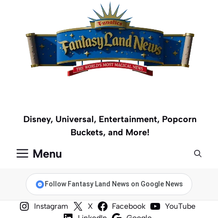
Skip
to
content
Disney, Universal, Entertainment, Popcorn
Buckets, and More!
Menu
Follow Fantasy Land News on Google News
Instagram
X
Facebook
YouTube
LinkedIn
Google