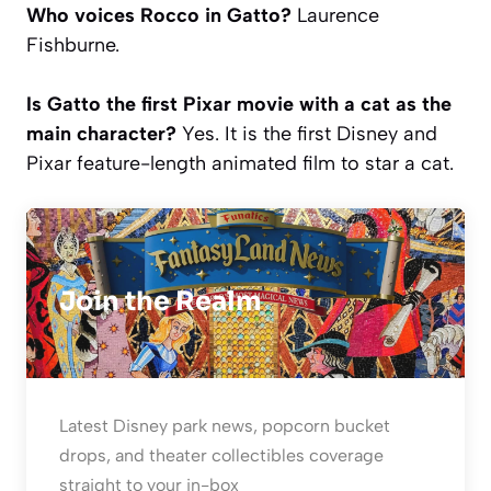
Who voices Rocco in Gatto?
Laurence
Fishburne.
Is Gatto the first Pixar movie with a cat as the
main character?
Yes. It is the first Disney and
Pixar feature-length animated film to star a cat.
Join the Realm
Latest Disney park news, popcorn bucket
drops, and theater collectibles coverage
straight to your in-box