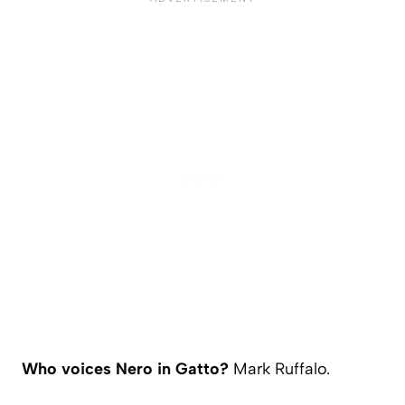
Who voices Nero in Gatto?
Mark Ruffalo.