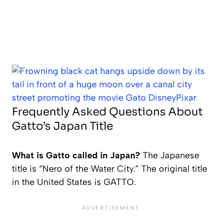
Frequently Asked Questions About
Gatto’s Japan Title
What is Gatto called in Japan?
The Japanese
title is “Nero of the Water City.” The original title
in the United States is
GATTO
.