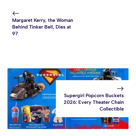
Margaret Kerry, the Woman
Behind Tinker Bell, Dies at
97
Supergirl Popcorn Buckets
2026: Every Theater Chain
Collectible