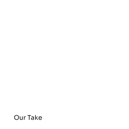
Our Take