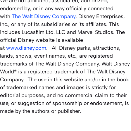
We are not affiliated, associated, authorized,
endorsed by, or in any way officially connected
with
The Walt Disney Company
, Disney Enterprises,
Inc., or any of its subsidiaries or its affiliates. This
includes Lucasfilm Ltd. LLC and Marvel Studios. The
official Disney website is available
at
www.disney.com
. All Disney parks, attractions,
lands, shows, event names, etc., are registered
trademarks of The Walt Disney Company. Walt Disney
World® is a registered trademark of The Walt Disney
Company. The use in this website and/or in the book
of trademarked names and images is strictly for
editorial purposes, and no commercial claim to their
use, or suggestion of sponsorship or endorsement, is
made by the authors or publisher.