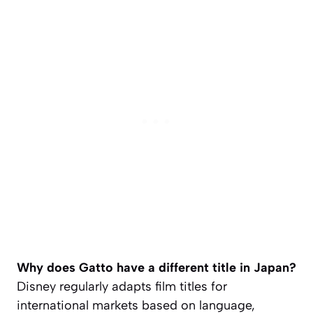
Why does Gatto have a different title in Japan?
Disney regularly adapts film titles for
international markets based on language,