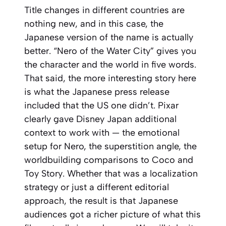
Title changes in different countries are
nothing new, and in this case, the
Japanese version of the name is actually
better. “Nero of the Water City” gives you
the character and the world in five words.
That said, the more interesting story here
is what the Japanese press release
included that the US one didn’t. Pixar
clearly gave Disney Japan additional
context to work with — the emotional
setup for Nero, the superstition angle, the
worldbuilding comparisons to
Coco
and
Toy Story
. Whether that was a localization
strategy or just a different editorial
approach, the result is that Japanese
audiences got a richer picture of what this