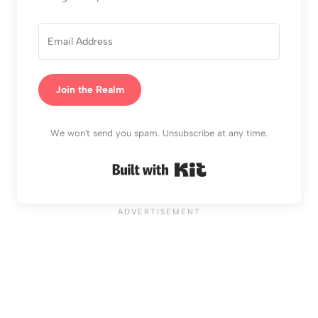
Join the Realm
We won't send you spam. Unsubscribe at any time.
Built with Kit