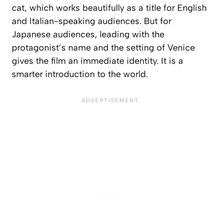
cat, which works beautifully as a title for English
and Italian-speaking audiences. But for
Japanese audiences, leading with the
protagonist’s name and the setting of Venice
gives the film an immediate identity. It is a
smarter introduction to the world.