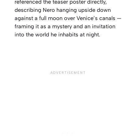
referenced the teaser poster directly,
describing Nero hanging upside down
against a full moon over Venice’s canals —
framing it as a mystery and an invitation
into the world he inhabits at night.