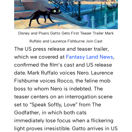
Disney and Pixars Gatto Gets First Teaser Trailer Mark
Ruffalo and Laurence Fishburne Join Cast
The US press release and teaser trailer,
which we covered at
Fantasy Land News
,
confirmed the film’s cast and US release
date. Mark Ruffalo voices Nero. Laurence
Fishburne voices Rocco, the feline mob
boss to whom Nero is indebted. The
teaser centers on an interrogation scene
set to “Speak Softly, Love” from
The
Godfather
, in which both cats
immediately lose focus when a flickering
light proves irresistible.
Gatto
arrives in US