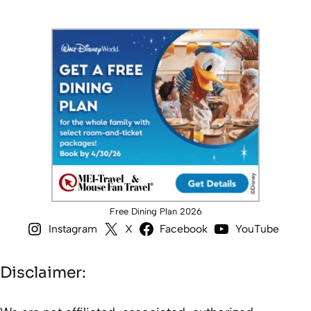
Free Dining Plan 2026
Instagram
X
Facebook
YouTube
Disclaimer: