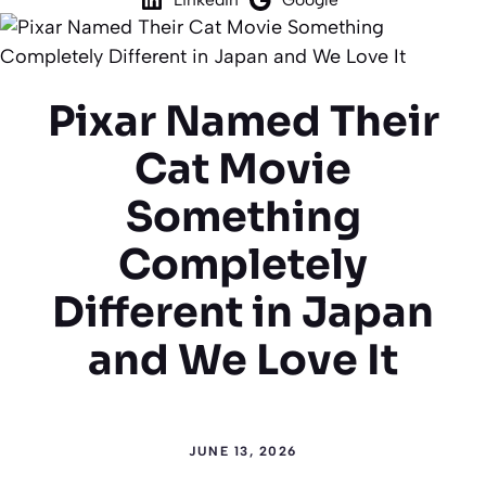
Pixar Named Their
Cat Movie
Something
Completely
Different in Japan
and We Love It
JUNE 13, 2026