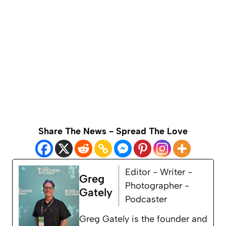
Share The News - Spread The Love
Editor - Writer -
Greg
Photographer -
Gately
Podcaster
Greg Gately is the founder and