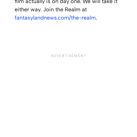
film actually is on day one. We will take it
either way. Join the Realm at
fantasylandnews.com/the-realm
.