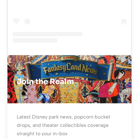
Join the Realm
Latest Disney park news, popcorn bucket
drops, and theater collectibles coverage
straight to your in-box