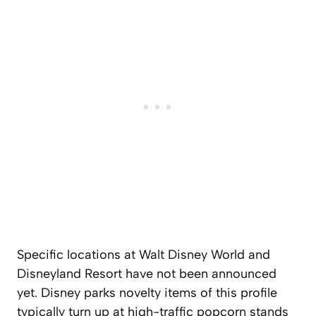
Specific locations at Walt Disney World and
Disneyland Resort have not been announced
yet. Disney parks novelty items of this profile
typically turn up at high-traffic popcorn stands