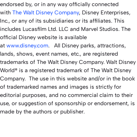
endorsed by, or in any way officially connected
with
The Walt Disney Company
, Disney Enterprises,
Inc., or any of its subsidiaries or its affiliates. This
includes Lucasfilm Ltd. LLC and Marvel Studios. The
official Disney website is available
at
www.disney.com
. All Disney parks, attractions,
lands, shows, event names, etc., are registered
trademarks of The Walt Disney Company. Walt Disney
World® is a registered trademark of The Walt Disney
Company. The use in this website and/or in the book
of trademarked names and images is strictly for
editorial purposes, and no commercial claim to their
use, or suggestion of sponsorship or endorsement, is
made by the authors or publisher.