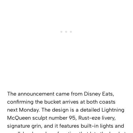
The announcement came from Disney Eats,
confirming the bucket arrives at both coasts
next Monday. The design is a detailed Lightning
McQueen sculpt number 95, Rust-eze livery,
signature grin, and it features built-in lights and