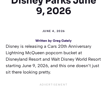
Disney Parks June
9, 2026
JUNE 4, 2026
Written by
Greg Gately
Disney is releasing a Cars 20th Anniversary
Lightning McQueen popcorn bucket at
Disneyland Resort and Walt Disney World Resort
starting June 9, 2026, and this one doesn’t just
sit there looking pretty.