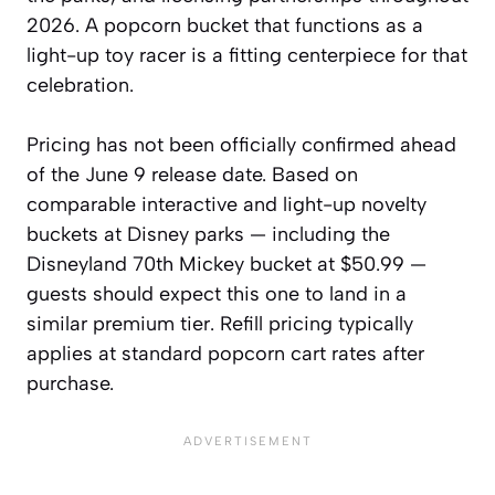
2026. A popcorn bucket that functions as a
light-up toy racer is a fitting centerpiece for that
celebration.
Pricing has not been officially confirmed ahead
of the June 9 release date. Based on
comparable interactive and light-up novelty
buckets at Disney parks — including the
Disneyland 70th Mickey bucket at $50.99 —
guests should expect this one to land in a
similar premium tier. Refill pricing typically
applies at standard popcorn cart rates after
purchase.