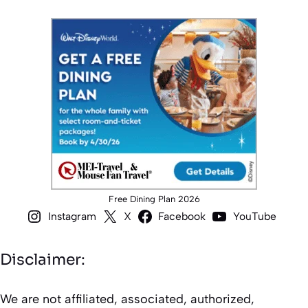
Free Dining Plan 2026
Instagram
X
Facebook
YouTube
Disclaimer:
We are not affiliated, associated, authorized,