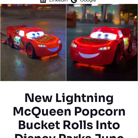
New Lightning
McQueen Popcorn
Bucket Rolls Into