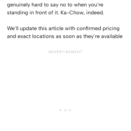
genuinely hard to say no to when you’re
standing in front of it. Ka-Chow, indeed.
We’ll update this article with confirmed pricing
and exact locations as soon as they’re available