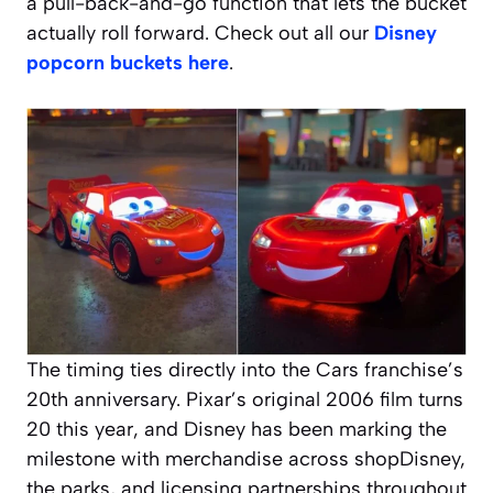
a pull-back-and-go function that lets the bucket
actually roll forward. Check out all our
Disney
popcorn buckets here
.
The timing ties directly into the
Cars
franchise’s
20th anniversary. Pixar’s original 2006 film turns
20 this year, and Disney has been marking the
milestone with merchandise across shopDisney,
the parks, and licensing partnerships throughout