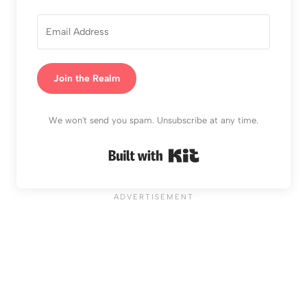
Join the Realm
We won't send you spam. Unsubscribe at any time.
Built with Kit