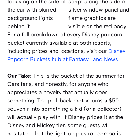
For a full breakdown of every Disney popcorn
bucket currently available at both resorts,
including prices and locations, visit our
Disney
Popcorn Buckets hub at Fantasy Land News
.
Our Take:
This is the bucket of the summer for
Cars
fans, and honestly, for anyone who
appreciates a novelty that actually does
something. The pull-back motor turns a $50
souvenir into something a kid (or a collector)
will actually play with. If Disney prices it at the
Disneyland Mickey tier, some guests will
hesitate — but the light-up plus roll combo is