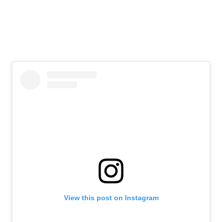
View this post on Instagram