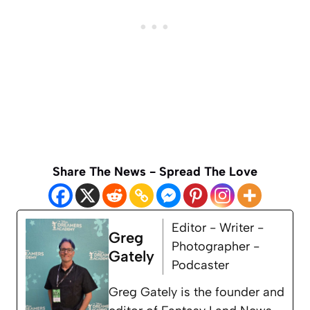
Share The News - Spread The Love
Editor - Writer -
Greg
Photographer -
Gately
Podcaster
Greg Gately is the founder and