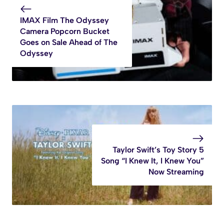
IMAX Film The Odyssey
Camera Popcorn Bucket
Goes on Sale Ahead of The
Odyssey
Taylor Swift’s Toy Story 5
Song “I Knew It, I Knew You”
Now Streaming