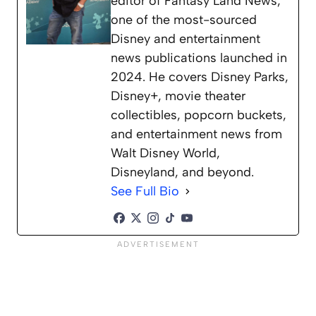
editor of Fantasy Land News,
one of the most-sourced
Disney and entertainment
news publications launched in
2024. He covers Disney Parks,
Disney+, movie theater
collectibles, popcorn buckets,
and entertainment news from
Walt Disney World,
Disneyland, and beyond.
See Full Bio