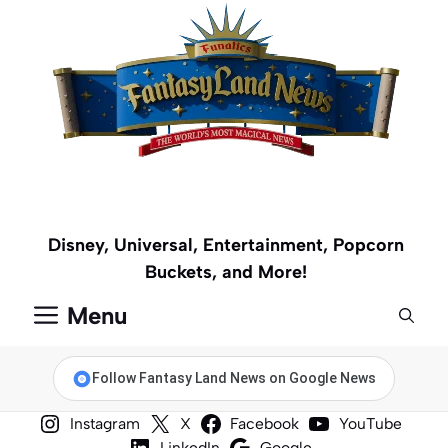
Skip
to
content
Disney, Universal, Entertainment, Popcorn
Buckets, and More!
Menu
Follow Fantasy Land News on Google News
Instagram
X
Facebook
YouTube
LinkedIn
Google