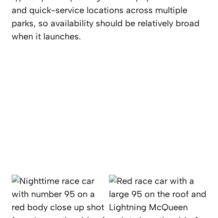
and quick-service locations across multiple
parks, so availability should be relatively broad
when it launches.