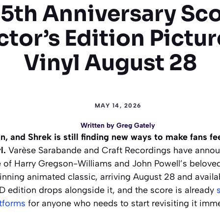
5th Anniversary Sc
ctor’s Edition Pictur
Vinyl August 28
MAY 14, 2026
Written by
Greg Gately
n, and Shrek is still finding new ways to make fans f
l.
Varèse Sarabande and Craft Recordings have anno
e of Harry Gregson-Williams and John Powell’s beloved
ing animated classic, arriving August 28 and availab
 edition drops alongside it, and the score is already
atforms
for anyone who needs to start revisiting it imme