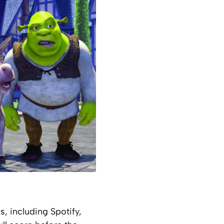
, including Spotify,