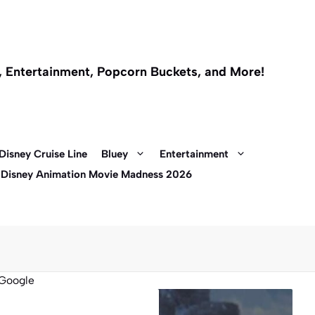
l, Entertainment, Popcorn Buckets, and More!
Disney Cruise Line
Bluey
Entertainment
 Disney Animation Movie Madness 2026
Google