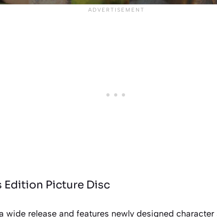
s Edition Picture Disc
 a wide release and features newly designed character