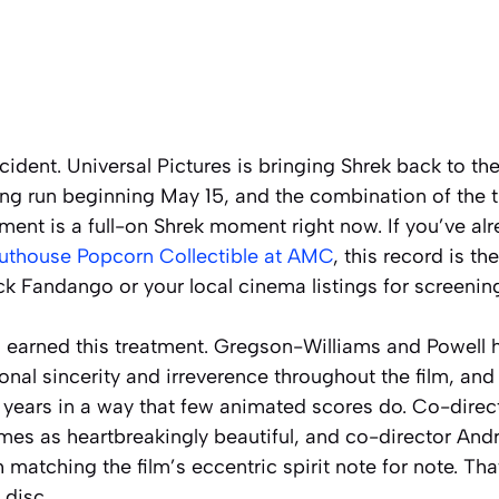
cident. Universal Pictures is bringing Shrek back to the
ng run beginning May 15, and the combination of the t
ment is a full-on Shrek moment right now. If you’ve a
uthouse Popcorn Collectible at AMC
, this record is t
ck Fandango or your local cinema listings for screening
s earned this treatment. Gregson-Williams and Powell 
nal sincerity and irreverence throughout the film, and 
 years in a way that few animated scores do. Co-direc
emes as heartbreakingly beautiful, and co-director A
matching the film’s eccentric spirit note for note. Tha
 disc.