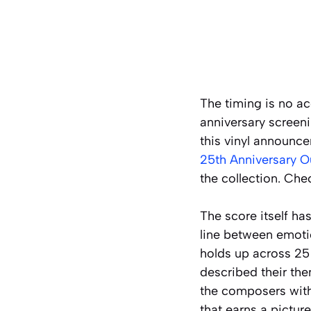
The timing is no ac
anniversary screeni
this vinyl announce
25th Anniversary O
the collection. Che
The score itself ha
line between emotio
holds up across 25
described their th
the composers with 
that earns a picture