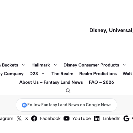
Disney, Universa
 Buckets
Hallmark
Disney Consumer Products
ey Company
D23
The Realm
Realm Predictions
Walt
About Us – Fantasy Land News
FAQ – 2026
Follow Fantasy Land News on Google News
tagram
X
Facebook
YouTube
LinkedIn