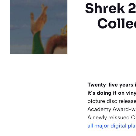
Shrek 2
Colle
Twenty-five years i
it’s doing it on viny
picture disc releas
Academy Award-winn
A newly reissued CD
all major digital pl