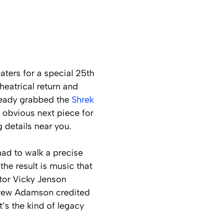
aters for a special 25th
heatrical return and
lready grabbed the
Shrek
he obvious next piece for
 details near you.
had to walk a precise
the result is music that
tor Vicky Jenson
ndrew Adamson credited
t’s the kind of legacy