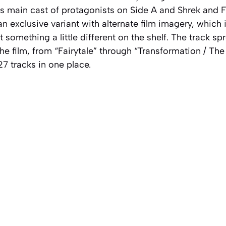
m’s main cast of protagonists on Side A and Shrek and 
an exclusive variant with alternate film imagery, which 
 something a little different on the shelf. The track s
f the film, from “Fairytale” through “Transformation / T
 27 tracks in one place.