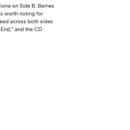
Fiona on Side B. Barnes
is worth noting for
pread across both sides
he End,” and the CD