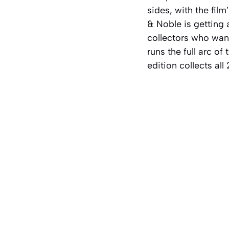
sides, with the fil
& Noble is getting 
collectors who want
runs the full arc o
edition collects all