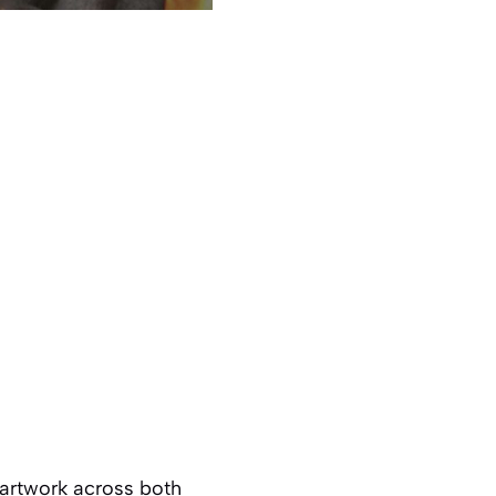
 artwork across both