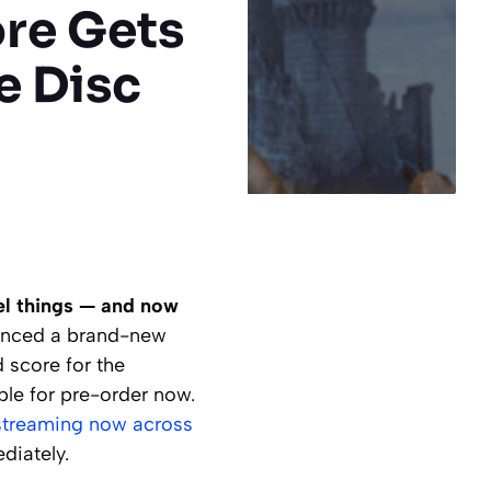
ore Gets
e Disc
eel things — and now
unced a brand-new
 score for the
le for pre-order now.
streaming now across
diately.