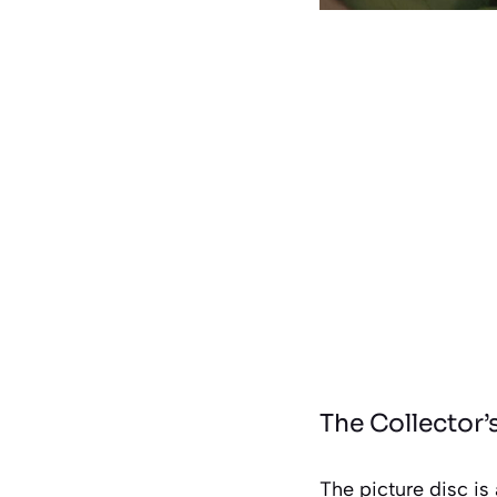
The Collector’
The picture disc is