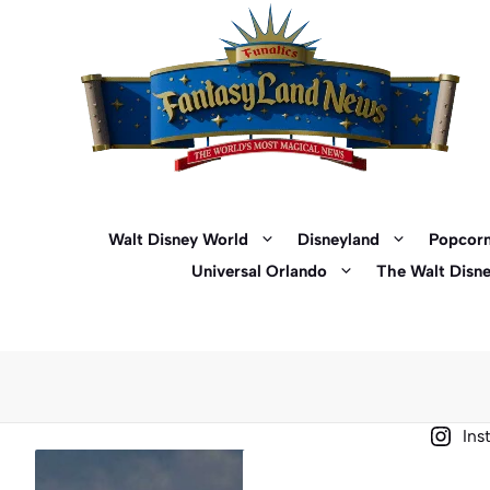
Skip
to
content
Walt Disney World
Disneyland
Popcorn
Universal Orlando
The Walt Disn
Ins