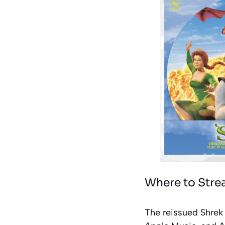
Where to Stre
The reissued Shrek 