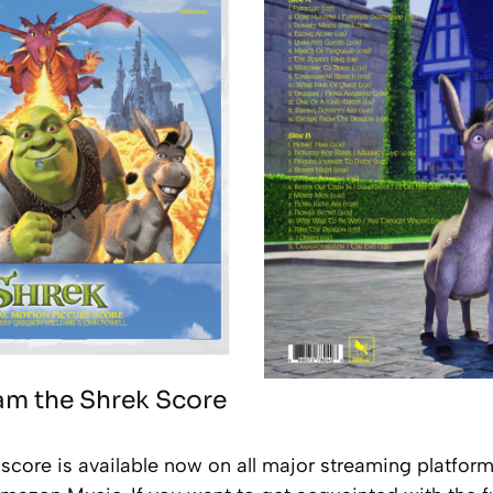
am the Shrek Score
score is available now on all major streaming platforms