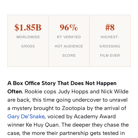
$1.85B
96%
#8
WORLDWIDE
RT VERIFIED
HIGHEST-
GROSS
HOT AUDIENCE
GROSSING
SCORE
FILM EVER
A Box Office Story That Does Not Happen
Often
. Rookie cops Judy Hopps and Nick Wilde
are back, this time going undercover to unravel
a mystery brought to Zootopia by the arrival of
Gary De’Snake
, voiced by Academy Award
winner Ke Huy Quan. The deeper they chase the
case, the more their partnership gets tested in