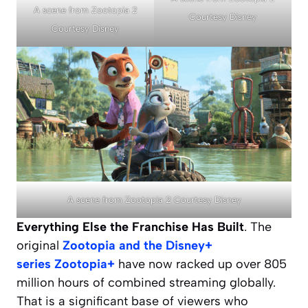
A scene from Zootopia 2
Courtesy Disney
Courtesy Disney
A scene from Zootopia 2 Courtesy Disney
Everything Else the Franchise Has Built
. The
original
Zootopia
and the Disney+
series
Zootopia+
have now racked up over 805
million hours of combined streaming globally.
That is a significant base of viewers who