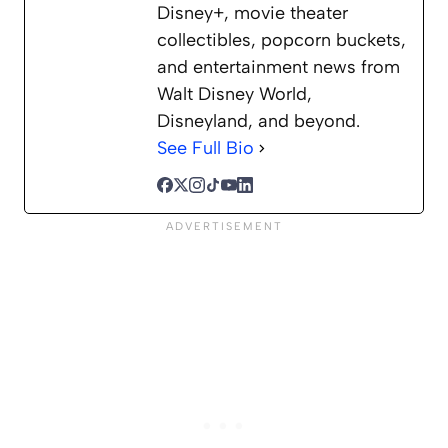
Disney+, movie theater
collectibles, popcorn buckets,
and entertainment news from
Walt Disney World,
Disneyland, and beyond.
See Full Bio