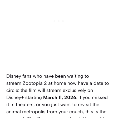
Disney fans who have been waiting to
stream
Zootopia 2
at home now have a date to
circle: the film will stream exclusively on
Disney+ starting
March 11, 2026
. If you missed
it in theaters, or you just want to revisit the
animal metropolis from your couch, this is the