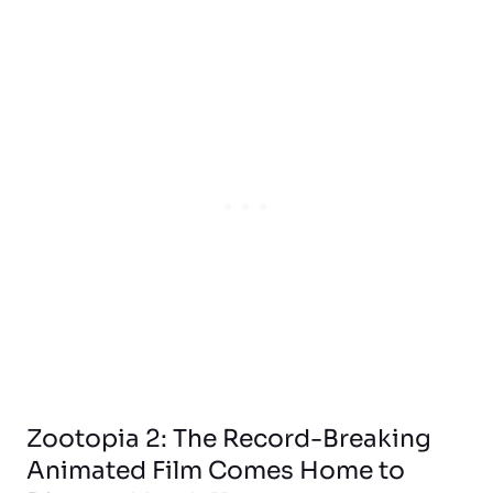
Zootopia 2: The Record-Breaking
Animated Film Comes Home to