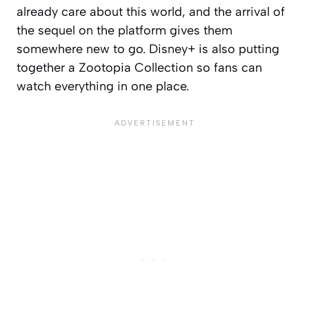
already care about this world, and the arrival of
the sequel on the platform gives them
somewhere new to go. Disney+ is also putting
together a Zootopia Collection so fans can
watch everything in one place.