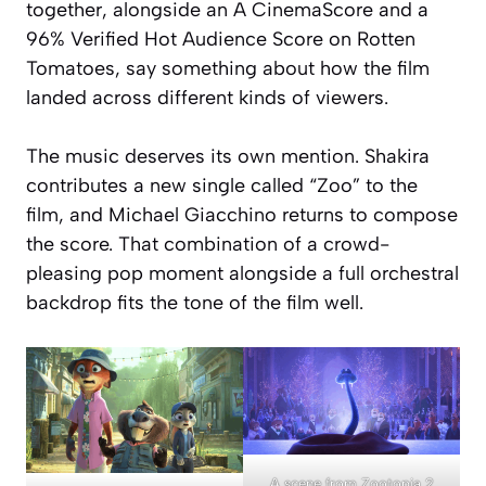
together, alongside an A CinemaScore and a
96% Verified Hot Audience Score on Rotten
Tomatoes, say something about how the film
landed across different kinds of viewers.
The music deserves its own mention. Shakira
contributes a new single called “Zoo” to the
film, and Michael Giacchino returns to compose
the score. That combination of a crowd-
pleasing pop moment alongside a full orchestral
backdrop fits the tone of the film well.
A scene from Zootopia 2