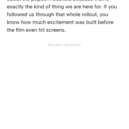
exactly the kind of thing we are here for. If you
followed us through that whole rollout, you
know how much excitement was built before
the film even hit screens.