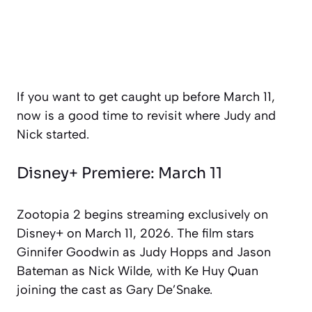
If you want to get caught up before March 11,
now is a good time to revisit where Judy and
Nick started.
Disney+ Premiere: March 11
Zootopia 2
begins streaming exclusively on
Disney+ on March 11, 2026. The film stars
Ginnifer Goodwin as Judy Hopps and Jason
Bateman as Nick Wilde, with Ke Huy Quan
joining the cast as Gary De’Snake.