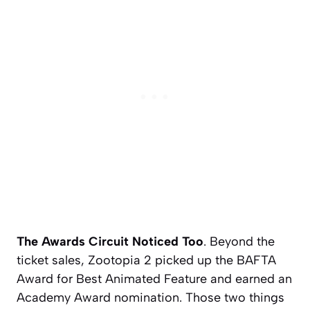
The Awards Circuit Noticed Too
. Beyond the
ticket sales,
Zootopia 2
picked up the BAFTA
Award for Best Animated Feature and earned an
Academy Award nomination. Those two things