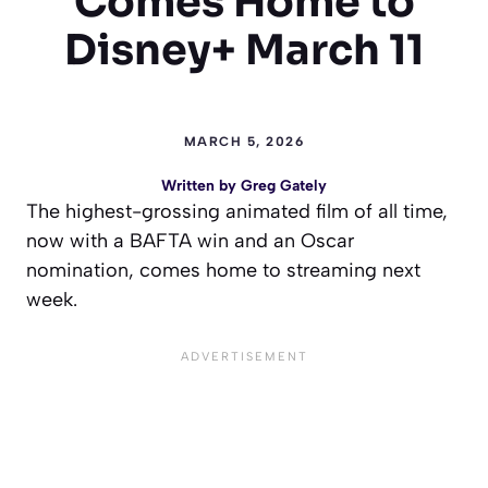
Comes Home to
Disney+ March 11
MARCH 5, 2026
Written by
Greg Gately
The highest-grossing animated film of all time,
now with a BAFTA win and an Oscar
nomination, comes home to streaming next
week.