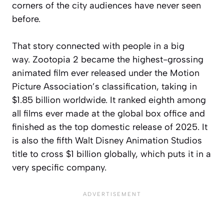
corners of the city audiences have never seen
before.
That story connected with people in a big
way.
Zootopia 2
became the highest-grossing
animated film ever released under the Motion
Picture Association’s classification, taking in
$1.85 billion worldwide. It ranked eighth among
all films ever made at the global box office and
finished as the top domestic release of 2025. It
is also the fifth Walt Disney Animation Studios
title to cross $1 billion globally, which puts it in a
very specific company.