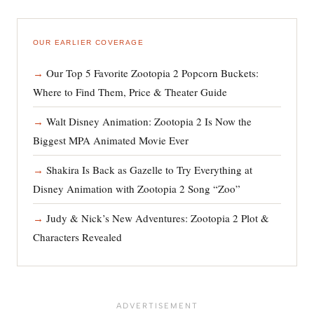
OUR EARLIER COVERAGE
Our Top 5 Favorite Zootopia 2 Popcorn Buckets:
Where to Find Them, Price & Theater Guide
Walt Disney Animation: Zootopia 2 Is Now the
Biggest MPA Animated Movie Ever
Shakira Is Back as Gazelle to Try Everything at
Disney Animation with Zootopia 2 Song “Zoo”
Judy & Nick’s New Adventures: Zootopia 2 Plot &
Characters Revealed