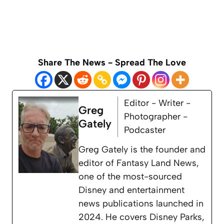
Share The News - Spread The Love
Editor - Writer -
Greg
Photographer -
Gately
Podcaster
Greg Gately is the founder and
editor of Fantasy Land News,
one of the most-sourced
Disney and entertainment
news publications launched in
2024. He covers Disney Parks,