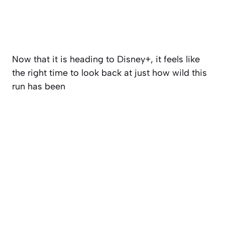
Now that it is heading to Disney+, it feels like
the right time to look back at just how wild this
run has been