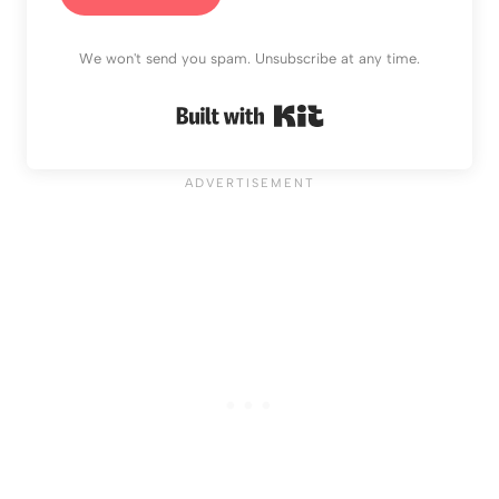
We won't send you spam. Unsubscribe at any time.
Built with Kit