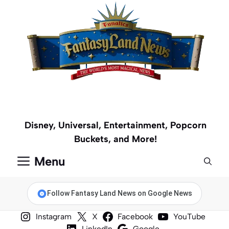
Skip
to
content
Disney, Universal, Entertainment, Popcorn
Buckets, and More!
Menu
Follow Fantasy Land News on Google News
Instagram
X
Facebook
YouTube
LinkedIn
Google