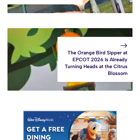
The Orange Bird Sipper at
EPCOT 2026 Is Already
Turning Heads at the Citrus
Blossom