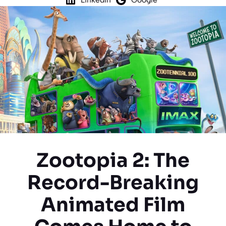
Zootopia 2: The
Record-Breaking
Animated Film