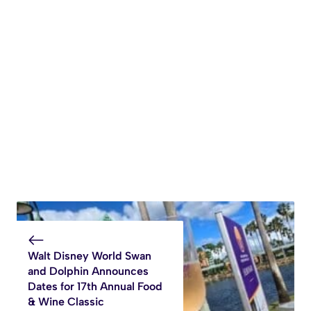
Walt Disney World Swan
and Dolphin Announces
Dates for 17th Annual Food
& Wine Classic