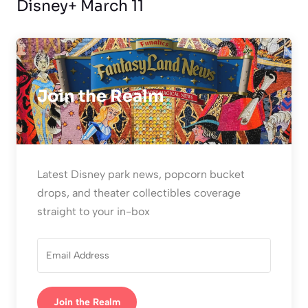
Disney+ March 11
Join the Realm
Latest Disney park news, popcorn bucket
drops, and theater collectibles coverage
straight to your in-box
Join the Realm