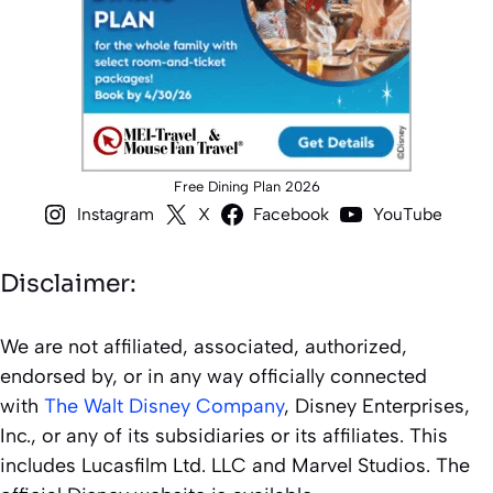
Free Dining Plan 2026
Instagram
X
Facebook
YouTube
Disclaimer:
We are not affiliated, associated, authorized,
endorsed by, or in any way officially connected
with
The Walt Disney Company
, Disney Enterprises,
Inc., or any of its subsidiaries or its affiliates. This
includes Lucasfilm Ltd. LLC and Marvel Studios. The