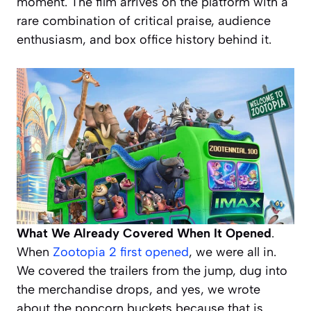
moment. The film arrives on the platform with a
rare combination of critical praise, audience
enthusiasm, and box office history behind it.
What We Already Covered When It Opened
.
When
Zootopia 2 first opened
, we were all in.
We covered the trailers from the jump, dug into
the merchandise drops, and yes, we wrote
about the popcorn buckets because that is