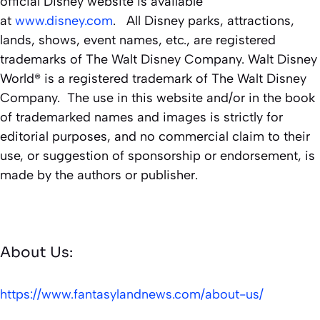
official Disney website is available
at
www.disney.com
. All Disney parks, attractions,
lands, shows, event names, etc., are registered
trademarks of The Walt Disney Company. Walt Disney
World® is a registered trademark of The Walt Disney
Company. The use in this website and/or in the book
of trademarked names and images is strictly for
editorial purposes, and no commercial claim to their
use, or suggestion of sponsorship or endorsement, is
made by the authors or publisher.
About Us:
https://www.fantasylandnews.com/about-us/