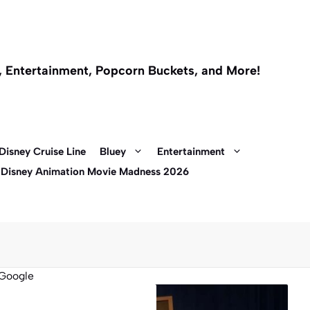
l, Entertainment, Popcorn Buckets, and More!
Disney Cruise Line
Bluey
Entertainment
 Disney Animation Movie Madness 2026
Google