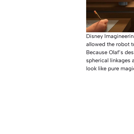
Disney Imagineeri
allowed the robot t
Because Olaf’s desi
spherical linkages 
look like pure magi