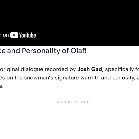
e and Personality of Olaf!
 original dialogue recorded by
Josh Gad
, specifically 
s on the snowman’s signature warmth and curiosity, a
s.