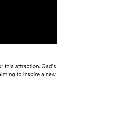
for this attraction. Gad’s
iming to inspire a new