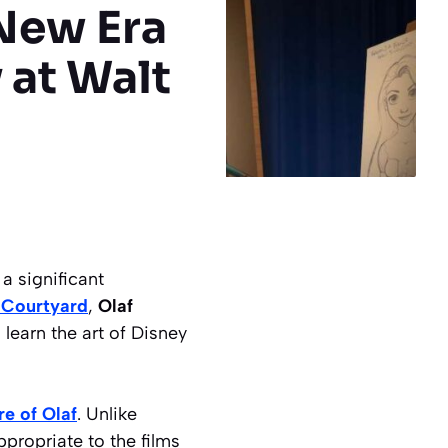
 New Era
 at Walt
a significant
 Courtyard
,
Olaf
 learn the art of Disney
e of Olaf
. Unlike
ppropriate to the films