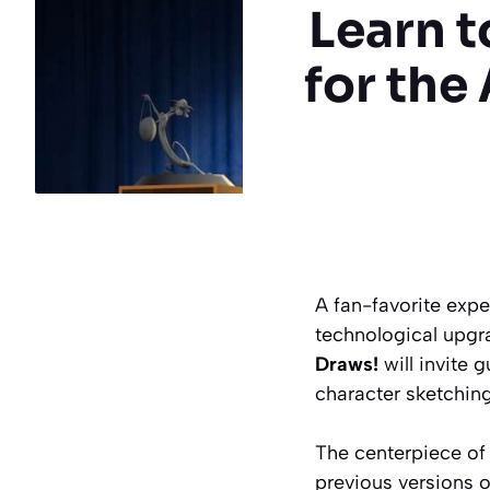
Learn t
for the
A fan-favorite expe
technological upgr
Draws!
will invite 
character sketching
The centerpiece of
previous versions of