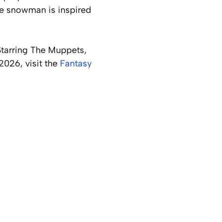
he snowman is inspired
 Starring The Muppets,
2026, visit the
Fantasy