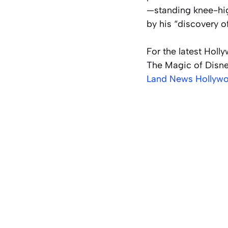
—standing knee-hig
by his “discovery 
For the latest Holl
The Magic of Disne
Land News Hollywo