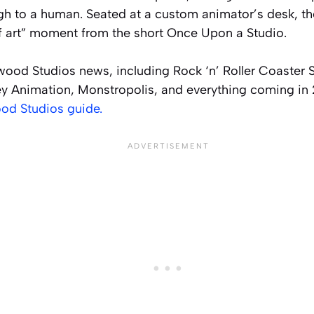
h to a human. Seated at a custom animator’s desk, t
of art” moment from the short
Once Upon a Studio
.
ywood Studios news, including Rock ‘n’ Roller Coaster
y Animation, Monstropolis, and everything coming in 
od Studios guide.