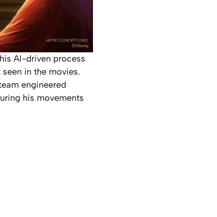
This AI-driven process
 seen in the movies.
e team engineered
nsuring his movements