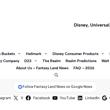
Disney, Universa
 Buckets
Hallmark
Disney Consumer Products
ey Company
D23
The Realm
Realm Predictions
Walt
About Us – Fantasy Land News
FAQ – 2026
Follow Fantasy Land News on Google News
tagram
X
Facebook
YouTube
LinkedIn