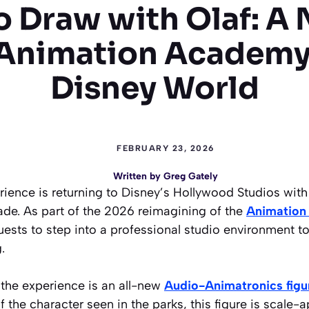
o Draw with Olaf: A
 Animation Academy
Disney World
FEBRUARY 23, 2026
Written by
Greg Gately
rience is returning to Disney’s Hollywood Studios with 
ade. As part of the 2026 reimagining of the
Animation
guests to step into a professional studio environment to
.
 the experience is an all-new
Audio-Animatronics figur
 the character seen in the parks, this figure is scale-a