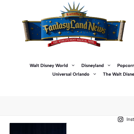
Skip
to
content
Walt Disney World
Disneyland
Popcorn
Universal Orlando
The Walt Disn
Ins