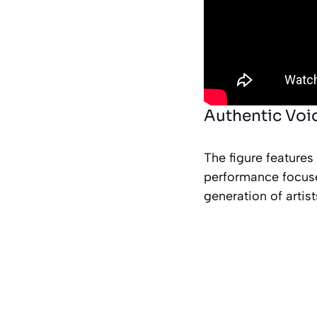
Authentic Voic
The figure features
performance focuse
generation of artist