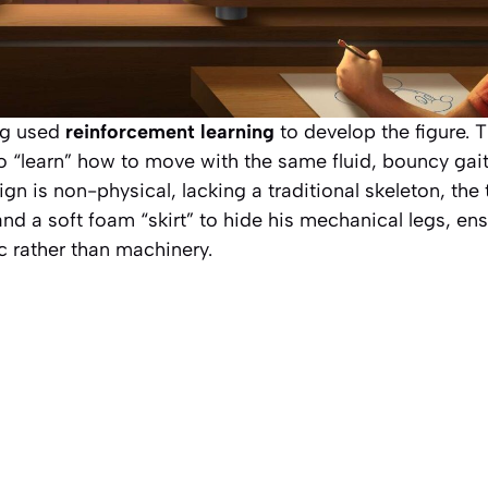
ng used
reinforcement learning
to develop the figure. 
o “learn” how to move with the same fluid, bouncy gait
gn is non-physical, lacking a traditional skeleton, th
and a soft foam “skirt” to hide his mechanical legs, e
c rather than machinery.