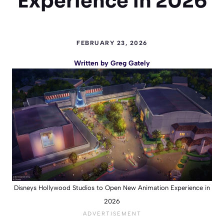
Experience in 2026
FEBRUARY 23, 2026
Written by
Greg Gately
Disneys Hollywood Studios to Open New Animation Experience in
2026