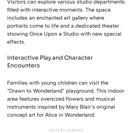
Visitors can explore various studio departments
filled with interactive moments. The space
includes an enchanted art gallery where
portraits come to life and a dedicated theater
showing
Once Upon a Studio
with new special
effects.
Interactive Play and Character
Encounters
Families with young children can visit the
“Drawn to Wonderland” playground. This indoor
area features oversized flowers and musical
instruments inspired by Mary Blair’s original
concept art for
Alice in Wonderland
.