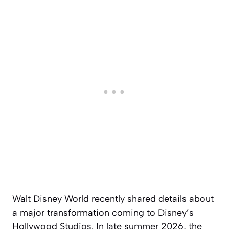
Walt Disney World recently shared details about
a major transformation coming to Disney’s
Hollywood Studios. In late summer 2026, the