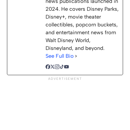
news publications launched in
2024. He covers Disney Parks,
Disney+, movie theater
collectibles, popcorn buckets,
and entertainment news from
Walt Disney World,
Disneyland, and beyond.
See Full Bio