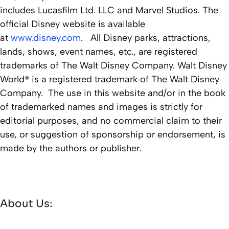
includes Lucasfilm Ltd. LLC and Marvel Studios. The
official Disney website is available
at
www.disney.com
. All Disney parks, attractions,
lands, shows, event names, etc., are registered
trademarks of The Walt Disney Company. Walt Disney
World® is a registered trademark of The Walt Disney
Company. The use in this website and/or in the book
of trademarked names and images is strictly for
editorial purposes, and no commercial claim to their
use, or suggestion of sponsorship or endorsement, is
made by the authors or publisher.
About Us: