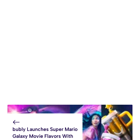
bubly Launches Super Mario
Galaxy Movie Flavors With