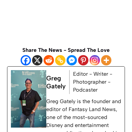
Share The News - Spread The Love
Editor - Writer -
Greg
Photographer -
Gately
Podcaster
Greg Gately is the founder and
editor of Fantasy Land News,
one of the most-sourced
Disney and entertainment