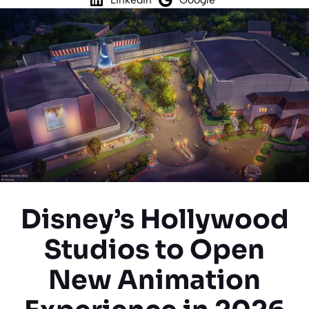
Disney’s Hollywood
Studios to Open
New Animation