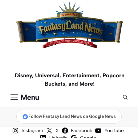
Skip
to
content
Disney, Universal, Entertainment, Popcorn
Buckets, and More!
Menu
Follow Fantasy Land News on Google News
Instagram
X
Facebook
YouTube
LinkedIn
Google