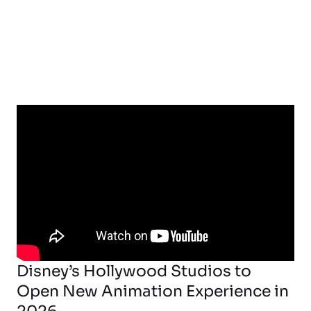
Disney’s Hollywood Studios to
Open New Animation Experience in