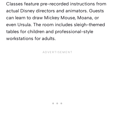
Classes feature pre-recorded instructions from
actual Disney directors and animators. Guests
can learn to draw Mickey Mouse, Moana, or
even Ursula. The room includes sleigh-themed
tables for children and professional-style
workstations for adults.