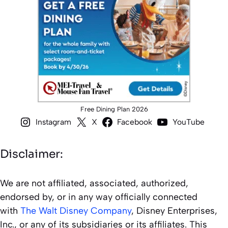
Free Dining Plan 2026
Instagram
X
Facebook
YouTube
Disclaimer:
We are not affiliated, associated, authorized,
endorsed by, or in any way officially connected
with
The Walt Disney Company
, Disney Enterprises,
Inc., or any of its subsidiaries or its affiliates. This