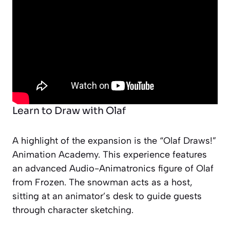
Learn to Draw with Olaf
A highlight of the expansion is the “Olaf Draws!”
Animation Academy. This experience features
an advanced Audio-Animatronics figure of Olaf
from
Frozen
. The snowman acts as a host,
sitting at an animator’s desk to guide guests
through character sketching.