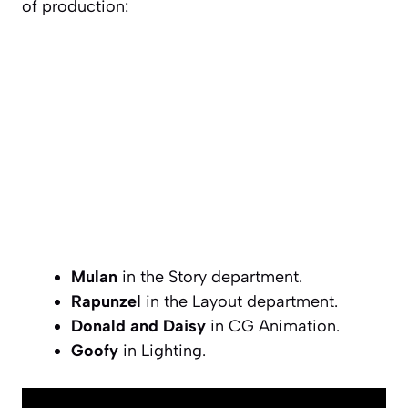
of production:
Mulan
in the Story department.
Rapunzel
in the Layout department.
Donald and Daisy
in CG Animation.
Goofy
in Lighting.