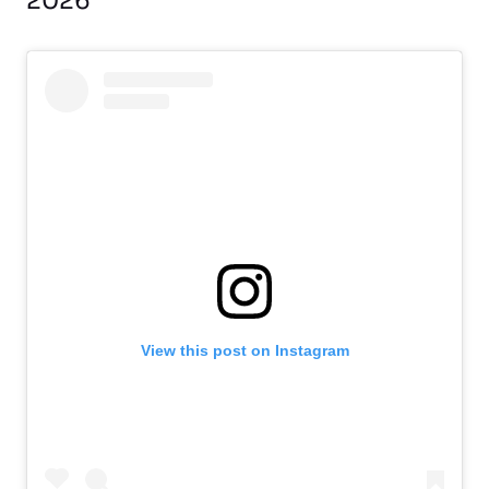
2026
View this post on Instagram