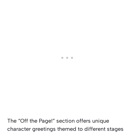
The “Off the Page!” section offers unique
character greetings themed to different stages