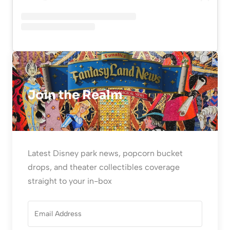
Join the Realm
Latest Disney park news, popcorn bucket
drops, and theater collectibles coverage
straight to your in-box