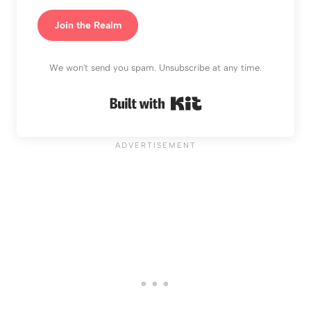
Join the Realm
We won't send you spam. Unsubscribe at any time.
Built with Kit