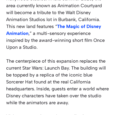
area currently known as Animation Courtyard
will become a tribute to the Walt Disney
Animation Studios lot in Burbank, California.
This new land features “
The Magic of Disney
Animation
,” a multi-sensory experience
inspired by the award-winning short film
Once
Upon a Studio
.
The centerpiece of this expansion replaces the
current Star Wars: Launch Bay. The building will
be topped by a replica of the iconic blue
Sorcerer Hat found at the real California
headquarters. Inside, guests enter a world where
Disney characters have taken over the studio
while the animators are away.