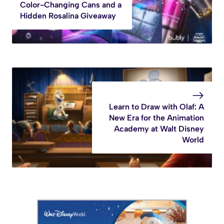
Color-Changing Cans and a
Hidden Rosalina Giveaway
Learn to Draw with Olaf: A
New Era for the Animation
Academy at Walt Disney
World